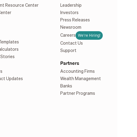
nt Resource Center
Leadership
Center
Investors
Press Releases
Newsroom
We're Hiring!
Careers
Templates
Contact Us
alculators
Support
Stories
Partners
rs
Accounting Firms
uct Updates
Wealth Management
Banks
Partner Programs