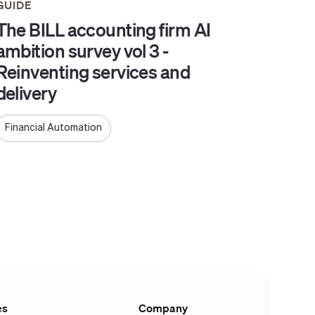
GUIDE
The BILL accounting firm AI
ambition survey vol 3 -
Reinventing services and
delivery
Financial Automation
es
Company