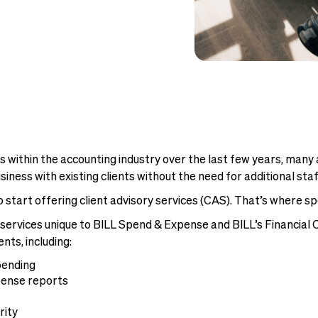
 within the accounting industry over the last few years, many 
ness with existing clients without the need for additional staf
o start offering client advisory services (CAS). That’s wher
ry services unique to BILL Spend & Expense and BILL’s Financia
ts, including:
pending
pense reports
rity