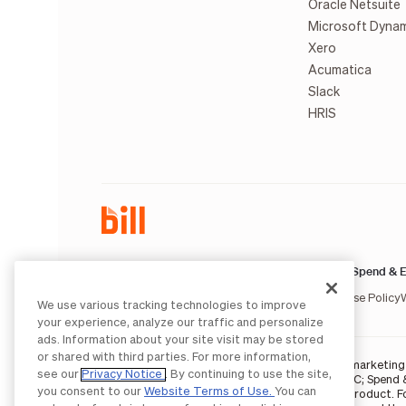
Oracle Netsuite
Microsoft Dyna
Xero
Acumatica
Slack
HRIS
AP & AR:
Spend & E
Terms of Service
Privacy Notice
Legal
Licenses and Authorizations
Acceptable Use Policy
We use various tracking technologies to improve
your experience, analyze our traffic and personalize
ads. Information about your site visit may be stored
or shared with third parties. For more information,
BILL occasionally uses AI-generated images in marketing m
see our
Privacy Notice
. By continuing to use the site,
BILL AP/AR services are provided by Bill.com LLC; Spend 
you consent to our
Website Terms of Use.
You can
partners
. The BILL Divvy Card is not a deposit product. 