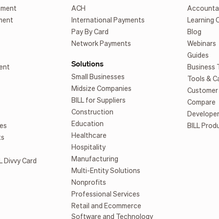
ement
ACH
Accounta
ment
International Payments
Learning 
Pay By Card
Blog
Network Payments
Webinars
Guides
Solutions
ent
Business 
Small Businesses
Tools & C
Midsize Companies
Customer 
BILL for Suppliers
Compare
Construction
Develope
Education
es
BILL Prod
Healthcare
ts
Hospitality
Manufacturing
L Divvy Card
Multi-Entity Solutions
Nonprofits
Professional Services
Retail and Ecommerce
Software and Technology