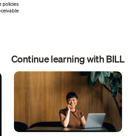
 policies
ceivable
Continue learning with BILL