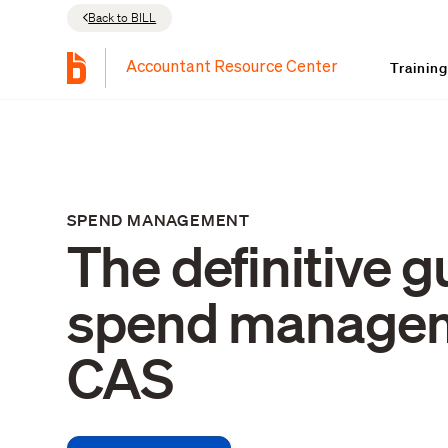
Back to BILL
Trainin
Accountant Resource Center
SPEND MANAGEMENT
The definitive g
spend manage
CAS