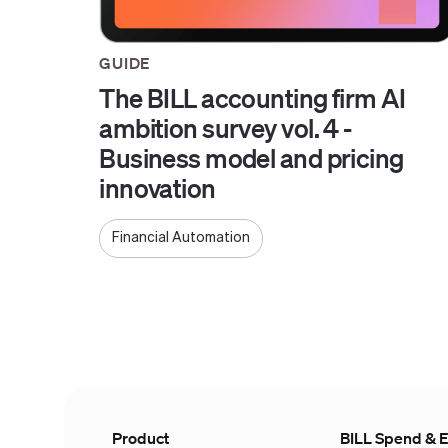
GUIDE
The BILL accounting firm AI
ambition survey vol. 4 -
Business model and pricing
innovation
Financial Automation
Product
BILL Spend & 