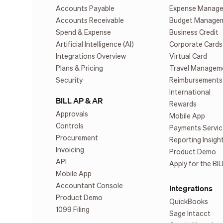
Accounts Payable
Expense Manag
Accounts Receivable
Budget Manage
Spend & Expense
Business Credit
Artificial Intelligence (AI)
Corporate Cards
Integrations Overview
Virtual Card
Plans & Pricing
Travel Managem
Security
Reimbursements
International
BILL AP & AR
Rewards
Approvals
Mobile App
Controls
Payments Servic
Procurement
Reporting Insigh
Invoicing
Product Demo
API
Apply for the BIL
Mobile App
Accountant Console
Integrations
Product Demo
QuickBooks
1099 Filing
Sage Intacct