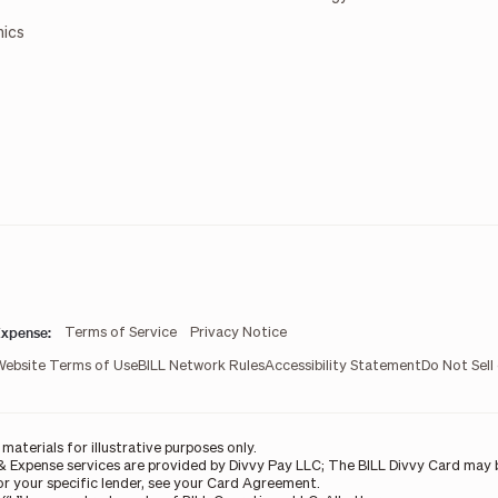
mics
xpense:
Terms of Service
Privacy Notice
Website Terms of Use
BILL Network Rules
Accessibility Statement
Do Not Sell
aterials for illustrative purposes only.
& Expense services are provided by Divvy Pay LLC; The BILL Divvy Card may b
For your specific lender, see your Card Agreement.