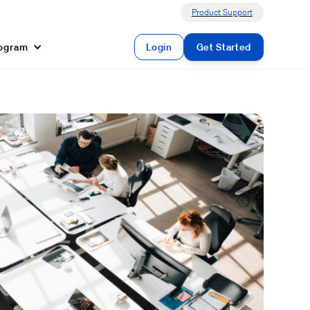
Product Support
rogram
Login
Get Started