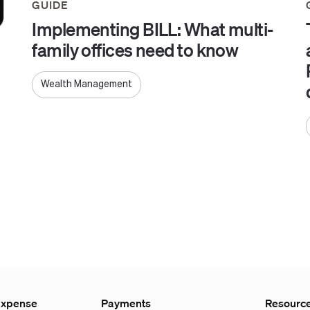
GUIDE
Implementing BILL: What multi-
family offices need to know
Wealth Management
Expense
Payments
Resourc