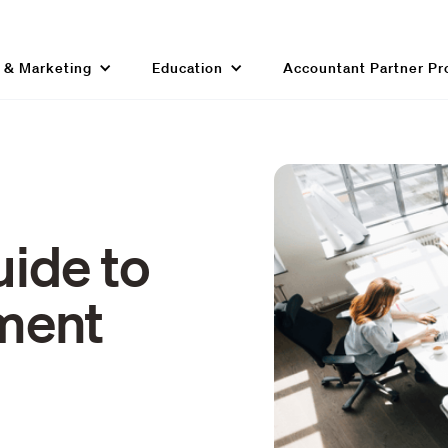
g & Marketing
Education
Accountant Partner P
uide to
ment