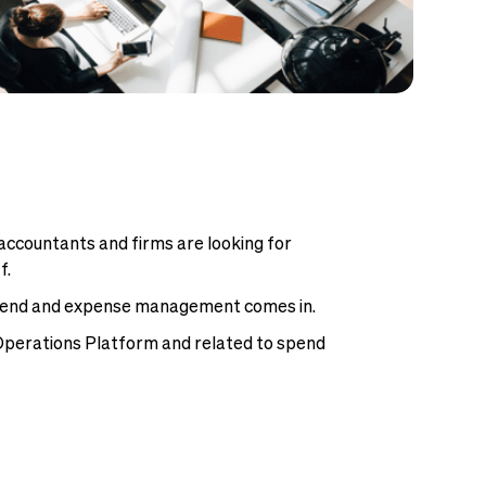
accountants and firms are looking for
f.
e spend and expense management comes in.
l Operations Platform and related to spend