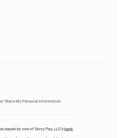
 or Share My Personal Information
e issued by one of Divvy Pay, LLC's
bank