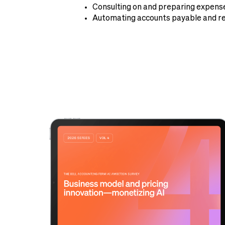
Consulting on and preparing expense
Automating accounts payable and re