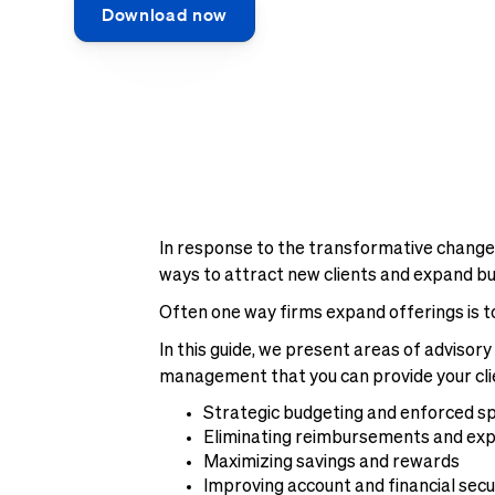
Download now
In response to the transformative changes
ways to attract new clients and expand busi
Often one way firms expand offerings is t
In this guide, we present areas of adviso
management that you can provide your clien
Strategic budgeting and enforced s
Eliminating reimbursements and ex
Maximizing savings and rewards
Improving account and financial secu