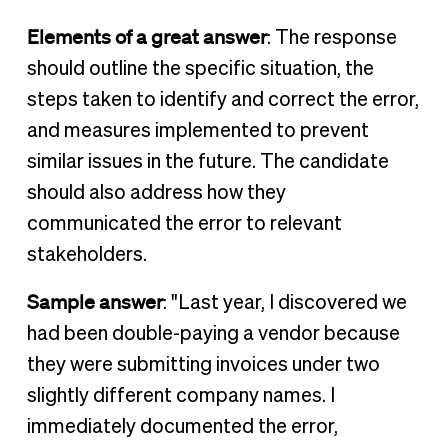
Elements of a great answer
: The response
should outline the specific situation, the
steps taken to identify and correct the error,
and measures implemented to prevent
similar issues in the future. The candidate
should also address how they
communicated the error to relevant
stakeholders.
Sample answer
: "Last year, I discovered we
had been double-paying a vendor because
they were submitting invoices under two
slightly different company names. I
immediately documented the error,