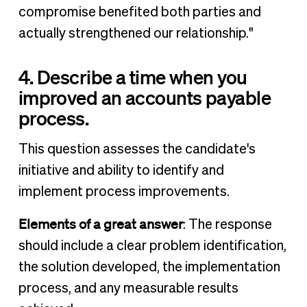
compromise benefited both parties and
actually strengthened our relationship."
4. Describe a time when you
improved an accounts payable
process.
This question assesses the candidate's
initiative and ability to identify and
implement process improvements.
Elements of a great answer
: The response
should include a clear problem identification,
the solution developed, the implementation
process, and any measurable results