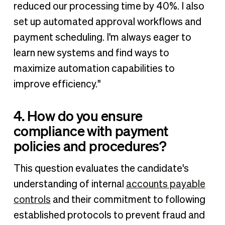
reduced our processing time by 40%. I also
set up automated approval workflows and
payment scheduling. I'm always eager to
learn new systems and find ways to
maximize automation capabilities to
improve efficiency."
4. How do you ensure
compliance with payment
policies and procedures?
This question evaluates the candidate's
understanding of internal
accounts payable
controls
and their commitment to following
established protocols to prevent fraud and