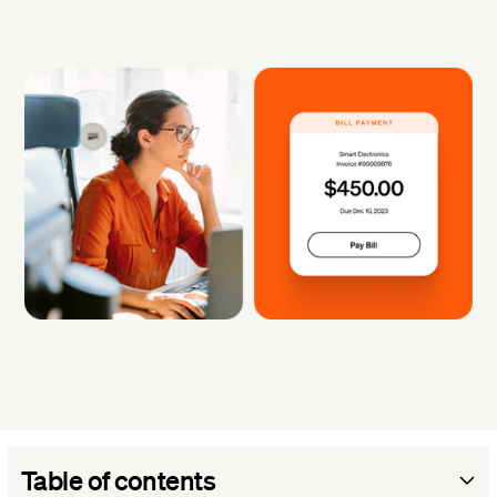
Table of contents