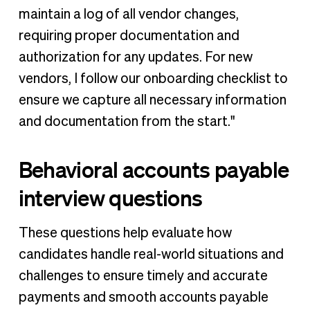
maintain a log of all vendor changes,
requiring proper documentation and
authorization for any updates. For new
vendors, I follow our onboarding checklist to
ensure we capture all necessary information
and documentation from the start."
Behavioral accounts payable
interview questions
These questions help evaluate how
candidates handle real-world situations and
challenges to ensure timely and accurate
payments and smooth accounts payable