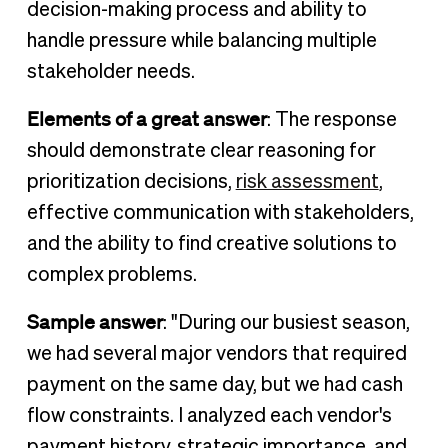
decision-making process and ability to
handle pressure while balancing multiple
stakeholder needs.
Elements of a great answer
: The response
should demonstrate clear reasoning for
prioritization decisions,
risk assessment
,
effective communication with stakeholders,
and the ability to find creative solutions to
complex problems.
Sample answer
: "During our busiest season,
we had several major vendors that required
payment on the same day, but we had cash
flow constraints. I analyzed each vendor's
payment history, strategic importance, and