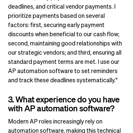
deadlines, and critical vendor payments. I
prioritize payments based on several
factors: first, securing early payment
discounts when beneficial to our cash flow;
second, maintaining good relationships with
our strategic vendors; and third, ensuring all
standard payment terms are met. I use our
AP automation software to set reminders
and track these deadlines systematically."
3. What experience do you have
with AP automation software?
Modern AP roles increasingly rely on
automation software, making this technical