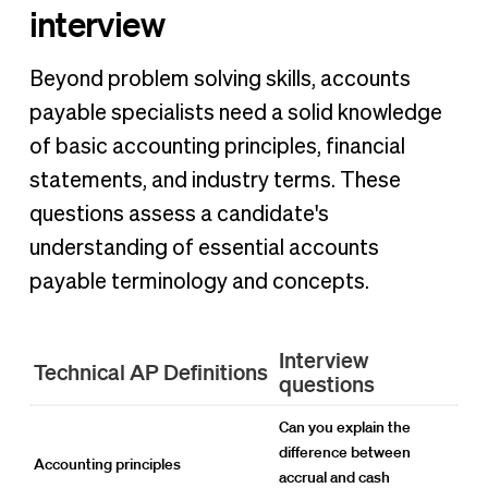
interview
Beyond problem solving skills, accounts
payable specialists need a solid knowledge
of basic accounting principles, financial
statements, and industry terms. These
questions assess a candidate's
understanding of essential accounts
payable terminology and concepts.
Interview
Technical AP Definitions
questions
Can you explain the
difference between
Accounting principles
accrual and cash