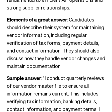
fundamental to efficient AP operations and
strong supplier relationships.
Elements of a great answer
: Candidates
should describe their system for maintaining
vendor information, including regular
verification of tax forms, payment details,
and contact information. They should also
discuss how they handle vendor changes and
maintain documentation.
Sample answer
: "I conduct quarterly reviews
of our vendor master file to ensure all
information remains current. This includes
verifying tax information, banking details,
contact information, and payment terms. I