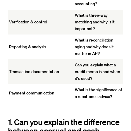
accounting?
What is three-way
Verification & control
matching and why is it
important?
What is reconciliation
Reporting & analysis
aging and why does it
matter in AP?
Can you explain what a
Transaction documentation
credit memo is and when
it's used?
What is the significance of
Payment communication
a remittance advice?
1. Can you explain the difference
between accrual and cash