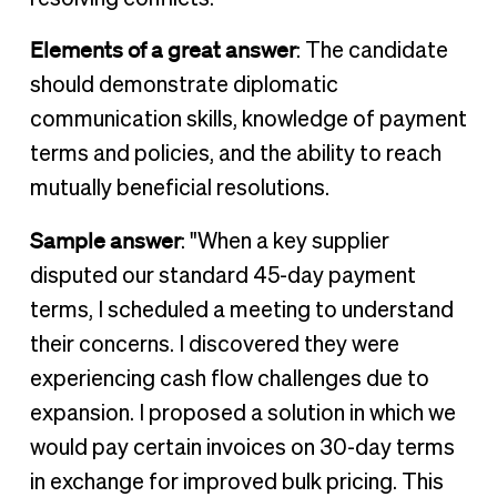
Elements of a great answer
: The candidate
should demonstrate diplomatic
communication skills, knowledge of payment
terms and policies, and the ability to reach
mutually beneficial resolutions.
Sample answer
: "When a key supplier
disputed our standard 45-day payment
terms, I scheduled a meeting to understand
their concerns. I discovered they were
experiencing cash flow challenges due to
expansion. I proposed a solution in which we
would pay certain invoices on 30-day terms
in exchange for improved bulk pricing. This