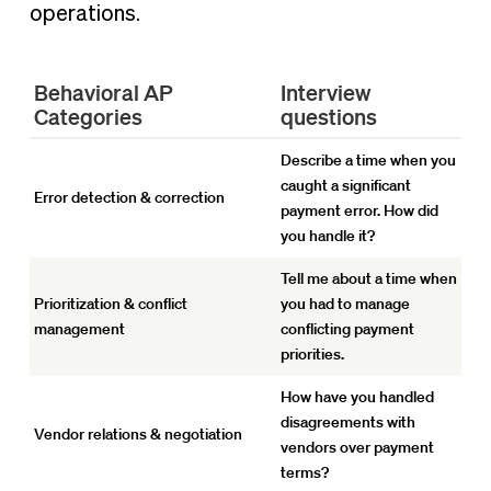
operations.
Behavioral AP
Interview
Categories
questions
Describe a time when you
caught a significant
Error detection & correction
payment error. How did
you handle it?
Tell me about a time when
Prioritization & conflict
you had to manage
management
conflicting payment
priorities.
How have you handled
disagreements with
Vendor relations & negotiation
vendors over payment
terms?