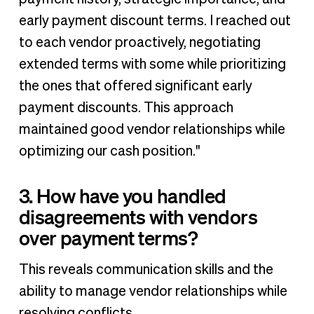
early payment discount terms. I reached out
to each vendor proactively, negotiating
extended terms with some while prioritizing
the ones that offered significant early
payment discounts. This approach
maintained good vendor relationships while
optimizing our cash position."
3. How have you handled
disagreements with vendors
over payment terms?
This reveals communication skills and the
ability to manage vendor relationships while
resolving conflicts.