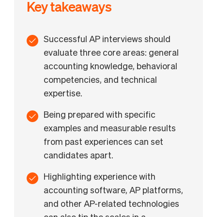
Key takeaways
Successful AP interviews should
evaluate three core areas: general
accounting knowledge, behavioral
competencies, and technical
expertise.
Being prepared with specific
examples and measurable results
from past experiences can set
candidates apart.
Highlighting experience with
accounting software, AP platforms,
and other AP-related technologies