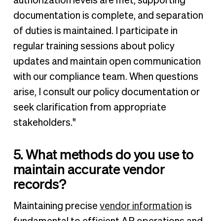
authorization levels are met, supporting
documentation is complete, and separation
of duties is maintained. I participate in
regular training sessions about policy
updates and maintain open communication
with our compliance team. When questions
arise, I consult our policy documentation or
seek clarification from appropriate
stakeholders."
5. What methods do you use to
maintain accurate vendor
records?
Maintaining precise
vendor information
is