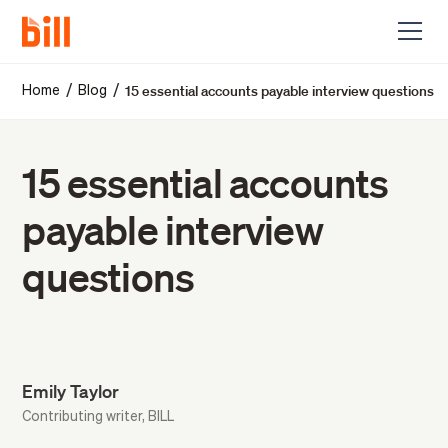
15 essential accounts payable interview questions
/
/
Home
Blog
15 essential accounts
payable interview
questions
Emily Taylor
Contributing writer, BILL