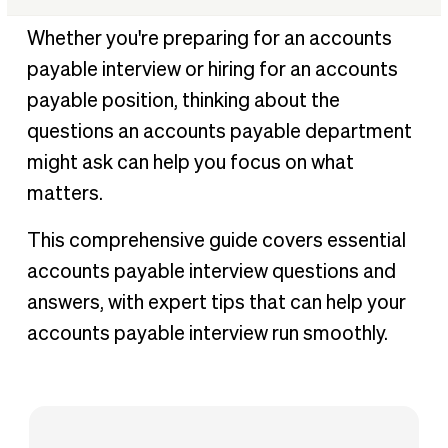
General accounts payable interview questions
Whether you're preparing for an accounts
Behavioral accounts payable interview questions
payable interview or hiring for an accounts
Technical definitions to know for an accounts payable
payable position, thinking about the
interview
questions an accounts payable department
Tips to help you answer accounts payable related
might ask can help you focus on what
interview questions
matters.
Getting BILL Certified: Be an expert in AP automation
This comprehensive guide covers essential
accounts payable interview questions and
answers, with expert tips that can help your
accounts payable interview run smoothly.