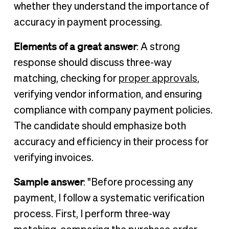
whether they understand the importance of
accuracy in payment processing.
Elements of a great answer
: A strong
response should discuss three-way
matching, checking for
proper approvals
,
verifying vendor information, and ensuring
compliance with company payment policies.
The candidate should emphasize both
accuracy and efficiency in their process for
verifying invoices.
Sample answer
: "Before processing any
payment, I follow a systematic verification
process. First, I perform three-way