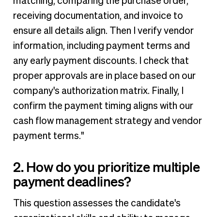
matching, comparing the purchase order,
receiving documentation, and invoice to
ensure all details align. Then I verify vendor
information, including payment terms and
any early payment discounts. I check that
proper approvals are in place based on our
company's authorization matrix. Finally, I
confirm the payment timing aligns with our
cash flow management strategy and vendor
payment terms."
2. How do you prioritize multiple
payment deadlines?
This question assesses the candidate's