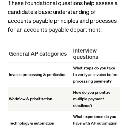
These foundational questions help assess a
candidate's basic understanding of
accounts payable principles and processes
for an
accounts payable department
.
Interview
General AP categories
questions
What steps do you take
Invoice processing & perification
to verify an invoice before
processing payment?
How do you prioritize
Workflow & prioritization
multiple payment
deadlines?
What experience do you
Technology & automation
have with AP automation