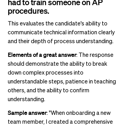
had to train someone on AP
procedures.
This evaluates the candidate's ability to
communicate technical information clearly
and their depth of process understanding.
Elements of a great answer
: The response
should demonstrate the ability to break
down complex processes into
understandable steps, patience in teaching
others, and the ability to confirm
understanding.
Sample answer
: "When onboarding a new
team member, I created a comprehensive