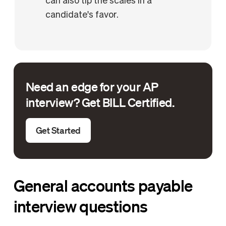
can also tip the scales in a
candidate's favor.
Need an edge for your AP
interview? Get BILL Certified.
Get Started
General accounts payable
interview questions