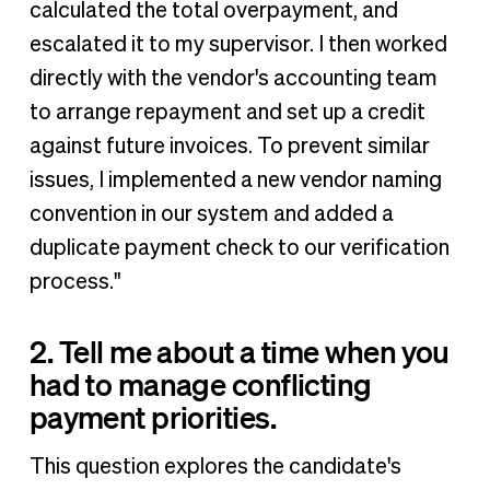
calculated the total overpayment, and
escalated it to my supervisor. I then worked
directly with the vendor's accounting team
to arrange repayment and set up a credit
against future invoices. To prevent similar
issues, I implemented a new vendor naming
convention in our system and added a
duplicate payment check to our verification
process."
2. Tell me about a time when you
had to manage conflicting
payment priorities.
This question explores the candidate's