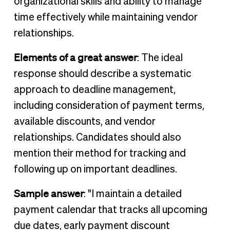
organizational skills and ability to manage
time effectively while maintaining vendor
relationships.
Elements of a great answer
: The ideal
response should describe a systematic
approach to deadline management,
including consideration of payment terms,
available discounts, and vendor
relationships. Candidates should also
mention their method for tracking and
following up on important deadlines.
Sample answer
: "I maintain a detailed
payment calendar that tracks all upcoming
due dates, early payment discount