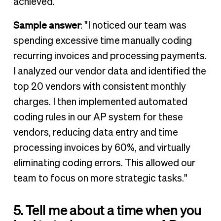
achieved.
Sample answer
: "I noticed our team was
spending excessive time manually coding
recurring invoices and processing payments.
I analyzed our vendor data and identified the
top 20 vendors with consistent monthly
charges. I then implemented automated
coding rules in our AP system for these
vendors, reducing data entry and time
processing invoices by 60%, and virtually
eliminating coding errors. This allowed our
team to focus on more strategic tasks."
5. Tell me about a time when you