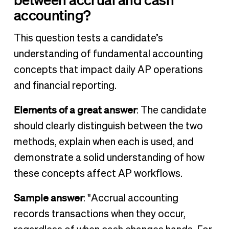
accounting?
This question tests a candidate’s
understanding of fundamental accounting
concepts that impact daily AP operations
and financial reporting.
Elements of a great answer
: The candidate
should clearly distinguish between the two
methods, explain when each is used, and
demonstrate a solid understanding of how
these concepts affect AP workflows.
Sample answer
: "Accrual accounting
records transactions when they occur,