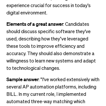
experience crucial for success in today's
digital environment.
Elements of a great answer
: Candidates
should discuss specific software they've
used, describing how they’ve leveraged
these tools to improve efficiency and
accuracy. They should also demonstrate a
willingness to learn new systems and adapt
to technological changes.
Sample answer
: "I've worked extensively with
several AP automation platforms, including
BILL. In my current role, I implemented
automated three-way matching which