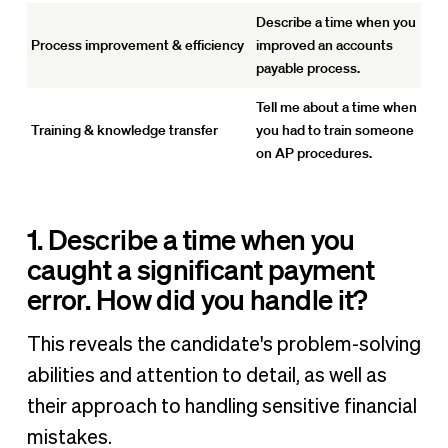
Describe a time when you
Process improvement & efficiency
improved an accounts
payable process.
Tell me about a time when
Training & knowledge transfer
you had to train someone
on AP procedures.
1. Describe a time when you
caught a significant payment
error. How did you handle it?
This reveals the candidate's problem-solving
abilities and attention to detail, as well as
their approach to handling sensitive financial
mistakes.