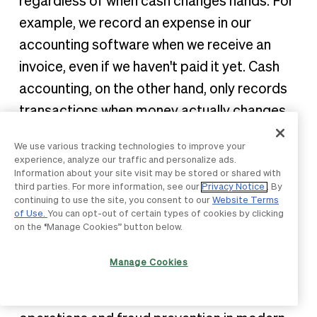
regardless of when cash changes hands. For
example, we record an expense in our
accounting software when we receive an
invoice, even if we haven't paid it yet. Cash
accounting, on the other hand, only records
transactions when money actually changes
hands. Most larger businesses use accrual
We use various tracking technologies to improve your
accounting, which provides a more accurate
experience, analyze our traffic and personalize ads.
Information about your site visit may be stored or shared with
picture of financial obligations and business
third parties. For more information, see our
Privacy Notice
. By
performance over time."
continuing to use the site, you consent to our
Website Terms
of Use.
You can opt-out of certain types of cookies by clicking
on the “Manage Cookies” button below.
2. What is three-way matching
and why is it important?
Manage Cookies
This foundational concept is central to AP