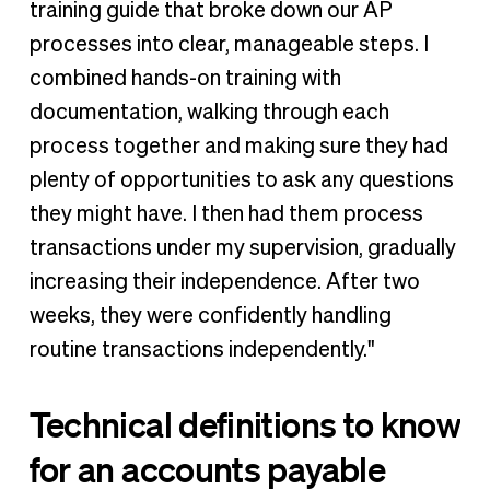
training guide that broke down our AP
processes into clear, manageable steps. I
combined hands-on training with
documentation, walking through each
process together and making sure they had
plenty of opportunities to ask any questions
they might have. I then had them process
transactions under my supervision, gradually
increasing their independence. After two
weeks, they were confidently handling
routine transactions independently."
Technical definitions to know
for an accounts payable