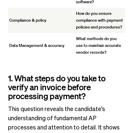
software?
How do you ensure
Compliance & policy
compliance with payment
policies and procedures?
What methods do you
Data Management & accuracy
use to maintain accurate
vendor records?
1. What steps do you take to
verify an invoice before
processing payment?
This question reveals the candidate's
understanding of fundamental AP
processes and attention to detail. It shows