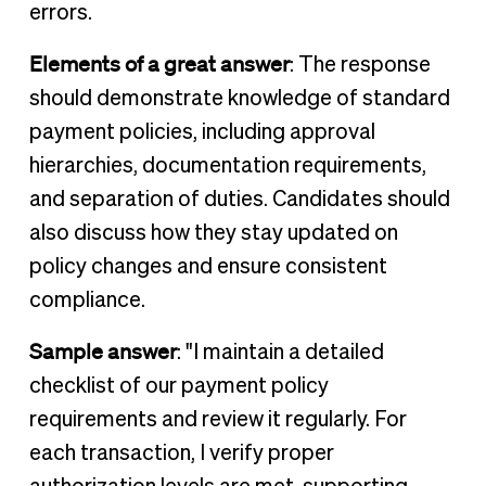
errors.
Elements of a great answer
: The response
should demonstrate knowledge of standard
payment policies, including approval
hierarchies, documentation requirements,
and separation of duties. Candidates should
also discuss how they stay updated on
policy changes and ensure consistent
compliance.
Sample answer
: "I maintain a detailed
checklist of our payment policy
requirements and review it regularly. For
each transaction, I verify proper