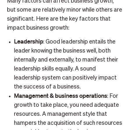
Many factors can affect business growth,
but some are relatively minor while others are
significant. Here are the key factors that
impact business growth:
Leadership
: Good leadership entails the
leader knowing the business well, both
internally and externally, to manifest their
leadership skills equally. A sound
leadership system can positively impact
the success of a business.
Management & business operations
: For
growth to take place, you need adequate
resources. A management style that
hampers the acquisition of such resources