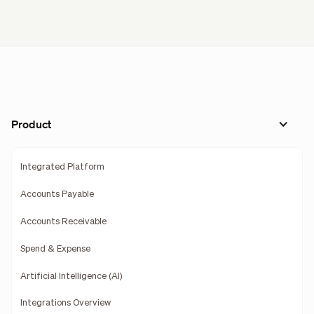
Product
Integrated Platform
Accounts Payable
Accounts Receivable
Spend & Expense
Artificial Intelligence (AI)
Integrations Overview