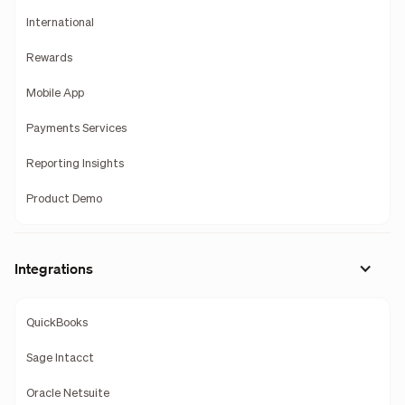
International
Rewards
Mobile App
Payments Services
Reporting Insights
Product Demo
Integrations
QuickBooks
Sage Intacct
Oracle Netsuite