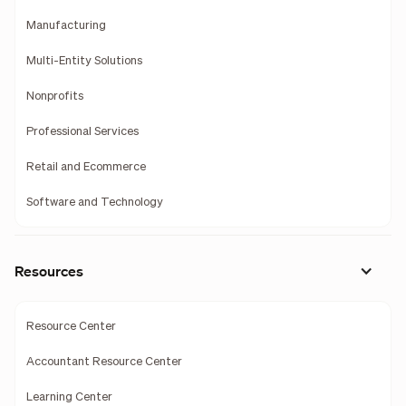
Manufacturing
Multi-Entity Solutions
Nonprofits
Professional Services
Retail and Ecommerce
Software and Technology
Resources
Resource Center
Accountant Resource Center
Learning Center