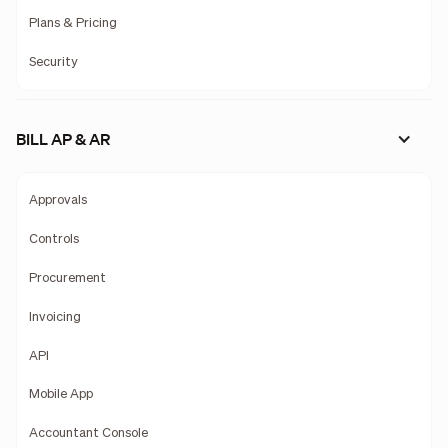
Plans & Pricing
Security
BILL AP & AR
Approvals
Controls
Procurement
Invoicing
API
Mobile App
Accountant Console