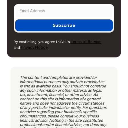
Terms of Service
By continuing, you agree to BILL's
Privacy Notice
and
.
The content and templates are provided for
informational purposes only and are provided as-
is and as available basis. You should not construe
any such information or other material as legal,
tax, investment, financial, or other advice. All
content on this site is information of a general
nature and does not address the circumstances
of any particular individual or entity. For questions
or advice regarding your business’s specific
circumstances, please consult your business
financial advisor. Nothing in the site constitutes
professional and/or financial advice, nor does any