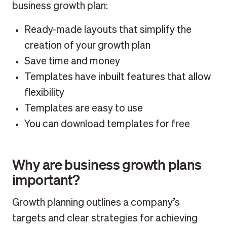
business growth plan:
Ready-made layouts that simplify the
creation of your growth plan
Save time and money
Templates have inbuilt features that allow
flexibility
Templates are easy to use
You can download templates for free
Why are business growth plans
important?
Growth planning outlines a company’s
targets and clear strategies for achieving