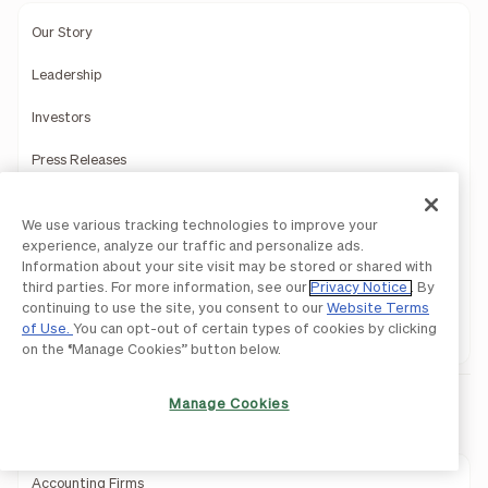
Our Story
Leadership
Investors
Press Releases
Newsroom
We use various tracking technologies to improve your
We're Hiring!
experience, analyze our traffic and personalize ads.
Careers
Information about your site visit may be stored or shared with
third parties. For more information, see our
Privacy Notice
. By
Contact Us
continuing to use the site, you consent to our
Website Terms
of Use.
You can opt-out of certain types of cookies by clicking
Support
on the “Manage Cookies” button below.
Manage Cookies
Partners
Accounting Firms