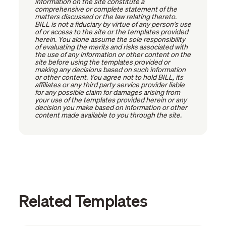
information on the site constitute a
comprehensive or complete statement of the
matters discussed or the law relating thereto.
BILL is not a fiduciary by virtue of any person’s use
of or access to the site or the templates provided
herein. You alone assume the sole responsibility
of evaluating the merits and risks associated with
the use of any information or other content on the
site before using the templates provided or
making any decisions based on such information
or other content. You agree not to hold BILL, its
affiliates or any third party service provider liable
for any possible claim for damages arising from
your use of the templates provided herein or any
decision you make based on information or other
content made available to you through the site.
Related Templates