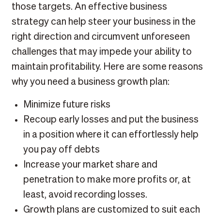
those targets. An effective business
strategy can help steer your business in the
right direction and circumvent unforeseen
challenges that may impede your ability to
maintain profitability. Here are some reasons
why you need a business growth plan:
Minimize future risks
Recoup early losses and put the business
in a position where it can effortlessly help
you pay off debts
Increase your market share and
penetration to make more profits or, at
least, avoid recording losses.
Growth plans are customized to suit each