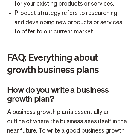
for your existing products or services.
Product strategy refers to researching
and developing new products or services
to offer to our current market.
FAQ: Everything about
growth business plans
How do you write a business
growth plan?
A business growth plan is essentially an
outline of where the business sees itself in the
near future. To write a good business growth