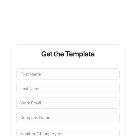
Get the Template