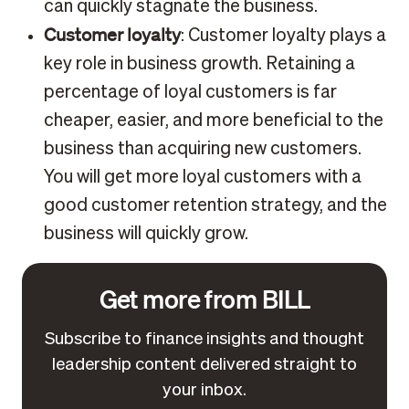
can quickly stagnate the business.
Customer loyalty
: Customer loyalty plays a
key role in business growth. Retaining a
percentage of loyal customers is far
cheaper, easier, and more beneficial to the
business than acquiring new customers.
You will get more loyal customers with a
good customer retention strategy, and the
business will quickly grow.
Get more from BILL
Subscribe to finance insights and thought
leadership content delivered straight to
your inbox.