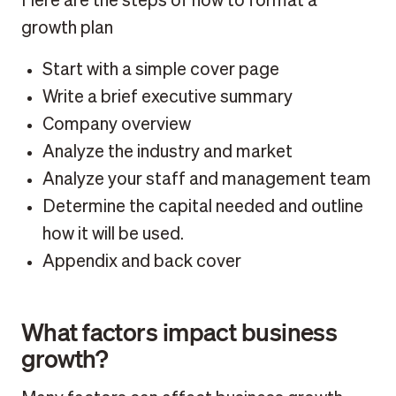
Here are the steps of how to format a
growth plan
Start with a simple cover page
Write a brief executive summary
Company overview
Analyze the industry and market
Analyze your staff and management team
Determine the capital needed and outline
how it will be used.
Appendix and back cover
What factors impact business
growth?