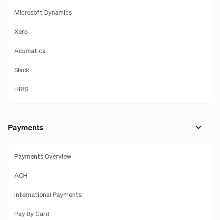
Microsoft Dynamics
Xero
Acumatica
Slack
HRIS
Payments
Payments Overview
ACH
International Payments
Pay By Card