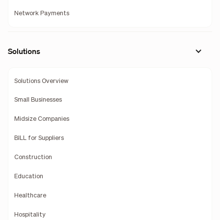
Network Payments
Solutions
Solutions Overview
Small Businesses
Midsize Companies
BILL for Suppliers
Construction
Education
Healthcare
Hospitality