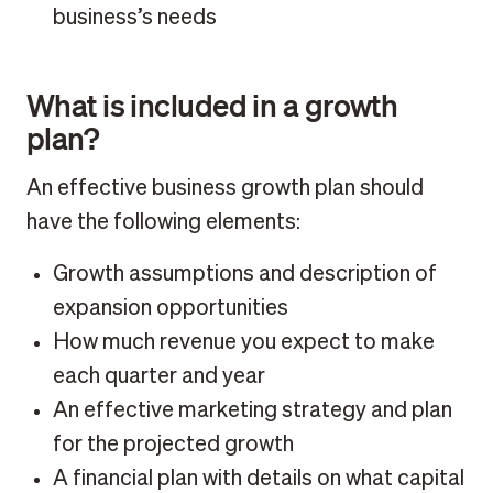
business’s needs
What is included in a growth
plan?
An effective business growth plan should
have the following elements:
Growth assumptions and description of
expansion opportunities
How much revenue you expect to make
each quarter and year
An effective marketing strategy and plan
for the projected growth
A financial plan with details on what capital