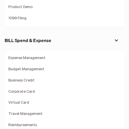
Product Demo
1099 Filing
BILL Spend & Expense
Expense Management
Budget Management
Business Credit
Corporate Card
Virtual Card
Travel Management
Reimbursements