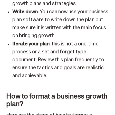
growth plans and strategies.
Write down
: You can now use your business
plan software to write down the plan but
make sure it is written with the main focus
on bringing growth.
Iterate your plan
: this is not a one-time
process or a set and forget type
document. Review this plan frequently to
ensure the tactics and goals are realistic
and achievable.
How to format a business growth
plan?