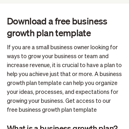
Download a free business growth plan template
FAQ: Everything about growth business plans
Download a free business
growth plan template
If you are a small business owner looking for
ways to grow your business or team and
increase revenue, it is crucial to have a plan to
help you achieve just that or more. A business
growth plan template can help you organize
your ideas, processes, and expectations for
growing your business. Get access to our
free business growth plan template
What is a business growth plan?