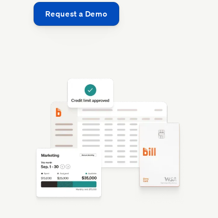
Request a Demo