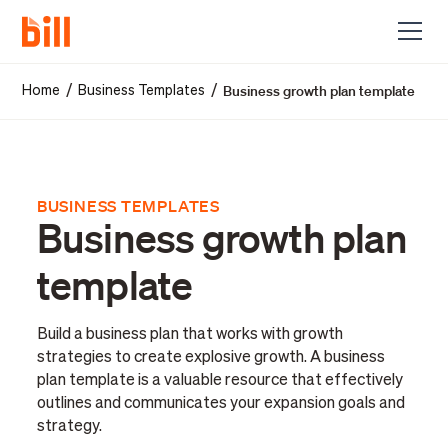
Business growth plan template
/
/
Home
Business Templates
BUSINESS TEMPLATES
Business growth plan
template
Build a business plan that works with growth
strategies to create explosive growth. A business
plan template is a valuable resource that effectively
outlines and communicates your expansion goals and
strategy.