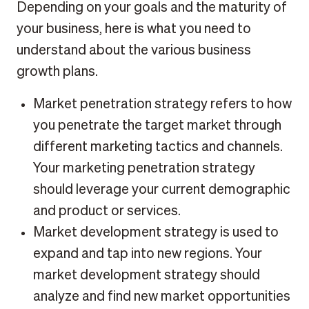
Depending on your goals and the maturity of
your business, here is what you need to
understand about the various business
growth plans.
Market penetration strategy refers to how
you penetrate the target market through
different marketing tactics and channels.
Your marketing penetration strategy
should leverage your current demographic
and product or services.
Market development strategy is used to
expand and tap into new regions. Your
market development strategy should
analyze and find new market opportunities