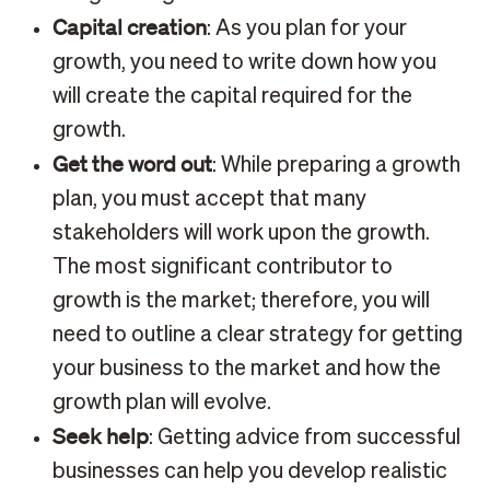
Capital creation
: As you plan for your
growth, you need to write down how you
will create the capital required for the
growth.
Get the word out
: While preparing a growth
plan, you must accept that many
stakeholders will work upon the growth.
The most significant contributor to
growth is the market; therefore, you will
need to outline a clear strategy for getting
your business to the market and how the
growth plan will evolve.
Seek help
: Getting advice from successful
businesses can help you develop realistic