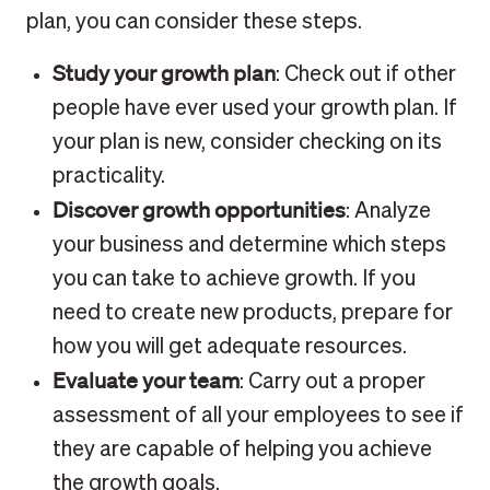
plan, you can consider these steps.
Study your growth plan
: Check out if other
people have ever used your growth plan. If
your plan is new, consider checking on its
practicality.
Discover growth opportunities
: Analyze
your business and determine which steps
you can take to achieve growth. If you
need to create new products, prepare for
how you will get adequate resources.
Evaluate your team
: Carry out a proper
assessment of all your employees to see if
they are capable of helping you achieve
the growth goals.