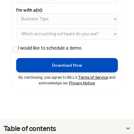
I'm with a(n):
I would like to schedule a demo.
By continuing, you agree to BILL's
Terms of Service
and
acknowledge our
Privacy Notice
.
Table of contents