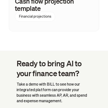
Cash flow projection
template
Financial projections
Ready to bring AI to
your finance team?
Take a demo with BILL to see how our
integrated platform can provide your
business with seamless AP, AR, and spend
and expense management.