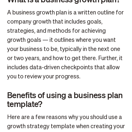
A business growth plan is a written outline for
company growth that includes goals,
strategies, and methods for achieving
growth goals — it outlines where you want
your business to be, typically in the next one
or two years, and how to get there. Further, it
includes data-driven checkpoints that allow
you to review your progress.
Benefits of using a business plan
template?
Here are a few reasons why you should use a
growth strategy template when creating your