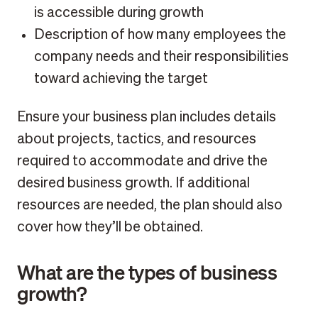
is accessible during growth
Description of how many employees the
company needs and their responsibilities
toward achieving the target
Ensure your business plan includes details
about projects, tactics, and resources
required to accommodate and drive the
desired business growth. If additional
resources are needed, the plan should also
cover how they’ll be obtained.
What are the types of business
growth?