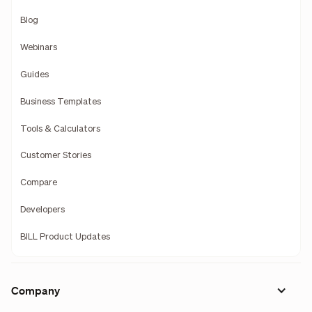
Blog
Webinars
Guides
Business Templates
Tools & Calculators
Customer Stories
Compare
Developers
BILL Product Updates
Company