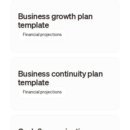
Business growth plan
template
Financial projections
Business continuity plan
template
Financial projections