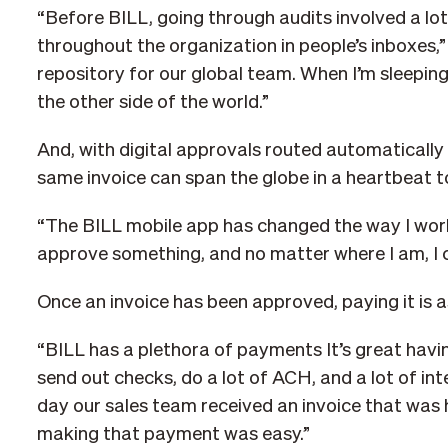
“Before BILL, going through audits involved a lot
throughout the organization in people’s inboxes,
repository for our global team. When I’m sleeping,
the other side of the world.”
And, with digital approvals routed automatically 
same invoice can span the globe in a heartbeat to
“The BILL mobile app has changed the way I work
approve something, and no matter where I am, I 
Once an invoice has been approved, paying it is a
“BILL has a plethora of payments It’s great havi
send out checks, do a lot of ACH, and a lot of int
day our sales team received an invoice that was h
making that payment was easy.”