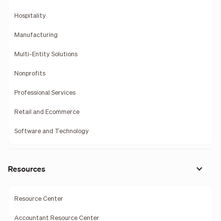
Hospitality
Manufacturing
Multi-Entity Solutions
Nonprofits
Professional Services
Retail and Ecommerce
Software and Technology
Resources
Resource Center
Accountant Resource Center