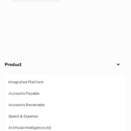
Product
Integrated Platform
Accounts Payable
Accounts Receivable
Spend & Expense
Artificial Intelligence (AI)