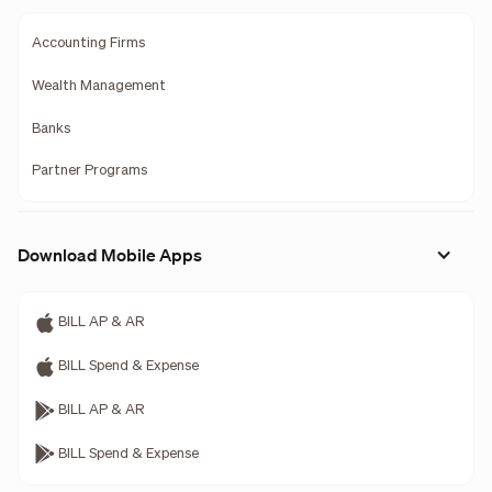
Accounting Firms
Wealth Management
Banks
Partner Programs
Download Mobile Apps
BILL AP & AR
BILL Spend & Expense
BILL AP & AR
BILL Spend & Expense