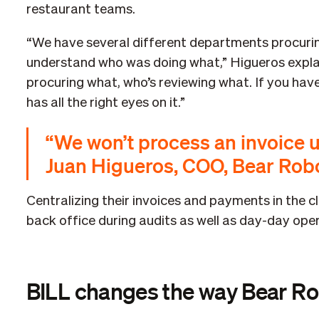
restaurant teams.
“We have several different departments procurin
understand who was doing what,” Higueros explain
procuring what, who’s reviewing what. If you hav
has all the right eyes on it.”
“We won’t process an invoice u
Juan Higueros, COO, Bear Rob
Centralizing their invoices and payments in the c
back office during audits as well as day-day oper
BILL changes the way Bear Ro