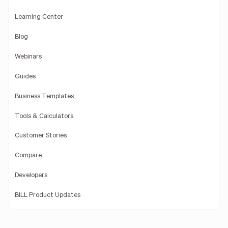
Learning Center
Blog
Webinars
Guides
Business Templates
Tools & Calculators
Customer Stories
Compare
Developers
BILL Product Updates