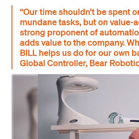
“Our time shouldn’t be spent o
mundane tasks, but on value-ad
strong proponent of automation
adds value to the company. Wha
BILL helps us do for our own b
Global Controller, Bear Roboti