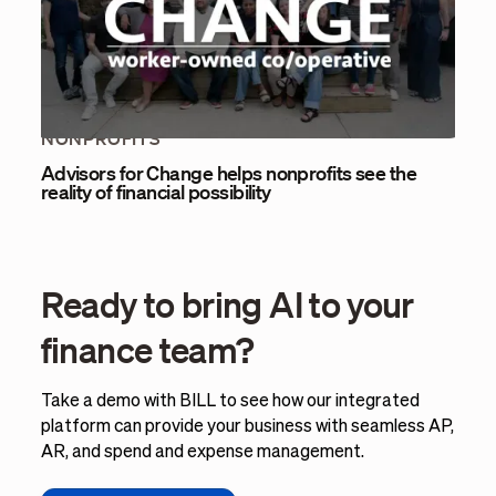
NONPROFITS
Advisors for Change helps nonprofits see the
reality of financial possibility
Ready to bring AI to your
finance team?
Take a demo with BILL to see how our integrated
platform can provide your business with seamless AP,
AR, and spend and expense management.