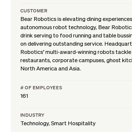
CUSTOMER
Bear Robotics is elevating dining experiences
autonomous robot technology, Bear Robotics
drink serving to food running and table bussin
on delivering outstanding service. Headquart
Robotics’ multi-award-winning robots tackle 
restaurants, corporate campuses, ghost kitche
North America and Asia.
# OF EMPLOYEES
161
INDUSTRY
Technology, Smart Hospitality