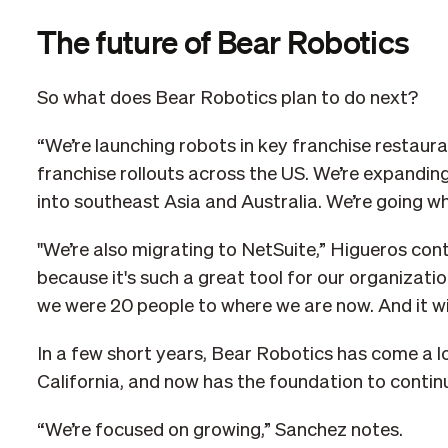
The future of Bear Robotics
So what does Bear Robotics plan to do next?
“We’re launching robots in key franchise restauran
franchise rollouts across the US. We’re expandin
into southeast Asia and Australia. We’re going w
"We’re also migrating to NetSuite,” Higueros cont
because it's such a great tool for our organizatio
we were 20 people to where we are now. And it will
In a few short years, Bear Robotics has come a l
California, and now has the foundation to contin
“We’re focused on growing,” Sanchez notes.