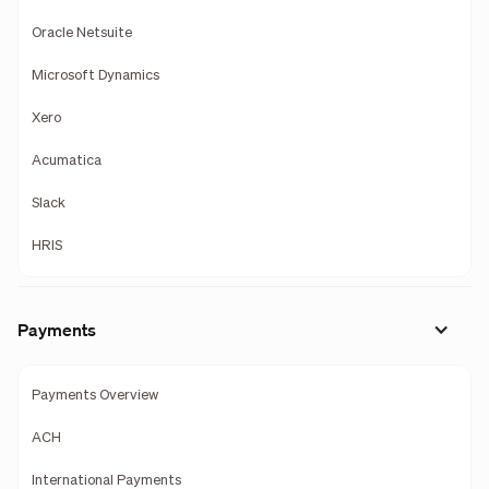
Oracle Netsuite
Microsoft Dynamics
Xero
Acumatica
Slack
HRIS
Payments
Payments Overview
ACH
International Payments