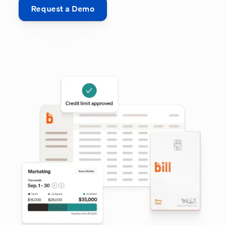
Request a Demo