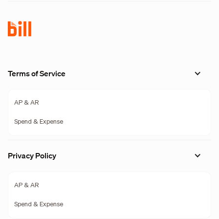
Terms of Service
AP & AR
Spend & Expense
Privacy Policy
AP & AR
Spend & Expense