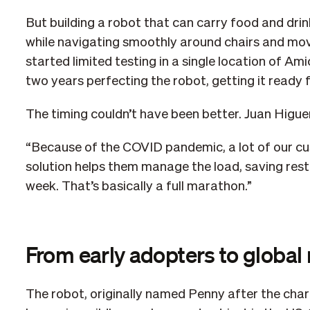
But building a robot that can carry food and dri
while navigating smoothly around chairs and mov
started limited testing in a single location of Am
two years perfecting the robot, getting it ready 
The timing couldn’t have been better. Juan Higu
“Because of the COVID pandemic, a lot of our c
solution helps them manage the load, saving res
week. That’s basically a full marathon.”
From early adopters to global
The robot, originally named Penny after the char