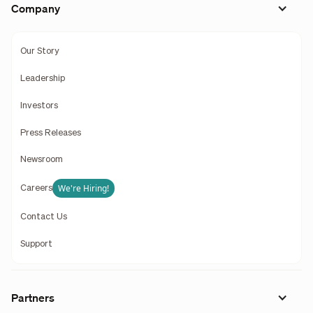
Company
Our Story
Leadership
Investors
Press Releases
Newsroom
We're Hiring!
Careers
Contact Us
Support
Partners