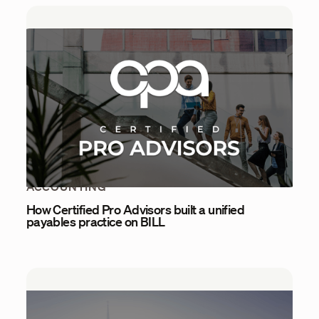
ACCOUNTING
How Certified Pro Advisors built a unified
payables practice on BILL