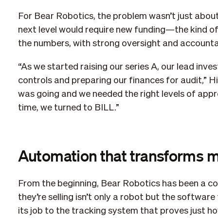
For Bear Robotics, the problem wasn’t just abou
next level would require new funding—the kind o
the numbers, with strong oversight and accountab
“As we started raising our series A, our lead inve
controls and preparing our finances for audit,”
was going and we needed the right levels of approv
time, we turned to BILL.”
Automation that transforms 
From the beginning, Bear Robotics has been a com
they’re selling isn’t only a robot but the softwar
its job to the tracking system that proves just 