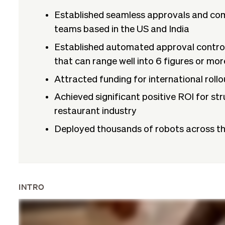
Established seamless approvals and co
teams based in the US and India
Established automated approval controls
that can range well into 6 figures or mor
Attracted funding for international rollo
Achieved significant positive ROI for str
restaurant industry
Deployed thousands of robots across th
INTRO