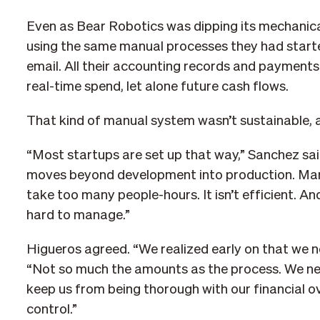
Even as Bear Robotics was dipping its mechanical 
using the same manual processes they had starte
email. All their accounting records and payments w
real-time spend, let alone future cash flows.
That kind of manual system wasn’t sustainable, 
“Most startups are set up that way,” Sanchez sa
moves beyond development into production. Manua
take too many people-hours. It isn’t efficient. 
hard to manage.”
Higueros agreed. “We realized early on that we n
“Not so much the amounts as the process. We nee
keep us from being thorough with our financial
control.”