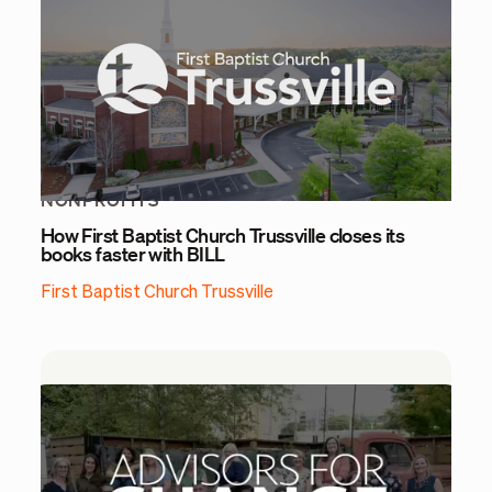
NONPROFITS
How First Baptist Church Trussville closes its
books faster with BILL
First Baptist Church Trussville