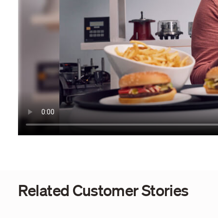
Related Customer Stories