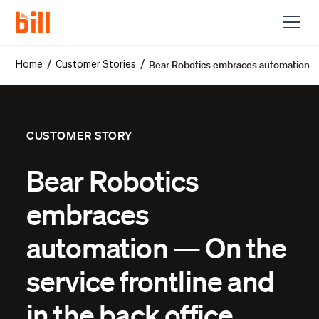
Bear Robotics embraces automation — O
/
/
Home
Customer Stories
CUSTOMER STORY
Bear Robotics
embraces
automation — On the
service frontline and
in the back office