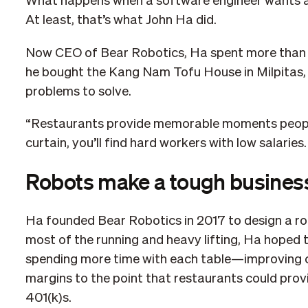
What happens when a software engineer wants a 
At least, that’s what John Ha did.
Now CEO of Bear Robotics, Ha spent more than 1
he bought the Kang Nam Tofu House in Milpitas, 
problems to solve.
“Restaurants provide memorable moments people 
curtain, you’ll find hard workers with low salaries.
Robots make a tough busines
Ha founded Bear Robotics in 2017 to design a ro
most of the running and heavy lifting, Ha hoped 
spending more time with each table—improving cu
margins to the point that restaurants could provi
401(k)s.