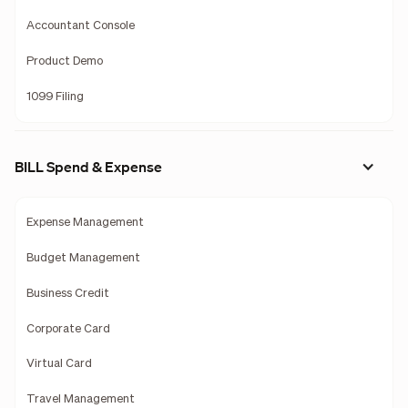
Accountant Console
Product Demo
1099 Filing
BILL Spend & Expense
Expense Management
Budget Management
Business Credit
Corporate Card
Virtual Card
Travel Management