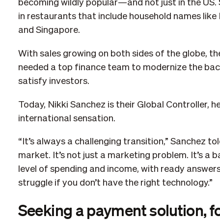
becoming wildly popular—and not just in the US.
in restaurants that include household names like 
and Singapore.
With sales growing on both sides of the globe, 
needed a top finance team to modernize the back 
satisfy investors.
Today, Nikki Sanchez is their Global Controller, h
international sensation.
“It’s always a challenging transition,” Sanchez to
market. It’s not just a marketing problem. It’s 
level of spending and income, with ready answers w
struggle if you don’t have the right technology.”
Seeking a payment solution, f