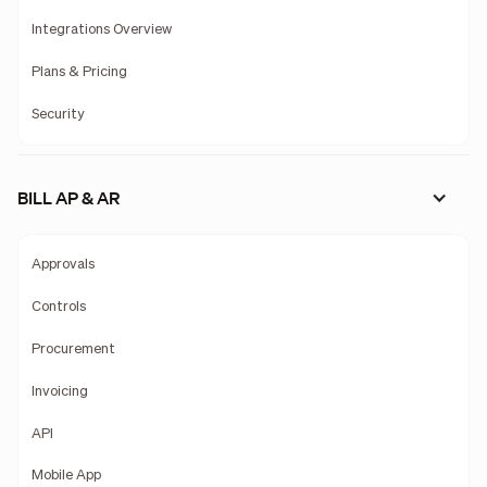
Integrations Overview
Plans & Pricing
Security
BILL AP & AR
Approvals
Controls
Procurement
Invoicing
API
Mobile App