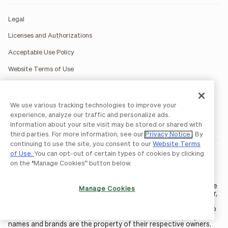
Legal
Licenses and Authorizations
Acceptable Use Policy
Website Terms of Use
BILL Network Rules
Accessibility Statement
We use various tracking technologies to improve your
experience, analyze our traffic and personalize ads.
Do Not Sell or Share My Personal Information
Information about your site visit may be stored or shared with
third parties. For more information, see our
Privacy Notice
. By
continuing to use the site, you consent to our
Website Terms
of Use.
You can opt-out of certain types of cookies by clicking
BILL occasionally uses AI-generated images in marketing
materials for illustrative purposes only.
on the “Manage Cookies” button below.
BILL AP/AR services are provided by Bill.com LLC; Spend &
Expense services are provided by Divvy Pay LLC; The BILL Divvy
Card may be issued by one of Divvy Pay, LLC's
bank partners
. The
Manage Cookies
BILL Divvy Card is not a deposit product. For your specific lender,
see your Card Agreement.
©2026 BILL Operations, LLC. BILL, the BILL logo, and the “b” logo
are trademarks of BILL Operations, LLC. All other company
names and brands are the property of their respective owners.