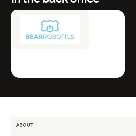
ABOUT