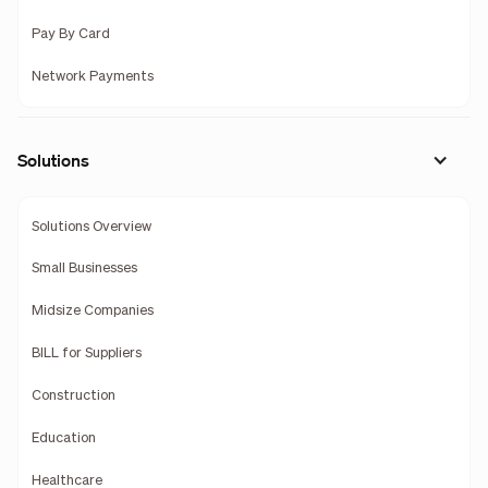
Pay By Card
Network Payments
Solutions
Solutions Overview
Small Businesses
Midsize Companies
BILL for Suppliers
Construction
Education
Healthcare