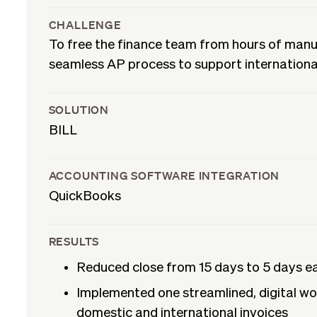
CHALLENGE
To free the finance team from hours of man
seamless AP process to support internationa
SOLUTION
BILL
ACCOUNTING SOFTWARE INTEGRATION
QuickBooks
RESULTS
Reduced close from 15 days to 5 days 
Implemented one streamlined, digital wo
domestic and international invoices