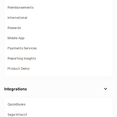
Reimbursements
International
Rewards
Mobile App
Payments Services
Reporting Insights
Product Demo
Integrations
QuickBooks
Sage Intacct