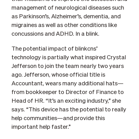
management of neurological diseases such
as Parkinson’s, Alzheimer’s, dementia, and
migraines as well as other conditions like
concussions and ADHD. In a blink.
The potential impact of blinkcns’
technology is partially what inspired Crystal
Jefferson to join the team nearly two years
ago. Jefferson, whose official title is
Accountant, wears many additional hats—
from bookkeeper to Director of Finance to
Head of HR. “It’s an exciting industry,” she
says. “This device has the potential to really
help communities—and provide this
important help faster.”