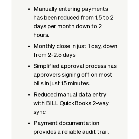
Manually entering payments
has been reduced from 1.5 to 2
days per month down to 2
hours.
Monthly close in just 1 day, down
from 2-2.5 days.
Simplified approval process has
approvers signing off on most
bills in just 15 minutes.
Reduced manual data entry
with BILL QuickBooks 2-way
sync
Payment documentation
provides a reliable audit trail.