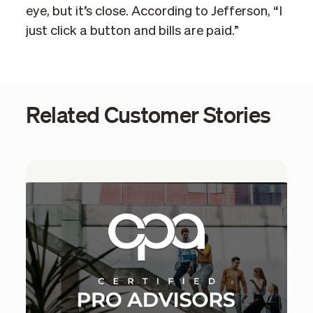
eye, but it’s close. According to Jefferson, “I
just click a button and bills are paid.”
Related Customer Stories