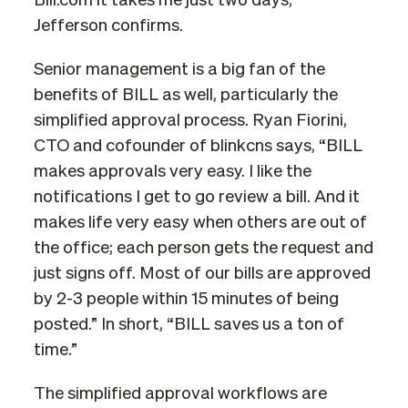
Bill.com it takes me just two days,”
Jefferson confirms.
Senior management is a big fan of the
benefits of BILL as well, particularly the
simplified approval process. Ryan Fiorini,
CTO and cofounder of blinkcns says, “BILL
makes approvals very easy. I like the
notifications I get to go review a bill. And it
makes life very easy when others are out of
the office; each person gets the request and
just signs off. Most of our bills are approved
by 2-3 people within 15 minutes of being
posted.” In short, “BILL saves us a ton of
time.”
The simplified approval workflows are