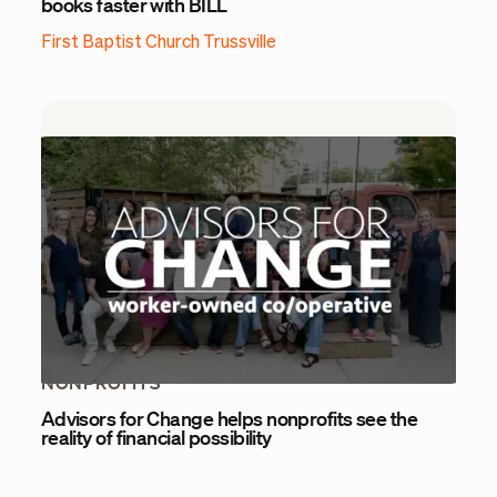
books faster with BILL
First Baptist Church Trussville
NONPROFITS
Advisors for Change helps nonprofits see the
reality of financial possibility