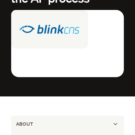
ABOUT