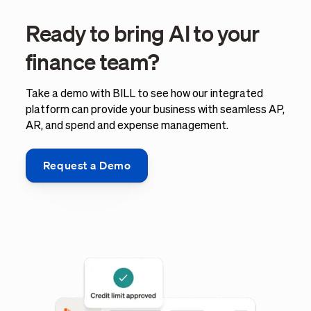
Ready to bring AI to your
finance team?
Take a demo with BILL to see how our integrated
platform can provide your business with seamless AP,
AR, and spend and expense management.
Request a Demo