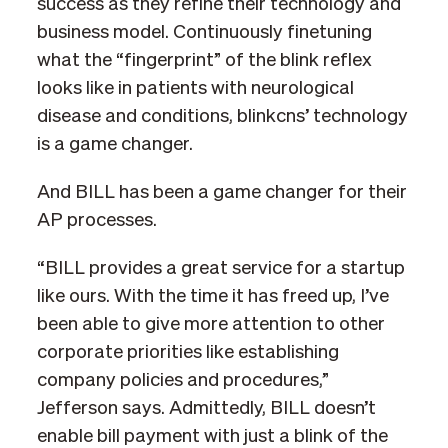
success as they refine their technology and
business model. Continuously finetuning
what the “fingerprint” of the blink reflex
looks like in patients with neurological
disease and conditions, blinkcns’ technology
is a game changer.
And BILL has been a game changer for their
AP processes.
“BILL provides a great service for a startup
like ours. With the time it has freed up, I’ve
been able to give more attention to other
corporate priorities like establishing
company policies and procedures,”
Jefferson says. Admittedly, BILL doesn’t
enable bill payment with just a blink of the