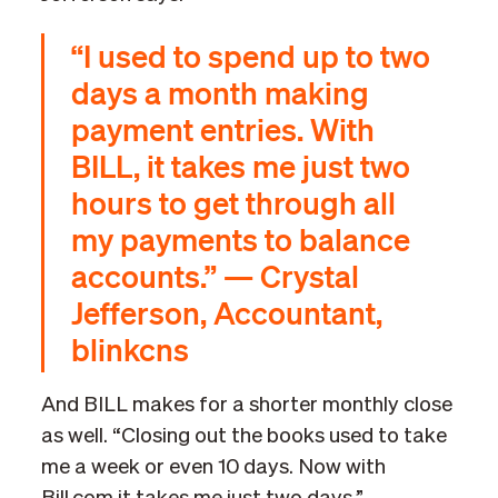
“I used to spend up to two
days a month making
payment entries. With
BILL, it takes me just two
hours to get through all
my payments to balance
accounts.” — Crystal
Jefferson, Accountant,
blinkcns
And BILL makes for a shorter monthly close
as well. “Closing out the books used to take
me a week or even 10 days. Now with