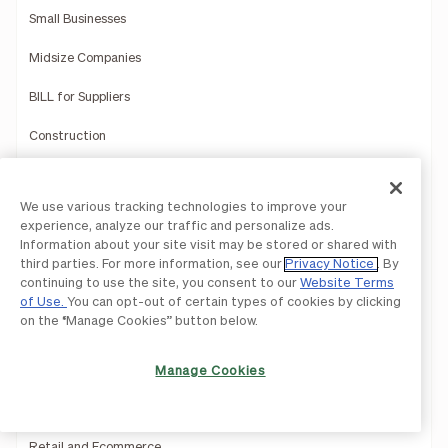
Small Businesses
Midsize Companies
BILL for Suppliers
Construction
Education
We use various tracking technologies to improve your
Healthcare
experience, analyze our traffic and personalize ads.
Information about your site visit may be stored or shared with
Hospitality
third parties. For more information, see our
Privacy Notice
. By
continuing to use the site, you consent to our
Website Terms
Manufacturing
of Use.
You can opt-out of certain types of cookies by clicking
on the “Manage Cookies” button below.
Multi-Entity Solutions
Nonprofits
Manage Cookies
Professional Services
Retail and Ecommerce