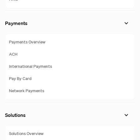
Payments
Payments Overview
ACH
International Payments
Pay By Card
Network Payments
Solutions
Solutions Overview