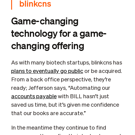
blinkcns
Game-changing
technology for a game-
changing offering
As with many biotech startups, blinkcns has
plans to eventually go public
or be acquired.
From a back office perspective, they’re
ready; Jefferson says, “Automating our
accounts payable
with BILL hasn’t just
saved us time, but it’s given me confidence
that our books are accurate.”
In the meantime they continue to find