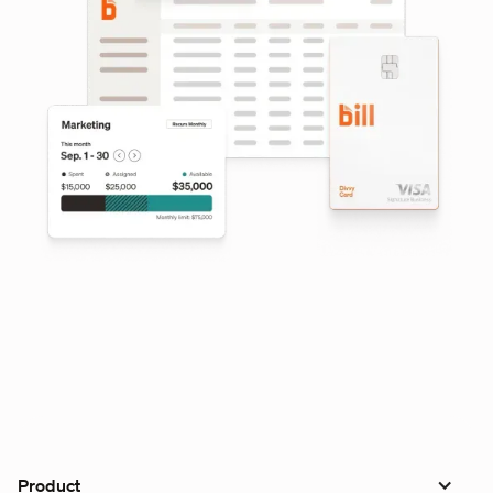
Product