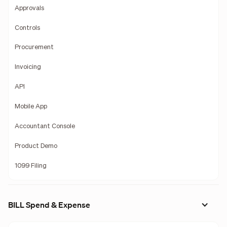
Approvals
Controls
Procurement
Invoicing
API
Mobile App
Accountant Console
Product Demo
1099 Filing
BILL Spend & Expense