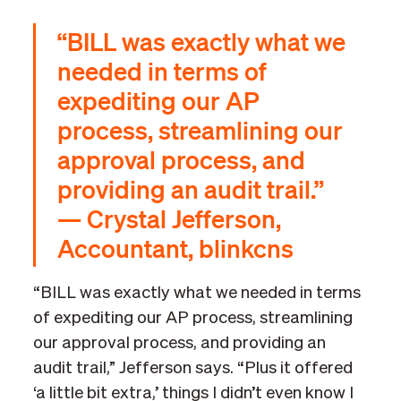
“BILL was exactly what we
needed in terms of
expediting our AP
process, streamlining our
approval process, and
providing an audit trail.”
— Crystal Jefferson,
Accountant, blinkcns
“BILL was exactly what we needed in terms
of expediting our AP process, streamlining
our approval process, and providing an
audit trail,” Jefferson says. “Plus it offered
‘a little bit extra,’ things I didn’t even know I