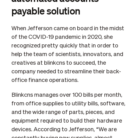
payable solution
When Jefferson came on board in the midst
of the COVID-19 pandemic in 2020, she
recognized pretty quickly that in order to
help the team of scientists, innovators, and
creatives at blinkcns to succeed, the
company needed to streamline their back-
office finance operations.
Blinkcns manages over 100 bills per month,
from office supplies to utility bills, software,
and the wide range of parts, pieces, and
equipment required to build their hardware
devices. According to Jefferson, “We are