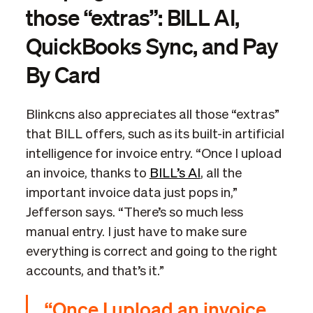
those “extras”: BILL AI,
QuickBooks Sync, and Pay
By Card
Blinkcns also appreciates all those “extras”
that BILL offers, such as its built-in artificial
intelligence for invoice entry. “Once I upload
an invoice, thanks to
BILL’s AI
, all the
important invoice data just pops in,”
Jefferson says. “There’s so much less
manual entry. I just have to make sure
everything is correct and going to the right
accounts, and that’s it.”
“Once I upload an invoice,