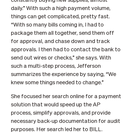
constantly buying new supplies, almost
daily.” With such a high payment volume,
things can get complicated, pretty fast.
“With so many bills coming in, I had to
package them all together, send them off
for approval, and chase down and track
approvals. I then had to contact the bank to
send out wires or checks,” she says. With
such a multi-step process, Jefferson
summarizes the experience by saying, “We
knew some things needed to change.”
She focused her search online for a payment
solution that would speed up the AP
process, simplify approvals, and provide
necessary back-up documentation for audit
purposes. Her search led her to BILL.