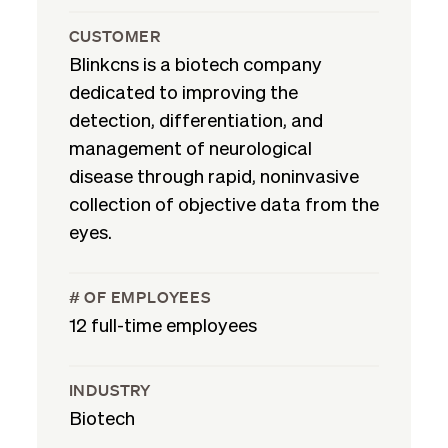
CUSTOMER
Blinkcns is a biotech company
dedicated to improving the
detection, differentiation, and
management of neurological
disease through rapid, noninvasive
collection of objective data from the
eyes.
# OF EMPLOYEES
12 full-time employees
INDUSTRY
Biotech