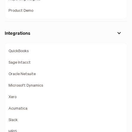
Product Demo
Integrations
QuickBooks
Sage Intacct
Oracle Netsuite
Microsoft Dynamics
Xero
Acumatica
Slack
HRIS