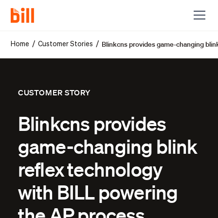
Blinkcns provides game-changing blin
/
/
Home
Customer Stories
CUSTOMER STORY
Blinkcns provides
game-changing blink
reflex technology
with BILL powering
the AP process