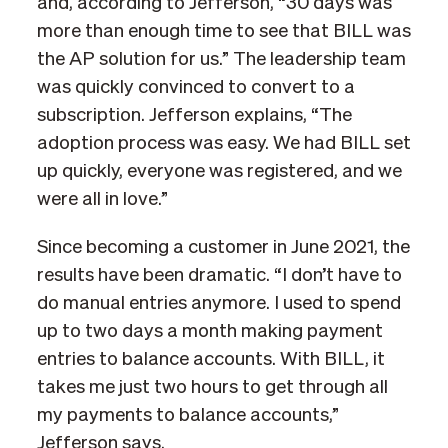
and, according to Jefferson, “30 days was
more than enough time to see that BILL was
the AP solution for us.” The leadership team
was quickly convinced to convert to a
subscription. Jefferson explains, “The
adoption process was easy. We had BILL set
up quickly, everyone was registered, and we
were all in love.”
Since becoming a customer in June 2021, the
results have been dramatic. “I don’t have to
do manual entries anymore. I used to spend
up to two days a month making payment
entries to balance accounts. With BILL, it
takes me just two hours to get through all
my payments to balance accounts,”
Jefferson says.