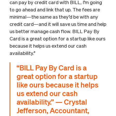
can pay by credit card with BILL, I’m going
to go ahead and link that up. The fees are
minimal—the same as they’d be with any
credit card—and it will save us time and help
us better manage cash flow. BILL Pay By
Card is a great option for a startup like ours
because it helps us extend our cash
availability.”
“BILL Pay By Card is a
great option for a startup
like ours because it helps
us extend our cash
availability.” — Crystal
Jefferson, Accountant,