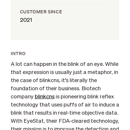
CUSTOMER SINCE
2021
INTRO
A lot can happen in the blink of an eye. While
that expression is usually just a metaphor, in
the case of blinkcns, it’s literally the
foundation of their business. Biotech
company
blinkcns
is pioneering blink reflex
technology that uses puffs of air to induce a
blink that results in real-time objective data.
With EyeStat, their FDA-cleared technology,
their mission is to improve the detection and