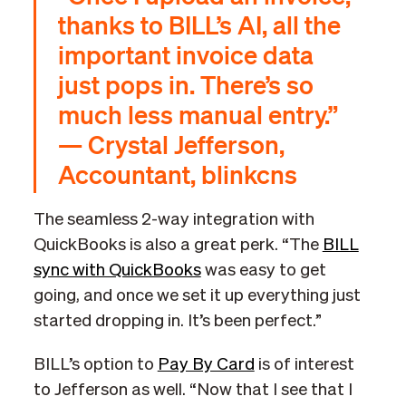
thanks to BILL’s AI, all the
important invoice data
just pops in. There’s so
much less manual entry.”
— Crystal Jefferson,
Accountant, blinkcns
The seamless 2-way integration with
QuickBooks is also a great perk. “The
BILL
sync with QuickBooks
was easy to get
going, and once we set it up everything just
started dropping in. It’s been perfect.”
BILL’s option to
Pay By Card
is of interest
to Jefferson as well. “Now that I see that I