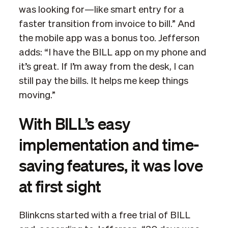
was looking for—like smart entry for a
faster transition from invoice to bill.” And
the mobile app was a bonus too. Jefferson
adds: “I have the BILL app on my phone and
it’s great. If I’m away from the desk, I can
still pay the bills. It helps me keep things
moving.”
With BILL’s easy
implementation and time-
saving features, it was love
at first sight
Blinkcns started with a free trial of BILL