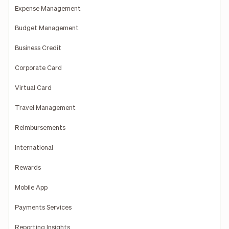
Expense Management
Budget Management
Business Credit
Corporate Card
Virtual Card
Travel Management
Reimbursements
International
Rewards
Mobile App
Payments Services
Reporting Insights