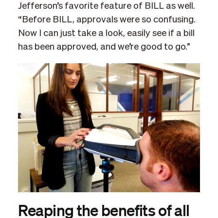
Jefferson’s favorite feature of BILL as well.
“Before BILL, approvals were so confusing.
Now I can just take a look, easily see if a bill
has been approved, and we’re good to go.”
Reaping the benefits of all