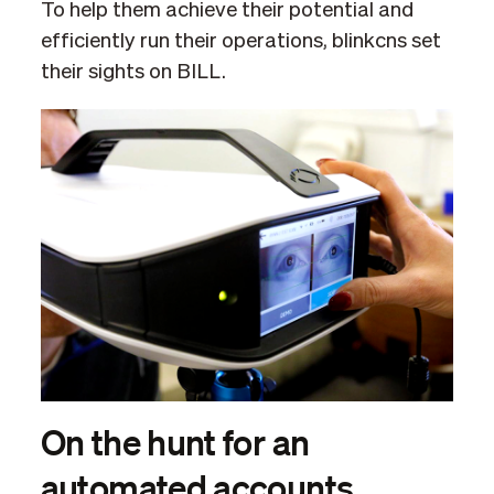
To help them achieve their potential and
efficiently run their operations, blinkcns set
their sights on BILL.
On the hunt for an
automated accounts