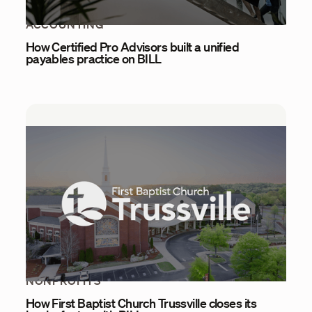
ACCOUNTING
How Certified Pro Advisors built a unified
payables practice on BILL
NONPROFITS
How First Baptist Church Trussville closes its