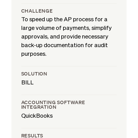
CHALLENGE
To speed up the AP process for a
large volume of payments, simplify
approvals, and provide necessary
back-up documentation for audit
purposes.
SOLUTION
BILL
ACCOUNTING SOFTWARE
INTEGRATION
QuickBooks
RESULTS