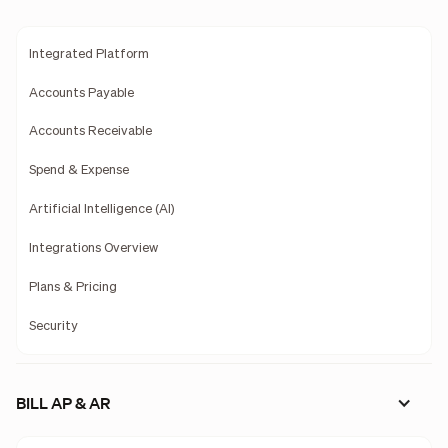
Integrated Platform
Accounts Payable
Accounts Receivable
Spend & Expense
Artificial Intelligence (AI)
Integrations Overview
Plans & Pricing
Security
BILL AP & AR