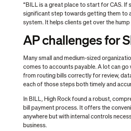
“BILL is a great place to start for CAS. If s
significant step towards getting them to 
system. It helps clients get over the hump o
AP challenges for 
Many small and medium-sized organizatio
comes to accounts payable. A lot can go w
from routing bills correctly for review, da
each of those steps both timely and accur
In BILL, High Rock found a robust, compre
bill payment process. It offers the conve
anywhere but with internal controls neces
business.