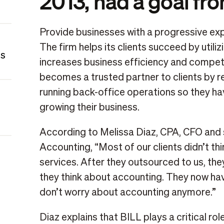
2013, had a goal fr
Provide businesses with a progressive expe
The firm helps its clients succeed by util
es
increases business efficiency and competi
becomes a trusted partner to clients by r
running back-office operations so they ha
growing their business.
According to Melissa Diaz, CPA, CFO and
Accounting, “Most of our clients didn’t th
services. After they outsourced to us, the
they think about accounting. They now have
don’t worry about accounting anymore.”
Diaz explains that BILL plays a critical role