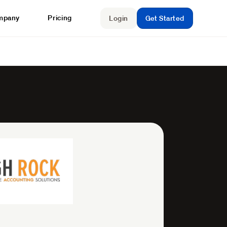
mpany
Pricing
Login
Get Started