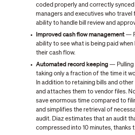
coded properly and correctly synced 
managers and executives who travel fr
ability to handle bill review and appro
Improved cash flow management
— P
ability to see what is being paid whe
their cash flow.
Automated record keeping
— Pulling
taking only a fraction of the time it
In addition to retaining bills and oth
and attaches them to vendor files. N
save enormous time compared to fili
and simplifies the retrieval of necess
audit. Diaz estimates that an audit t
compressed into 10 minutes, thanks t