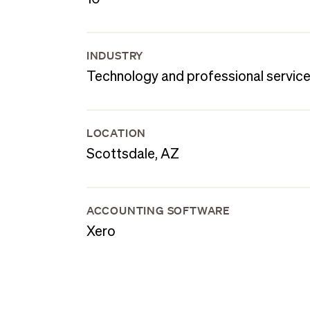
INDUSTRY
Technology and professional servic
LOCATION
Scottsdale, AZ
ACCOUNTING SOFTWARE
Xero