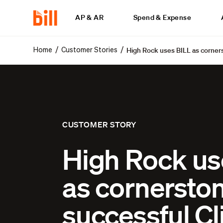
AP & AR
Spend & Expense
High Rock uses BILL as corners
/
/
Home
Customer Stories
CUSTOMER STORY
High Rock us
as cornerston
successful Cl