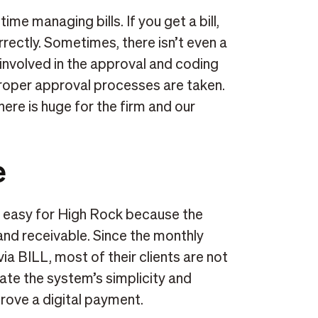
ime managing bills. If you get a bill,
orrectly. Sometimes, there isn’t even a
 involved in the approval and coding
roper approval processes are taken.
ere is huge for the firm and our
e
is easy for High Rock because the
 and receivable. Since the monthly
ia BILL, most of their clients are not
iate the system’s simplicity and
prove a digital payment.