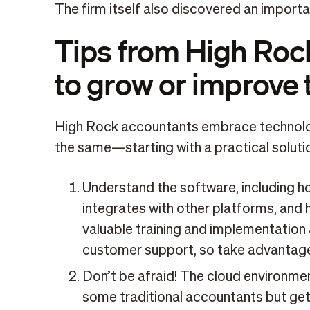
The firm itself also discovered an import
Tips from High Rock
to grow or improve 
High Rock accountants embrace technolog
the same—starting with a practical solutio
Understand the software, including how
integrates with other platforms, and 
valuable training and implementation
customer support, so take advantage 
Don’t be afraid! The cloud environme
some traditional accountants but get