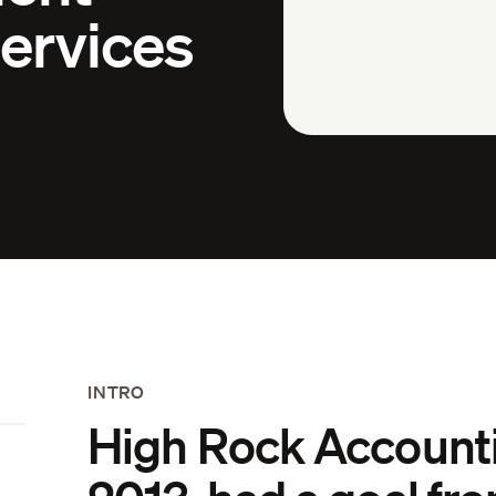
ervices
INTRO
High Rock Accounti