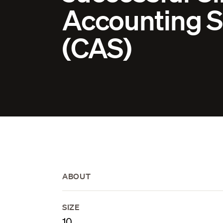
Accounting S
(CAS)
ABOUT
SIZE
10