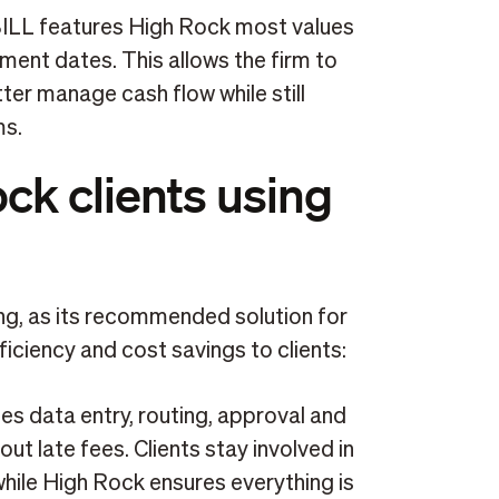
BILL features High Rock most values
ayment dates. This allows the firm to
ter manage cash flow while still
ms.
ock clients using
ing, as its recommended solution for
ficiency and cost savings to clients:
es data entry, routing, approval and
out late fees. Clients stay involved in
ile High Rock ensures everything is