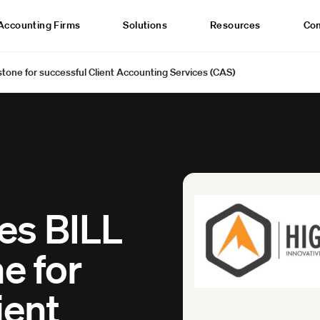
Accounting Firms
Solutions
Resources
Co
tone for successful Client Accounting Services (CAS)
es BILL
e for
ient