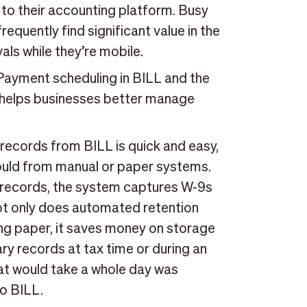
to their accounting platform. Busy
equently find significant value in the
vals while they’re mobile.
ayment scheduling in BILL and the
n helps businesses better manage
 records from BILL is quick and easy,
 would from manual or paper systems.
er records, the system captures W-9s
ot only does automated retention
ng paper, it saves money on storage
ary records at tax time or during an
hat would take a whole day was
o BILL.