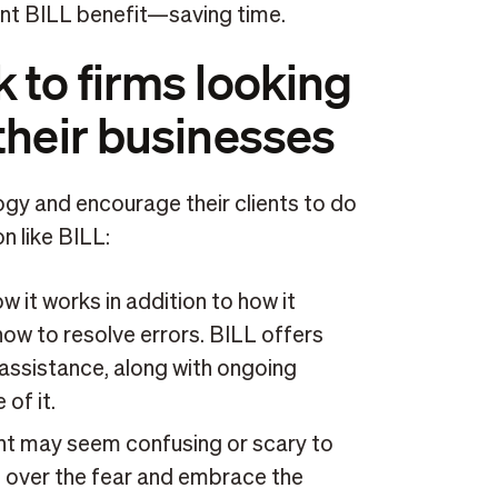
ant BILL benefit—saving time.
 to firms looking
their businesses
y and encourage their clients to do
n like BILL:
 it works in addition to how it
how to resolve errors. BILL offers
 assistance, along with ongoing
of it.
nt may seem confusing or scary to
 over the fear and embrace the