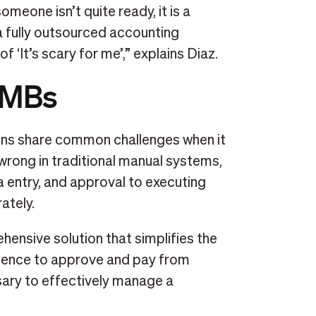
omeone isn’t quite ready, it is a
a fully outsourced accounting
f ‘It’s scary for me’,” explains Diaz.
SMBs
ns share common challenges when it
rong in traditional manual systems,
ta entry, and approval to executing
ately.
hensive solution that simplifies the
nience to approve and pay from
sary to effectively manage a