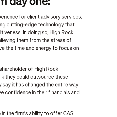
om day one:
rience for client advisory services.
izing cutting-edge technology that
tiveness. In doing so, High Rock
elieving them from the stress of
ve the time and energy to focus on
 shareholder of High Rock
ink they could outsource these
y say it has changed the entire way
 confidence in their financials and
 in the firm’s ability to offer CAS.