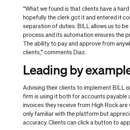
“What we found is that clients have a hard t
hopefully the clerk got it and entered it c
separation of duties. BILL allows us to be
process and its automation ensures the p
The ability to pay and approve from anywh
clients,” comments Diaz.
Leading by exampl
Advising their clients to implement BILL 
firm is using it both for accounts payable
invoices they receive from High Rock are v
only familiar with the platform but apprec
accuracy. Clients can click a button to ap