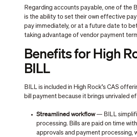
Regarding accounts payable, one of the 
is the ability to set their own effective p
pay immediately, or at a future date to bet
taking advantage of vendor payment ter
Benefits for High R
BILL
BILL is included in High Rock’s CAS offer
bill payment because it brings unrivaled ef
Streamlined workflow
— BILL simplifi
processing. Bills are paid on time with
approvals and payment processing, wh