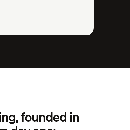
ng, founded in