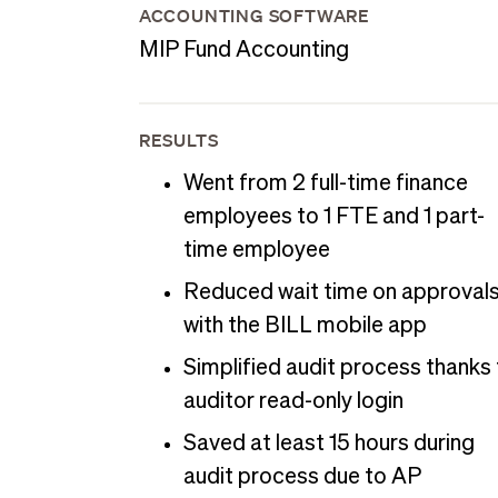
ACCOUNTING SOFTWARE
MIP Fund Accounting
RESULTS
Went from 2 full-time finance
employees to 1 FTE and 1 part-
time employee
Reduced wait time on approval
with the BILL mobile app
Simplified audit process thanks
auditor read-only login
Saved at least 15 hours during
audit process due to AP