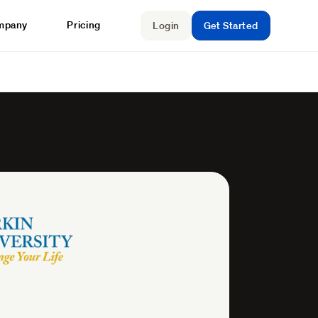
mpany
Pricing
Login
Get Started