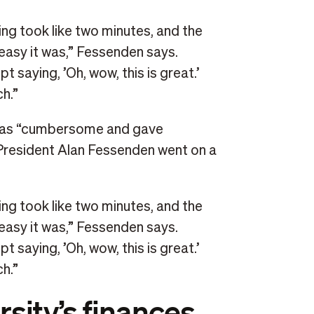
ng took like two minutes, and the
easy it was,” Fessenden says.
 saying, ’Oh, wow, this is great.’
h.”
was “cumbersome and gave
resident Alan Fessenden went on a
ng took like two minutes, and the
easy it was,” Fessenden says.
 saying, ’Oh, wow, this is great.’
h.”
sity’s finances