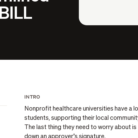
 BILL
INTRO
Nonprofit healthcare universities have a lot
students, supporting their local community
The last thing they need to worry about i
down an approver’s signature.