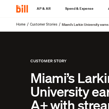
AP & AR
Spend & Expense
Miami’s Larkin University earn
/
/
Home
Customer Stories
CUSTOMER STORY
Miami’s Larki
University ea
A+ with stre