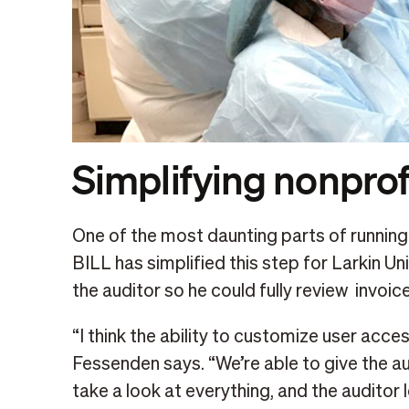
Simplifying nonprof
One of the most daunting parts of running a
BILL has simplified this step for Larkin Un
the auditor so he could fully review invoic
“I think the ability to customize user access
Fessenden says. “We’re able to give the a
take a look at everything, and the auditor 