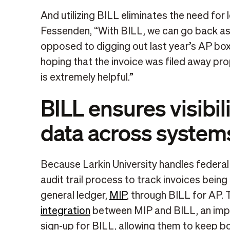
And utilizing BILL eliminates the need f
Fessenden, “With BILL, we can go back as 
opposed to digging out last year’s AP box
hoping that the invoice was filed away pro
is extremely helpful.”
BILL ensures visibili
data across system
Because Larkin University handles federal 
audit trail process to track invoices being
general ledger,
MIP
, through BILL for AP. 
integration
between MIP and BILL, an impor
sign-up for BILL, allowing them to keep 