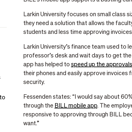
Larkin University focuses on small class si
they need a solution that allows the facul
students and less time approving invoices
Larkin University’s finance team used to 
professor’s desk and wait days to get the
app has helped to
speed up the approval
their phones and easily approve invoices
s
security.
Fessenden states: “I would say about 60%
 to
through the
BILL mobile app
. The employ
responsive to approving through BILL bec
want.”