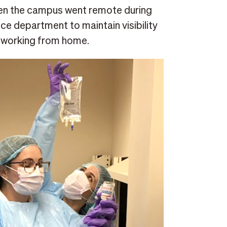
hen the campus went remote during
ce department to maintain visibility
rs working from home.