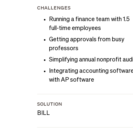
CHALLENGES
Running a finance team with 1.5
full-time employees
Getting approvals from busy
professors
Simplifying annual nonprofit aud
Integrating accounting softwar
with AP software
SOLUTION
BILL