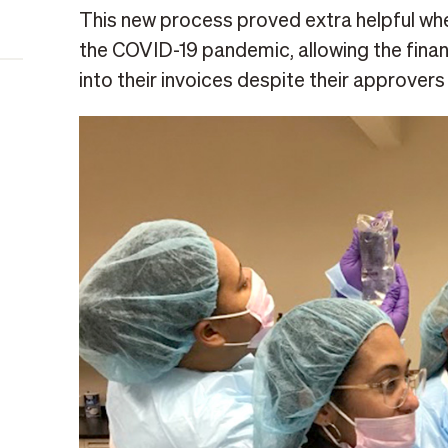
This new process proved extra helpful w
the COVID-19 pandemic, allowing the finan
into their invoices despite their approve