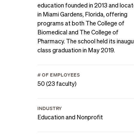
education founded in 2013 and loca
in Miami Gardens, Florida, offering
programs at both The College of
Biomedical and The College of
Pharmacy. The school held its inaugu
class graduation in May 2019.
# OF EMPLOYEES
50 (23 faculty)
INDUSTRY
Education and Nonprofit