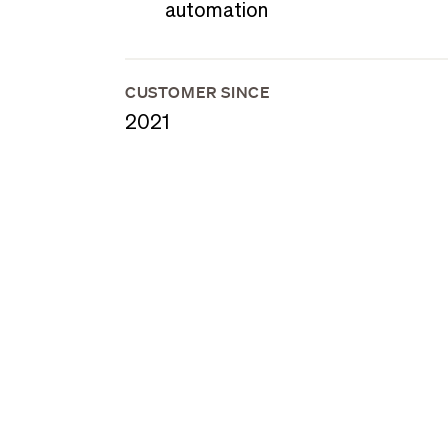
automation
CUSTOMER SINCE
2021