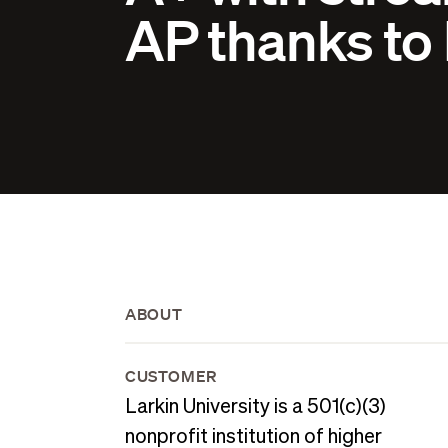
AP thanks to
ABOUT
CUSTOMER
Larkin University is a 501(c)(3)
nonprofit institution of higher