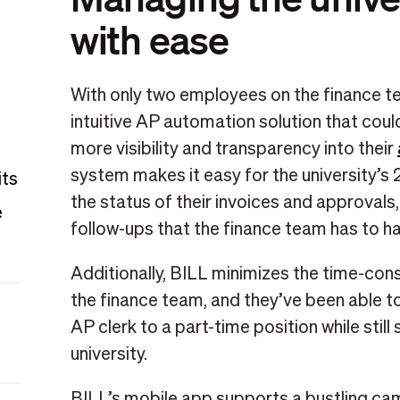
with ease
With only two employees on the finance te
intuitive AP automation solution that cou
more visibility and transparency into their
system makes it easy for the university’s
its
the status of their invoices and approvals
e
follow-ups that the finance team has to ha
Additionally, BILL minimizes the time-co
the finance team, and they’ve been able to 
AP clerk to a part-time position while stil
university.
BILL’s mobile app supports a bustling ca