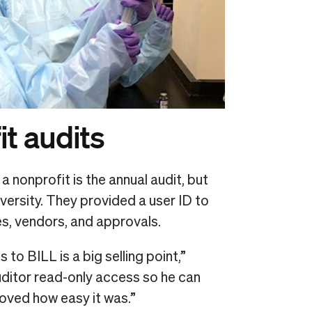
it audits
 nonprofit is the annual audit, but
iversity. They provided a user ID to
es, vendors, and approvals.
 to BILL is a big selling point,”
uditor read-only access so he can
loved how easy it was.”