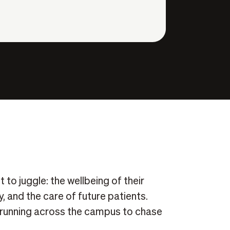
 to juggle: the wellbeing of their
, and the care of future patients.
s running across the campus to chase