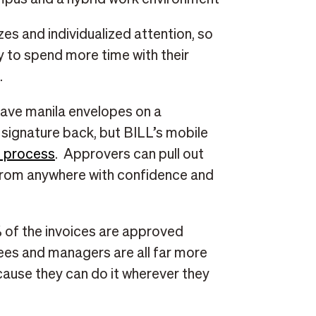
zes and individualized attention, so
ty to spend more time with their
.
leave manila envelopes on a
 signature back, but BILL’s mobile
s process
. Approvers can pull out
 from anywhere with confidence and
 of the invoices are approved
ees and managers are all far more
ause they can do it wherever they