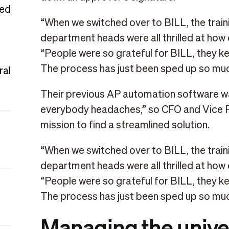
ted
“When we switched over to BILL, the traini
department heads were all thrilled at how 
“People were so grateful for BILL, they kept
The process has just been sped up so muc
ral
Their previous AP automation software 
everybody headaches,” so CFO and Vice P
mission to find a streamlined solution.
“When we switched over to BILL, the traini
department heads were all thrilled at how 
“People were so grateful for BILL, they kept
The process has just been sped up so muc
Managing the univer