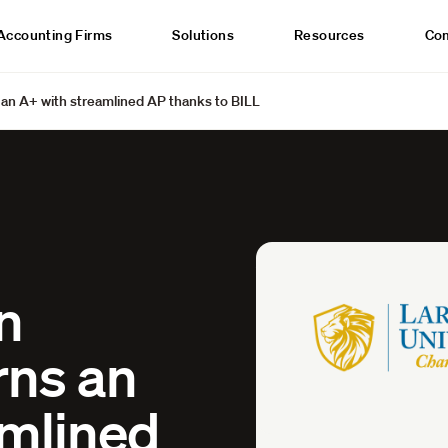
Accounting Firms
Solutions
Resources
Co
s an A+ with streamlined AP thanks to BILL
n
rns an
amlined