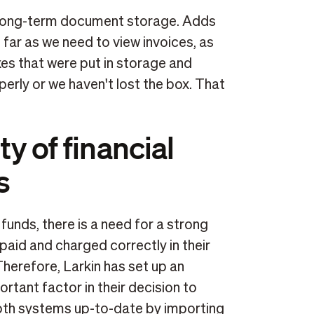
or long-term document storage. Adds
far as we need to view invoices, as
es that were put in storage and
perly or we haven't lost the box. That
ty of financial
s
funds, there is a need for a strong
 paid and charged correctly in their
Therefore, Larkin has set up an
tant factor in their decision to
both systems up-to-date by importing