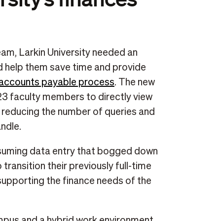
am, Larkin University needed an
ld help them save time and provide
accounts payable process
. The new
 23 faculty members to directly view
, reducing the number of queries and
ndle.
nsuming data entry that bogged down
transition their previously full-time
l supporting the finance needs of the
mpus and a hybrid work environment