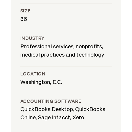
SIZE
36
INDUSTRY
Professional services, nonprofits,
medical practices and technology
LOCATION
Washington, D.C.
ACCOUNTING SOFTWARE
QuickBooks Desktop, QuickBooks
Online, Sage Intacct, Xero