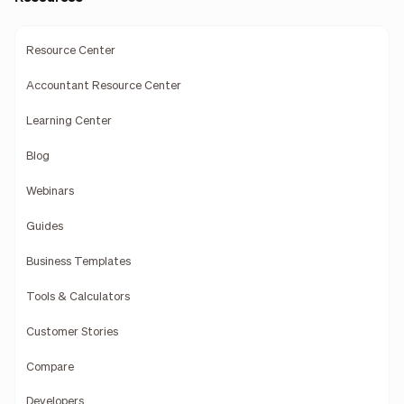
Resource Center
Accountant Resource Center
Learning Center
Blog
Webinars
Guides
Business Templates
Tools & Calculators
Customer Stories
Compare
Developers