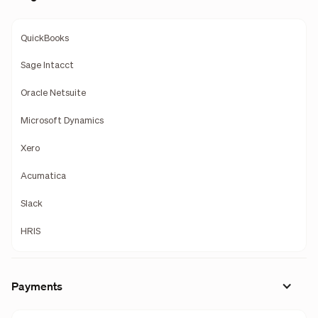
QuickBooks
Sage Intacct
Oracle Netsuite
Microsoft Dynamics
Xero
Acumatica
Slack
HRIS
Payments