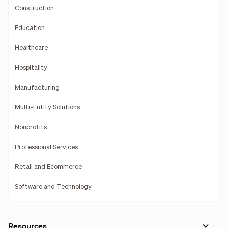
Construction
Education
Healthcare
Hospitality
Manufacturing
Multi-Entity Solutions
Nonprofits
Professional Services
Retail and Ecommerce
Software and Technology
Resources