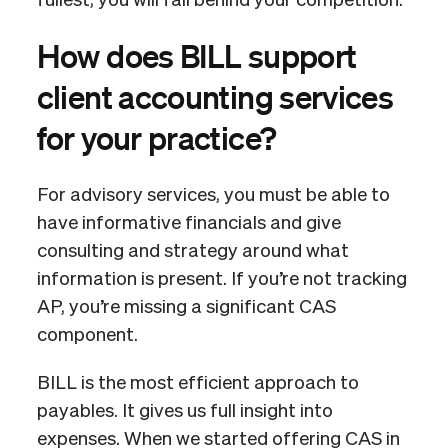
fullest, you will fall behind your competition.
How does BILL support
client accounting services
for your practice?
For advisory services, you must be able to
have informative financials and give
consulting and strategy around what
information is present. If you’re not tracking
AP, you’re missing a significant CAS
component.
BILL is the most efficient approach to
payables. It gives us full insight into
expenses. When we started offering CAS in