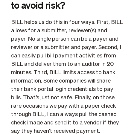
to avoid risk?
BILL helps us do this in four ways. First, BILL
allows for a submitter, reviewer(s) and
payer. No single person can be a payer and
reviewer or a submitter and payer. Second, I
can easily pull bill payment activities from
BILL and deliver them to an auditor in 20
minutes. Third, BILL limits access to bank
information. Some companies will share
their bank portal login credentials to pay
bills. That’s just not safe. Finally, on those
rare occasions we pay with a paper check
through BILL, I can always pull the cashed
check image and send it to a vendor if they
say they haven’t received payment.