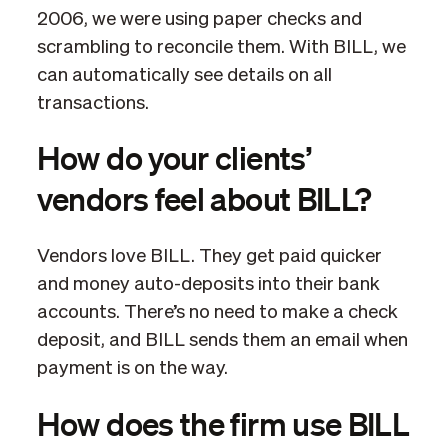
2006, we were using paper checks and
scrambling to reconcile them. With BILL, we
can automatically see details on all
transactions.
How do your clients’
vendors feel about BILL?
Vendors love BILL. They get paid quicker
and money auto-deposits into their bank
accounts. There’s no need to make a check
deposit, and BILL sends them an email when
payment is on the way.
How does the firm use BILL