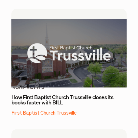
NONPROFITS
How First Baptist Church Trussville closes its
books faster with BILL
First Baptist Church Trussville