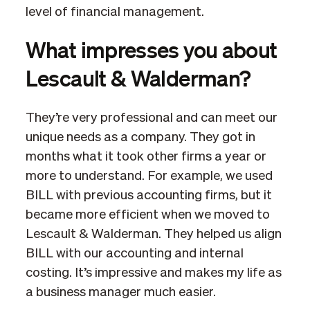
level of financial management.
What impresses you about
Lescault & Walderman?
They’re very professional and can meet our
unique needs as a company. They got in
months what it took other firms a year or
more to understand. For example, we used
BILL with previous accounting firms, but it
became more efficient when we moved to
Lescault & Walderman. They helped us align
BILL with our accounting and internal
costing. It’s impressive and makes my life as
a business manager much easier.