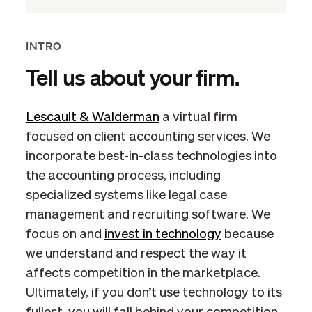
INTRO
Tell us about your firm.
Lescault & Walderman
a virtual firm
focused on client accounting services. We
incorporate best-in-class technologies into
the accounting process, including
specialized systems like legal case
management and recruiting software. We
focus on and
invest in technology
because
we understand and respect the way it
affects competition in the marketplace.
Ultimately, if you don’t use technology to its