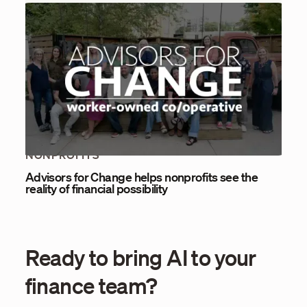
NONPROFITS
Advisors for Change helps nonprofits see the
reality of financial possibility
Ready to bring AI to your
finance team?