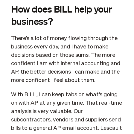
How does BILL help your
business?
There’s a lot of money flowing through the
business every day, and I have to make
decisions based on those sums. The more
confident I am with internal accounting and
AP, the better decisions I can make and the
more confident I feel about them.
With BILL, I can keep tabs on what’s going
on with AP at any given time. That real-time
analysis is very valuable. Our
subcontractors, vendors and suppliers send
bills to a general AP email account. Lescault