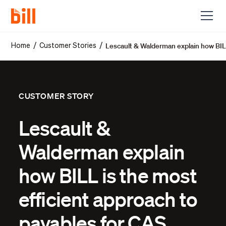
Lescault & Walderman explain how BILL
/
/
Home
Customer Stories
CUSTOMER STORY
Lescault &
Walderman explain
how BILL is the most
efficient approach to
payables for CAS