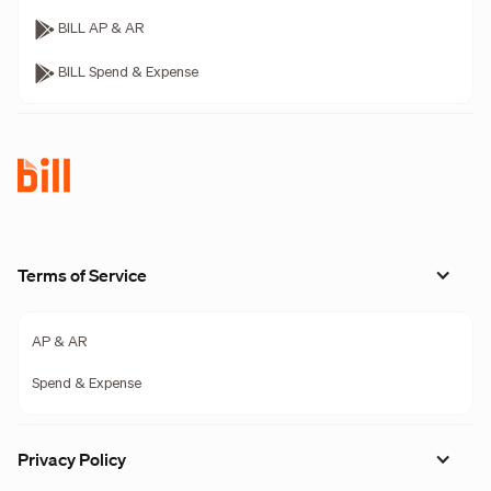
BILL AP & AR
BILL Spend & Expense
Terms of Service
AP & AR
Spend & Expense
Privacy Policy