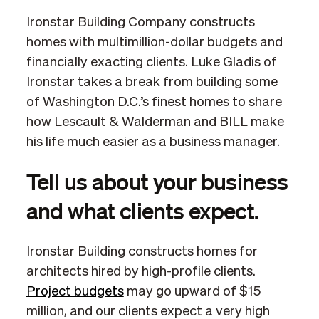
Ironstar Building Company constructs
homes with multimillion-dollar budgets and
financially exacting clients. Luke Gladis of
Ironstar takes a break from building some
of Washington D.C.’s finest homes to share
how Lescault & Walderman and BILL make
his life much easier as a business manager.
Tell us about your business
and what clients expect.
Ironstar Building constructs homes for
architects hired by high-profile clients.
Project budgets
may go upward of $15
million, and our clients expect a very high