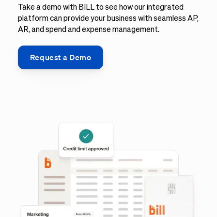
Take a demo with BILL to see how our integrated
platform can provide your business with seamless AP,
AR, and spend and expense management.
Request a Demo