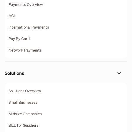
Payments Overview
ACH
International Payments
Pay By Card
Network Payments
Solutions
Solutions Overview
Small Businesses
Midsize Companies
BILL for Suppliers