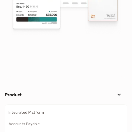
Product
Integrated Platform
Accounts Payable