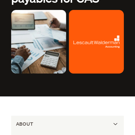
ABOUT