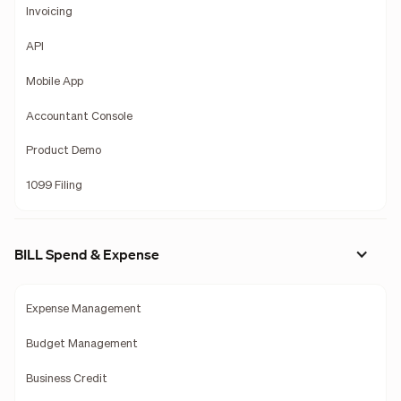
Invoicing
API
Mobile App
Accountant Console
Product Demo
1099 Filing
BILL Spend & Expense
Expense Management
Budget Management
Business Credit