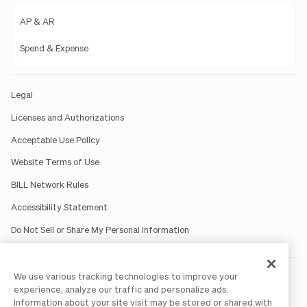
AP & AR
Spend & Expense
Legal
Licenses and Authorizations
Acceptable Use Policy
Website Terms of Use
BILL Network Rules
Accessibility Statement
Do Not Sell or Share My Personal Information
We use various tracking technologies to improve your
BILL occasionally uses AI-generated images in marketing
materials for illustrative purposes only.
experience, analyze our traffic and personalize ads.
BILL AP/AR services are provided by Bill.com LLC; Spend &
Information about your site visit may be stored or shared with