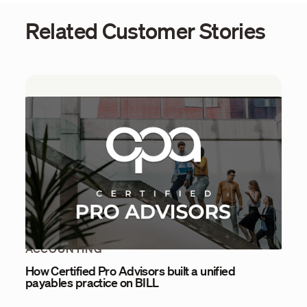
Related Customer Stories
ACCOUNTING
How Certified Pro Advisors built a unified
payables practice on BILL