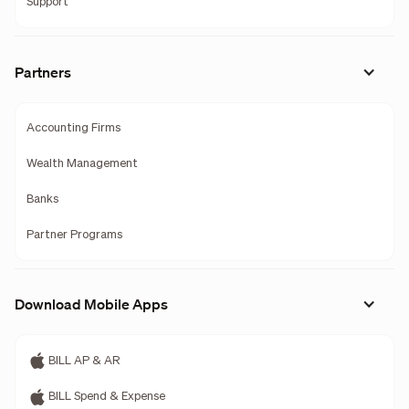
Support
Partners
Accounting Firms
Wealth Management
Banks
Partner Programs
Download Mobile Apps
BILL AP & AR
BILL Spend & Expense