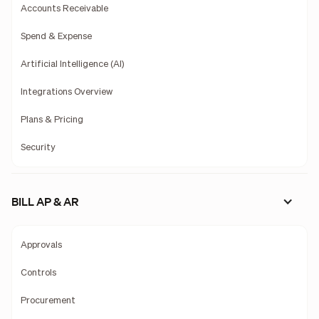
Accounts Receivable
Spend & Expense
Artificial Intelligence (AI)
Integrations Overview
Plans & Pricing
Security
BILL AP & AR
Approvals
Controls
Procurement