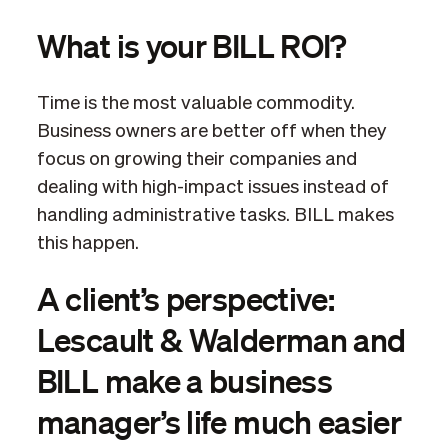
What is your BILL ROI?
Time is the most valuable commodity.
Business owners are better off when they
focus on growing their companies and
dealing with high-impact issues instead of
handling administrative tasks. BILL makes
this happen.
A client’s perspective:
Lescault & Walderman and
BILL make a business
manager’s life much easier