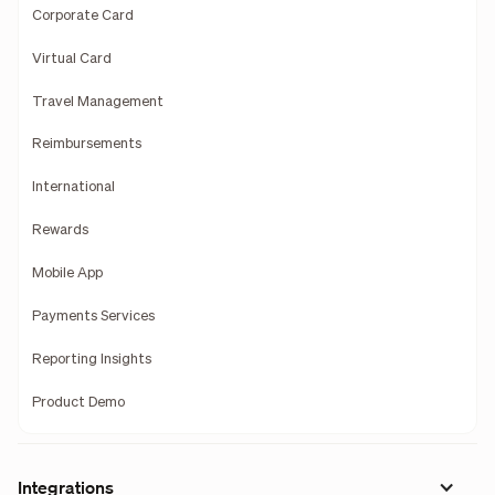
Corporate Card
Virtual Card
Travel Management
Reimbursements
International
Rewards
Mobile App
Payments Services
Reporting Insights
Product Demo
Integrations