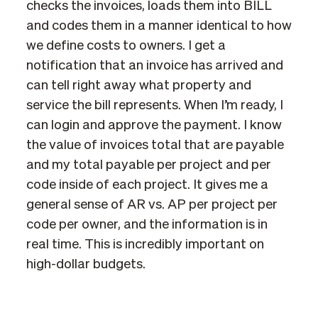
checks the invoices, loads them into BILL
and codes them in a manner identical to how
we define costs to owners. I get a
notification that an invoice has arrived and
can tell right away what property and
service the bill represents. When I’m ready, I
can login and approve the payment. I know
the value of invoices total that are payable
and my total payable per project and per
code inside of each project. It gives me a
general sense of AR vs. AP per project per
code per owner, and the information is in
real time. This is incredibly important on
high-dollar budgets.