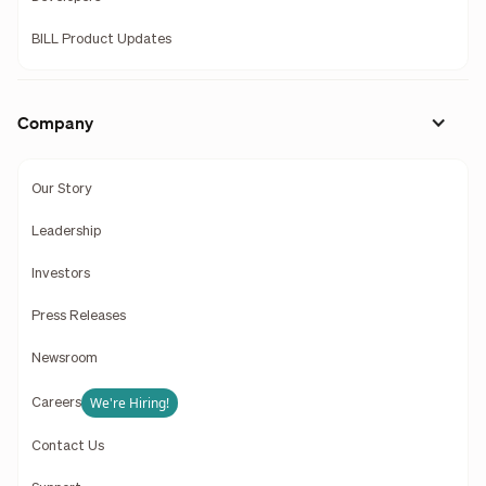
BILL Product Updates
Company
Our Story
Leadership
Investors
Press Releases
Newsroom
We're Hiring!
Careers
Contact Us