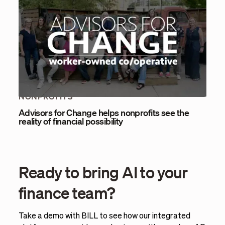
NONPROFITS
Advisors for Change helps nonprofits see the
reality of financial possibility
Ready to bring AI to your
finance team?
Take a demo with BILL to see how our integrated