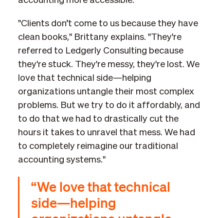
accounting more accessible.
"Clients don’t come to us because they have
clean books," Brittany explains. "They're
referred to Ledgerly Consulting because
they're stuck. They're messy, they're lost. We
love that technical side—helping
organizations untangle their most complex
problems. But we try to do it affordably, and
to do that we had to drastically cut the
hours it takes to unravel that mess. We had
to completely reimagine our traditional
accounting systems."
“We love that technical
side—helping