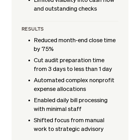
Limited visibility into cash flow
and outstanding checks
RESULTS
Reduced month-end close time
by 75%
Cut audit preparation time
from 3 days to less than 1 day
Automated complex nonprofit
expense allocations
Enabled daily bill processing
with minimal staff
Shifted focus from manual
work to strategic advisory