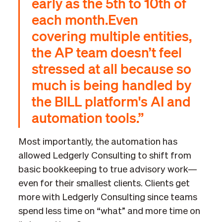
early as the 5th to 10th of
each month.Even
covering multiple entities,
the AP team doesn’t feel
stressed at all because so
much is being handled by
the BILL platform's AI and
automation tools.”
Most importantly, the automation has
allowed Ledgerly Consulting to shift from
basic bookkeeping to true advisory work—
even for their smallest clients. Clients get
more with Ledgerly Consulting since teams
spend less time on “what” and more time on