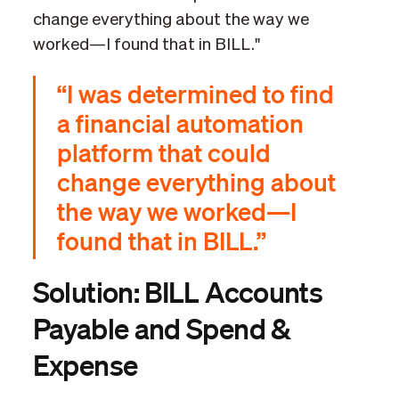
change everything about the way we
worked—I found that in BILL."
“I was determined to find
a financial automation
platform that could
change everything about
the way we worked—I
found that in BILL.”
Solution: BILL Accounts
Payable and Spend &
Expense