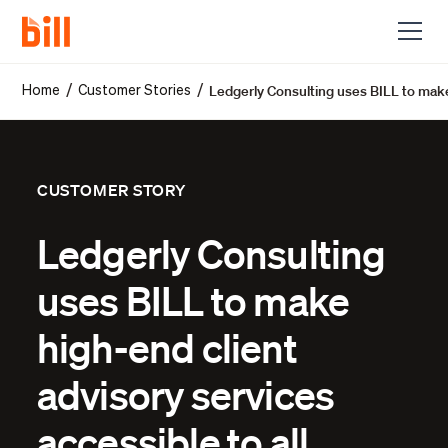
Ledgerly Consulting uses BILL to make 
/
/
Home
Customer Stories
CUSTOMER STORY
Ledgerly Consulting
uses BILL to make
high-end client
advisory services
accessible to all