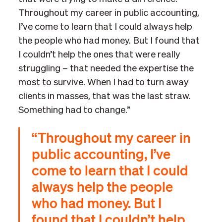
Throughout my career in public accounting,
I’ve come to learn that I could always help
the people who had money. But I found that
I couldn’t help the ones that were really
struggling – that needed the expertise the
most to survive. When I had to turn away
clients in masses, that was the last straw.
Something had to change.”
“Throughout my career in
public accounting, I’ve
come to learn that I could
always help the people
who had money. But I
found that I couldn’t help