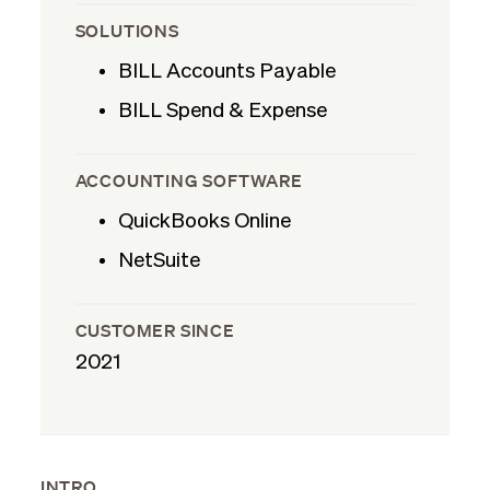
SOLUTIONS
BILL Accounts Payable
BILL Spend & Expense
ACCOUNTING SOFTWARE
QuickBooks Online
NetSuite
CUSTOMER SINCE
2021
INTRO