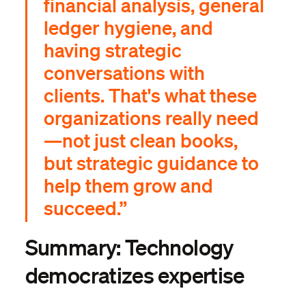
financial analysis, general
ledger hygiene, and
having strategic
conversations with
clients. That's what these
organizations really need
—not just clean books,
but strategic guidance to
help them grow and
succeed.”
Summary: Technology
democratizes expertise