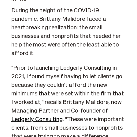
During the height of the COVID-19
pandemic, Brittany Malidore faced a
heartbreaking realization: the small
businesses and nonprofits that needed her
help the most were often the least able to
afford it.
"Prior to launching Ledgerly Consulting in
2021, I found myself having to let clients go
because they couldn't afford the new
minimums that were set within the firm that
I worked at," recalls Brittany Malidore, now
Managing Partner and Co-founder of
Ledgerly Consulting
. "These were important
clients, from small businesses to nonprofits
that were trying to make a difference.