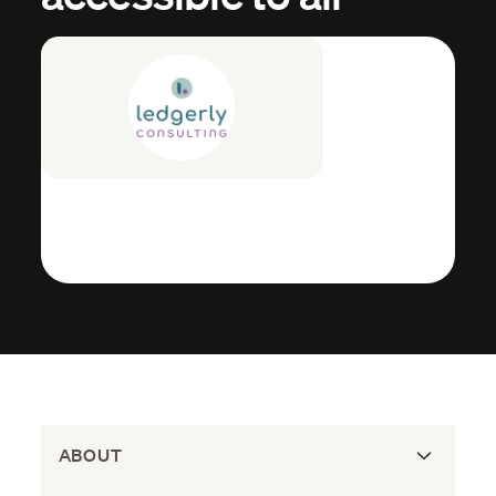
ABOUT