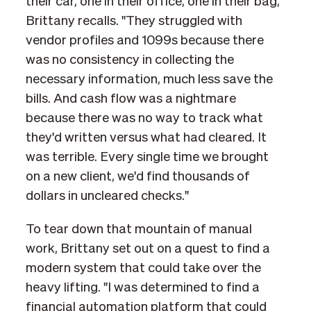
their car, one in their office, one in their bag,"
Brittany recalls. "They struggled with
vendor profiles and 1099s because there
was no consistency in collecting the
necessary information, much less save the
bills. And cash flow was a nightmare
because there was no way to track what
they'd written versus what had cleared. It
was terrible. Every single time we brought
on a new client, we'd find thousands of
dollars in uncleared checks."
To tear down that mountain of manual
work, Brittany set out on a quest to find a
modern system that could take over the
heavy lifting. "I was determined to find a
financial automation platform that could