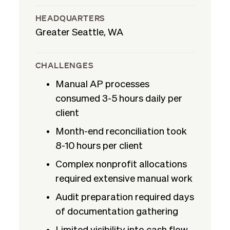
HEADQUARTERS
Greater Seattle, WA
CHALLENGES
Manual AP processes
consumed 3-5 hours daily per
client
Month-end reconciliation took
8-10 hours per client
Complex nonprofit allocations
required extensive manual work
Audit preparation required days
of documentation gathering