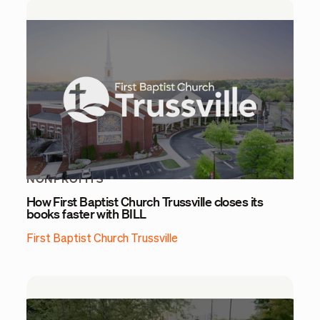
NONPROFITS
How First Baptist Church Trussville closes its
books faster with BILL
First Baptist Church Trussville