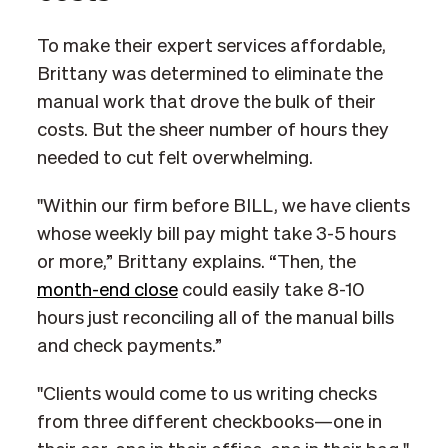
To make their expert services affordable,
Brittany was determined to eliminate the
manual work that drove the bulk of their
costs. But the sheer number of hours they
needed to cut felt overwhelming.
"Within our firm before BILL, we have clients
whose weekly bill pay might take 3-5 hours
or more,” Brittany explains. “Then, the
month-end close
could easily take 8-10
hours just reconciling all of the manual bills
and check payments.”
"Clients would come to us writing checks
from three different checkbooks—one in