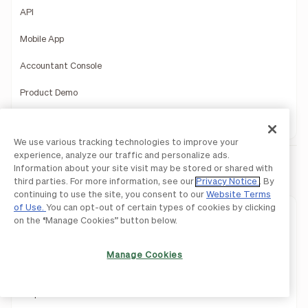
API
Mobile App
Accountant Console
Product Demo
1099 Filing
We use various tracking technologies to improve your
experience, analyze our traffic and personalize ads.
Information about your site visit may be stored or shared with
BILL Spend & Expense
third parties. For more information, see our
Privacy Notice
. By
continuing to use the site, you consent to our
Website Terms
of Use.
You can opt-out of certain types of cookies by clicking
Expense Management
on the “Manage Cookies” button below.
Budget Management
Manage Cookies
Business Credit
Corporate Card