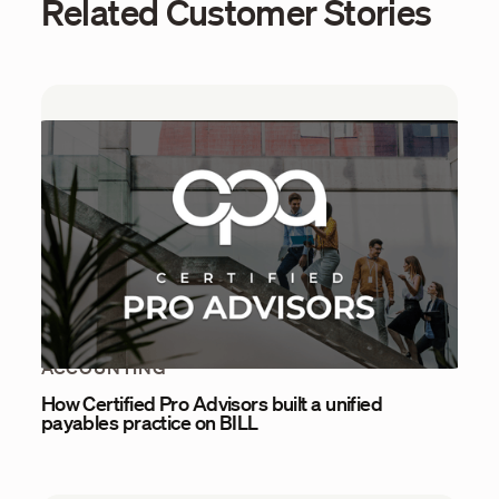
Related Customer Stories
ACCOUNTING
How Certified Pro Advisors built a unified
payables practice on BILL