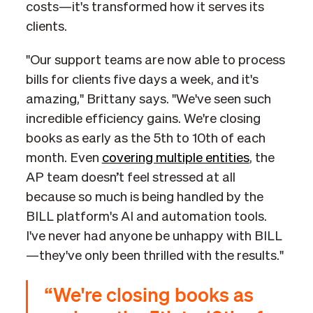
costs—it's transformed how it serves its
clients.
"Our support teams are now able to process
bills for clients five days a week, and it's
amazing," Brittany says. "We've seen such
incredible efficiency gains. We're closing
books as early as the 5th to 10th of each
month. Even
covering multiple entities
, the
AP team doesn’t feel stressed at all
because so much is being handled by the
BILL platform's AI and automation tools.
I've never had anyone be unhappy with BILL
—they've only been thrilled with the results."
“We're closing books as