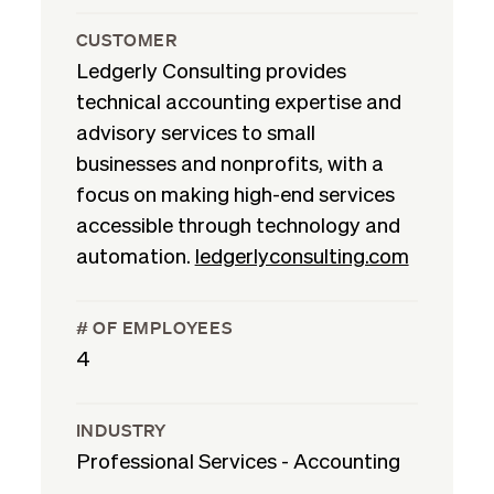
CUSTOMER
Ledgerly Consulting provides
technical accounting expertise and
advisory services to small
businesses and nonprofits, with a
focus on making high-end services
accessible through technology and
automation.
ledgerlyconsulting.com
# OF EMPLOYEES
4
INDUSTRY
Professional Services - Accounting