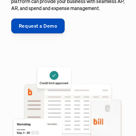
platform can provide your business with seamless AP,
AR, and spend and expense management.
Request a Demo