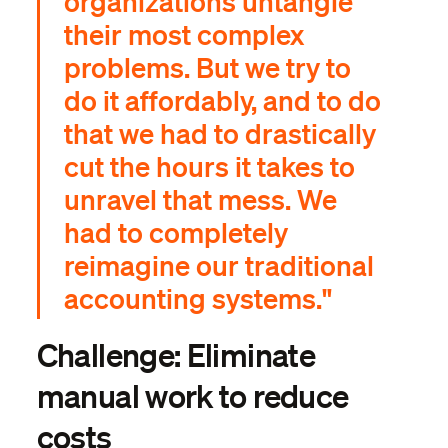
organizations untangle
their most complex
problems. But we try to
do it affordably, and to do
that we had to drastically
cut the hours it takes to
unravel that mess. We
had to completely
reimagine our traditional
accounting systems."
Challenge: Eliminate
manual work to reduce
costs