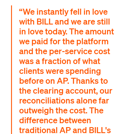
“We instantly fell in love
with BILL and we are still
in love today. The amount
we paid for the platform
and the per-service cost
was a fraction of what
clients were spending
before on AP. Thanks to
the clearing account, our
reconciliations alone far
outweigh the cost. The
difference between
traditional AP and BILL's