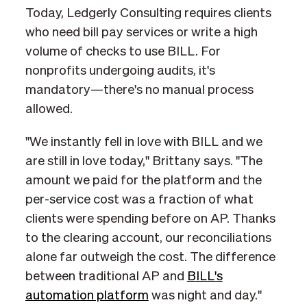
Today, Ledgerly Consulting requires clients
who need bill pay services or write a high
volume of checks to use BILL. For
nonprofits undergoing audits, it's
mandatory—there's no manual process
allowed.
"We instantly fell in love with BILL and we
are still in love today," Brittany says. "The
amount we paid for the platform and the
per-service cost was a fraction of what
clients were spending before on AP. Thanks
to the clearing account, our reconciliations
alone far outweigh the cost. The difference
between traditional AP and
BILL's
automation platform
was night and day."