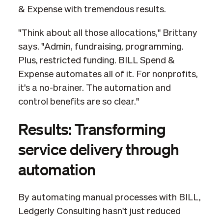
& Expense with tremendous results.
"Think about all those allocations," Brittany
says. "Admin, fundraising, programming.
Plus, restricted funding. BILL Spend &
Expense automates all of it. For nonprofits,
it's a no-brainer. The automation and
control benefits are so clear."
Results: Transforming
service delivery through
automation
By automating manual processes with BILL,
Ledgerly Consulting hasn't just reduced