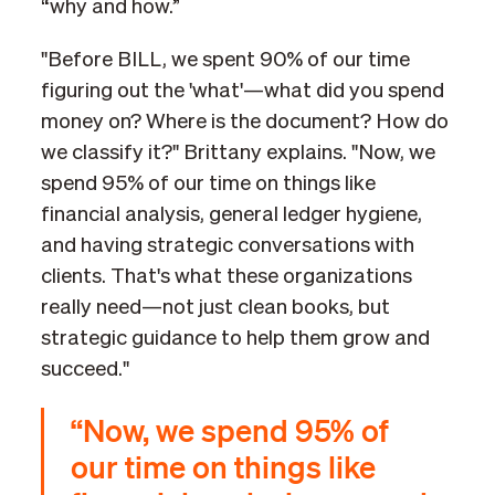
“why and how.”
"Before BILL, we spent 90% of our time
figuring out the 'what'—what did you spend
money on? Where is the document? How do
we classify it?" Brittany explains. "Now, we
spend 95% of our time on things like
financial analysis, general ledger hygiene,
and having strategic conversations with
clients. That's what these organizations
really need—not just clean books, but
strategic guidance to help them grow and
succeed."
“Now, we spend 95% of
our time on things like