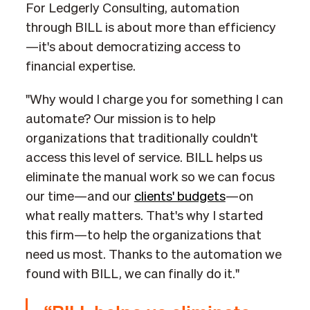
For Ledgerly Consulting, automation
through BILL is about more than efficiency
—it's about democratizing access to
financial expertise.
"Why would I charge you for something I can
automate? Our mission is to help
organizations that traditionally couldn't
access this level of service. BILL helps us
eliminate the manual work so we can focus
our time—and our
clients' budgets
—on
what really matters. That's why I started
this firm—to help the organizations that
need us most. Thanks to the automation we
found with BILL, we can finally do it."