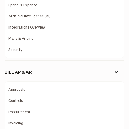
Spend & Expense
Artificial Intelligence (AI)
Integrations Overview
Plans & Pricing
Security
BILL AP & AR
Approvals
Controls
Procurement
Invoicing