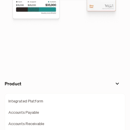
Product
Integrated Platform
Accounts Payable
Accounts Receivable