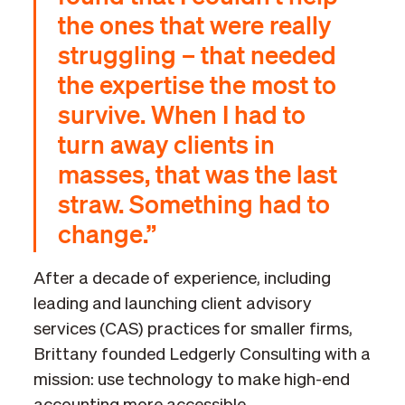
the ones that were really
struggling – that needed
the expertise the most to
survive. When I had to
turn away clients in
masses, that was the last
straw. Something had to
change.”
After a decade of experience, including
leading and launching client advisory
services (CAS) practices for smaller firms,
Brittany founded Ledgerly Consulting with a
mission: use technology to make high-end