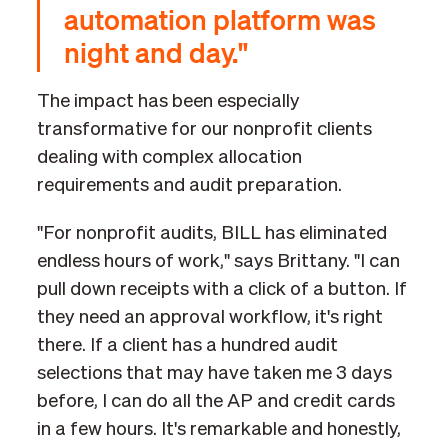
automation platform was
night and day."
The impact has been especially
transformative for our nonprofit clients
dealing with complex allocation
requirements and audit preparation.
"For nonprofit audits, BILL has eliminated
endless hours of work," says Brittany. "I can
pull down receipts with a click of a button. If
they need an approval workflow, it's right
there. If a client has a hundred audit
selections that may have taken me 3 days
before, I can do all the AP and credit cards
in a few hours. It's remarkable and honestly,