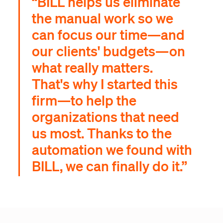
“BILL helps us eliminate
the manual work so we
can focus our time—and
our clients' budgets—on
what really matters.
That's why I started this
firm—to help the
organizations that need
us most. Thanks to the
automation we found with
BILL, we can finally do it.”