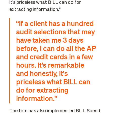
it's priceless what BILL can do for
extracting information."
“If a client has a hundred
audit selections that may
have taken me 3 days
before, I can do all the AP
and credit cards in a few
hours. It's remarkable
and honestly, it's
priceless what BILL can
do for extracting
information."
The firm has also implemented BILL Spend