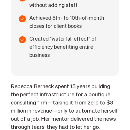
without adding staff
Achieved 5th- to 10th-of-month
closes for client books
Created "waterfall effect" of
efficiency benefiting entire
business
Rebecca Berneck spent 15 years building
the perfect infrastructure for a boutique
consulting firm—taking it from zero to $3
million in revenue—only to automate herself
out of a job. Her mentor delivered the news
through tears: they had to let her go.