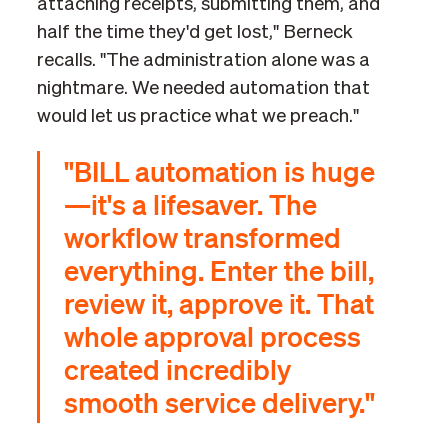
attaching receipts, submitting them, and
half the time they'd get lost," Berneck
recalls. "The administration alone was a
nightmare. We needed automation that
would let us practice what we preach."
"BILL automation is huge
—it's a lifesaver. The
workflow transformed
everything. Enter the bill,
review it, approve it. That
whole approval process
created incredibly
smooth service delivery."