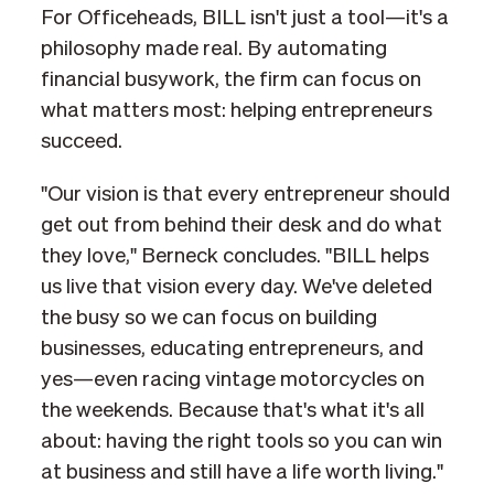
For Officeheads, BILL isn't just a tool—it's a
philosophy made real. By automating
financial busywork, the firm can focus on
what matters most: helping entrepreneurs
succeed.
"Our vision is that every entrepreneur should
get out from behind their desk and do what
they love," Berneck concludes. "BILL helps
us live that vision every day. We've deleted
the busy so we can focus on building
businesses, educating entrepreneurs, and
yes—even racing vintage motorcycles on
the weekends. Because that's what it's all
about: having the right tools so you can win
at business and still have a life worth living."