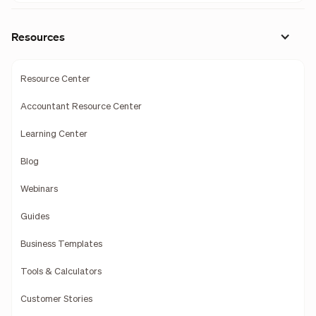
Resources
Resource Center
Accountant Resource Center
Learning Center
Blog
Webinars
Guides
Business Templates
Tools & Calculators
Customer Stories