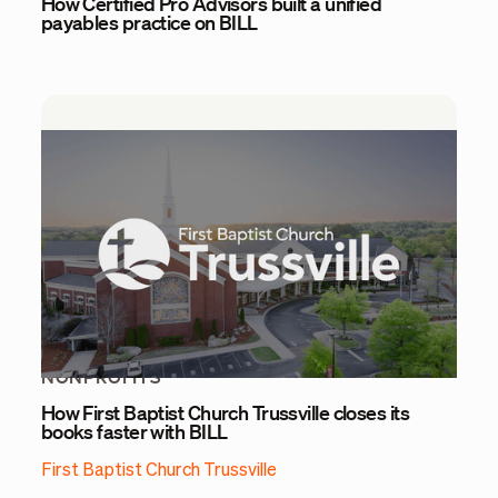
How Certified Pro Advisors built a unified
payables practice on BILL
NONPROFITS
How First Baptist Church Trussville closes its
books faster with BILL
First Baptist Church Trussville