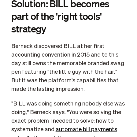
Solution: BILL becomes
part of the 'right tools'
strategy
Berneck discovered BILL at her first
accounting convention in 2015 and to this
day still owns the memorable branded swag
pen featuring "the little guy with the hair."
But it was the platform's capabilities that
made the lasting impression.
"BILL was doing something nobody else was
doing," Berneck says. "You were solving the
exact problem I needed to solve: how to
systematize and
automate bill payments