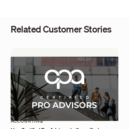
Related Customer Stories
ACCOUNTING