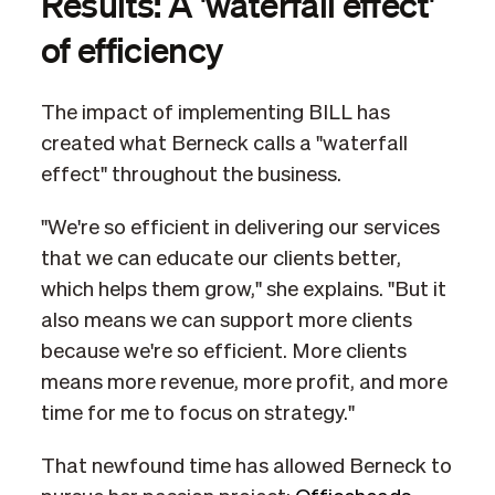
Results: A 'waterfall effect'
of efficiency
The impact of implementing BILL has
created what Berneck calls a "waterfall
effect" throughout the business.
"We're so efficient in delivering our services
that we can educate our clients better,
which helps them grow," she explains. "But it
also means we can support more clients
because we're so efficient. More clients
means more revenue, more profit, and more
time for me to focus on strategy."
That newfound time has allowed Berneck to