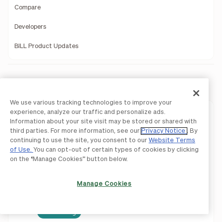
Compare
Developers
BILL Product Updates
Company
We use various tracking technologies to improve your
experience, analyze our traffic and personalize ads.
Our Story
Information about your site visit may be stored or shared with
third parties. For more information, see our
Privacy Notice
. By
Leadership
continuing to use the site, you consent to our
Website Terms
of Use.
You can opt-out of certain types of cookies by clicking
Investors
on the “Manage Cookies” button below.
Press Releases
Manage Cookies
Newsroom
We're Hiring!
Careers