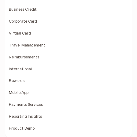
Business Credit
Corporate Card
Virtual Card
Travel Management
Reimbursements
International
Rewards
Mobile App
Payments Services
Reporting Insights
Product Demo