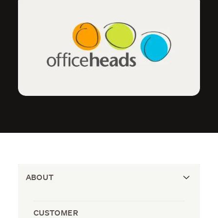
ABOUT
CUSTOMER