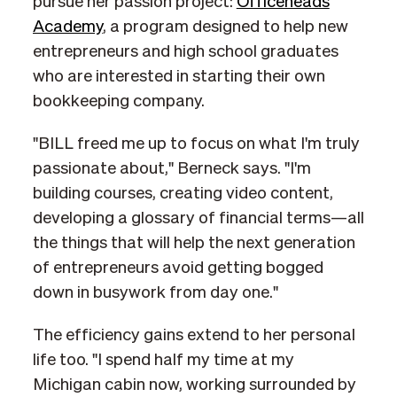
pursue her passion project:
Officeheads
Academy
, a program designed to help new
entrepreneurs and high school graduates
who are interested in starting their own
bookkeeping company.
"BILL freed me up to focus on what I'm truly
passionate about," Berneck says. "I'm
building courses, creating video content,
developing a glossary of financial terms—all
the things that will help the next generation
of entrepreneurs avoid getting bogged
down in busywork from day one."
The efficiency gains extend to her personal
life too. "I spend half my time at my
Michigan cabin now, working surrounded by