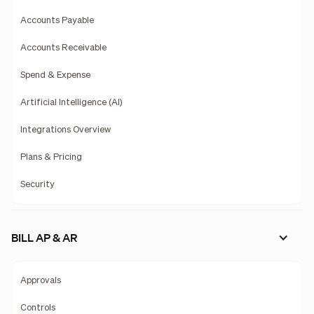
Accounts Payable
Accounts Receivable
Spend & Expense
Artificial Intelligence (AI)
Integrations Overview
Plans & Pricing
Security
BILL AP & AR
Approvals
Controls