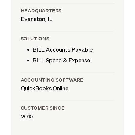
HEADQUARTERS
Evanston, IL
SOLUTIONS
BILL Accounts Payable
BILL Spend & Expense
ACCOUNTING SOFTWARE
QuickBooks Online
CUSTOMER SINCE
2015