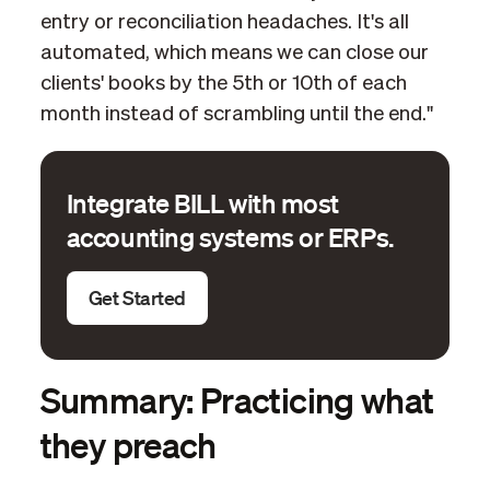
entry or reconciliation headaches. It's all
automated, which means we can close our
clients' books by the 5th or 10th of each
month instead of scrambling until the end."
Integrate BILL with most
accounting systems or ERPs.
Get Started
Summary: Practicing what
they preach