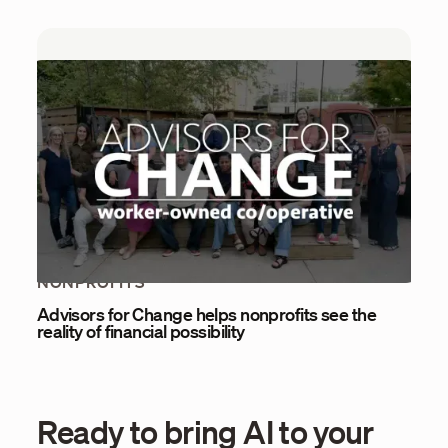
NONPROFITS
Advisors for Change helps nonprofits see the
reality of financial possibility
Ready to bring AI to your