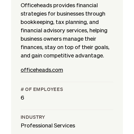
Officeheads provides financial
strategies for businesses through
bookkeeping, tax planning, and
financial advisory services, helping
business owners manage their
finances, stay on top of their goals,
and gain competitive advantage.
officeheads.com
# OF EMPLOYEES
6
INDUSTRY
Professional Services