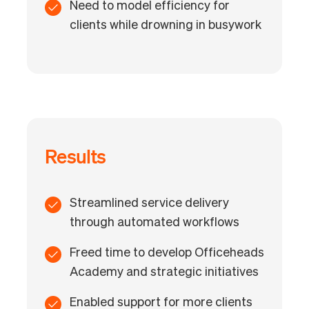
Need to model efficiency for
clients while drowning in busywork
Results
Streamlined service delivery
through automated workflows
Freed time to develop Officeheads
Academy and strategic initiatives
Enabled support for more clients