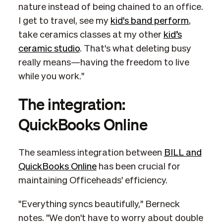
nature instead of being chained to an office.
I get to travel, see my
kid's band perform
,
take ceramics classes at my other
kid’s
ceramic studio
. That's what deleting busy
really means—having the freedom to live
while you work."
The integration:
QuickBooks Online
The seamless integration between
BILL and
QuickBooks Online
has been crucial for
maintaining Officeheads' efficiency.
"Everything syncs beautifully," Berneck
notes. "We don't have to worry about double