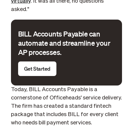
virtually
. It was all there, no questions
asked."
BILL Accounts Payable can
automate and streamline your
AP processes.
Get Started
Today, BILL Accounts Payable is a
cornerstone of Officeheads' service delivery.
The firm has created a standard fintech
package that includes BILL for every client
who needs bill payment services.