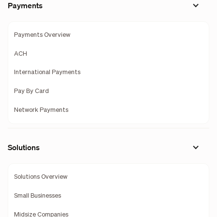
Payments
Payments Overview
ACH
International Payments
Pay By Card
Network Payments
Solutions
Solutions Overview
Small Businesses
Midsize Companies