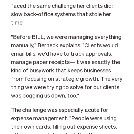
faced the same challenge her clients did:
slow back-office systems that stole her
time.
"Before BILL, we were managing everything
manually," Berneck explains. "Clients would
email bills, we'd have to track approvals,
manage paper receipts—it was exactly the
kind of busywork that keeps businesses
from focusing on strategic growth. The very
thing we were trying to solve for our clients
was bogging us down, too."
The challenge was especially acute for
expense management. "People were using
their own cards, filling out expense sheets,