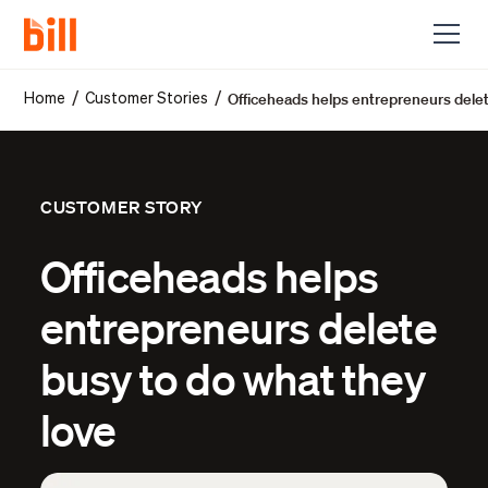
Officeheads helps entrepreneurs delet
/
/
Home
Customer Stories
CUSTOMER STORY
Officeheads helps
entrepreneurs delete
busy to do what they
love