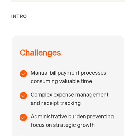
INTRO
Challenges
Manual bill payment processes
consuming valuable time
Complex expense management
and receipt tracking
Administrative burden preventing
focus on strategic growth