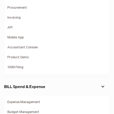
Procurement
Invoicing
API
Mobile App
Accountant Console
Product Demo
1099 Filing
BILL Spend & Expense
Expense Management
Budget Management