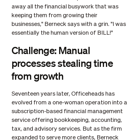
away all the financial busywork that was
keeping them from growing their
businesses," Berneck says with a grin. "I was
essentially the human version of BILL!"
Challenge: Manual
processes stealing time
from growth
Seventeen years later, Officeheads has
evolved from a one-woman operation into a
subscription-based financial management
service offering bookkeeping, accounting,
tax, and advisory services. But as the firm
expanded to serve more clients, Berneck