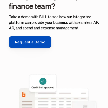
finance team?
Take a demo with BILL to see how our integrated
platform can provide your business with seamless AP,
AR, and spend and expense management.
Request a Demo