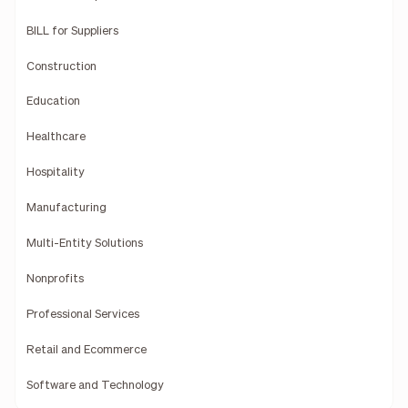
BILL for Suppliers
Construction
Education
Healthcare
Hospitality
Manufacturing
Multi-Entity Solutions
Nonprofits
Professional Services
Retail and Ecommerce
Software and Technology