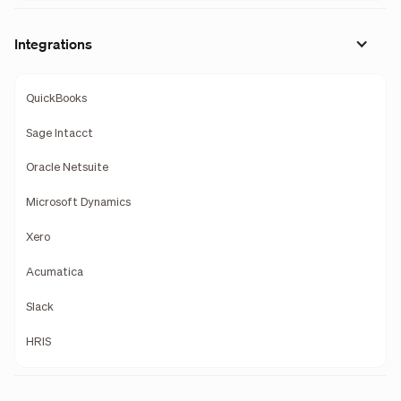
Integrations
QuickBooks
Sage Intacct
Oracle Netsuite
Microsoft Dynamics
Xero
Acumatica
Slack
HRIS