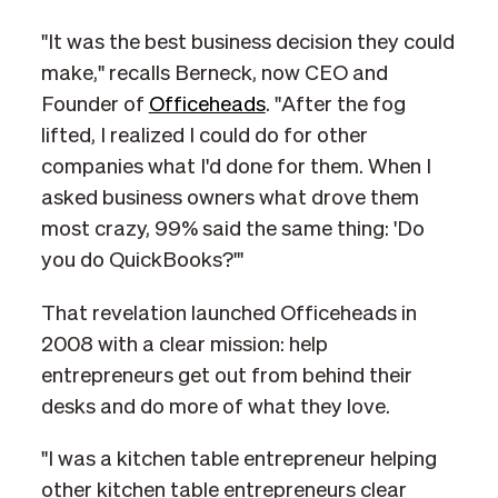
"It was the best business decision they could
make," recalls Berneck, now CEO and
Founder of
Officeheads
. "After the fog
lifted, I realized I could do for other
companies what I'd done for them. When I
asked business owners what drove them
most crazy, 99% said the same thing: 'Do
you do QuickBooks?'"
That revelation launched Officeheads in
2008 with a clear mission: help
entrepreneurs get out from behind their
desks and do more of what they love.
"I was a kitchen table entrepreneur helping
other kitchen table entrepreneurs clear