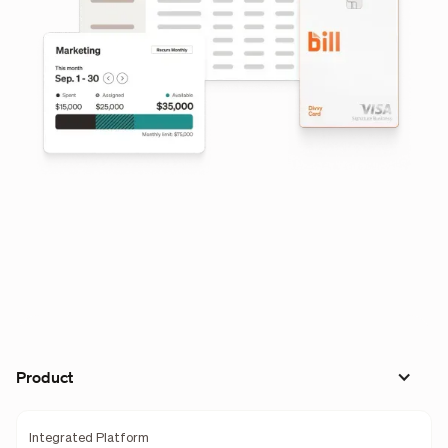
Product
Integrated Platform