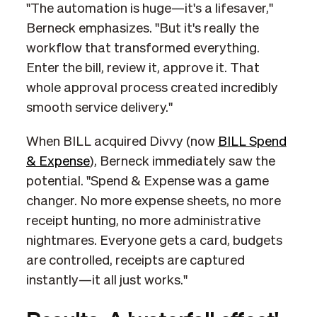
"The automation is huge—it's a lifesaver,"
Berneck emphasizes. "But it's really the
workflow that transformed everything.
Enter the bill, review it, approve it. That
whole approval process created incredibly
smooth service delivery."
When BILL acquired Divvy (now
BILL Spend
& Expense
), Berneck immediately saw the
potential. "Spend & Expense was a game
changer. No more expense sheets, no more
receipt hunting, no more administrative
nightmares. Everyone gets a card, budgets
are controlled, receipts are captured
instantly—it all just works."