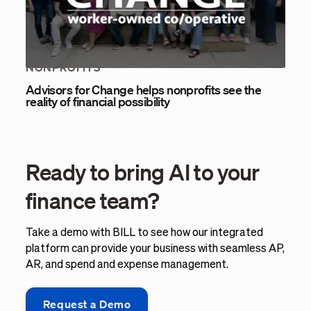
NONPROFITS
Advisors for Change helps nonprofits see the
reality of financial possibility
Ready to bring AI to your
finance team?
Take a demo with BILL to see how our integrated
platform can provide your business with seamless AP,
AR, and spend and expense management.
Request a Demo