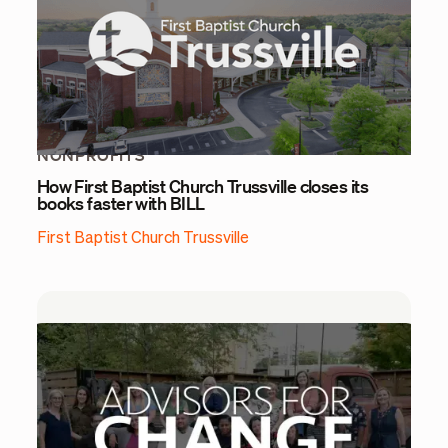
NONPROFITS
How First Baptist Church Trussville closes its
books faster with BILL
First Baptist Church Trussville