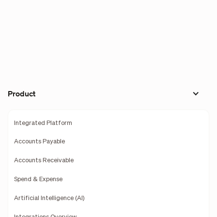
Product
Integrated Platform
Accounts Payable
Accounts Receivable
Spend & Expense
Artificial Intelligence (AI)