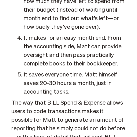
how much they have left to spend from
their budget (instead of waiting until
month end to find out what’s left—or
how badly they’ve gone over).
It makes for an easy month end. From
the accounting side, Matt can provide
oversight and then pass practically
complete books to their bookkeeper.
It saves everyone time. Matt himself
saves 20-30 hours a month, just in
accounting tasks.
The way that BILL Spend & Expense allows
users to code transactions makes it
possible for Matt to generate an amount of
reporting that he simply could not do before