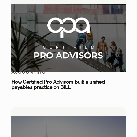
ACCOUNTING
How Certified Pro Advisors built a unified
payables practice on BILL