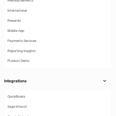
Reimbursements
International
Rewards
Mobile App
Payments Services
Reporting Insights
Product Demo
Integrations
QuickBooks
Sage Intacct