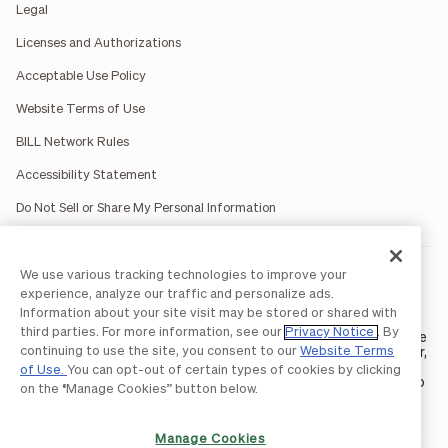
Legal
Licenses and Authorizations
Acceptable Use Policy
Website Terms of Use
BILL Network Rules
Accessibility Statement
Do Not Sell or Share My Personal Information
We use various tracking technologies to improve your
BILL occasionally uses AI-generated images in marketing
materials for illustrative purposes only.
experience, analyze our traffic and personalize ads.
BILL AP/AR services are provided by Bill.com LLC; Spend &
Information about your site visit may be stored or shared with
Expense services are provided by Divvy Pay LLC; The BILL Divvy
third parties. For more information, see our
Privacy Notice
. By
Card may be issued by one of Divvy Pay, LLC's
bank partners
. The
continuing to use the site, you consent to our
Website Terms
BILL Divvy Card is not a deposit product. For your specific lender,
see your Card Agreement.
of Use.
You can opt-out of certain types of cookies by clicking
©2026 BILL Operations, LLC. BILL, the BILL logo, and the “b” logo
on the “Manage Cookies” button below.
are trademarks of BILL Operations, LLC. All other company
names and brands are the property of their respective owners.
Manage Cookies