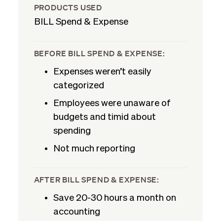
PRODUCTS USED
BILL Spend & Expense
BEFORE BILL SPEND & EXPENSE:
Expenses weren’t easily
categorized
Employees were unaware of
budgets and timid about
spending
Not much reporting
AFTER BILL SPEND & EXPENSE:
Save 20-30 hours a month on
accounting