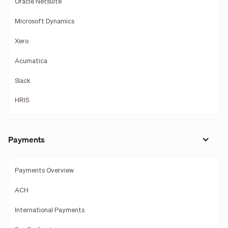
Oracle Netsuite
Microsoft Dynamics
Xero
Acumatica
Slack
HRIS
Payments
Payments Overview
ACH
International Payments