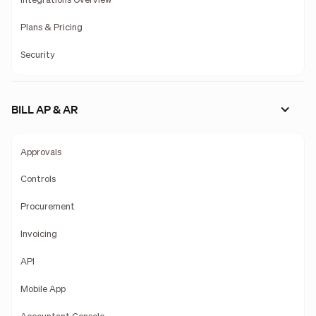
Integrations Overview
Plans & Pricing
Security
BILL AP & AR
Approvals
Controls
Procurement
Invoicing
API
Mobile App