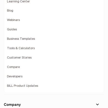
Learning Center
Blog
Webinars
Guides
Business Templates
Tools & Calculators
Customer Stories
Compare
Developers
BILL Product Updates
Company