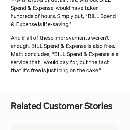
—with a level of detail that, without BILL
Spend & Expense, would have taken
hundreds of hours. Simply put, “BILL Spend
& Expense is life-saving.”
And if all of these improvements weren’t
enough, BILL Spend & Expense is also free.
Matt concludes, “BILL Spend & Expense is a
service that I would pay for, but the fact
that it’s free is just icing on the cake.”
Related Customer Stories