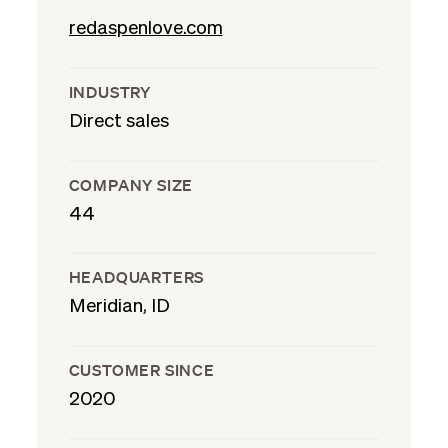
redaspenlove.com
INDUSTRY
Direct sales
COMPANY SIZE
44
HEADQUARTERS
Meridian, ID
CUSTOMER SINCE
2020