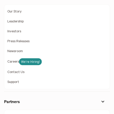
Our Story
Leadership
Investors
Press Releases
Newsroom
We're Hiring!
Careers
Contact Us
Support
Partners