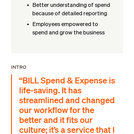
Better understanding of spend
because of detailed reporting
Employees empowered to
spend and grow the business
INTRO
“BILL Spend & Expense is
life-saving. It has
streamlined and changed
our workflow for the
better and it fits our
culture; it’s a service that I