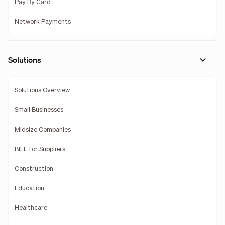
Pay By Card
Network Payments
Solutions
Solutions Overview
Small Businesses
Midsize Companies
BILL for Suppliers
Construction
Education
Healthcare