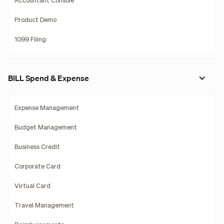
Accountant Console
Product Demo
1099 Filing
BILL Spend & Expense
Expense Management
Budget Management
Business Credit
Corporate Card
Virtual Card
Travel Management