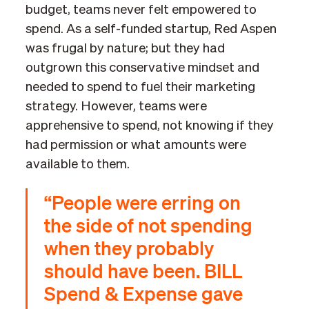
budget, teams never felt empowered to
spend. As a self-funded startup, Red Aspen
was frugal by nature; but they had
outgrown this conservative mindset and
needed to spend to fuel their marketing
strategy. However, teams were
apprehensive to spend, not knowing if they
had permission or what amounts were
available to them.
“People were erring on
the side of not spending
when they probably
should have been. BILL
Spend & Expense gave