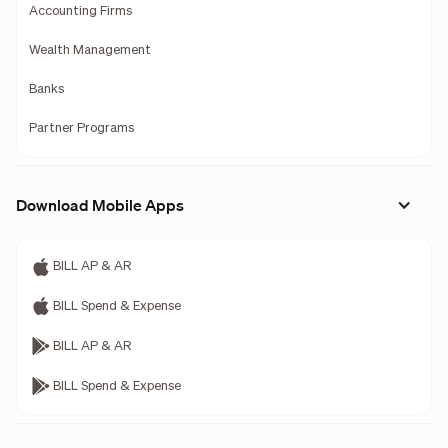
Accounting Firms
Wealth Management
Banks
Partner Programs
Download Mobile Apps
BILL AP & AR
BILL Spend & Expense
BILL AP & AR
BILL Spend & Expense