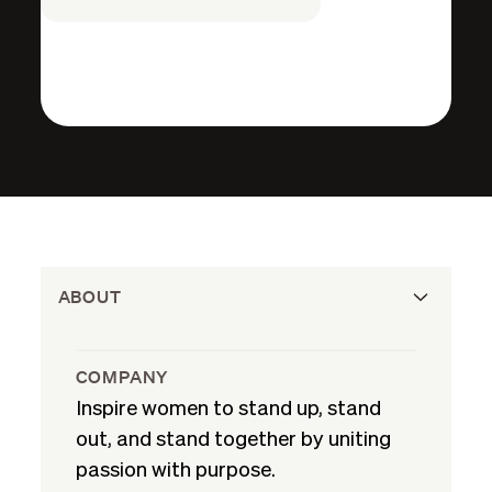
ABOUT
COMPANY
Inspire women to stand up, stand
out, and stand together by uniting
passion with purpose.