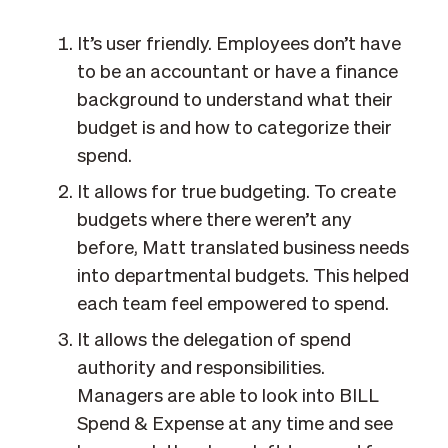
It’s user friendly. Employees don’t have
to be an accountant or have a finance
background to understand what their
budget is and how to categorize their
spend.
It allows for true budgeting. To create
budgets where there weren’t any
before, Matt translated business needs
into departmental budgets. This helped
each team feel empowered to spend.
It allows the delegation of spend
authority and responsibilities.
Managers are able to look into BILL
Spend & Expense at any time and see