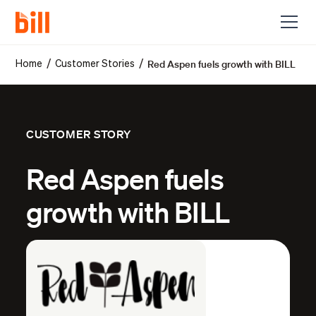
Red Aspen fuels growth with BILL
/
/
Home
Customer Stories
CUSTOMER STORY
Red Aspen fuels
growth with BILL