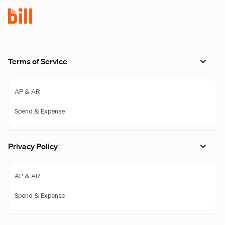
Terms of Service
AP & AR
Spend & Expense
Privacy Policy
AP & AR
Spend & Expense