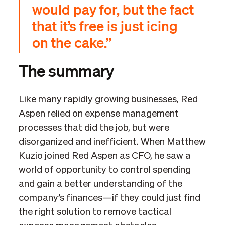
would pay for, but the fact
that it’s free is just icing
on the cake.”
The summary
Like many rapidly growing businesses, Red
Aspen relied on expense management
processes that did the job, but were
disorganized and inefficient. When Matthew
Kuzio joined Red Aspen as CFO, he saw a
world of opportunity to control spending
and gain a better understanding of the
company’s finances—if they could just find
the right solution to remove tactical