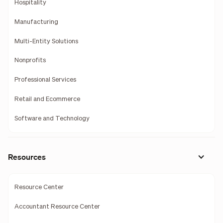
Hospitality
Manufacturing
Multi-Entity Solutions
Nonprofits
Professional Services
Retail and Ecommerce
Software and Technology
Resources
Resource Center
Accountant Resource Center