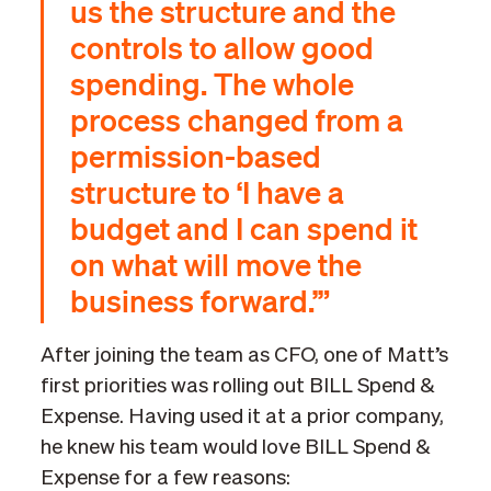
us the structure and the
controls to allow good
spending. The whole
process changed from a
permission-based
structure to ‘I have a
budget and I can spend it
on what will move the
business forward.’”
After joining the team as CFO, one of Matt’s
first priorities was rolling out BILL Spend &
Expense. Having used it at a prior company,
he knew his team would love BILL Spend &
Expense for a few reasons: