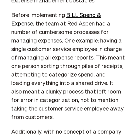
expense management obstacles.
Before implementing
BILL Spend &
Expense
, the team at Red Aspen had a
number of cumbersome processes for
managing expenses. One example: having a
single customer service employee in charge
of managing all expense reports. This meant
one person sorting through piles of receipts,
attempting to categorize spend, and
loading everything into a shared drive. It
also meant a clunky process that left room
for error in categorization, not to mention
taking the customer service employee away
from customers.
Additionally, with no concept of a company