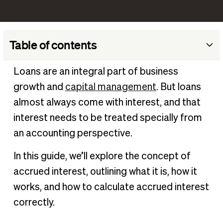
Table of contents
What is accrued interest?
Loans are an integral part of business
How accrued interest works
growth and
capital management
. But loans
Why is accrued interest important to business?
almost always come with interest, and that
How to calculate accrued interest
interest needs to be treated specially from
an accounting perspective.
Accrued interest example
How to record an accrued interest journal entry
In this guide, we’ll explore the concept of
Impact of accrued interest on financial products
accrued interest, outlining what it is, how it
Strategies for managing accrued interest
works, and how to calculate accrued interest
Manage accrued interest with BILL
correctly.
Frequently asked questions