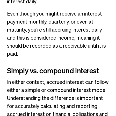
interest daily.
Even though you might receive an interest
payment monthly, quarterly, or even at
maturity, you’re still accruing interest daily,
and this is considered income, meaning it
should be recorded as a receivable until it is
paid.
Simply vs. compound interest
In either context, accrued interest can follow
either a simple or compound interest model.
Understanding the difference is important
for accurately calculating and reporting
accrued interest on financial obligations and