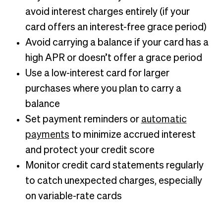
avoid interest charges entirely (if your
card offers an interest-free grace period)
Avoid carrying a balance if your card has a
high APR or doesn’t offer a grace period
Use a low-interest card for larger
purchases where you plan to carry a
balance
Set payment reminders or
automatic
payments
to minimize accrued interest
and protect your credit score
Monitor credit card statements regularly
to catch unexpected charges, especially
on variable-rate cards