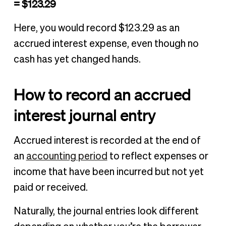
= $123.29
Here, you would record $123.29 as an
accrued interest expense, even though no
cash has yet changed hands.
How to record an accrued
interest journal entry
Accrued interest is recorded at the end of
an
accounting period
to reflect expenses or
income that have been incurred but not yet
paid or received.
Naturally, the journal entries look different