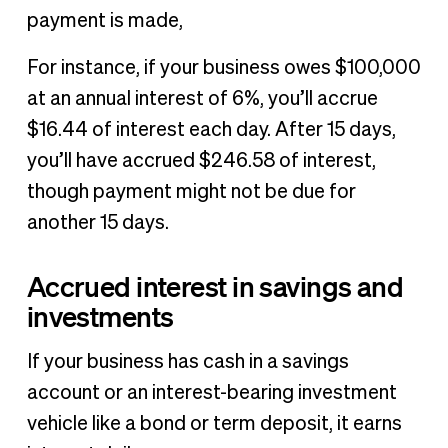
payment is made,
For instance, if your business owes $100,000
at an annual interest of 6%, you’ll accrue
$16.44 of interest each day. After 15 days,
you’ll have accrued $246.58 of interest,
though payment might not be due for
another 15 days.
Accrued interest in savings and
investments
If your business has cash in a savings
account or an interest-bearing investment
vehicle like a bond or term deposit, it earns