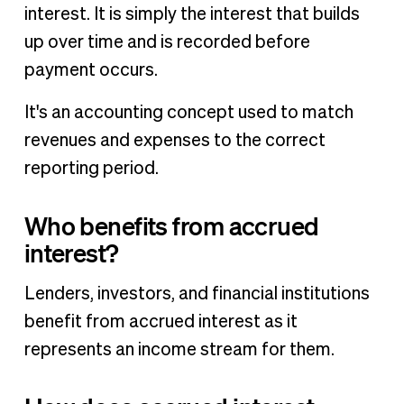
interest. It is simply the interest that builds
up over time and is recorded before
payment occurs.
It's an accounting concept used to match
revenues and expenses to the correct
reporting period.
Who benefits from accrued
interest?
Lenders, investors, and financial institutions
benefit from accrued interest as it
represents an income stream for them.