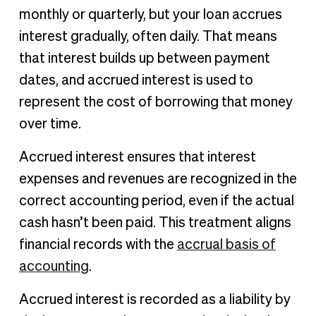
monthly or quarterly, but your loan accrues
interest gradually, often daily. That means
that interest builds up between payment
dates, and accrued interest is used to
represent the cost of borrowing that money
over time.
Accrued interest ensures that interest
expenses and revenues are recognized in the
correct accounting period, even if the actual
cash hasn’t been paid. This treatment aligns
financial records with the
accrual basis of
accounting
.
Accrued interest is recorded as a liability by