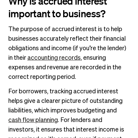
Why is accrued interest
important to business?
The purpose of accrued interest is to help
businesses accurately reflect their financial
obligations and income (if you’re the lender)
in their
accounting records
, ensuring
expenses and revenue are recorded in the
correct reporting period.
For borrowers, tracking accrued interest
helps give a clearer picture of outstanding
liabilities, which improves budgeting and
cash flow planning
. For lenders and
investors, it ensures that interest income is