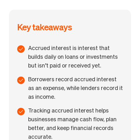
Key takeaways
Accrued interest is interest that
builds daily on loans or investments
but isn’t paid or received yet.
Borrowers record accrued interest
as an expense, while lenders record it
as income.
Tracking accrued interest helps
businesses manage cash flow, plan
better, and keep financial records
accurate.