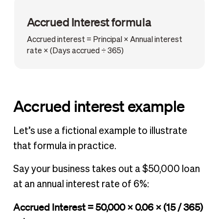
Accrued Interest formula
Accrued interest = Principal × Annual interest
rate × (Days accrued ÷ 365)
Accrued interest example
Let’s use a fictional example to illustrate
that formula in practice.
Say your business takes out a $50,000 loan
at an annual interest rate of 6%:
Accrued Interest = 50,000 × 0.06 × (15 / 365)