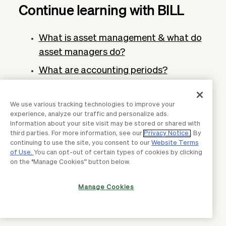
Continue learning with BILL
What is asset management & what do
asset managers do?
What are accounting periods?
Definition, types, and importance
What is a cash budget? Definition,
We use various tracking technologies to improve your
experience, analyze our traffic and personalize ads.
importance, and benefits
Information about your site visit may be stored or shared with
third parties. For more information, see our
Privacy Notice
. By
Total cost of ownership: Definition and
continuing to use the site, you consent to our
Website Terms
how to calculate it
of Use.
You can opt-out of certain types of cookies by clicking
on the “Manage Cookies” button below.
What is cloud accounting? Definition &
why business need it
Manage Cookies
Profit forecasting: What it is and why it
matters