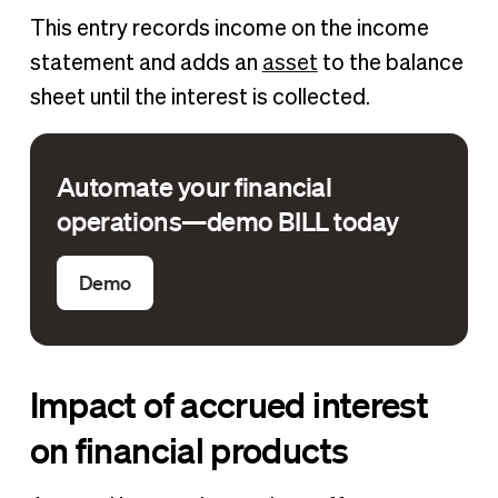
This entry records income on the income
statement and adds an
asset
to the balance
sheet until the interest is collected.
Automate your financial
operations—demo BILL today
Demo
Impact of accrued interest
on financial products