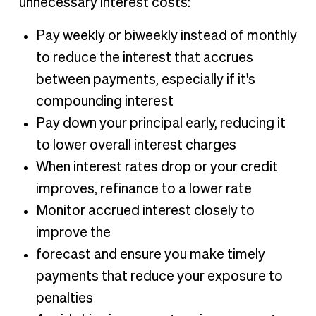
unnecessary interest costs:
Pay weekly or biweekly instead of monthly
to reduce the interest that accrues
between payments, especially if it's
compounding interest
Pay down your principal early, reducing it
to lower overall interest charges
When interest rates drop or your credit
improves, refinance to a lower rate
Monitor accrued interest closely to
improve the
forecast and ensure you make timely
payments that reduce your exposure to
penalties