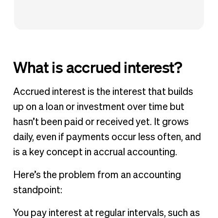
What is accrued interest?
Accrued interest is the interest that builds
up on a loan or investment over time but
hasn’t been paid or received yet. It grows
daily, even if payments occur less often, and
is a key concept in accrual accounting.
Here’s the problem from an accounting
standpoint:
You pay interest at regular intervals, such as