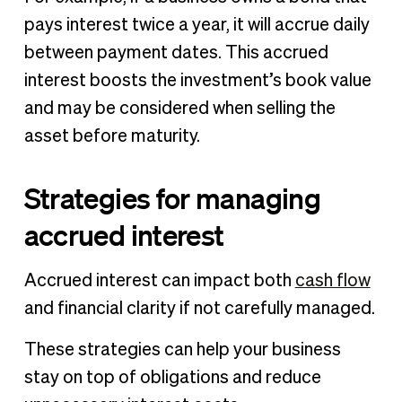
pays interest twice a year, it will accrue daily
between payment dates. This accrued
interest boosts the investment’s book value
and may be considered when selling the
asset before maturity.
Strategies for managing
accrued interest
Accrued interest can impact both
cash flow
and financial clarity if not carefully managed.
These strategies can help your business
stay on top of obligations and reduce