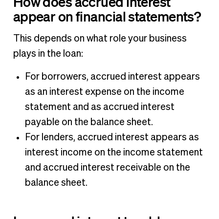
How does accrued interest
appear on financial statements?
This depends on what role your business
plays in the loan:
For borrowers, accrued interest appears
as an interest expense on the income
statement and as accrued interest
payable on the balance sheet.
For lenders, accrued interest appears as
interest income on the income statement
and accrued interest receivable on the
balance sheet.