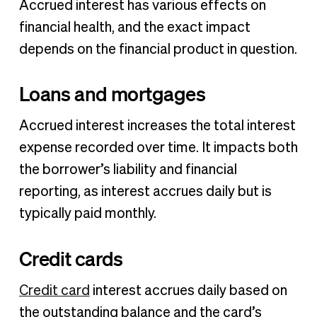
Accrued interest has various effects on
financial health, and the exact impact
depends on the financial product in question.
Loans and mortgages
Accrued interest increases the total interest
expense recorded over time. It impacts both
the borrower’s liability and financial
reporting, as interest accrues daily but is
typically paid monthly.
Credit cards
Credit card
interest accrues daily based on
the outstanding balance and the card’s