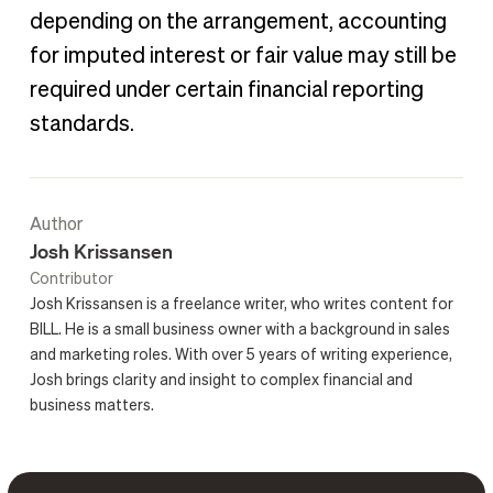
depending on the arrangement, accounting
for imputed interest or fair value may still be
required under certain financial reporting
standards.
Author
Josh Krissansen
Contributor
Josh Krissansen is a freelance writer, who writes content for
BILL. He is a small business owner with a background in sales
and marketing roles. With over 5 years of writing experience,
Josh brings clarity and insight to complex financial and
business matters.