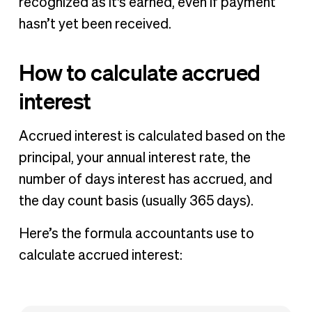
recognized as it's earned, even if payment
hasn’t yet been received.
How to calculate accrued
interest
Accrued interest is calculated based on the
principal, your annual interest rate, the
number of days interest has accrued, and
the day count basis (usually 365 days).
Here’s the formula accountants use to
calculate accrued interest: