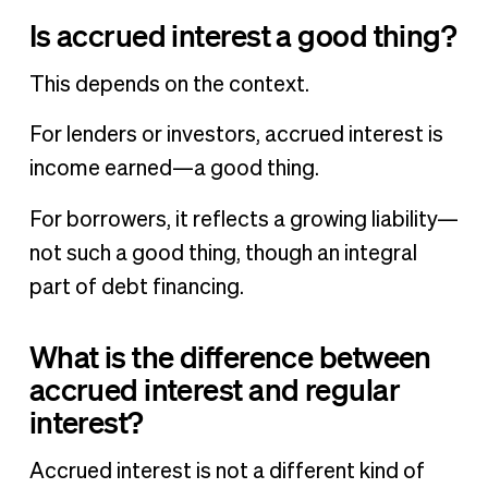
Is accrued interest a good thing?
This depends on the context.
For lenders or investors, accrued interest is
income earned—a good thing.
For borrowers, it reflects a growing liability—
not such a good thing, though an integral
part of debt financing.
What is the difference between
accrued interest and regular
interest?
Accrued interest is not a different kind of