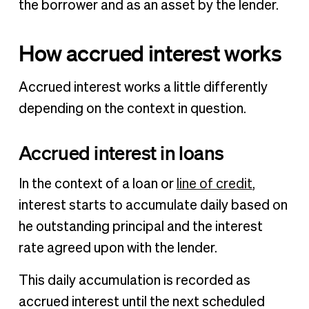
the borrower and as an asset by the lender.
How accrued interest works
Accrued interest works a little differently
depending on the context in question.
Accrued interest in loans
In the context of a loan or
line of credit
,
interest starts to accumulate daily based on
he outstanding principal and the interest
rate agreed upon with the lender.
This daily accumulation is recorded as
accrued interest until the next scheduled