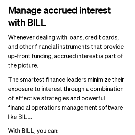
Manage accrued interest
with BILL
Whenever dealing with loans, credit cards,
and other financial instruments that provide
up-front funding, accrued interest is part of
the picture.
The smartest finance leaders minimize their
exposure to interest through a combination
of effective strategies and powerful
financial operations management software
like BILL.
With BILL, you can: