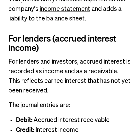
company’s
income statement
and adds a
liability to the
balance sheet
.
For lenders (accrued interest
income)
For lenders and investors, accrued interest is
recorded as income and as a receivable.
This reflects earned interest that has not yet
been received.
The journal entries are:
Debit:
Accrued interest receivable
Credit:
Interest income