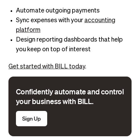
Automate outgoing payments
Sync expenses with your
accounting
platform
Design reporting dashboards that help
you keep on top of interest
Get started with BILL today
.
Confidently automate and control
your business with BILL.
Sign Up