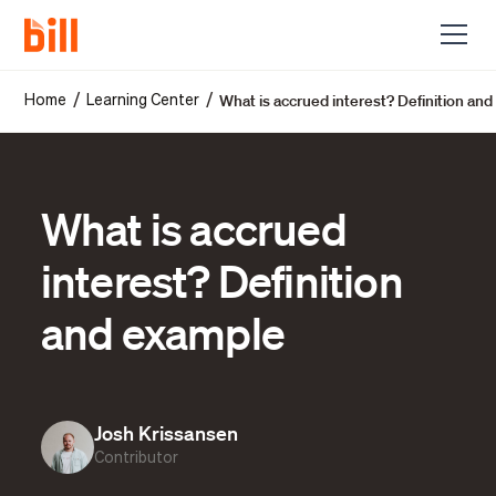
What is accrued interest? Definition an
/
/
Home
Learning Center
What is accrued
interest? Definition
and example
Josh Krissansen
Contributor