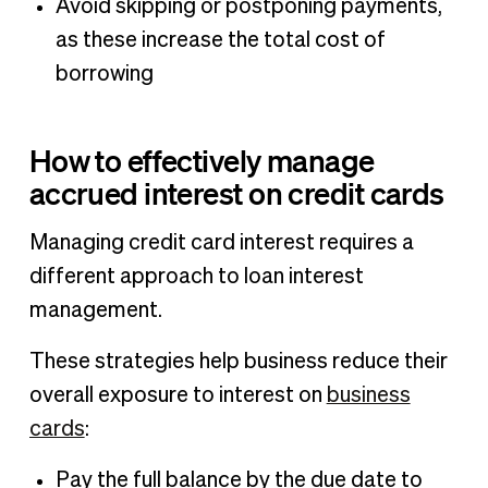
Avoid skipping or postponing payments,
as these increase the total cost of
borrowing
How to effectively manage
accrued interest on credit cards
Managing credit card interest requires a
different approach to loan interest
management.
These strategies help business reduce their
overall exposure to interest on
business
cards
:
Pay the full balance by the due date to