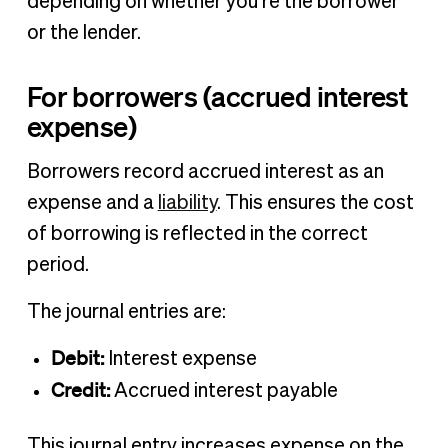
depending on whether you’re the borrower
or the lender.
For borrowers (accrued interest
expense)
Borrowers record accrued interest as an
expense and a
liability
. This ensures the cost
of borrowing is reflected in the correct
period.
The journal entries are:
Debit:
Interest expense
Credit:
Accrued interest payable
This journal entry increases expense on the