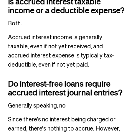
Is accrued interest taxable
income or a deductible expense?
Both.
Accrued interest income is generally
taxable, even if not yet received, and
accrued interest expense is typically tax-
deductible, even if not yet paid.
Do interest-free loans require
accrued interest journal entries?
Generally speaking, no.
Since there’s no interest being charged or
earned, there’s nothing to accrue. However,