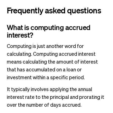
Frequently asked questions
What is computing accrued
interest?
Computing is just another word for
calculating. Computing accrued interest
means calculating the amount of interest
that has accumulated on a loan or
investment within a specific period.
It typically involves applying the annual
interest rate to the principal and prorating it
over the number of days accrued.