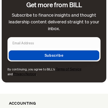
Get more from BILL
Subscribe to finance insights and thought
leadership content delivered straight to your
inbox.
Terms of Service
By continuing, you agree to BILL's
Privacy Notice
and
.
ACCOUNTING