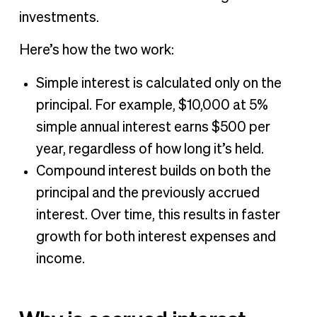
investments.
Here’s how the two work:
Simple interest is calculated only on the
principal. For example, $10,000 at 5%
simple annual interest earns $500 per
year, regardless of how long it’s held.
Compound interest builds on both the
principal and the previously accrued
interest. Over time, this results in faster
growth for both interest expenses and
income.