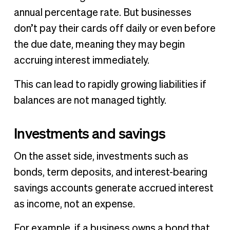
annual percentage rate. But businesses
don’t pay their cards off daily or even before
the due date, meaning they may begin
accruing interest immediately.
This can lead to rapidly growing liabilities if
balances are not managed tightly.
Investments and savings
On the asset side, investments such as
bonds, term deposits, and interest-bearing
savings accounts generate accrued interest
as income, not an expense.
For example, if a business owns a bond that