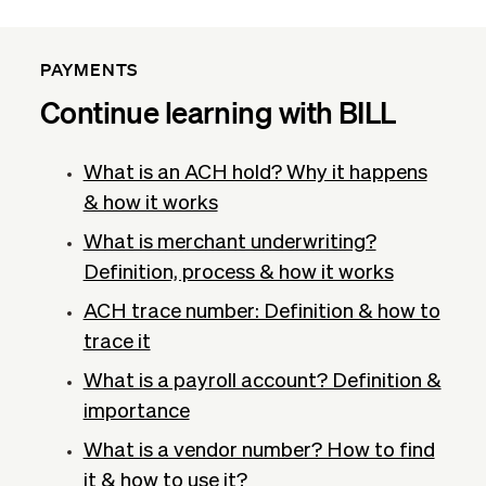
PAYMENTS
Continue learning with BILL
What is an ACH hold? Why it happens
& how it works
What is merchant underwriting?
Definition, process & how it works
ACH trace number: Definition & how to
trace it
What is a payroll account? Definition &
importance
What is a vendor number? How to find
it & how to use it?