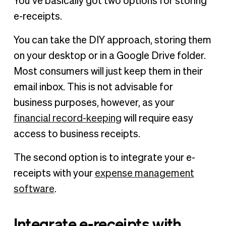
You’ve basically got two options for storing
e-receipts.
You can take the DIY approach, storing them
on your desktop or in a Google Drive folder.
Most consumers will just keep them in their
email inbox. This is not advisable for
business purposes, however, as your
financial record-keeping
will require easy
access to business receipts.
The second option is to integrate your e-
receipts with your
expense management
software
.
Integrate e-receipts with