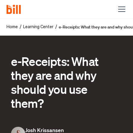
e-Receipts: What they are and why sho
/
/
Home
Learning Center
e-Receipts: What
they are and why
should you use
them?
Josh Krissansen