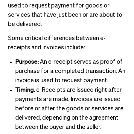
used to request payment for goods or
services that have just been or are about to
be delivered.
Some critical differences between e-
receipts and invoices include:
Purpose:
An e-receipt serves as proof of
purchase for a completed transaction. An
invoice is used to request payment.
Timing.
e-Receipts are issued right after
payments are made. Invoices are issued
before or after the goods or services are
delivered, depending on the agreement
between the buyer and the seller.