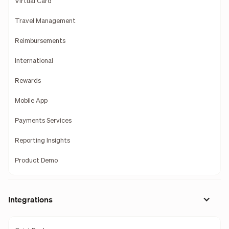
Virtual Card
Travel Management
Reimbursements
International
Rewards
Mobile App
Payments Services
Reporting Insights
Product Demo
Integrations