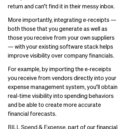
return and can’t find it in their messy inbox.
More importantly, integrating e-receipts —
both those that you generate as well as
those you receive from your own suppliers
— with your existing software stack helps
improve visibility over company financials.
For example, by importing the e-receipts
you receive from vendors directly into your
expense management system, you’ll obtain
real-time visibility into spending behaviors
and be able to create more accurate
financial forecasts.
BILL Spend & Expense
, part of our financial