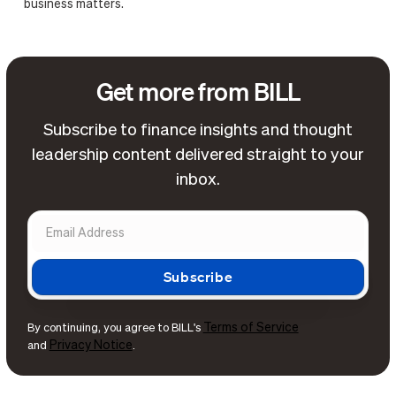
business matters.
Get more from BILL
Subscribe to finance insights and thought
leadership content delivered straight to your
inbox.
Terms of Service
By continuing, you agree to BILL's
Privacy Notice
and
.