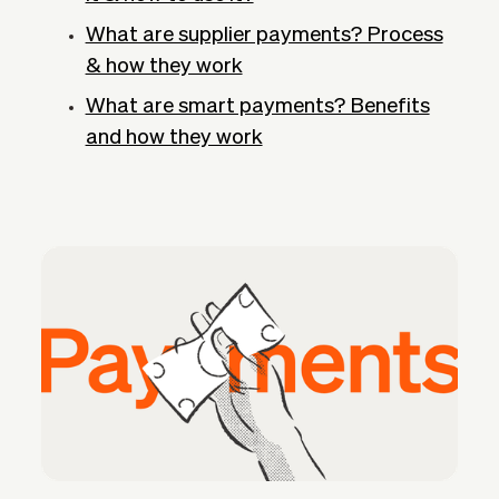
What are supplier payments? Process
& how they work
What are smart payments? Benefits
and how they work