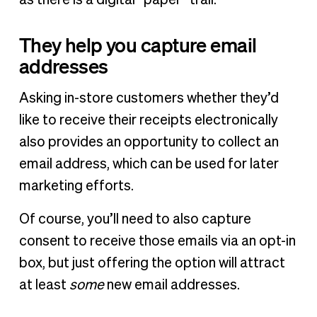
They help you capture email
addresses
Asking in-store customers whether they’d
like to receive their receipts electronically
also provides an opportunity to collect an
email address, which can be used for later
marketing efforts.
Of course, you’ll need to also capture
consent to receive those emails via an opt-in
box, but just offering the option will attract
at least
some
new email addresses.