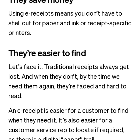
Using e-receipts means you don’t have to
shell out for paper and ink or receipt-specific
printers.
They’re easier to find
Let’s face it. Traditional receipts always get
lost. And when they don’t, by the time we
need them again, they’re faded and hard to
read.
An e-receipt is easier for a customer to find
when they need it. It’s also easier for a
customer service rep to locate if required,
as there is a digital “paper” trail.