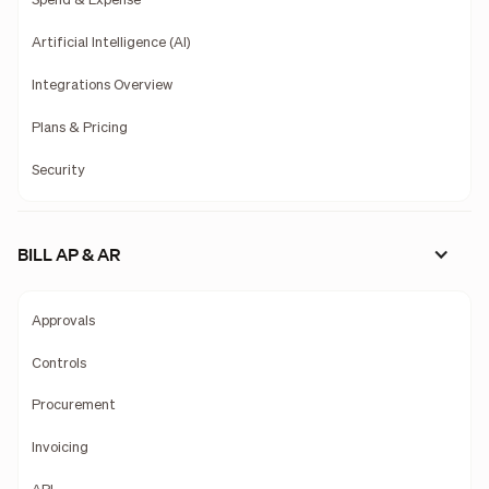
Spend & Expense
Artificial Intelligence (AI)
Integrations Overview
Plans & Pricing
Security
BILL AP & AR
Approvals
Controls
Procurement
Invoicing