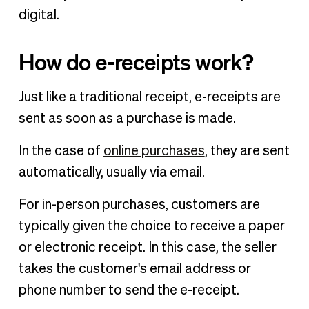
digital.
How do e-receipts work?
Just like a traditional receipt, e-receipts are
sent as soon as a purchase is made.
In the case of
online purchases
, they are sent
automatically, usually via email.
For in-person purchases, customers are
typically given the choice to receive a paper
or electronic receipt. In this case, the seller
takes the customer's email address or
phone number to send the e-receipt.