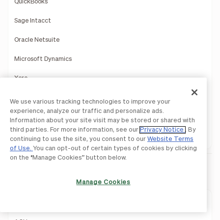
QuickBooks
Sage Intacct
Oracle Netsuite
Microsoft Dynamics
Xero
Acumatica
We use various tracking technologies to improve your
experience, analyze our traffic and personalize ads.
Slack
Information about your site visit may be stored or shared with
third parties. For more information, see our
Privacy Notice
. By
HRIS
continuing to use the site, you consent to our
Website Terms
of Use.
You can opt-out of certain types of cookies by clicking
on the “Manage Cookies” button below.
Payments
Manage Cookies
Payments Overview