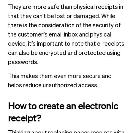
They are more safe than physical receipts in
that they can’t be lost or damaged. While
there is the consideration of the security of
the customer’s email inbox and physical
device, it’s important to note that e-receipts
can also be encrypted and protected using
passwords.
This makes them even more secure and
helps reduce unauthorized access.
How to create an electronic
receipt?