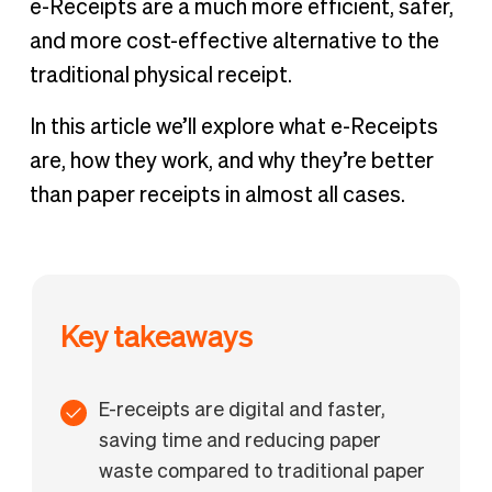
e-Receipts are a much more efficient, safer,
solution
and more cost-effective alternative to the
traditional physical receipt.
In this article we’ll explore what e-Receipts
are, how they work, and why they’re better
than paper receipts in almost all cases.
Key takeaways
E-receipts are digital and faster,
saving time and reducing paper
waste compared to traditional paper