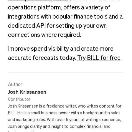
operations platform, offers a variety of
integrations with popular finance tools and a
dedicated API for setting up your own
connections where required.
Improve spend visibility and create more
accurate forecasts today.
Try BILL for free
.
Author
Josh Krissansen
Contributor
Josh Krissansen is a freelance writer, who writes content for
BILL. He is a small business owner with a background in sales
and marketing roles. With over 5 years of writing experience,
Josh brings clarity and insight to complex financial and