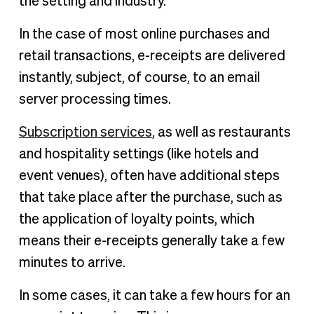
the setting and industry.
In the case of most online purchases and
retail transactions, e-receipts are delivered
instantly, subject, of course, to an email
server processing times.
Subscription services
, as well as restaurants
and hospitality settings (like hotels and
event venues), often have additional steps
that take place after the purchase, such as
the application of loyalty points, which
means their e-receipts generally take a few
minutes to arrive.
In some cases, it can take a few hours for an