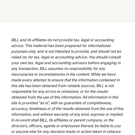
BILL and its affiliates do not provide tax, legal or accounting
advice. This material has been prepared for informational
purposes only, and is not intended to provide, and should not be
relied on, for tax, legal or accounting advice. You should consult
your own tax, legal and accounting advisors before engaging in
any transaction. BILL assumes no responsibility for any
inaccuracies or inconsistencies in the content. While we have
made every attempt to ensure that the information contained in
this site has been obtained from reliable sources, BILL is not
responsible for any errors or omissions, or for the results
obtained from the use of this information. All information in this
site is provided “as is”, with no guarantee of completeness,
accuracy, timeliness or of the results obtained from the use of this
information, and without warranty of any kind, express or implied.
In no event shall BILL, its affiliates or parent company, or the
directors, officers, agents or employees thereof, be liable to you
or anyone else for any decision made or action taken in reliance