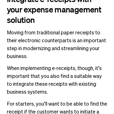
your expense management
solution
Moving from traditional paper receipts to
their electronic counterparts is an important
step in modernizing and streamlining your
business.
When implementing e-receipts, though, it’s
important that you also find a suitable way
to integrate these receipts with existing
business systems.
For starters, you’ll want to be able to find the
receipt if the customer wants to initiate a