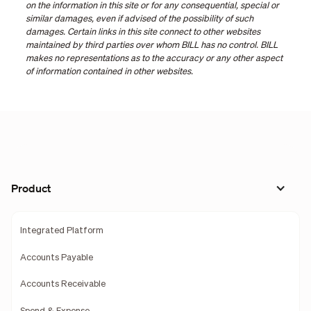
on the information in this site or for any consequential, special or
similar damages, even if advised of the possibility of such
damages. Certain links in this site connect to other websites
maintained by third parties over whom BILL has no control. BILL
makes no representations as to the accuracy or any other aspect
of information contained in other websites.
Product
Integrated Platform
Accounts Payable
Accounts Receivable