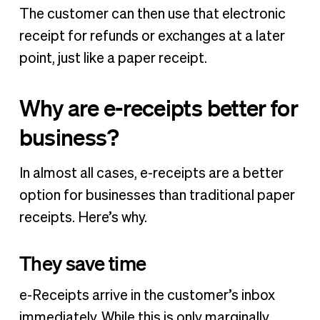
The customer can then use that electronic
receipt for refunds or exchanges at a later
point, just like a paper receipt.
Why are e-receipts better for
business?
In almost all cases, e-receipts are a better
option for businesses than traditional paper
receipts. Here’s why.
They save time
e-Receipts arrive in the customer’s inbox
immediately. While this is only marginally