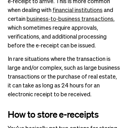
e-receipt to arrive. This is more common
when dealing with
financial institutions
and
certain
business-to-business transactions
,
which sometimes require approvals,
verifications, and additional processing
before the e-receipt can be issued.
In rare situations where the transaction is
large and/or complex, such as large business
transactions or the purchase of real estate,
it can take as long as 24 hours for an
electronic receipt to be received.
How to store e-receipts