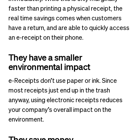
faster than printing a physical receipt, the
real time savings comes when customers
have a return, and are able to quickly access
an e-receipt on their phone.
They have a smaller
environmental impact
e-Receipts don’t use paper or ink. Since
most receipts just end up in the trash
anyway, using electronic receipts reduces
your company’s overall impact on the
environment.
They save money