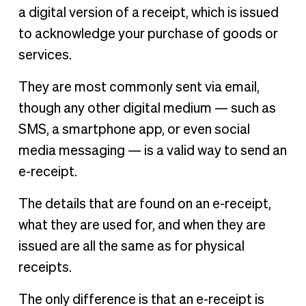
a digital version of a receipt, which is issued
to acknowledge your purchase of goods or
services.
They are most commonly sent via email,
though any other digital medium — such as
SMS, a smartphone app, or even social
media messaging — is a valid way to send an
e-receipt.
The details that are found on an e-receipt,
what they are used for, and when they are
issued are all the same as for physical
receipts.
The only difference is that an e-receipt is