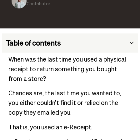
Contributor
Table of contents
What is an e-receipt?
When was the last time you used a physical
How do e-receipts work?
receipt to return something you bought
Why are e-receipts better for business?
from a store?
What is the difference between e-receipt and invoice?
Chances are, the last time you wanted to,
Are e-receipts safe?
you either couldn’t find it or relied on the
How to create an electronic receipt?
copy they emailed you.
How long does an e-receipt take?
That is, you used an e-Receipt.
How to store e-receipts
Integrate e-receipts with your expense management