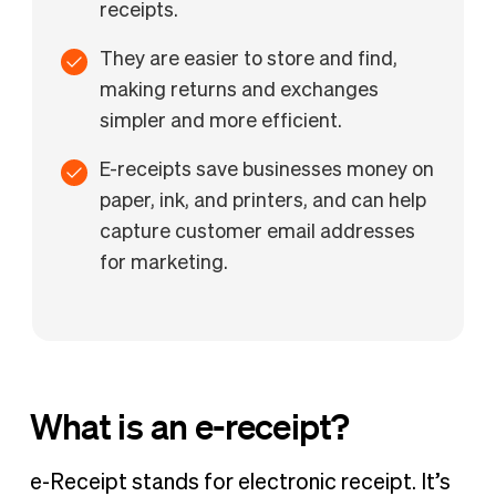
receipts.
They are easier to store and find,
making returns and exchanges
simpler and more efficient.
E-receipts save businesses money on
paper, ink, and printers, and can help
capture customer email addresses
for marketing.
What is an e-receipt?
e-Receipt stands for electronic receipt. It’s