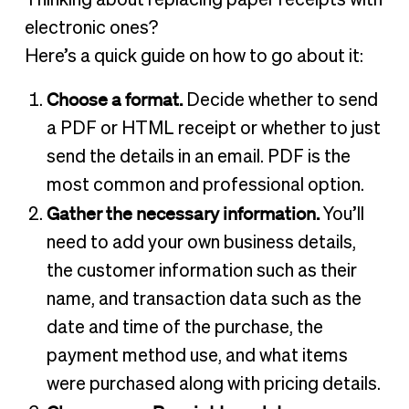
Thinking about replacing paper receipts with
electronic ones?
Here’s a quick guide on how to go about it:
Choose a format.
Decide whether to send
a PDF or HTML receipt or whether to just
send the details in an email. PDF is the
most common and professional option.
Gather the necessary information.
You’ll
need to add your own business details,
the customer information such as their
name, and transaction data such as the
date and time of the purchase, the
payment method use, and what items
were purchased along with pricing details.