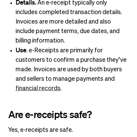
Details.
An e-receipt typically only
includes completed transaction details.
Invoices are more detailed and also
include payment terms, due dates, and
billing information.
Use
. e-Receipts are primarily for
customers to confirm a purchase they’ve
made. Invoices are used by both buyers
and sellers to manage payments and
financial records
.
Are e-receipts safe?
Yes, e-receipts are safe.