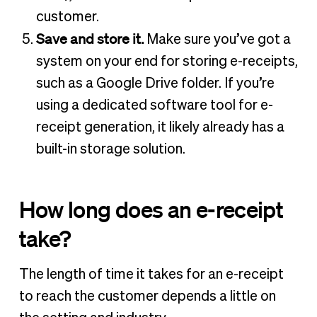
customer.
Save and store it.
Make sure you’ve got a
system on your end for storing e-receipts,
such as a Google Drive folder. If you’re
using a dedicated software tool for e-
receipt generation, it likely already has a
built-in storage solution.
How long does an e-receipt
take?
The length of time it takes for an e-receipt
to reach the customer depends a little on