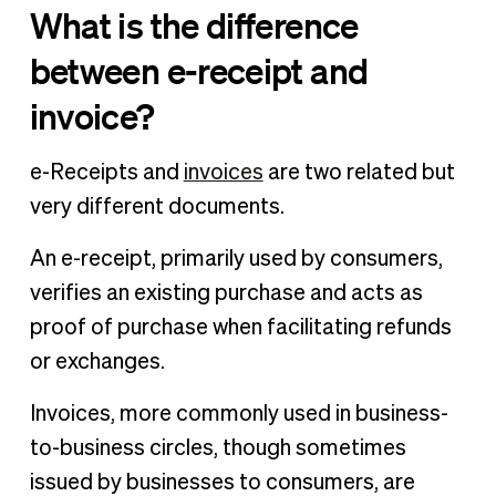
What is the difference
between e-receipt and
invoice?
e-Receipts and
invoices
are two related but
very different documents.
An e-receipt, primarily used by consumers,
verifies an existing purchase and acts as
proof of purchase when facilitating refunds
or exchanges.
Invoices, more commonly used in business-
to-business circles, though sometimes
issued by businesses to consumers, are