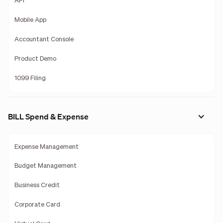
API
Mobile App
Accountant Console
Product Demo
1099 Filing
BILL Spend & Expense
Expense Management
Budget Management
Business Credit
Corporate Card