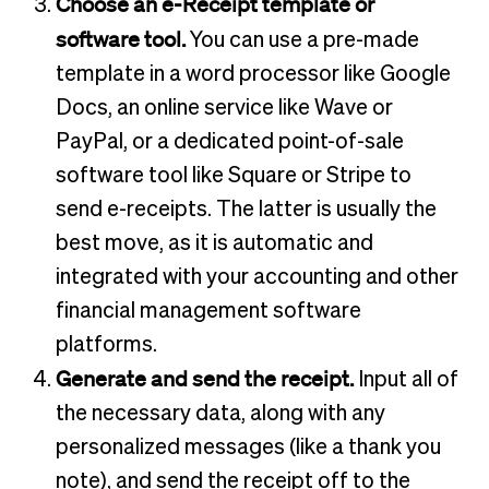
Choose an e-Receipt template or
software tool.
You can use a pre-made
template in a word processor like Google
Docs, an online service like Wave or
PayPal, or a dedicated point-of-sale
software tool like Square or Stripe to
send e-receipts. The latter is usually the
best move, as it is automatic and
integrated with your accounting and other
financial management software
platforms.
Generate and send the receipt.
Input all of
the necessary data, along with any
personalized messages (like a thank you
note), and send the receipt off to the