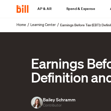
AP & AR
Spend & Expense
Earnings Before Tax (EBT): Defin
/
/
Home
Learning Center
Earnings Befo
Definition a
Bailey Schramm
Contributor