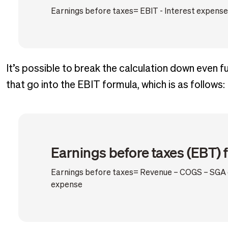
Earnings before taxes= EBIT - Interest expense
It’s possible to break the calculation down even 
that go into the EBIT formula, which is as follows:
Earnings before taxes (EBT) 
Earnings before taxes= Revenue – COGS – SGA e
expense