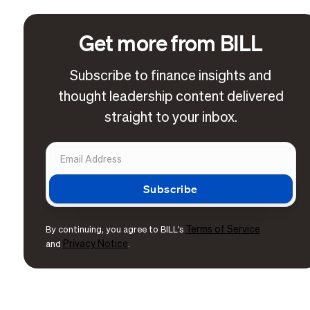
Get more from BILL
Subscribe to finance insights and
thought leadership content delivered
straight to your inbox.
Terms of Service
By continuing, you agree to BILL's
Privacy Notice
and
.