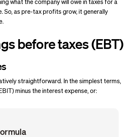
ning what the company will owe in taxes for a
. So, as pre-tax profits grow, it generally
se.
ngs before taxes (EBT)
es
atively straightforward. In the simplest terms,
EBIT) minus the interest expense, or:
formula