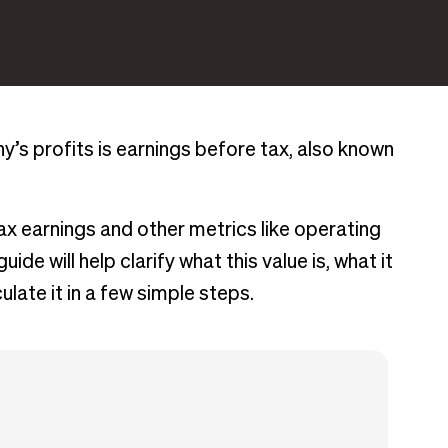
s profits is earnings before tax, also known
tax earnings and other metrics like operating
ide will help clarify what this value is, what it
late it in a few simple steps.