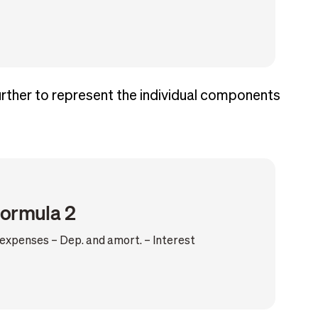
further to represent the individual components
formula 2
xpenses – Dep. and amort. – Interest