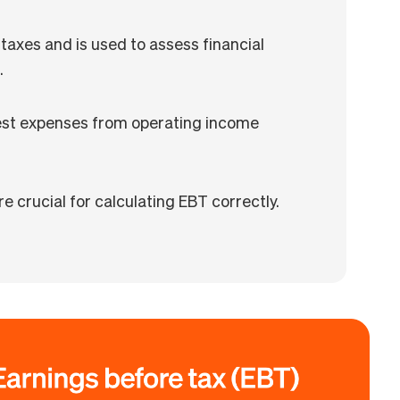
taxes and is used to assess financial
.
rest expenses from operating income
e crucial for calculating EBT correctly.