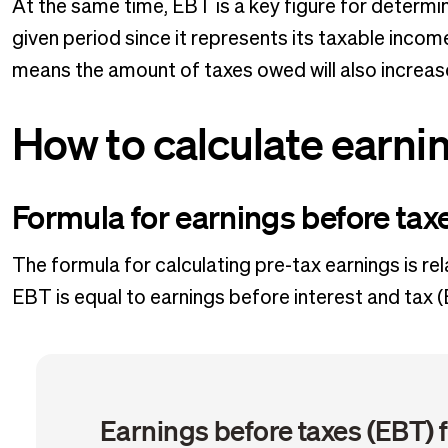
At the same time, EBT is a key figure for determi
given period since it represents its taxable income
means the amount of taxes owed will also increa
How to calculate earni
Formula for earnings before tax
The formula for calculating pre-tax earnings is rel
EBT is equal to earnings before interest and tax (
Earnings before taxes (EBT) 