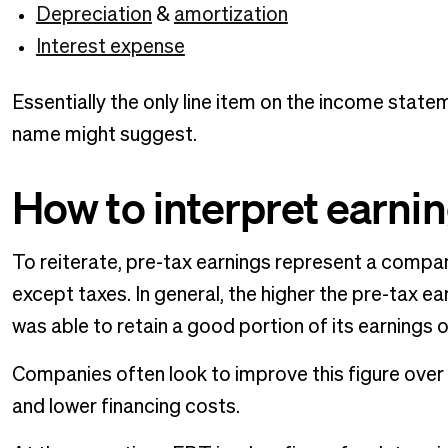
Depreciation
&
amortization
Interest expense
Essentially the only line item on the income stat
name might suggest.
How to interpret earni
To reiterate, pre-tax earnings represent a compan
except taxes. In general, the higher the pre-tax e
was able to retain a good portion of its earnings 
Companies often look to improve this figure over
and lower financing costs.