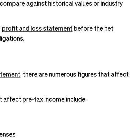
 compare against historical values or industry
e
profit and loss statement
before the net
ligations.
atement
, there are numerous figures that affect
at affect pre-tax income include:
penses