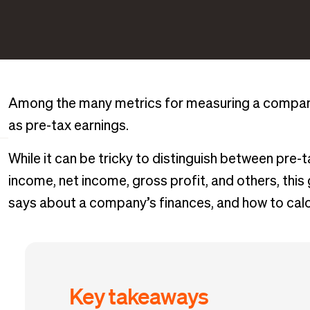
Among the many metrics for measuring a company’
as pre-tax earnings.
While it can be tricky to distinguish between pre-
income, net income, gross profit, and others, this gu
says about a company’s finances, and how to calcu
Key takeaways