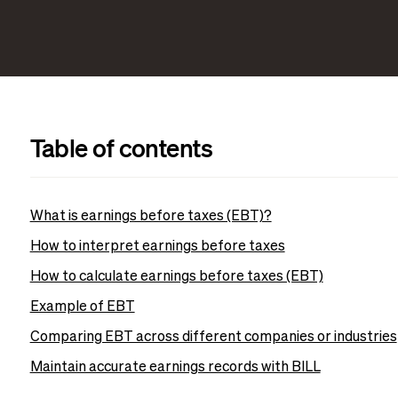
Table of contents
What is earnings before taxes (EBT)?
How to interpret earnings before taxes
How to calculate earnings before taxes (EBT)
Example of EBT
Comparing EBT across different companies or industries
Maintain accurate earnings records with BILL