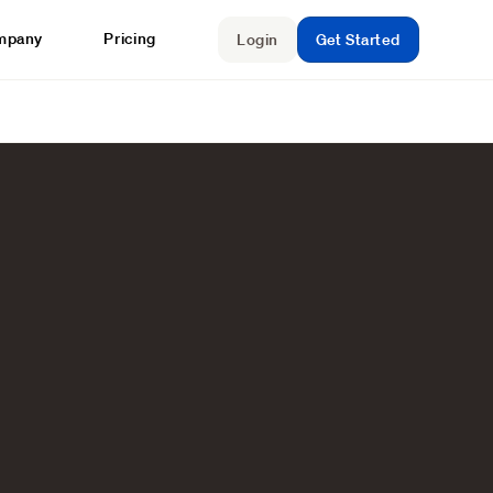
mpany
Pricing
Login
Get Started