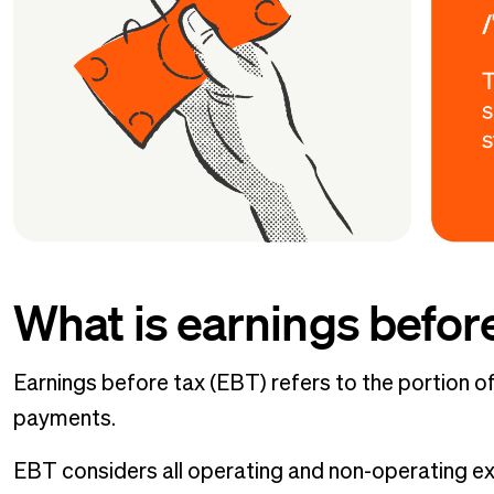
What is earnings befor
Earnings before tax (EBT) refers to the portion o
payments.
EBT considers all operating and non-operating e