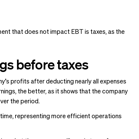
ement that does not impact EBT is taxes, as the
ngs before taxes
y’s profits after deducting nearly all expenses
arnings, the better, as it shows that the company
over the period.
 time, representing more efficient operations