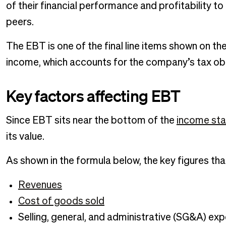
of their financial performance and profitability to
peers.
The EBT is one of the final line items shown on th
income, which accounts for the company’s tax ob
Key factors affecting EBT
Since EBT sits near the bottom of the
income st
its value.
As shown in the formula below, the key figures th
Revenues
Cost of goods sold
Selling, general, and administrative (SG&A) ex