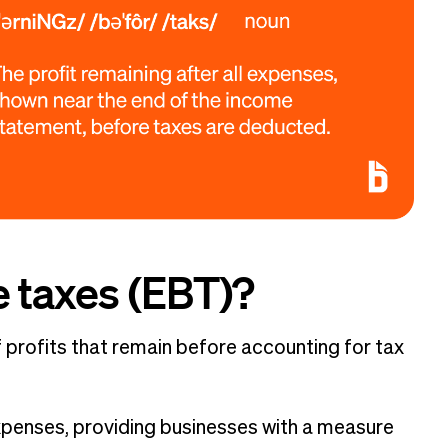
e taxes (EBT)?
f profits that remain before accounting for tax
xpenses, providing businesses with a measure