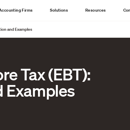
Accounting Firms
Solutions
Resources
Co
ition and Examples
re Tax (EBT):
nd Examples