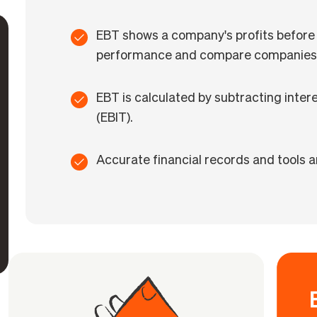
EBT shows a company's profits before 
performance and compare companies
EBT is calculated by subtracting inte
(EBIT).
Accurate financial records and tools ar