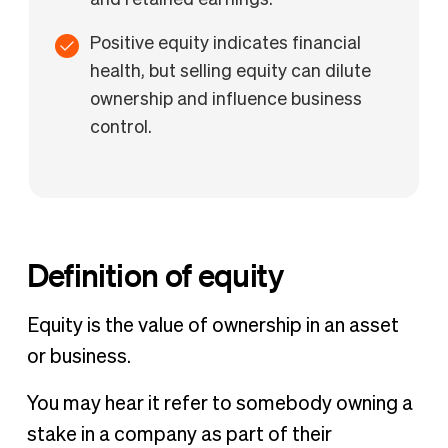
and retained earnings.
Positive equity indicates financial
health, but selling equity can dilute
ownership and influence business
control.
Definition of equity
Equity is the value of ownership in an asset
or business.
You may hear it refer to somebody owning a
stake in a company as part of their