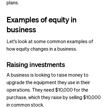
plans.
Examples of equity in
business
Let's look at some common examples of
how equity changes in a business.
Raising investments
A business is looking to raise money to
upgrade the equipment they use in their
operations. They need $10,000 for the
purchase, which they raise by selling $10,000
in common stock.