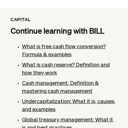
CAPITAL
Continue learning with BILL
What is free cash flow conversion?
Formula & examples
What is cash reserve? Definition and
how they work
Cash management: Definition &
mastering cash management
Undercapitalization: What it is, causes,
and examples
Global treasury management: What it
is and best practices