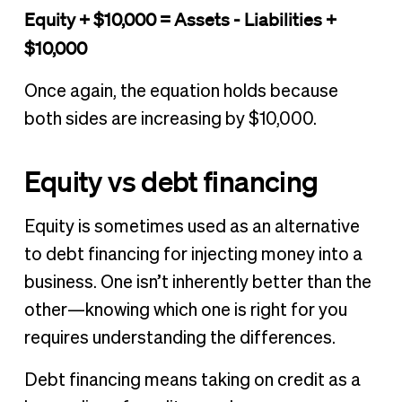
Equity + $10,000 = Assets - Liabilities +
$10,000
Once again, the equation holds because
both sides are increasing by $10,000.
Equity vs debt financing
Equity is sometimes used as an alternative
to debt financing for injecting money into a
business. One isn’t inherently better than the
other—knowing which one is right for you
requires understanding the differences.
Debt financing means taking on credit as a