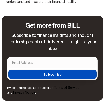
understand and measure their financial health.
Get more from BILL
Subscribe to finance insights and thought
leadership content delivered straight to your
inbox.
Terms of Service
By continuing, you agree to BILL's
Privacy Notice
and
.