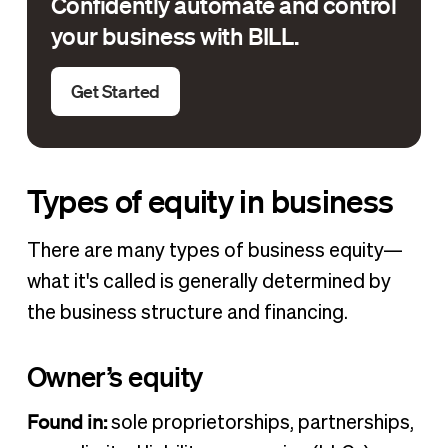
Confidently automate and control
your business with BILL.
Get Started
Types of equity in business
There are many types of business equity—
what it's called is generally determined by
the business structure and financing.
Owner’s equity
Found in:
sole proprietorships, partnerships,