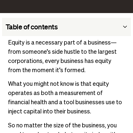
Table of contents
Definition of equity
Equity is a necessary part of a business—
What is equity in business?
from someone’s side hustle to the largest
How to calculate business equity
corporations, every business has equity
Types of equity in business
from the moment it’s formed.
Is equity good or bad in business?
What you might not know is that equity
Examples of equity in business
operates as both a measurement of
Equity vs debt financing
financial health and a tool businesses use to
Equity and your day-to-day operations
inject capital into their business.
So no matter the size of the business, you