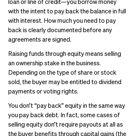
loan or line of credit—you borrow money
with the intent to pay back the balance in full
with interest. How much you need to pay
back is clearly documented before any
agreements are signed.
Raising funds through equity means selling
an ownership stake in the business.
Depending on the type of share or stock
sold, the buyer may be entitled to dividend
payments or voting rights.
You don’t “pay back” equity in the same way
you pay back debt. In fact, some cases of
selling equity don’t require payouts at all as
the buyer benefits through capital gains (the