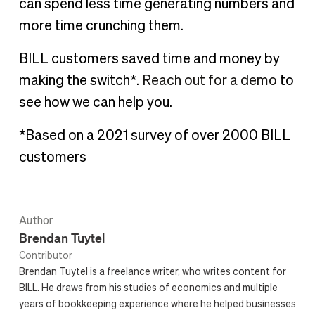
can spend less time generating numbers and
more time crunching them.
BILL customers saved time and money by
making the switch*.
Reach out for a demo
to
see how we can help you.
*Based on a 2021 survey of over 2000 BILL
customers
Author
Brendan Tuytel
Contributor
Brendan Tuytel is a freelance writer, who writes content for
BILL. He draws from his studies of economics and multiple
years of bookkeeping experience where he helped businesses