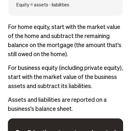
Equity = assets - liabilities
For home equity, start with the market value
of the home and subtract the remaining
balance on the mortgage (the amount that's
still owed on the home).
For business equity (including private equity),
start with the market value of the business
assets and subtract its liabilities.
Assets and liabilities are reported on a
business's balance sheet.