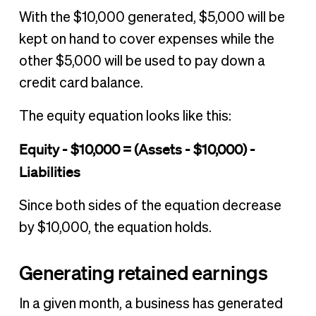
With the $10,000 generated, $5,000 will be
kept on hand to cover expenses while the
other $5,000 will be used to pay down a
credit card balance.
The equity equation looks like this:
Equity - $10,000 = (Assets - $10,000) -
Liabilities
Since both sides of the equation decrease
by $10,000, the equation holds.
Generating retained earnings
In a given month, a business has generated