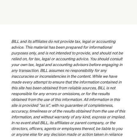
BILL and its affiliates do not provide tax, legal or accounting
advice. This material has been prepared for informational
purposes only, and is not intended to provide, and should not be
relied on, for tax, legal or accounting advice. You should consult
your own tax, legal and accounting advisors before engaging in
any transaction. BILL assumes no responsibility for any
inaccuracies or inconsistencies in the content. While we have
made every attempt to ensure that the information contained in
this site has been obtained from reliable sources, BILL is not
responsible for any errors or omissions, or for the results
obtained from the use of this information. All information in this
site is provided “as is”, with no guarantee of completeness,
accuracy, timeliness or of the results obtained from the use of this
information, and without warranty of any kind, express or implied.
In no event shall BILL, its affiliates or parent company, or the
directors, officers, agents or employees thereof, be liable to you
or anyone else for any decision made or action taken in reliance