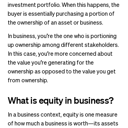
investment portfolio. When this happens, the
buyer is essentially purchasing a portion of
the ownership of an asset or business.
In business, you’re the one who is portioning
up ownership among different stakeholders.
In this case, you’re more concerned about
the value you’re generating for the
ownership as opposed to the value you get
from ownership.
What is equity in business?
In a business context, equity is one measure
of how much a business is worth—its assets