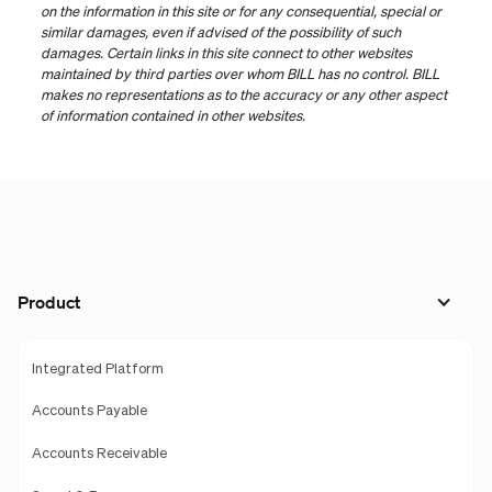
on the information in this site or for any consequential, special or
similar damages, even if advised of the possibility of such
damages. Certain links in this site connect to other websites
maintained by third parties over whom BILL has no control. BILL
makes no representations as to the accuracy or any other aspect
of information contained in other websites.
Product
Integrated Platform
Accounts Payable
Accounts Receivable