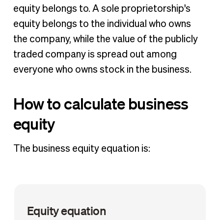
equity belongs to. A sole proprietorship's
equity belongs to the individual who owns
the company, while the value of the publicly
traded company is spread out among
everyone who owns stock in the business.
How to calculate business
equity
The business equity equation is:
Equity equation