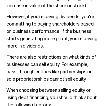
increase in value of the share or stock).
However, if you’re paying dividends, you’re
committing to paying shareholders based
on business performance. If the business
starts generating more profit, you’re paying
more in dividends.
There are also restrictions on what kinds of
businesses can sell equity. For example,
pass-through entities like partnerships or
sole proprietorships cannot sell equity.
When choosing between selling equity or
using debt financing, you should think about
the following factors: