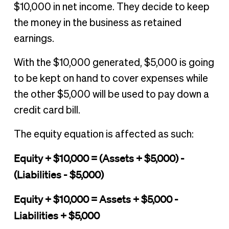
$10,000 in net income. They decide to keep
the money in the business as retained
earnings.
With the $10,000 generated, $5,000 is going
to be kept on hand to cover expenses while
the other $5,000 will be used to pay down a
credit card bill.
The equity equation is affected as such:
Equity + $10,000 = (Assets + $5,000) -
(Liabilities - $5,000)
Equity + $10,000 = Assets + $5,000 -
Liabilities + $5,000