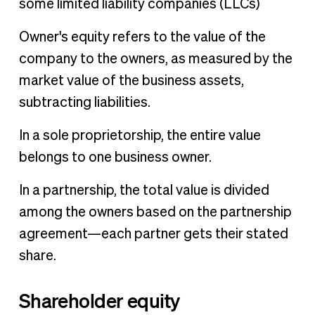
some limited liability companies (LLCs)
Owner's equity refers to the value of the
company to the owners, as measured by the
market value of the business assets,
subtracting liabilities.
In a sole proprietorship, the entire value
belongs to one business owner.
In a partnership, the total value is divided
among the owners based on the partnership
agreement—each partner gets their stated
share.
Shareholder equity