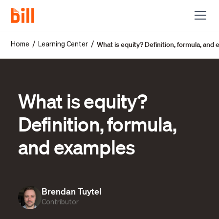
What is equity? Definition, formula, and
/
/
Home
Learning Center
What is equity?
Definition, formula,
and examples
Brendan Tuytel
Contributor