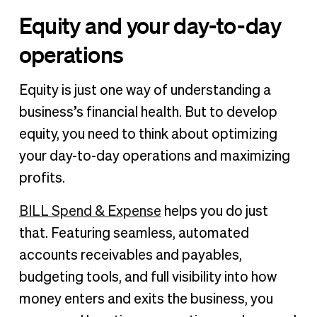
Equity and your day-to-day
operations
Equity is just one way of understanding a
business’s financial health. But to develop
equity, you need to think about optimizing
your day-to-day operations and maximizing
profits.
BILL Spend & Expense
helps you do just
that. Featuring seamless, automated
accounts receivables and payables,
budgeting tools, and full visibility into how
money enters and exits the business, you