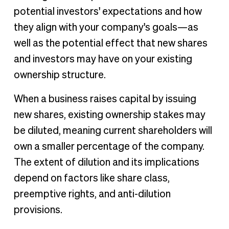
potential investors' expectations and how
they align with your company's goals—as
well as the potential effect that new shares
and investors may have on your existing
ownership structure.
When a business raises capital by issuing
new shares, existing ownership stakes may
be diluted, meaning current shareholders will
own a smaller percentage of the company.
The extent of dilution and its implications
depend on factors like share class,
preemptive rights, and anti-dilution
provisions.