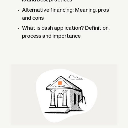
Alternative financing: Meaning, pros
and cons
What is cash application? Definition,
process and importance