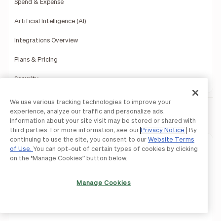
Spend & Expense
Artificial Intelligence (AI)
Integrations Overview
Plans & Pricing
Security
We use various tracking technologies to improve your
experience, analyze our traffic and personalize ads.
BILL AP & AR
Information about your site visit may be stored or shared with
third parties. For more information, see our
Privacy Notice
. By
continuing to use the site, you consent to our
Website Terms
Approvals
of Use.
You can opt-out of certain types of cookies by clicking
on the “Manage Cookies” button below.
Controls
Manage Cookies
Procurement
Invoicing