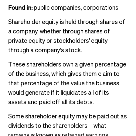
Found in:
public companies, corporations
Shareholder equity is held through shares of
a company, whether through shares of
private equity or stockholders' equity
through a company's stock.
These shareholders own a given percentage
of the business, which gives them claim to
that percentage of the value the business
would generate if it liquidates all of its
assets and paid off all its debts.
Some shareholder equity may be paid out as
dividends to the shareholders—what
remains is known as
retained earnings
.