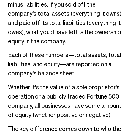
minus liabilities. If you sold off the
company's total assets (everything it owns)
and paid off its total liabilities (everything it
owes), what you'd have left is the ownership
equity in the company.
Each of these numbers—total assets, total
liabilities, and equity—are reported on a
company's
balance sheet
.
Whether it's the value of a sole proprietor's
operation or a publicly traded Fortune 500
company, all businesses have some amount
of equity (whether positive or negative).
The key difference comes down to who the