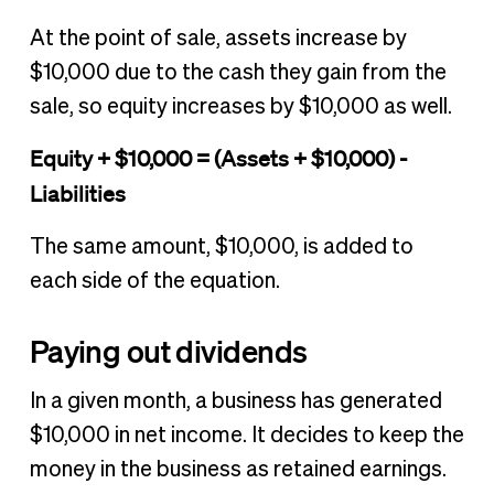
At the point of sale, assets increase by
$10,000 due to the cash they gain from the
sale, so equity increases by $10,000 as well.
Equity + $10,000 = (Assets + $10,000) -
Liabilities
The same amount, $10,000, is added to
each side of the equation.
Paying out dividends
In a given month, a business has generated
$10,000 in net income. It decides to keep the
money in the business as retained earnings.