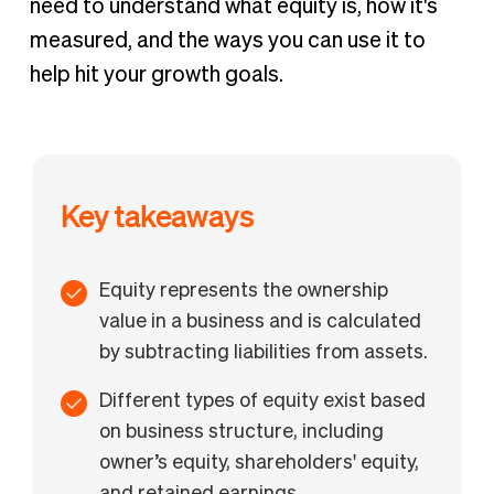
need to understand what equity is, how it's
measured, and the ways you can use it to
help hit your growth goals.
Key takeaways
Equity represents the ownership
value in a business and is calculated
by subtracting liabilities from assets.
Different types of equity exist based
on business structure, including
owner’s equity, shareholders' equity,