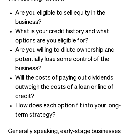
Are you eligible to sell equity in the
business?
What is your credit history and what
options are you eligible for?
Are you willing to dilute ownership and
potentially lose some control of the
business?
Will the costs of paying out dividends
outweigh the costs of a loan or line of
credit?
How does each option fit into your long-
term strategy?
Generally speaking, early-stage businesses