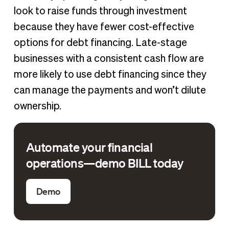
look to raise funds through investment
because they have fewer cost-effective
options for debt financing. Late-stage
businesses with a consistent cash flow are
more likely to use debt financing since they
can manage the payments and won’t dilute
ownership.
Automate your financial
operations—demo BILL today
Demo