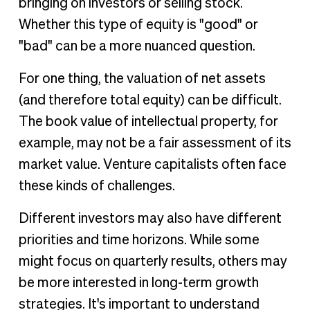
bringing on investors or selling stock.
Whether this type of equity is "good" or
"bad" can be a more nuanced question.
For one thing, the valuation of net assets
(and therefore total equity) can be difficult.
The book value of intellectual property, for
example, may not be a fair assessment of its
market value. Venture capitalists often face
these kinds of challenges.
Different investors may also have different
priorities and time horizons. While some
might focus on quarterly results, others may
be more interested in long-term growth
strategies. It's important to understand