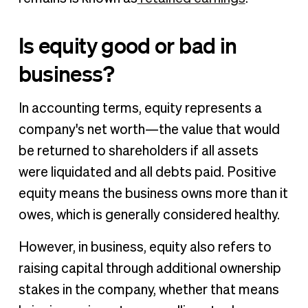
Is equity good or bad in
business?
In accounting terms, equity represents a
company's net worth—the value that would
be returned to shareholders if all assets
were liquidated and all debts paid. Positive
equity means the business owns more than it
owes, which is generally considered healthy.
However, in business, equity also refers to
raising capital through additional ownership
stakes in the company, whether that means