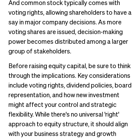
And common stock typically comes with
voting rights, allowing shareholders to have a
say in major company decisions. As more
voting shares are issued, decision-making
power becomes distributed among a larger
group of stakeholders.
Before raising equity capital, be sure to think
through the implications. Key considerations
include voting rights, dividend policies, board
representation, and how new investment
might affect your control and strategic
flexibility. While there's no universal 'right'
approach to equity structure, it should align
with your business strategy and growth