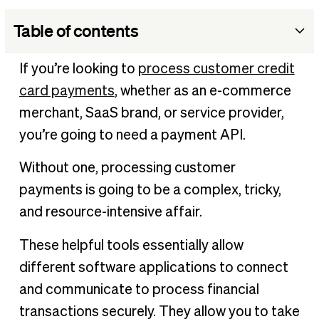
Table of contents
What is a payment API?
If you’re looking to
process customer credit
What does a payment API do?
card payments
, whether as an e-commerce
Payment gateway vs payment API
merchant, SaaS brand, or service provider,
How are payment APIs used in business?
you’re going to need a payment API.
Considerations with payment APIs
Without one, processing customer
BILL’s payment API
payments is going to be a complex, tricky,
and resource-intensive affair.
These helpful tools essentially allow
different software applications to connect
and communicate to process financial
transactions securely. They allow you to take