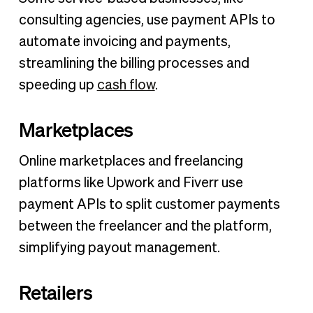
consulting agencies, use payment APIs to
automate invoicing and payments,
streamlining the billing processes and
speeding up
cash flow
.
Marketplaces
Online marketplaces and freelancing
platforms like Upwork and Fiverr use
payment APIs to split customer payments
between the freelancer and the platform,
simplifying payout management.
Retailers