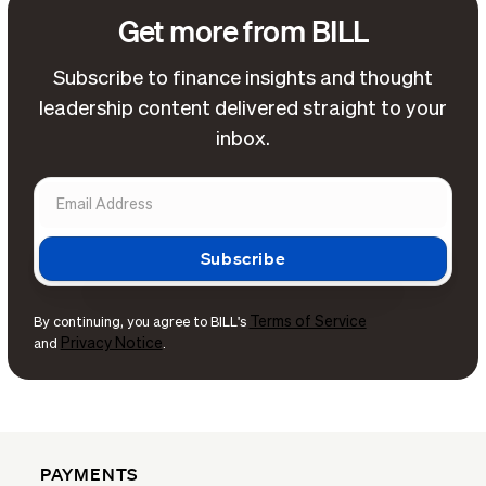
Get more from BILL
Subscribe to finance insights and thought
leadership content delivered straight to your
inbox.
Terms of Service
By continuing, you agree to BILL's
Privacy Notice
and
.
PAYMENTS