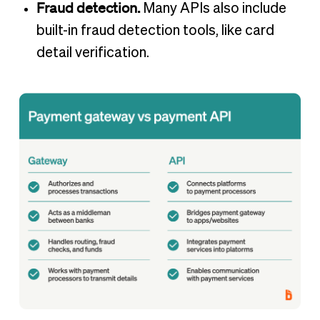
Fraud detection.
Many APIs also include
built-in fraud detection tools, like card
detail verification.