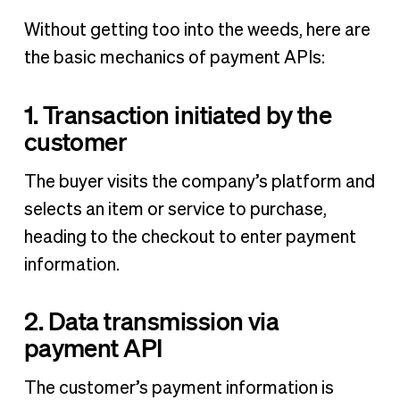
Without getting too into the weeds, here are
the basic mechanics of payment APIs:
1. Transaction initiated by the
customer
The buyer visits the company’s platform and
selects an item or service to purchase,
heading to the checkout to enter payment
information.
2. Data transmission via
payment API
The customer’s payment information is