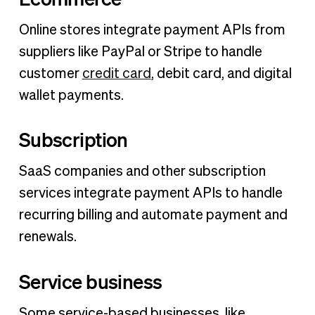
Online stores integrate payment APIs from
suppliers like PayPal or Stripe to handle
customer
credit card
, debit card, and digital
wallet payments.
Subscription
SaaS companies and other subscription
services integrate payment APIs to handle
recurring billing and automate payment and
renewals.
Service business
Some service-based businesses, like