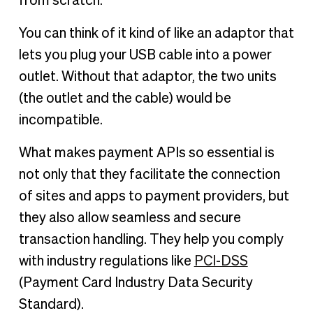
from scratch.
You can think of it kind of like an adaptor that
lets you plug your USB cable into a power
outlet. Without that adaptor, the two units
(the outlet and the cable) would be
incompatible.
What makes payment APIs so essential is
not only that they facilitate the connection
of sites and apps to payment providers, but
they also allow seamless and secure
transaction handling. They help you comply
with industry regulations like
PCI-DSS
(Payment Card Industry Data Security
Standard).