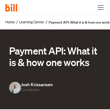
Payment API: What it is & how one work
/
/
Home
Learning Center
Payment API: What it
is & how one works
Josh Krissansen
Contributor