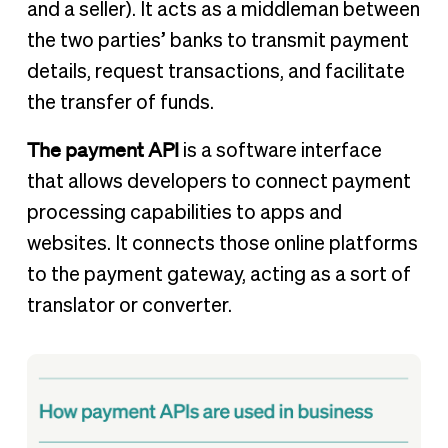
and a seller). It acts as a middleman between
the two parties’ banks to transmit payment
details, request transactions, and facilitate
the transfer of funds.
The payment API
is a software interface
that allows developers to connect payment
processing capabilities to apps and
websites. It connects those online platforms
to the payment gateway, acting as a sort of
translator or converter.