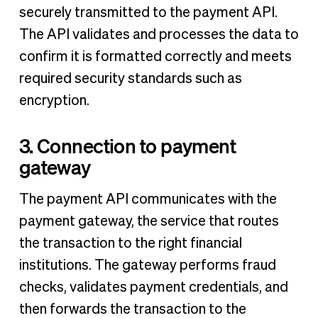
securely transmitted to the payment API.
The API validates and processes the data to
confirm it is formatted correctly and meets
required security standards such as
encryption.
3. Connection to payment
gateway
The payment API communicates with the
payment gateway, the service that routes
the transaction to the right financial
institutions. The gateway performs fraud
checks, validates payment credentials, and
then forwards the transaction to the