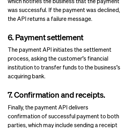
which notifies the business that the payment
was successful. If the payment was declined,
the API returns a failure message.
6. Payment settlement
The payment API initiates the settlement
process, asking the customer’s financial
institution to transfer funds to the business’s
acquiring bank.
7. Confirmation and receipts.
Finally, the payment API delivers
confirmation of successful payment to both
parties, which may include sending a receipt