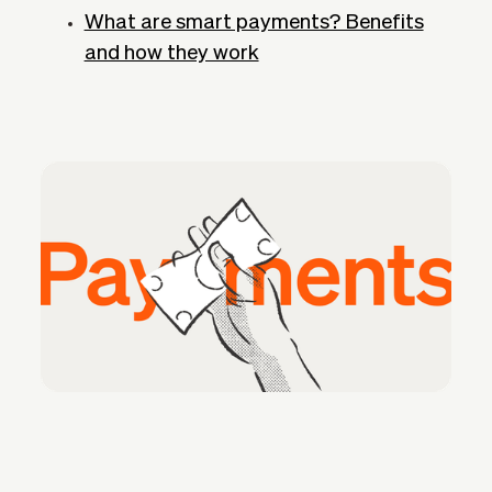
What are smart payments? Benefits
and how they work