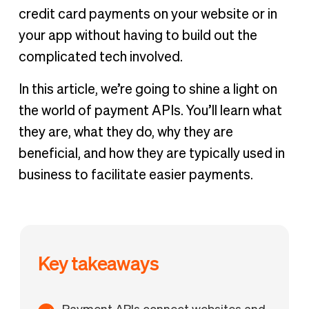
credit card payments on your website or in
your app without having to build out the
complicated tech involved.
In this article, we’re going to shine a light on
the world of payment APIs. You’ll learn what
they are, what they do, why they are
beneficial, and how they are typically used in
business to facilitate easier payments.
Key takeaways