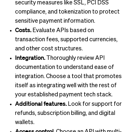
security measures like SSL, PCI DSS
compliance, and tokenization to protect
sensitive payment information.
Costs.
Evaluate APIs based on
transaction fees, supported currencies,
and other cost structures.
Integration.
Thoroughly review API
documentation to understand ease of
integration. Choose a tool that promotes
itself as integrating well with the rest of
your established payment tech stack.
Additional features.
Look for support for
refunds, subscription billing, and digital
wallets.
Access control.
Choose an API with multi-