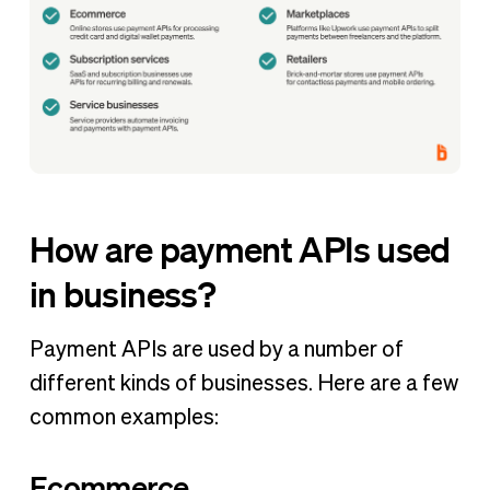
How are payment APIs used
in business?
Payment APIs are used by a number of
different kinds of businesses. Here are a few
common examples:
Ecommerce