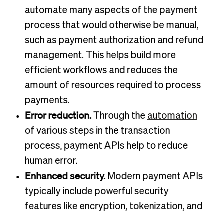
automate many aspects of the payment
process that would otherwise be manual,
such as payment authorization and refund
management. This helps build more
efficient workflows and reduces the
amount of resources required to process
payments.
Error reduction.
Through the
automation
of various steps in the transaction
process, payment APIs help to reduce
human error.
Enhanced security.
Modern payment APIs
typically include powerful security
features like encryption, tokenization, and