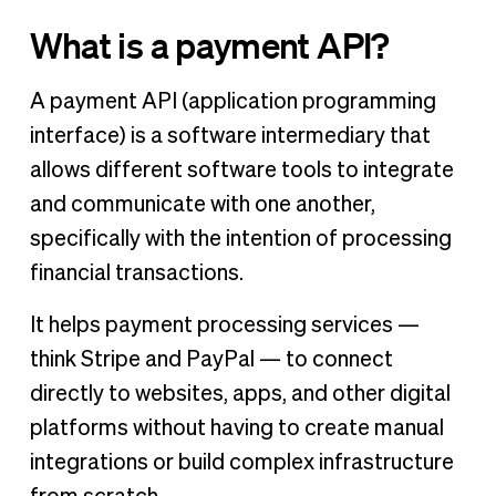
What is a payment API?
A payment API (application programming
interface) is a software intermediary that
allows different software tools to integrate
and communicate with one another,
specifically with the intention of processing
financial transactions.
It helps payment processing services —
think Stripe and PayPal — to connect
directly to websites, apps, and other digital
platforms without having to create manual
integrations or build complex infrastructure