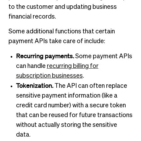
to the customer and updating business
financial records.
Some additional functions that certain
payment APIs take care of include:
Recurring payments.
Some payment APIs
can handle
recurring billing for
subscription businesses
.
Tokenization.
The API can often replace
sensitive payment information (like a
credit card number) with a secure token
that can be reused for future transactions
without actually storing the sensitive
data.