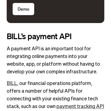
Demo
BILL’s payment API
A payment API is an important tool for
integrating online payments into your
website, app, or platform without having to
develop your own complex infrastructure.
BILL
, our financial operations platform,
offers a number of helpful APIs for
connecting with your existing finance tech
stack, such as our own
payment tracking API