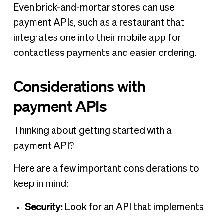
Even brick-and-mortar stores can use
payment APIs, such as a restaurant that
integrates one into their mobile app for
contactless payments and easier ordering.
Considerations with
payment APIs
Thinking about getting started with a
payment API?
Here are a few important considerations to
keep in mind:
Security:
Look for an API that implements