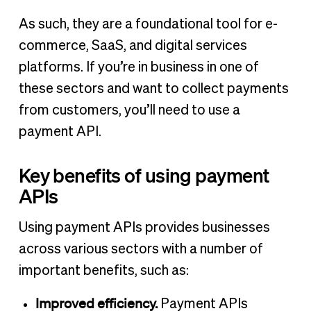
As such, they are a foundational tool for e-
commerce, SaaS, and digital services
platforms. If you’re in business in one of
these sectors and want to collect payments
from customers, you’ll need to use a
payment API.
Key benefits of using payment
APIs
Using payment APIs provides businesses
across various sectors with a number of
important benefits, such as:
Improved efficiency.
Payment APIs