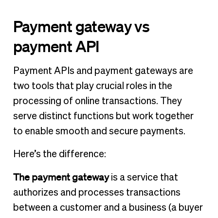
Payment gateway vs
payment API
Payment APIs and payment gateways are
two tools that play crucial roles in the
processing of online transactions. They
serve distinct functions but work together
to enable smooth and secure payments.
Here’s the difference:
The payment gateway
is a service that
authorizes and processes transactions
between a customer and a business (a buyer