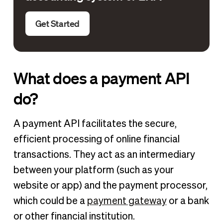
Get Started
What does a payment API
do?
A payment API facilitates the secure,
efficient processing of online financial
transactions. They act as an intermediary
between your platform (such as your
website or app) and the payment processor,
which could be a
payment gateway
or a bank
or other financial institution.