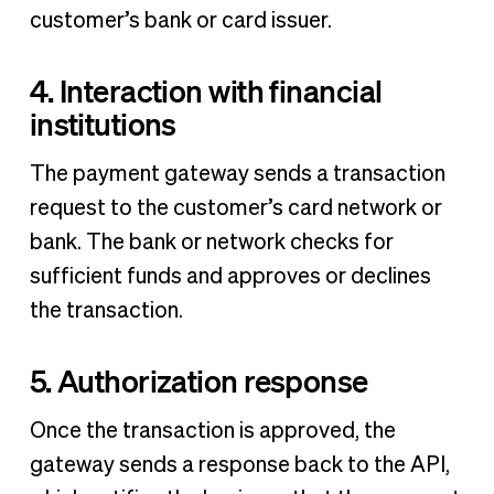
customer’s bank or card issuer.
4. Interaction with financial
institutions
The payment gateway sends a transaction
request to the customer’s card network or
bank. The bank or network checks for
sufficient funds and approves or declines
the transaction.
5. Authorization response
Once the transaction is approved, the
gateway sends a response back to the API,