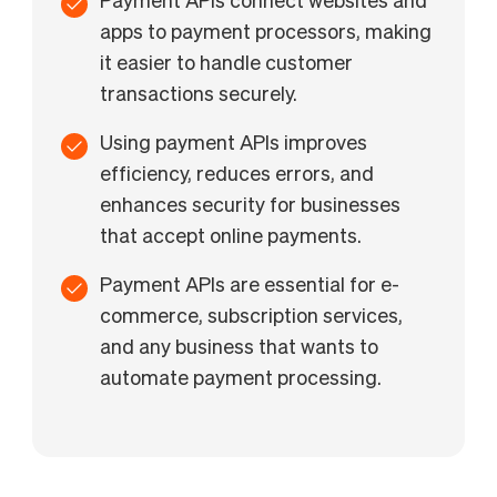
Payment APIs connect websites and
apps to payment processors, making
it easier to handle customer
transactions securely.
Using payment APIs improves
efficiency, reduces errors, and
enhances security for businesses
that accept online payments.
Payment APIs are essential for e-
commerce, subscription services,
and any business that wants to
automate payment processing.