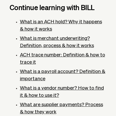
Continue learning with BILL
What is an ACH hold? Why it happens
& how it works
What is merchant underwriting?
Definition, process & how it works
ACH trace number: Definition & how to
trace it
What is a payroll account? Definition &
importance
What is a vendor number? How to find
it & how to use it?
What are supplier payments? Process
& how they work