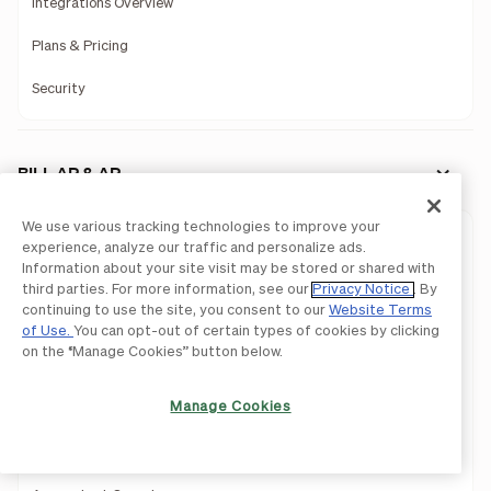
Integrations Overview
Plans & Pricing
Security
BILL AP & AR
We use various tracking technologies to improve your
Approvals
experience, analyze our traffic and personalize ads.
Information about your site visit may be stored or shared with
Controls
third parties. For more information, see our
Privacy Notice
. By
continuing to use the site, you consent to our
Website Terms
Procurement
of Use.
You can opt-out of certain types of cookies by clicking
on the “Manage Cookies” button below.
Invoicing
Manage Cookies
API
Mobile App