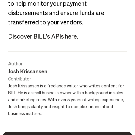
to help monitor your payment
disbursements and ensure funds are
transferred to your vendors.
Discover BILL’s APIs here
.
Author
Josh Krissansen
Contributor
Josh Krissansen is a freelance writer, who writes content for
BILL. He is a small business owner with a background in sales
and marketing roles. With over 5 years of writing experience,
Josh brings clarity and insight to complex financial and
business matters.