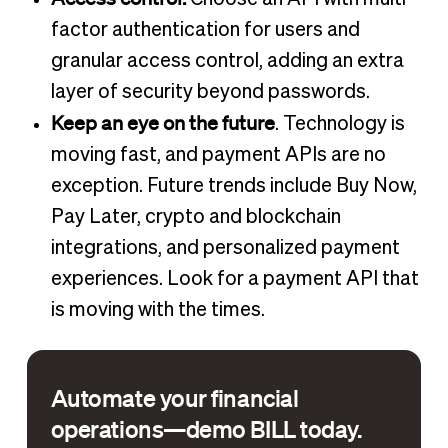
factor authentication for users and
granular access control, adding an extra
layer of security beyond passwords.
Keep an eye on the future
. Technology is
moving fast, and payment APIs are no
exception. Future trends include Buy Now,
Pay Later, crypto and blockchain
integrations, and personalized payment
experiences. Look for a payment API that
is moving with the times.
Automate your financial
operations—demo BILL today.