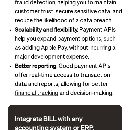
fraud detection
, helping you to maintain
customer trust, secure sensitive data, and
reduce the likelihood of a data breach.
Scalability and flexibility.
Payment APIs
help you expand payment options, such
as adding Apple Pay, without incurring a
major development expense.
Better reporting
. Good payment APIs
offer real-time access to transaction
data and reports, allowing for better
financial tracking
and decision-making.
Integrate BILL with any
accounting system or ERP.