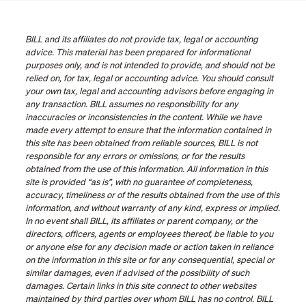
BILL and its affiliates do not provide tax, legal or accounting
advice. This material has been prepared for informational
purposes only, and is not intended to provide, and should not be
relied on, for tax, legal or accounting advice. You should consult
your own tax, legal and accounting advisors before engaging in
any transaction. BILL assumes no responsibility for any
inaccuracies or inconsistencies in the content. While we have
made every attempt to ensure that the information contained in
this site has been obtained from reliable sources, BILL is not
responsible for any errors or omissions, or for the results
obtained from the use of this information. All information in this
site is provided “as is”, with no guarantee of completeness,
accuracy, timeliness or of the results obtained from the use of this
information, and without warranty of any kind, express or implied.
In no event shall BILL, its affiliates or parent company, or the
directors, officers, agents or employees thereof, be liable to you
or anyone else for any decision made or action taken in reliance
on the information in this site or for any consequential, special or
similar damages, even if advised of the possibility of such
damages. Certain links in this site connect to other websites
maintained by third parties over whom BILL has no control. BILL