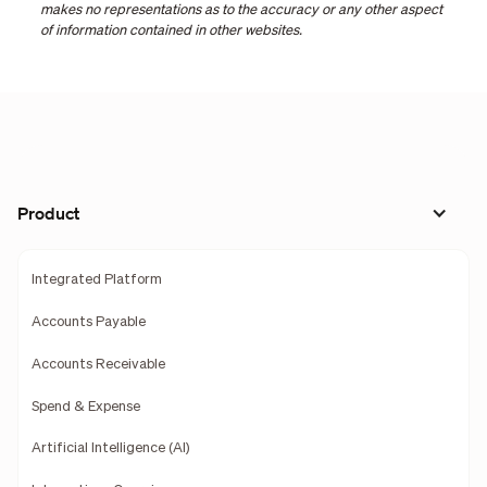
makes no representations as to the accuracy or any other aspect
of information contained in other websites.
Product
Integrated Platform
Accounts Payable
Accounts Receivable
Spend & Expense
Artificial Intelligence (AI)