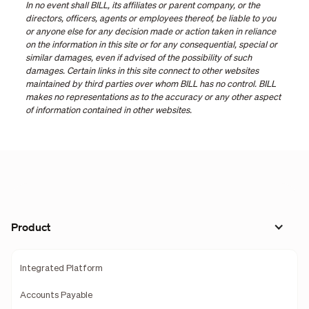
In no event shall BILL, its affiliates or parent company, or the
directors, officers, agents or employees thereof, be liable to you
or anyone else for any decision made or action taken in reliance
on the information in this site or for any consequential, special or
similar damages, even if advised of the possibility of such
damages. Certain links in this site connect to other websites
maintained by third parties over whom BILL has no control. BILL
makes no representations as to the accuracy or any other aspect
of information contained in other websites.
Product
Integrated Platform
Accounts Payable