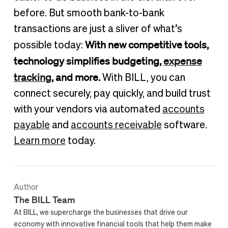
before. But smooth bank-to-bank
transactions are just a sliver of what’s
With new competitive tools,
possible today:
technology simplifies budgeting,
expense
tracking
, and more.
With BILL, you can
connect securely, pay quickly, and build trust
with your vendors via automated
accounts
payable
and
accounts receivable
software.
Learn more
today.
Author
The BILL Team
At BILL, we supercharge the businesses that drive our
economy with innovative financial tools that help them make