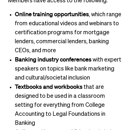
Members have access to the following:
Online training opportunities
, which range
from educational videos and webinars to
certification programs for mortgage
lenders, commercial lenders, banking
CEOs, and more
Banking industry conferences
with expert
speakers on topics like bank marketing
and cultural/societal inclusion
Textbooks and workbooks
that are
designed to be used in a classroom
setting for everything from College
Accounting to Legal Foundations in
Banking