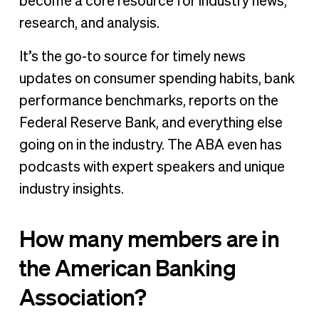
become a core resource for industry news,
research, and analysis.
It’s the go-to source for timely news
updates on consumer spending habits, bank
performance benchmarks, reports on the
Federal Reserve Bank, and everything else
going on in the industry. The ABA even has
podcasts with expert speakers and unique
industry insights.
How many members are in
the American Banking
Association?