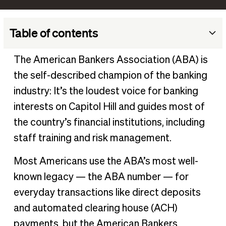
Table of contents
What is the American Bankers Association?
The American Bankers Association (ABA) is
What does ABA stand for in banking?
the self-described champion of the banking
Why was the ABA created?
industry: It’s the loudest voice for banking
What does the ABA do?
interests on Capitol Hill and guides most of
the country’s financial institutions, including
How many members are in the American Banking
Association?
staff training and risk management.
What is an ABA routing number?
Most Americans use the ABA’s most well-
Streamline your business banking transactions with BILL
known legacy — the ABA number — for
everyday transactions like direct deposits
and automated clearing house (ACH)
payments, but the American Bankers