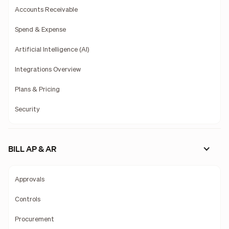
Accounts Receivable
Spend & Expense
Artificial Intelligence (AI)
Integrations Overview
Plans & Pricing
Security
BILL AP & AR
Approvals
Controls
Procurement