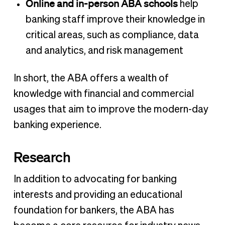
Online and in-person ABA schools
help
banking staff improve their knowledge in
critical areas, such as compliance, data
and analytics, and risk management
In short, the ABA offers a wealth of
knowledge with financial and commercial
usages that aim to improve the modern-day
banking experience.
Research
In addition to advocating for banking
interests and providing an educational
foundation for bankers, the ABA has