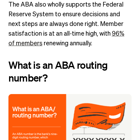
The ABA also wholly supports the Federal
Reserve System to ensure decisions and
next steps are always done right. Member
satisfaction is at an all-time high, with
96%
of members
renewing annually.
What is an ABA routing
number?