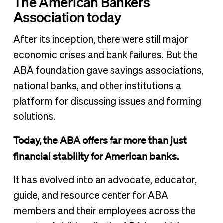
The American Bankers
Association today
After its inception, there were still major
economic crises and bank failures. But the
ABA foundation gave savings associations,
national banks, and other institutions a
platform for discussing issues and forming
solutions.
Today, the ABA offers far more than just
financial stability for American banks.
It has evolved into an advocate, educator,
guide, and resource center for ABA
members and their employees across the