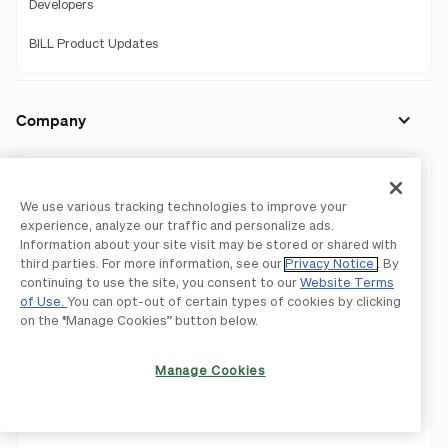
Developers
BILL Product Updates
Company
Our Story
We use various tracking technologies to improve your
Leadership
experience, analyze our traffic and personalize ads.
Information about your site visit may be stored or shared with
Investors
third parties. For more information, see our
Privacy Notice
. By
continuing to use the site, you consent to our
Website Terms
Press Releases
of Use.
You can opt-out of certain types of cookies by clicking
on the “Manage Cookies” button below.
Newsroom
Manage Cookies
We're Hiring!
Careers
Contact Us