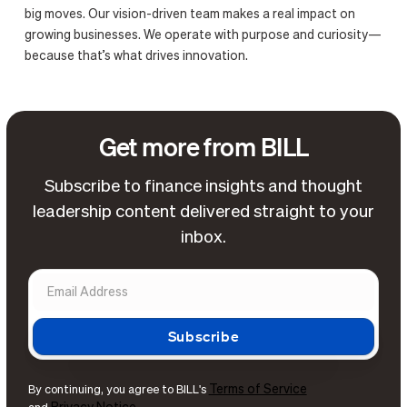
big moves. Our vision-driven team makes a real impact on
growing businesses. We operate with purpose and curiosity—
because that’s what drives innovation.
Get more from BILL
Subscribe to finance insights and thought
leadership content delivered straight to your
inbox.
Terms of Service
By continuing, you agree to BILL's