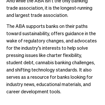
And while the ABA isn’t the only banking
trade association, it is the longest-running
and largest trade association.
The ABA supports banks on their paths
toward sustainability, offers guidance in the
wake of regulatory changes, and advocates
for the industry’s interests to help solve
pressing issues like charter flexibility,
student debt, cannabis banking challenges,
and shifting technology standards. It also
serves as a resource for banks looking for
industry news, educational materials, and
career development tools.