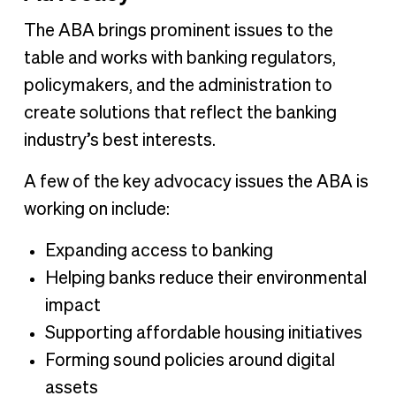
The ABA brings prominent issues to the
table and works with banking regulators,
policymakers, and the administration to
create solutions that reflect the banking
industry’s best interests.
A few of the key advocacy issues the ABA is
working on include:
Expanding access to banking
Helping banks reduce their environmental
impact
Supporting affordable housing initiatives
Forming sound policies around digital
assets