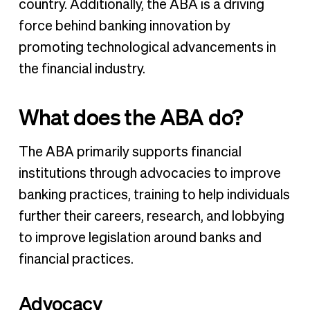
country. Additionally, the ABA is a driving
force behind banking innovation by
promoting technological advancements in
the financial industry.
What does the ABA do?
The ABA primarily supports financial
institutions through advocacies to improve
banking practices, training to help individuals
further their careers, research, and lobbying
to improve legislation around banks and
financial practices.
Advocacy