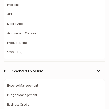
Invoicing
API
Mobile App
Accountant Console
Product Demo
1099 Filing
BILL Spend & Expense
Expense Management
Budget Management
Business Credit