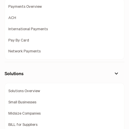
Payments Overview
ACH
International Payments
Pay By Card
Network Payments
Solutions
Solutions Overview
Small Businesses
Midsize Companies
BILL for Suppliers