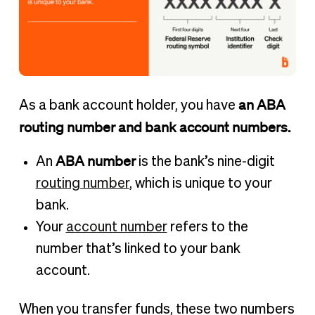
an ABA
As a bank account holder, you have
routing number and bank account numbers.
ABA number
An
is the bank’s nine-digit
routing number
, which is unique to your
bank.
Your
account number
refers to the
number that’s linked to your bank
account.
When you transfer funds, these two numbers