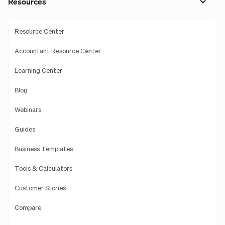
Resources
Resource Center
Accountant Resource Center
Learning Center
Blog
Webinars
Guides
Business Templates
Tools & Calculators
Customer Stories
Compare