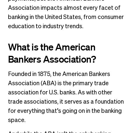
Association impacts almost every facet of
banking in the United States, from consumer
education to industry trends.
What is the American
Bankers Association?
Founded in 1875, the American Bankers
Association (ABA) is the primary trade
association for U.S. banks. As with other
trade associations, it serves as a foundation
for everything that’s going on in the banking
space.