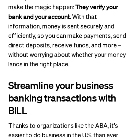
They verify your
make the magic happen:
bank and your account.
With that
information, money is sent securely and
efficiently, so you can make payments, send
direct deposits, receive funds, and more –
without worrying about whether your money
lands in the right place.
Streamline your business
banking transactions with
BILL
Thanks to organizations like the ABA, it’s
easier to do business in the U.S. than ever