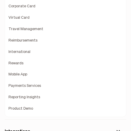
Corporate Card
Virtual Card
Travel Management
Reimbursements
International
Rewards
Mobile App
Payments Services
Reporting Insights
Product Demo