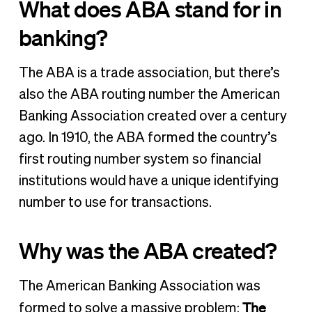
What does ABA stand for in
banking?
The ABA is a trade association, but there’s
also the ABA routing number the American
Banking Association created over a century
ago. In 1910, the ABA formed the country’s
first routing number system so financial
institutions would have a unique identifying
number to use for transactions.
Why was the ABA created?
The American Banking Association was
The
formed to solve a massive problem: