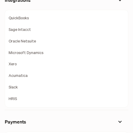
Integrations
QuickBooks
Sage Intacct
Oracle Netsuite
Microsoft Dynamics
Xero
Acumatica
Slack
HRIS
Payments