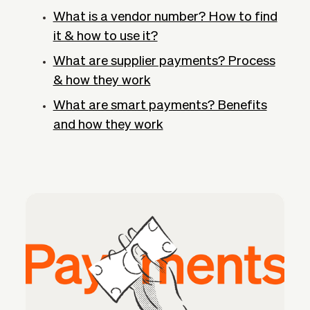
What is a vendor number? How to find
it & how to use it?
What are supplier payments? Process
& how they work
What are smart payments? Benefits
and how they work