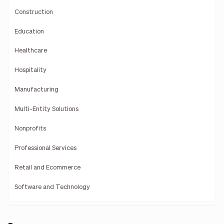
Construction
Education
Healthcare
Hospitality
Manufacturing
Multi-Entity Solutions
Nonprofits
Professional Services
Retail and Ecommerce
Software and Technology