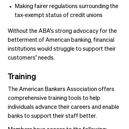
Making fairer regulations surrounding the
tax-exempt status of credit unions
Without the ABA’s strong advocacy for the
betterment of American banking, financial
institutions would struggle to support their
customers’ needs.
Training
The American Bankers Association offers
comprehensive training tools to help
individuals advance their careers and enable
banks to support their staff better.