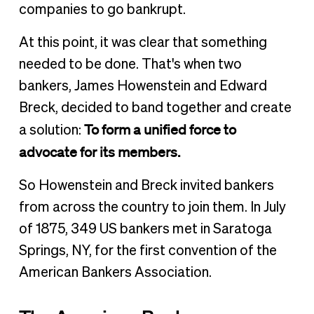
companies to go bankrupt.
At this point, it was clear that something
needed to be done. That's when two
bankers, James Howenstein and Edward
Breck, decided to band together and create
To form a unified force to
a solution:
advocate for its members.
So Howenstein and Breck invited bankers
from across the country to join them. In July
of 1875, 349 US bankers met in Saratoga
Springs, NY, for the first convention of the
American Bankers Association.