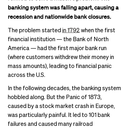
banking system was falling apart, causing a
recession and nationwide bank closures.
The problem started
in 1792
when the first
financial institution — the Bank of North
America — had the first major bank run
(where customers withdrew their money in
mass amounts), leading to financial panic
across the U.S.
In the following decades, the banking system
hobbled along. But the Panic of 1873,
caused by a stock market crash in Europe,
was particularly painful. It led to 101 bank
failures and caused many railroad