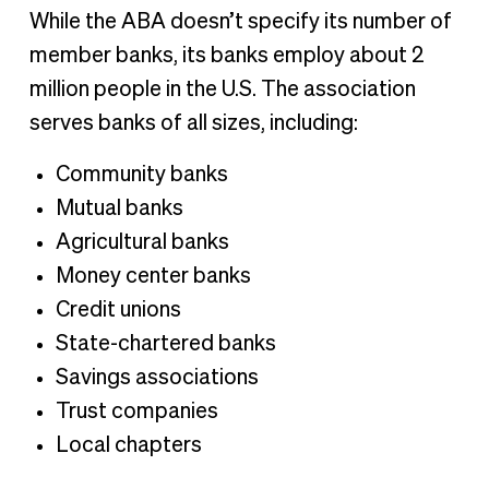
While the ABA doesn’t specify its number of
member banks, its banks employ about 2
million people in the U.S. The association
serves banks of all sizes, including:
Community banks
Mutual banks
Agricultural banks
Money center banks
Credit unions
State-chartered banks
Savings associations
Trust companies
Local chapters