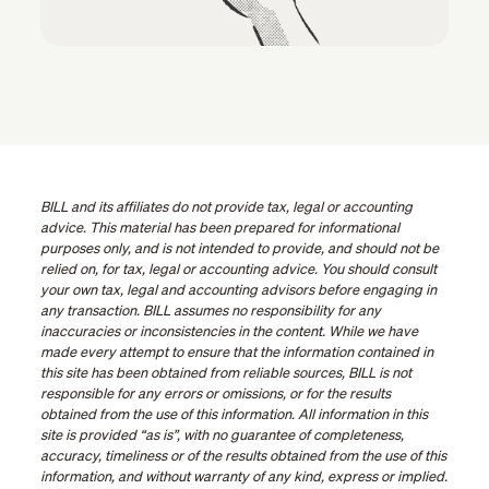
BILL and its affiliates do not provide tax, legal or accounting
advice. This material has been prepared for informational
purposes only, and is not intended to provide, and should not be
relied on, for tax, legal or accounting advice. You should consult
your own tax, legal and accounting advisors before engaging in
any transaction. BILL assumes no responsibility for any
inaccuracies or inconsistencies in the content. While we have
made every attempt to ensure that the information contained in
this site has been obtained from reliable sources, BILL is not
responsible for any errors or omissions, or for the results
obtained from the use of this information. All information in this
site is provided “as is”, with no guarantee of completeness,
accuracy, timeliness or of the results obtained from the use of this
information, and without warranty of any kind, express or implied.