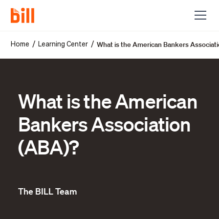
What is the American Bankers Associat
/
/
Home
Learning Center
What is the American
Bankers Association
(ABA)?
The BILL Team