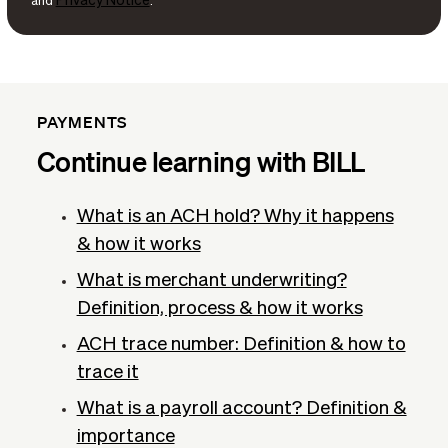
Privacy Notice
and
.
PAYMENTS
Continue learning with BILL
What is an ACH hold? Why it happens
& how it works
What is merchant underwriting?
Definition, process & how it works
ACH trace number: Definition & how to
trace it
What is a payroll account? Definition &
importance