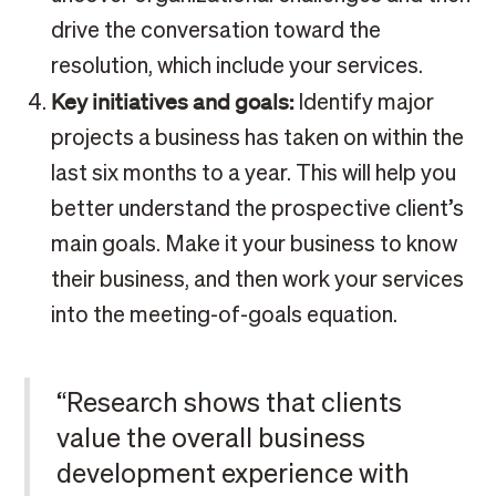
drive the conversation toward the
resolution, which include your services.
Key initiatives and goals:
Identify major
projects a business has taken on within the
last six months to a year. This will help you
better understand the prospective client’s
main goals. Make it your business to know
their business, and then work your services
into the meeting-of-goals equation.
“Research shows that clients
value the overall business
development experience with