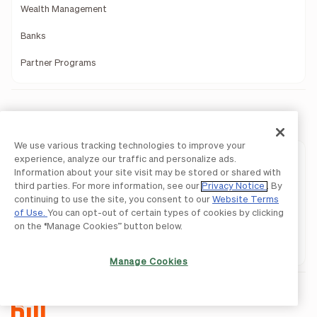
Wealth Management
Banks
Partner Programs
Download Mobile Apps
We use various tracking technologies to improve your
experience, analyze our traffic and personalize ads.
BILL AP & AR
Information about your site visit may be stored or shared with
third parties. For more information, see our
Privacy Notice
. By
BILL Spend & Expense
continuing to use the site, you consent to our
Website Terms
of Use.
You can opt-out of certain types of cookies by clicking
BILL AP & AR
on the “Manage Cookies” button below.
BILL Spend & Expense
Manage Cookies