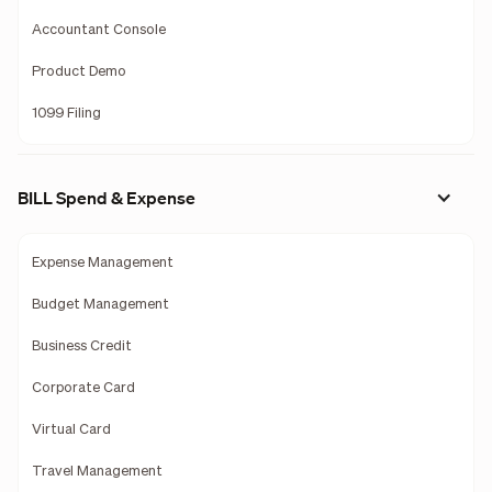
Accountant Console
Product Demo
1099 Filing
BILL Spend & Expense
Expense Management
Budget Management
Business Credit
Corporate Card
Virtual Card
Travel Management