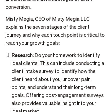
conversion.
Misty Megia, CEO of Misty Megia LLC
explains the seven stages of the client
journey and why each touch point is critical to
reach your growth goals:
Research:
Do your homework to identify
ideal clients. This can include conducting a
client intake survey to identify how the
client heard about you, uncover pain
points, and understand their long-term
goals. Offering post-engagement surveys
also provides valuable insight into your
ideal market.