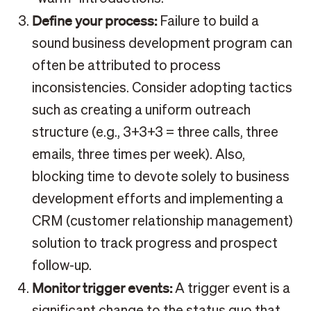
Define your process:
Failure to build a
sound business development program can
often be attributed to process
inconsistencies. Consider adopting tactics
such as creating a uniform outreach
structure (e.g., 3+3+3 = three calls, three
emails, three times per week). Also,
blocking time to devote solely to business
development efforts and implementing a
CRM (customer relationship management)
solution to track progress and prospect
follow-up.
Monitor trigger events:
A trigger event is a
significant change to the status quo that