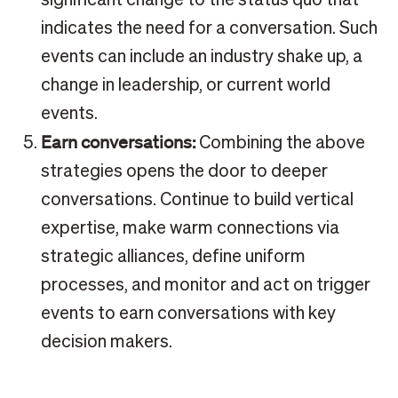
indicates the need for a conversation. Such
events can include an industry shake up, a
change in leadership, or current world
events.
Earn conversations:
Combining the above
strategies opens the door to deeper
conversations. Continue to build vertical
expertise, make warm connections via
strategic alliances, define uniform
processes, and monitor and act on trigger
events to earn conversations with key
decision makers.