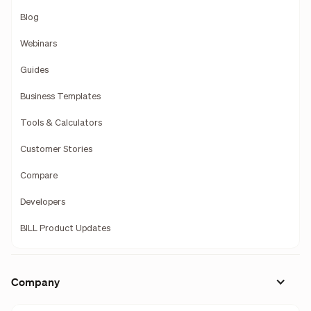
Blog
Webinars
Guides
Business Templates
Tools & Calculators
Customer Stories
Compare
Developers
BILL Product Updates
Company