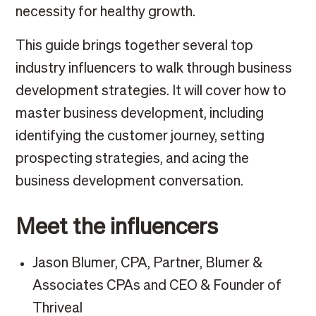
necessity for healthy growth.
This guide brings together several top
industry influencers to walk through business
development strategies. It will cover how to
master business development, including
identifying the customer journey, setting
prospecting strategies, and acing the
business development conversation.
Meet the influencers
Jason Blumer, CPA, Partner, Blumer &
Associates CPAs and CEO & Founder of
Thriveal