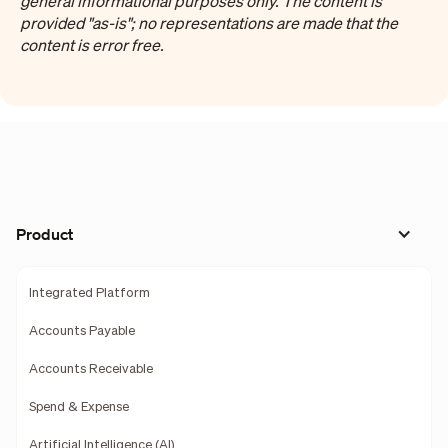
general informational purposes only. The content is
provided "as-is"; no representations are made that the
content is error free.
Product
Integrated Platform
Accounts Payable
Accounts Receivable
Spend & Expense
Artificial Intelligence (AI)