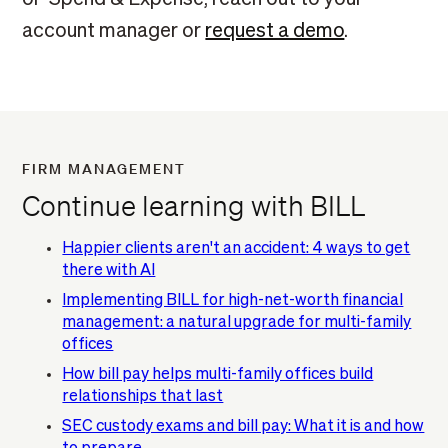
account manager or
request a demo
.
FIRM MANAGEMENT
Continue learning with BILL
Happier clients aren't an accident: 4 ways to get
there with AI
Implementing BILL for high-net-worth financial
management: a natural upgrade for multi-family
offices
How bill pay helps multi-family offices build
relationships that last
SEC custody exams and bill pay: What it is and how