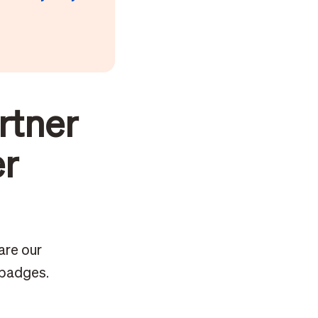
rtner
er
are our
 badges.