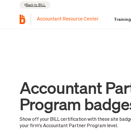
Back to BILL
Trainin
Accountant Resource Center
Accountant Par
Program badge
Show off your BILL certification with these site bad
your firm's Accountant Partner Program level.