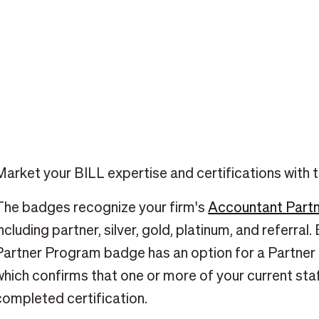
Market your BILL expertise and certifications with
The badges recognize your firm's
Accountant Partn
including partner, silver, gold, platinum, and referra
Partner Program badge has an option for a Partner 
which confirms that one or more of your current s
completed certification.