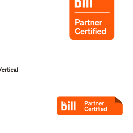
Vertical