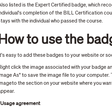
Also listed is the Expert Certified badge, which rec
individual's completion of the BILL Certification co
stays with the individual who passed the course.
How to use the bad
It's easy to add these badges to your website or so
Right click the image associated with your badge an
Image As" to save the image file to your computer.
imageto the section on your website where you wan
appear.
*Usage agreement