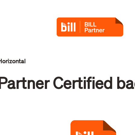
Horizontal
Partner Certified b