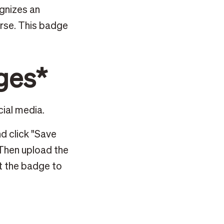
ognizes an
urse. This badge
ges*
cial media.
d click "Save
 Then upload the
t the badge to