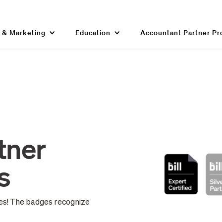
g & Marketing
Education
Accountant Partner P
tner
s
ges! The badges recognize