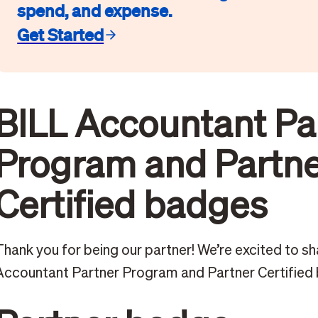
spend, and expense.
Get Started
BILL Accountant Pa
Program and Partn
Certified badges
Thank you for being our partner! We’re excited to sh
Accountant Partner Program and Partner Certified