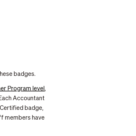
 these badges.
er Program level
,
l. Each Accountant
Certified badge,
taff members have