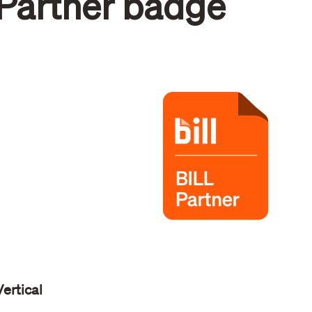
Partner badge
Vertical