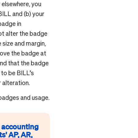
r elsewhere, you
BILL and (b) your
badge in
ot alter the badge
 size and margin,
emove the badge at
and that the badge
 to be BILL’s
 alteration.
 badges and usage.
p accounting
s' AP, AR,