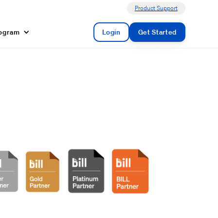
Product Support
rogram
Login
Get Started