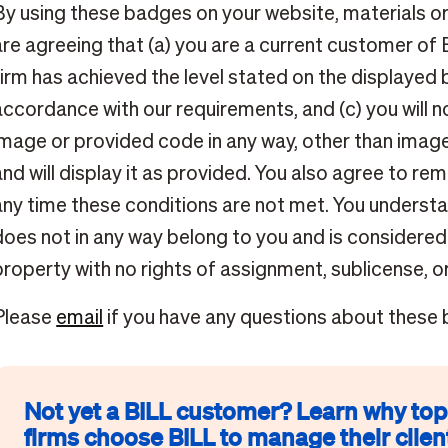
By using these badges on your website, materials o
are agreeing that (a) you are a current customer of 
firm has achieved the level stated on the displayed 
accordance with our requirements, and (c) you will n
image or provided code in any way, other than image
and will display it as provided. You also agree to r
any time these conditions are not met. You underst
does not in any way belong to you and is considered
property with no rights of assignment, sublicense, or
Please
email
if you have any questions about these
Not yet a BILL customer? Learn why to
firms choose BILL to manage their client