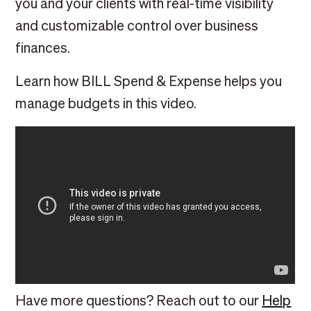
you and your clients with real-time visibility
and customizable control over business
finances.
Learn how BILL Spend & Expense helps you
manage budgets in this video.
Have more questions? Reach out to our
Help