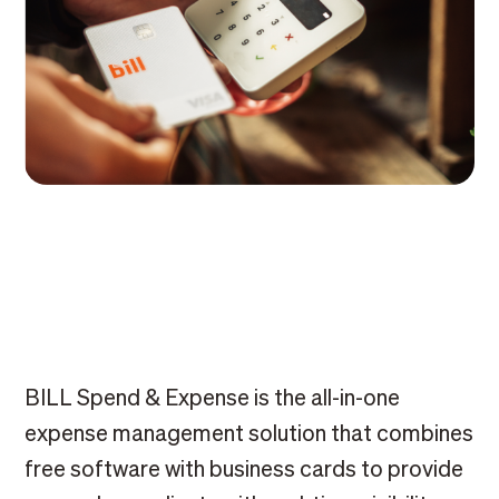
BILL Spend & Expense is the all-in-one
expense management solution that combines
free software with business cards to provide