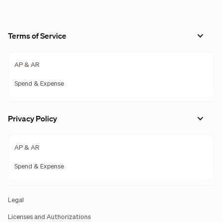
Terms of Service
AP & AR
Spend & Expense
Privacy Policy
AP & AR
Spend & Expense
Legal
Licenses and Authorizations