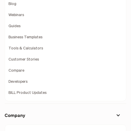
Blog
Webinars
Guides
Business Templates
Tools & Calculators
Customer Stories
Compare
Developers
BILL Product Updates
Company