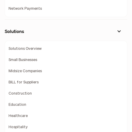
Network Payments
Solutions
Solutions Overview
Small Businesses
Midsize Companies
BILL for Suppliers
Construction
Education
Healthcare
Hospitality