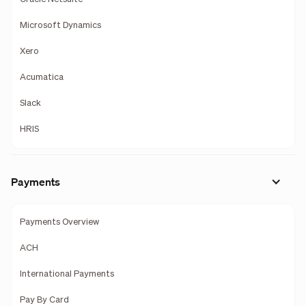
Microsoft Dynamics
Xero
Acumatica
Slack
HRIS
Payments
Payments Overview
ACH
International Payments
Pay By Card