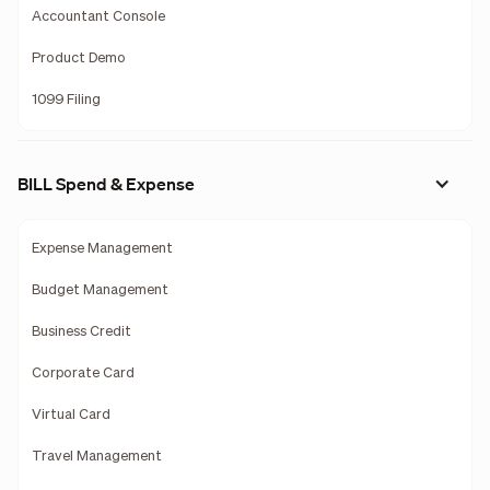
Accountant Console
Product Demo
1099 Filing
BILL Spend & Expense
Expense Management
Budget Management
Business Credit
Corporate Card
Virtual Card
Travel Management