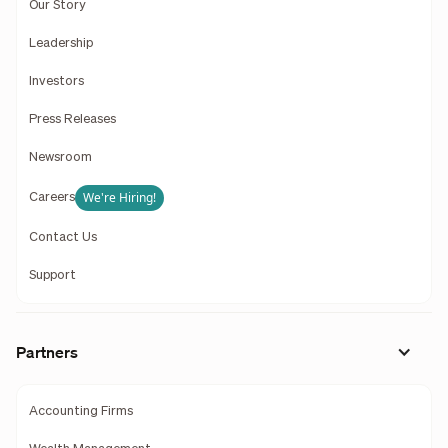
Our Story
Leadership
Investors
Press Releases
Newsroom
We're Hiring!
Careers
Contact Us
Support
Partners
Accounting Firms