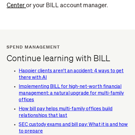
Center
or your BILL account manager.
SPEND MANAGEMENT
Continue learning with BILL
Happier clients aren't an accident: 4 ways to get
there with AI
Implementing BILL for high-net-worth financial
management: a natural upgrade for multi-family
offices
How bill pay helps multi-family offices build
relationships that last
SEC custody exams and bill pay: What it is and how
to prepare