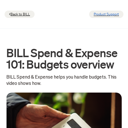
Back to BILL
Product Support
BILL Spend & Expense
101: Budgets overview
BILL Spend & Expense helps you handle budgets. This
video shows how.