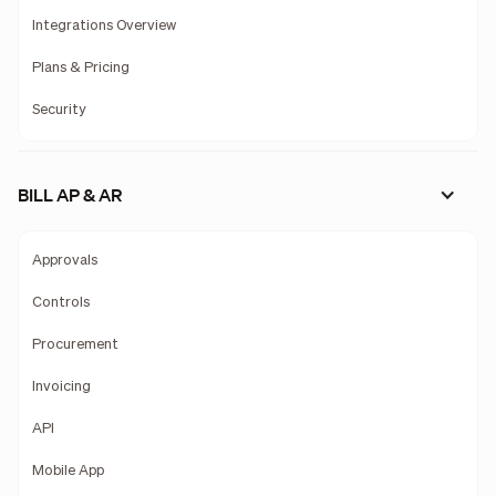
Integrations Overview
Plans & Pricing
Security
BILL AP & AR
Approvals
Controls
Procurement
Invoicing
API
Mobile App