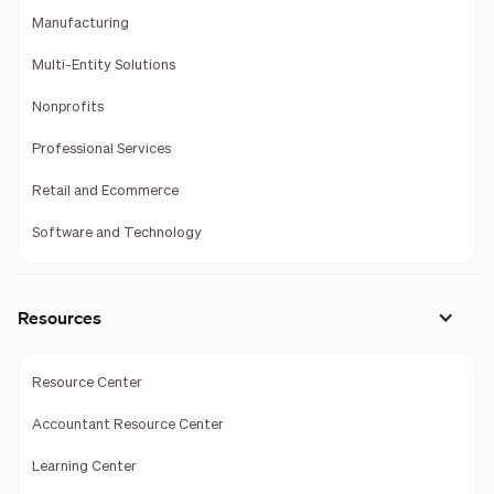
Manufacturing
Multi-Entity Solutions
Nonprofits
Professional Services
Retail and Ecommerce
Software and Technology
Resources
Resource Center
Accountant Resource Center
Learning Center