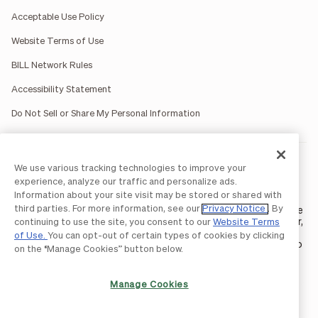
Acceptable Use Policy
Website Terms of Use
BILL Network Rules
Accessibility Statement
Do Not Sell or Share My Personal Information
BILL occasionally uses AI-generated images in marketing
We use various tracking technologies to improve your
materials for illustrative purposes only.
experience, analyze our traffic and personalize ads.
BILL AP/AR services are provided by Bill.com LLC; Spend &
Information about your site visit may be stored or shared with
Expense services are provided by Divvy Pay LLC; The BILL Divvy
third parties. For more information, see our
Privacy Notice
. By
Card may be issued by one of Divvy Pay, LLC's
bank partners
. The
BILL Divvy Card is not a deposit product. For your specific lender,
continuing to use the site, you consent to our
Website Terms
see your Card Agreement.
of Use.
You can opt-out of certain types of cookies by clicking
©2026 BILL Operations, LLC. BILL, the BILL logo, and the “b” logo
on the “Manage Cookies” button below.
are trademarks of BILL Operations, LLC. All other company
names and brands are the property of their respective owners.
Manage Cookies