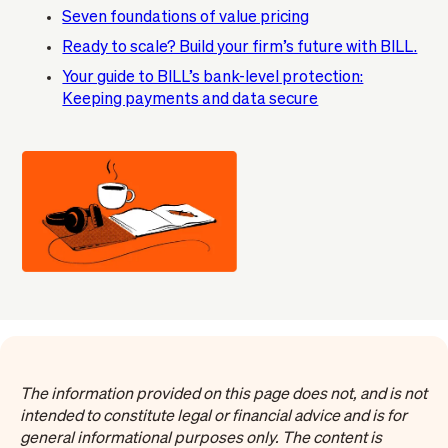
Seven foundations of value pricing
Ready to scale? Build your firm’s future with BILL.
Your guide to BILL’s bank-level protection:
Keeping payments and data secure
The information provided on this page does not, and is not
intended to constitute legal or financial advice and is for
general informational purposes only. The content is