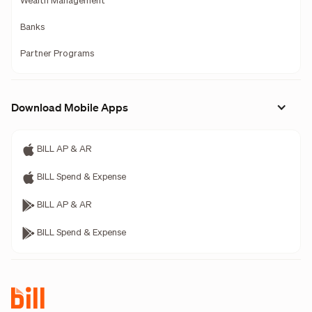
Wealth Management
Banks
Partner Programs
Download Mobile Apps
BILL AP & AR
BILL Spend & Expense
BILL AP & AR
BILL Spend & Expense