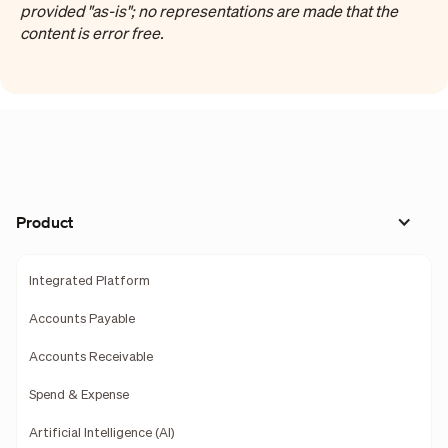
provided "as-is"; no representations are made that the
content is error free.
Product
Integrated Platform
Accounts Payable
Accounts Receivable
Spend & Expense
Artificial Intelligence (AI)