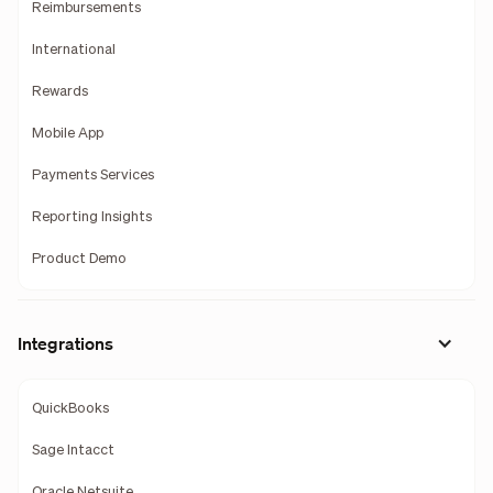
Reimbursements
International
Rewards
Mobile App
Payments Services
Reporting Insights
Product Demo
Integrations
QuickBooks
Sage Intacct
Oracle Netsuite