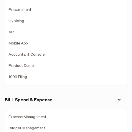
Procurement
Invoicing
API
Mobile App
Accountant Console
Product Demo
1099 Filing
BILL Spend & Expense
Expense Management
Budget Management