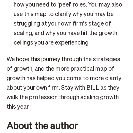
how you need to ‘peel’ roles. You may also
use this map to clarify why you may be
struggling at your own firm’s stage of
scaling, and why you have hit the growth
ceilings you are experiencing.
We hope this journey through the strategies
of growth, and the more practical map of
growth has helped you come to more clarity
about your own firm. Stay with BILL as they
walk the profession through scaling growth
this year.
About the author