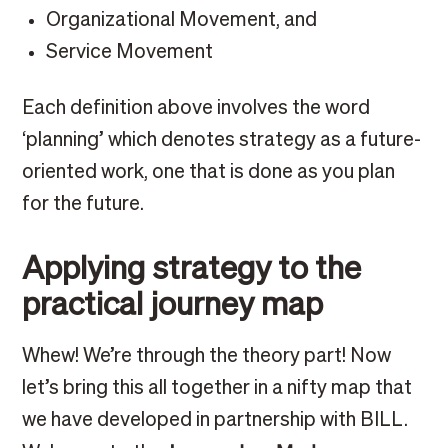
Organizational Movement, and
Service Movement
Each definition above involves the word
‘planning’ which denotes strategy as a future-
oriented work, one that is done as you plan
for the future.
Applying strategy to the
practical journey map
Whew! We’re through the theory part! Now
let’s bring this all together in a nifty map that
we have developed in partnership with BILL.