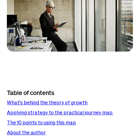
Table of contents
What's behind the theory of growth
Applying strategy to the practical journey map
The 10 points to using this map
About the author