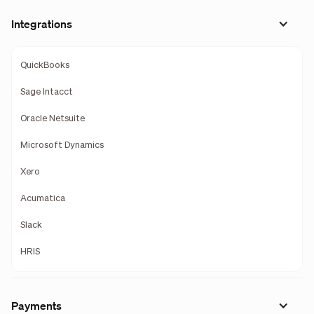
Integrations
QuickBooks
Sage Intacct
Oracle Netsuite
Microsoft Dynamics
Xero
Acumatica
Slack
HRIS
Payments