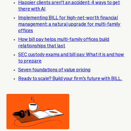
Happier clients aren't an accident: 4 ways to get
there with AI
Implementing BILL for high-net-worth financial
management: a natural upgrade for multi-family
offices
How bill pay helps multi-family offices build
relationships that last
SEC custody exams and bill pay: What it is and how
to prepare
Seven foundations of value pricing
Ready to scale? Build your firm’s future with BILL.