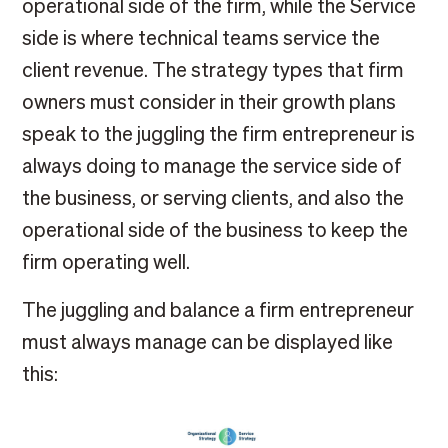
operational side of the firm, while the Service
side is where technical teams service the
client revenue. The strategy types that firm
owners must consider in their growth plans
speak to the juggling the firm entrepreneur is
always doing to manage the service side of
the business, or serving clients, and also the
operational side of the business to keep the
firm operating well.
The juggling and balance a firm entrepreneur
must always manage can be displayed like
this: