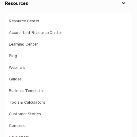
Resources
Resource Center
Accountant Resource Center
Learning Center
Blog
Webinars
Guides
Business Templates
Tools & Calculators
Customer Stories
Compare