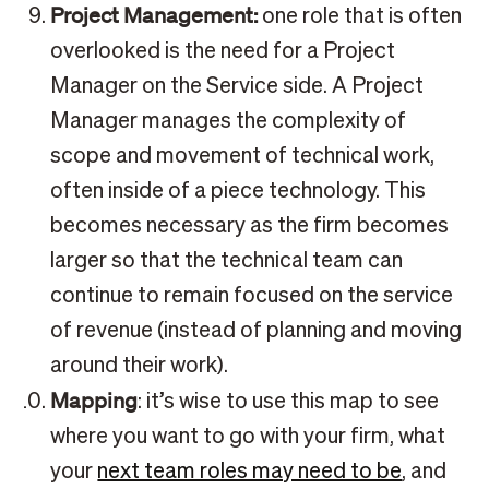
Project Management:
one role that is often
overlooked is the need for a Project
Manager on the Service side. A Project
Manager manages the complexity of
scope and movement of technical work,
often inside of a piece technology. This
becomes necessary as the firm becomes
larger so that the technical team can
continue to remain focused on the service
of revenue (instead of planning and moving
around their work).
Mapping
: it’s wise to use this map to see
where you want to go with your firm, what
your
next team roles may need to be
, and