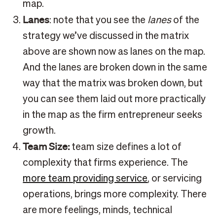
map.
Lanes
: note that you see the
lanes
of the
strategy we’ve discussed in the matrix
above are shown now as lanes on the map.
And the lanes are broken down in the same
way that the matrix was broken down, but
you can see them laid out more practically
in the map as the firm entrepreneur seeks
growth.
Team Size:
team size defines a lot of
complexity that firms experience. The
more team providing service
, or servicing
operations, brings more complexity. There
are more feelings, minds, technical