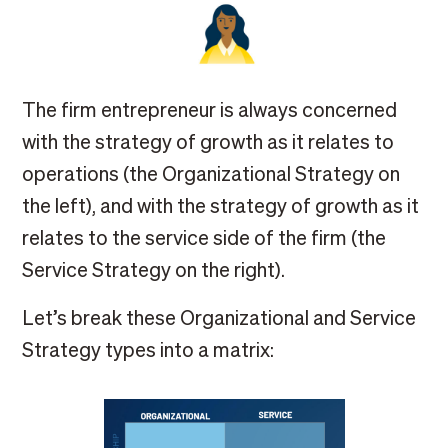
The firm entrepreneur is always concerned
with the strategy of growth as it relates to
operations (the Organizational Strategy on
the left), and with the strategy of growth as it
relates to the service side of the firm (the
Service Strategy on the right).
Let’s break these Organizational and Service
Strategy types into a matrix: