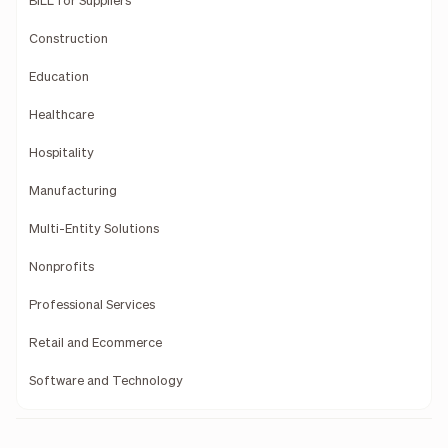
BILL for Suppliers
Construction
Education
Healthcare
Hospitality
Manufacturing
Multi-Entity Solutions
Nonprofits
Professional Services
Retail and Ecommerce
Software and Technology