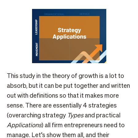
This study in the theory of growth is a lot to
absorb, but it can be put together and written
out with definitions so that it makes more
sense. There are essentially 4 strategies
(overarching strategy
Types
and practical
Applications
) all firm entrepreneurs need to
manage. Let’s show them all, and their