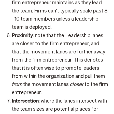
firm entrepreneur maintains as they lead
the team. Firms can’t typically scale past 8
- 10 team members unless a leadership
team is deployed.
Proximity
: note that the Leadership lanes
are closer to the firm entrepreneur, and
that the movement lanes are further away
from the firm entrepreneur. This denotes
that it is often wise to promote leaders
from within the organization and pull them
from
the movement lanes
closer
to the firm
entrepreneur.
Intersection
: where the lanes intersect with
the team sizes are potential places for