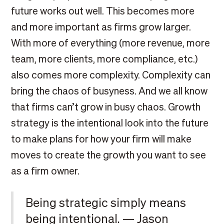
future works out well. This becomes more
and more important as firms grow larger.
With more of everything (more revenue, more
team, more clients, more compliance, etc.)
also comes more complexity. Complexity can
bring the chaos of busyness. And we all know
that firms can’t grow in busy chaos. Growth
strategy is the intentional look into the future
to make plans for how your firm will make
moves to create the growth you want to see
as a firm owner.
Being strategic simply means
being intentional. — Jason