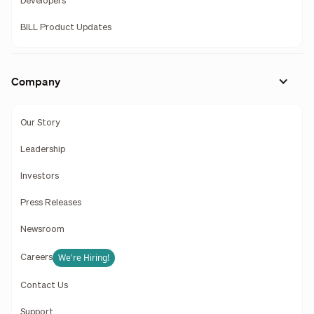
Developers
BILL Product Updates
Company
Our Story
Leadership
Investors
Press Releases
Newsroom
We're Hiring!
Careers
Contact Us
Support