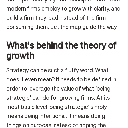
modern firms employ to grow with clarity, and
build a firm they lead instead of the firm
consuming them. Let the map guide the way.
What's behind the theory of
growth
Strategy can be such a fluffy word. What
does it even mean? It needs to be defined in
order to leverage the value of what ‘being
strategic’ can do for growing firms. At its
most basic level ‘being strategic’ simply
means being intentional. It means doing
things on purpose instead of hoping the