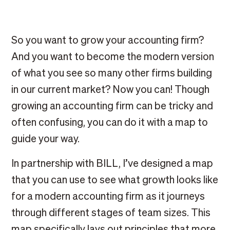
So you want to grow your accounting firm?
And you want to become the modern version
of what you see so many other firms building
in our current market? Now you can! Though
growing an accounting firm can be tricky and
often confusing, you can do it with a map to
guide your way.
In partnership with BILL, I’ve designed a map
that you can use to see what growth looks like
for a modern accounting firm as it journeys
through different stages of team sizes. This
map specifically lays out principles that more