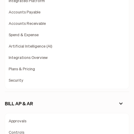
Integrated Platform
Accounts Payable
Accounts Receivable
Spend & Expense
Artificial Intelligence (AI)
Integrations Overview
Plans & Pricing
Security
BILL AP & AR
Approvals
Controls