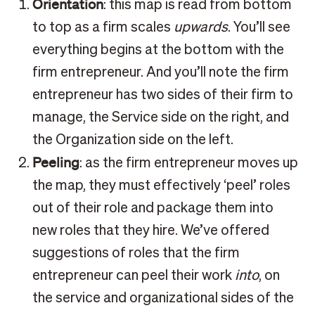
Orientation
: this map is read from bottom
to top as a firm scales
upwards
. You’ll see
everything begins at the bottom with the
firm entrepreneur. And you’ll note the firm
entrepreneur has two sides of their firm to
manage, the Service side on the right, and
the Organization side on the left.
Peeling
: as the firm entrepreneur moves up
the map, they must effectively ‘peel’ roles
out of their role and package them into
new roles that they hire. We’ve offered
suggestions of roles that the firm
entrepreneur can peel their work
into
, on
the service and organizational sides of the