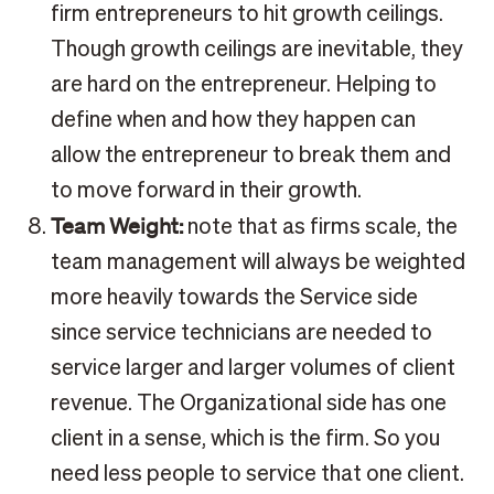
firm entrepreneurs to hit growth ceilings.
Though growth ceilings are inevitable, they
are hard on the entrepreneur. Helping to
define when and how they happen can
allow the entrepreneur to break them and
to move forward in their growth.
Team Weight:
note that as firms scale, the
team management will always be weighted
more heavily towards the Service side
since service technicians are needed to
service larger and larger volumes of client
revenue. The Organizational side has one
client in a sense, which is the firm. So you
need less people to service that one client.