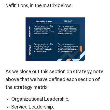
definitions, in the matrix below:
As we close out this section on strategy, note
above that we have defined each section of
the strategy matrix:
Organizational Leadership,
Service Leadership,