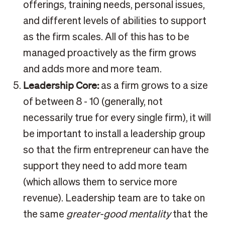
offerings, training needs, personal issues,
and different levels of abilities to support
as the firm scales. All of this has to be
managed proactively as the firm grows
and adds more and more team.
Leadership Core:
as a firm grows to a size
of between 8 - 10 (generally, not
necessarily true for every single firm), it will
be important to install a leadership group
so that the firm entrepreneur can have the
support they need to add more team
(which allows them to service more
revenue). Leadership team are to take on
the same
greater-good mentality
that the