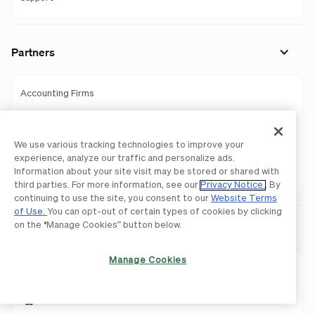
Partners
Accounting Firms
Wealth Management
We use various tracking technologies to improve your
Banks
experience, analyze our traffic and personalize ads.
Information about your site visit may be stored or shared with
Partner Programs
third parties. For more information, see our
Privacy Notice
. By
continuing to use the site, you consent to our
Website Terms
of Use.
You can opt-out of certain types of cookies by clicking
Download Mobile Apps
on the “Manage Cookies” button below.
Manage Cookies
BILL AP & AR
BILL Spend & Expense