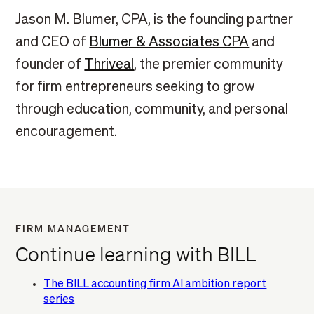
Jason M. Blumer, CPA, is the founding partner
and CEO of
Blumer & Associates CPA
and
founder of
Thriveal
, the premier community
for firm entrepreneurs seeking to grow
through education, community, and personal
encouragement.
FIRM MANAGEMENT
Continue learning with BILL
The BILL accounting firm AI ambition report
series