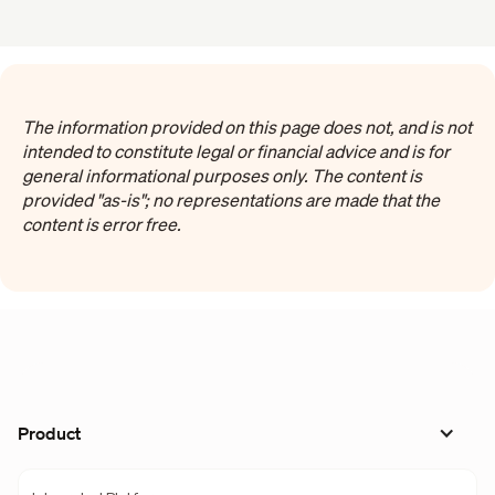
The information provided on this page does not, and is not
intended to constitute legal or financial advice and is for
general informational purposes only. The content is
provided "as-is"; no representations are made that the
content is error free.
Product