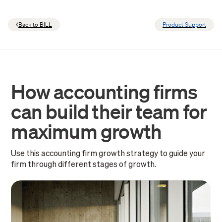
Back to BILL
Product Support
How accounting firms
can build their team for
maximum growth
Use this accounting firm growth strategy to guide your
firm through different stages of growth.