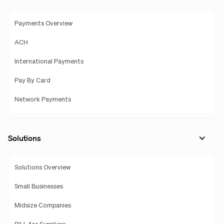
Payments Overview
ACH
International Payments
Pay By Card
Network Payments
Solutions
Solutions Overview
Small Businesses
Midsize Companies