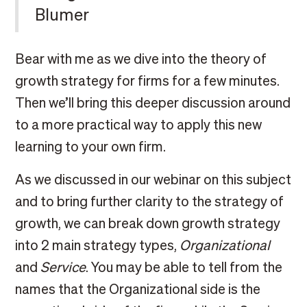
Blumer
Bear with me as we dive into the theory of
growth strategy for firms for a few minutes.
Then we’ll bring this deeper discussion around
to a more practical way to apply this new
learning to your own firm.
As we discussed in our webinar on this subject
and to bring further clarity to the strategy of
growth, we can break down growth strategy
into 2 main strategy types,
Organizational
and
Service
. You may be able to tell from the
names that the Organizational side is the