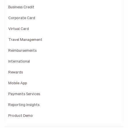
Business Credit
Corporate Card
Virtual Card
Travel Management
Reimbursements
International
Rewards
Mobile App
Payments Services
Reporting Insights
Product Demo