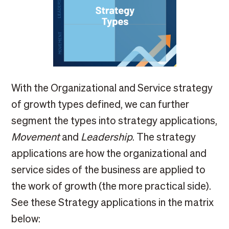
With the Organizational and Service strategy
of growth types defined, we can further
segment the types into strategy applications,
Movement
and
Leadership
. The strategy
applications are how the organizational and
service sides of the business are applied to
the work of growth (the more practical side).
See these Strategy applications in the matrix
below: