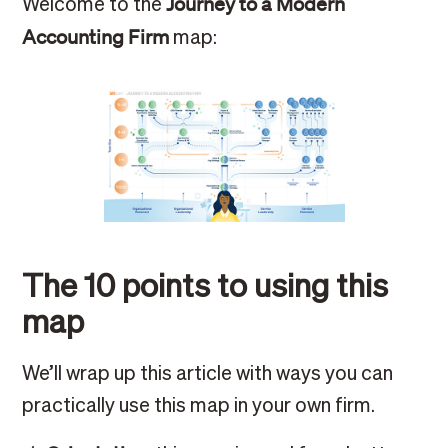
Journey to a Modern
Welcome to the
Accounting Firm
map:
The 10 points to using this
map
We’ll wrap up this article with ways you can
practically use this map in your own firm.