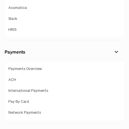
Acumatica
Slack
HRIS
Payments
Payments Overview
ACH
International Payments
Pay By Card
Network Payments