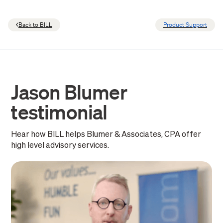
Back to BILL
Product Support
Jason Blumer
testimonial
Hear how BILL helps Blumer & Associates, CPA offer
high level advisory services.