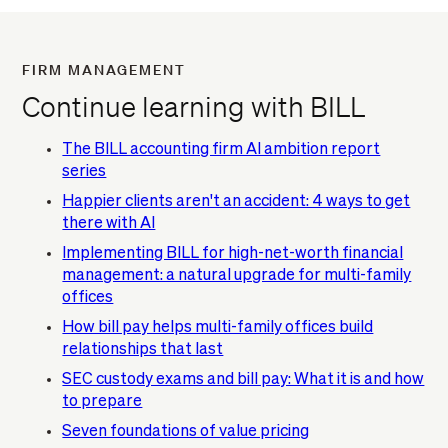
FIRM MANAGEMENT
Continue learning with BILL
The BILL accounting firm AI ambition report
series
Happier clients aren't an accident: 4 ways to get
there with AI
Implementing BILL for high-net-worth financial
management: a natural upgrade for multi-family
offices
How bill pay helps multi-family offices build
relationships that last
SEC custody exams and bill pay: What it is and how
to prepare
Seven foundations of value pricing