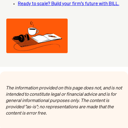
Ready to scale? Build your firm’s future with BILL.
The information provided on this page does not, and is not
intended to constitute legal or financial advice and is for
general informational purposes only. The content is
provided "as-is"; no representations are made that the
content is error free.