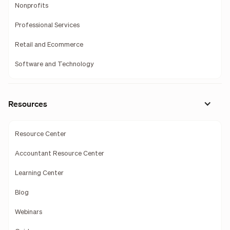
Nonprofits
Professional Services
Retail and Ecommerce
Software and Technology
Resources
Resource Center
Accountant Resource Center
Learning Center
Blog
Webinars