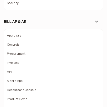
Security
BILL AP & AR
Approvals
Controls
Procurement
Invoicing
API
Mobile App
Accountant Console
Product Demo