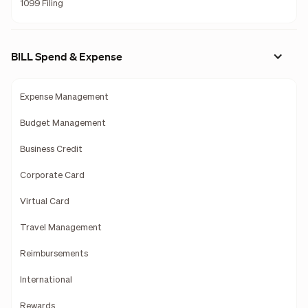
1099 Filing
BILL Spend & Expense
Expense Management
Budget Management
Business Credit
Corporate Card
Virtual Card
Travel Management
Reimbursements
International
Rewards