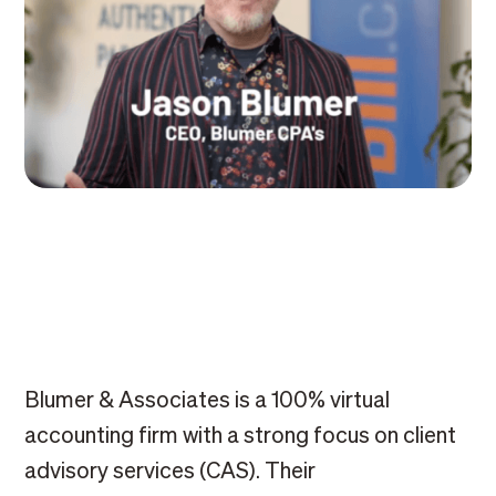
Blumer & Associates is a 100% virtual
accounting firm with a strong focus on client
advisory services (CAS). Their