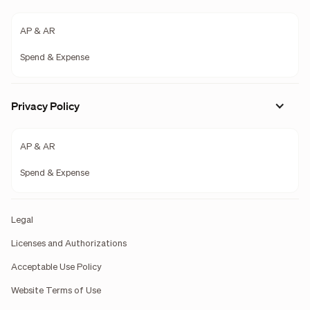
AP & AR
Spend & Expense
Privacy Policy
AP & AR
Spend & Expense
Legal
Licenses and Authorizations
Acceptable Use Policy
Website Terms of Use