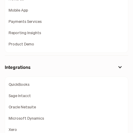
Mobile App
Payments Services
Reporting Insights
Product Demo
Integrations
QuickBooks
Sage Intacct
Oracle Netsuite
Microsoft Dynamics
Xero