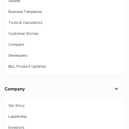
Guides
Business Templates
Tools & Calculators
Customer Stories
Compare
Developers
BILL Product Updates
Company
Our Story
Leadership
Investors