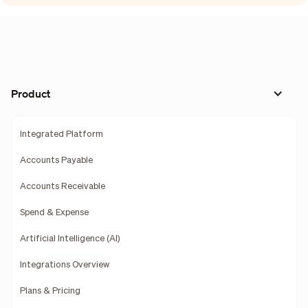
Product
Integrated Platform
Accounts Payable
Accounts Receivable
Spend & Expense
Artificial Intelligence (AI)
Integrations Overview
Plans & Pricing