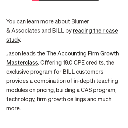
You can learn more about Blumer
& Associates and BILL by
reading their case
study
.
Jason leads the
The Accounting Firm Growth
Masterclass
. Offering 19.0 CPE credits, the
exclusive program for BILL customers
provides a combination of in-depth teaching
modules on pricing, building a CAS program,
technology, firm growth ceilings and much
more.