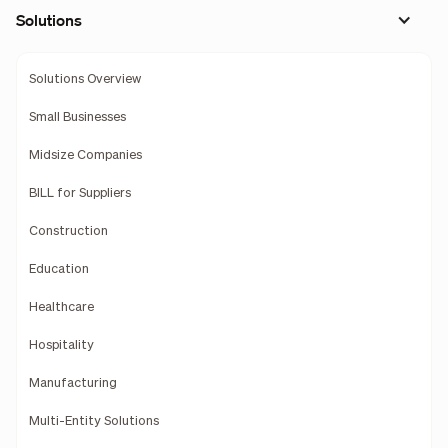
Solutions
Solutions Overview
Small Businesses
Midsize Companies
BILL for Suppliers
Construction
Education
Healthcare
Hospitality
Manufacturing
Multi-Entity Solutions