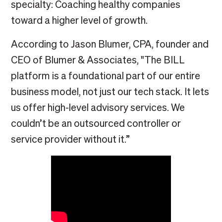
specialty: Coaching healthy companies
toward a higher level of growth.
According to Jason Blumer, CPA, founder and
CEO of Blumer & Associates, "The BILL
platform is a foundational part of our entire
business model, not just our tech stack. It lets
us offer high-level advisory services. We
couldn’t be an outsourced controller or
service provider without it.”