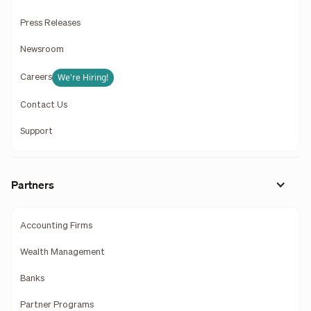
Press Releases
Newsroom
We're Hiring!
Careers
Contact Us
Support
Partners
Accounting Firms
Wealth Management
Banks
Partner Programs