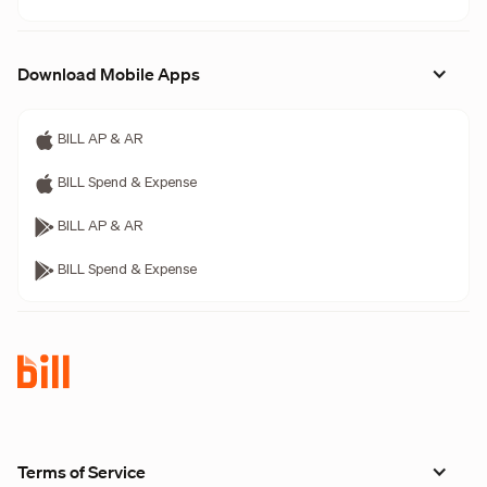
Download Mobile Apps
BILL AP & AR
BILL Spend & Expense
BILL AP & AR
BILL Spend & Expense
Terms of Service