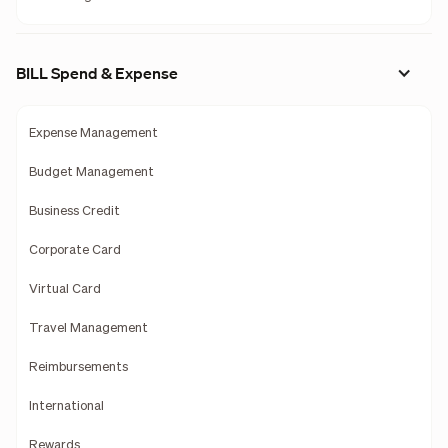
BILL Spend & Expense
Expense Management
Budget Management
Business Credit
Corporate Card
Virtual Card
Travel Management
Reimbursements
International
Rewards