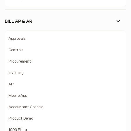
BILL AP & AR
Approvals
Controls
Procurement
Invoicing
API
Mobile App
Accountant Console
Product Demo
1099 Filing