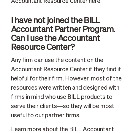
Accountant Resource Center here.
I have not joined the BILL
Accountant Partner Program.
Can I use the Accountant
Resource Center?
Any firm can use the content on the
Accountant Resource Center if they find it
helpful for their firm. However, most of the
resources were written and designed with
firms in mind who use BILL products to
serve their clients—so they will be most
useful to our partner firms.
Learn more about the BILL Accountant