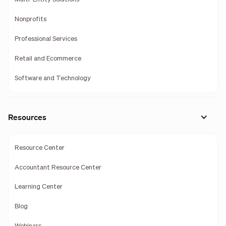
Nonprofits
Professional Services
Retail and Ecommerce
Software and Technology
Resources
Resource Center
Accountant Resource Center
Learning Center
Blog