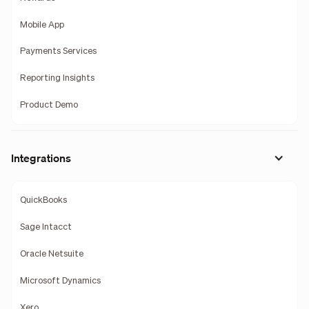
Mobile App
Payments Services
Reporting Insights
Product Demo
Integrations
QuickBooks
Sage Intacct
Oracle Netsuite
Microsoft Dynamics
Xero