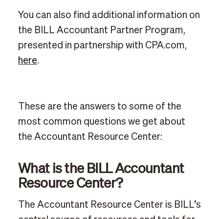
You can also find additional information on
the BILL Accountant Partner Program,
presented in partnership with CPA.com,
here
.
These are the answers to some of the
most common questions we get about
the Accountant Resource Center:
What is the BILL Accountant
Resource Center?
The Accountant Resource Center is BILL’s