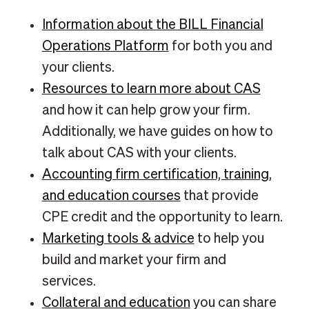
Information about the BILL Financial
Operations Platform
for both you and
your clients.
Resources to learn more about CAS
and how it can help grow your firm.
Additionally, we have guides on how to
talk about CAS with your clients.
Accounting firm certification, training,
and education courses
that provide
CPE credit and the opportunity to learn.
Marketing tools & advice
to help you
build and market your firm and
services.
Collateral and education
you can share