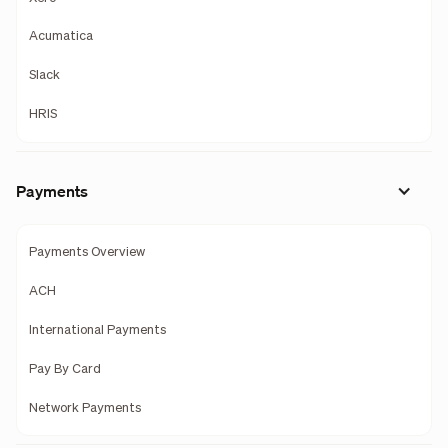
Acumatica
Slack
HRIS
Payments
Payments Overview
ACH
International Payments
Pay By Card
Network Payments