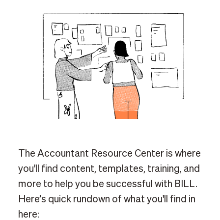
The Accountant Resource Center is where
you'll find content, templates, training, and
more to help you be successful with BILL.
Here’s quick rundown of what you'll find in
here: