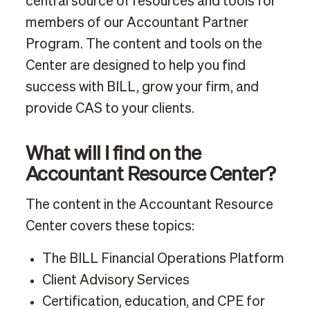
central source of resources and tools for
members of our Accountant Partner
Program. The content and tools on the
Center are designed to help you find
success with BILL, grow your firm, and
provide CAS to your clients.
What will I find on the
Accountant Resource Center?
The content in the Accountant Resource
Center covers these topics:
The BILL Financial Operations Platform
Client Advisory Services
Certification, education, and CPE for