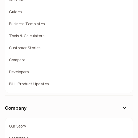
Webinars
Guides
Business Templates
Tools & Calculators
Customer Stories
Compare
Developers
BILL Product Updates
Company
Our Story