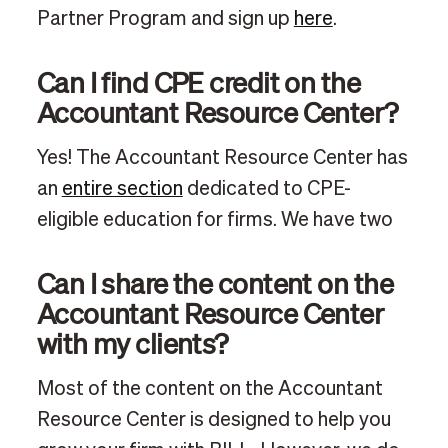
Partner Program and sign up
here
.
Can I find CPE credit on the
Accountant Resource Center?
Yes! The Accountant Resource Center has
an
entire section
dedicated to CPE-
eligible education for firms. We have two
Can I share the content on the
Accountant Resource Center
with my clients?
Most of the content on the Accountant
Resource Center is designed to help you