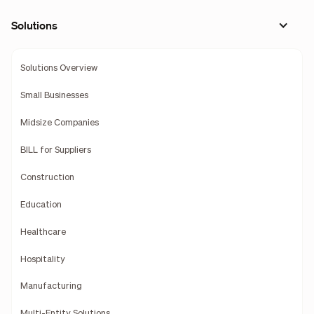
Solutions
Solutions Overview
Small Businesses
Midsize Companies
BILL for Suppliers
Construction
Education
Healthcare
Hospitality
Manufacturing
Multi-Entity Solutions