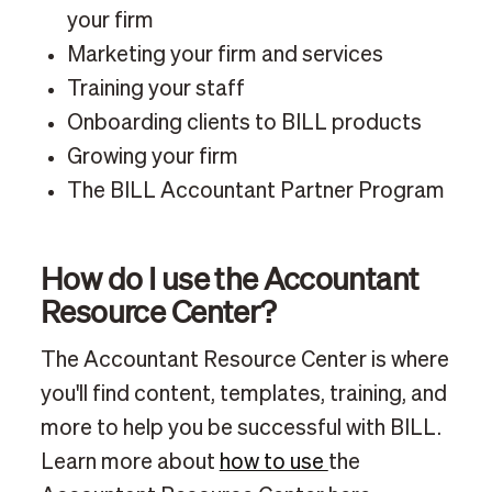
your firm
Marketing your firm and services
Training your staff
Onboarding clients to BILL products
Growing your firm
The BILL Accountant Partner Program
How do I use the Accountant
Resource Center?
The Accountant Resource Center is where
you'll find content, templates, training, and
more to help you be successful with BILL.
Learn more about
how to use
the