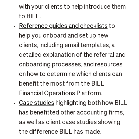
with your clients to help introduce them
to BILL.
Reference guides and checklists
to
help you onboard and set up new
clients, including email templates, a
detailed explanation of the referral and
onboarding processes, and resources
on how to determine which clients can
benefit the most from the BILL
Financial Operations Platform.
Case studies
highlighting both how BILL
has benefitted other accounting firms,
as well as client case studies showing
the difference BILL has made.