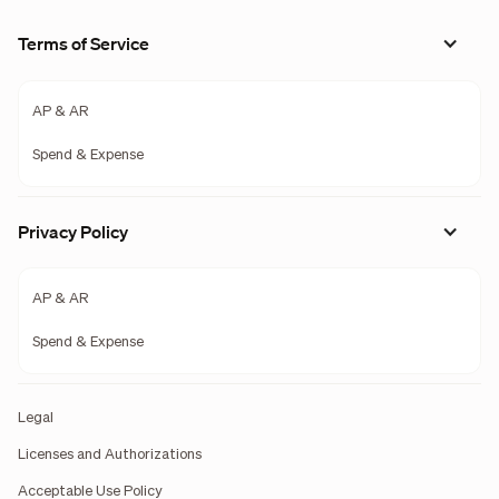
Terms of Service
AP & AR
Spend & Expense
Privacy Policy
AP & AR
Spend & Expense
Legal
Licenses and Authorizations
Acceptable Use Policy