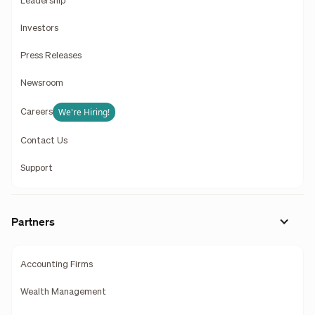
Leadership
Investors
Press Releases
Newsroom
We're Hiring!
Careers
Contact Us
Support
Partners
Accounting Firms
Wealth Management