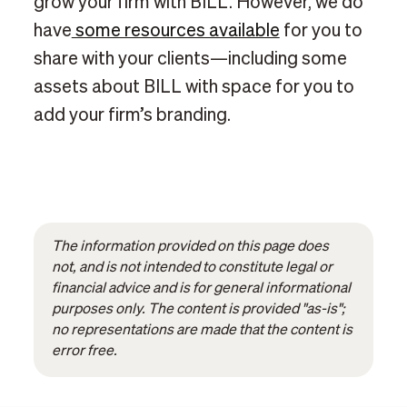
grow your firm with BILL. However, we do
have
some resources available
for you to
share with your clients—including some
assets about BILL with space for you to
add your firm’s branding.
The information provided on this page does
not, and is not intended to constitute legal or
financial advice and is for general informational
purposes only. The content is provided "as-is";
no representations are made that the content is
error free.