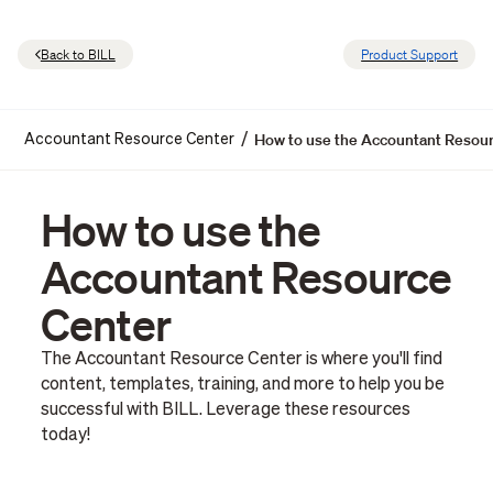
Back to BILL
Product Support
How to use the Accountant Resou
/
Accountant Resource Center
How to use the
Accountant Resource
Center
The Accountant Resource Center is where you'll find
content, templates, training, and more to help you be
successful with BILL. Leverage these resources
today!