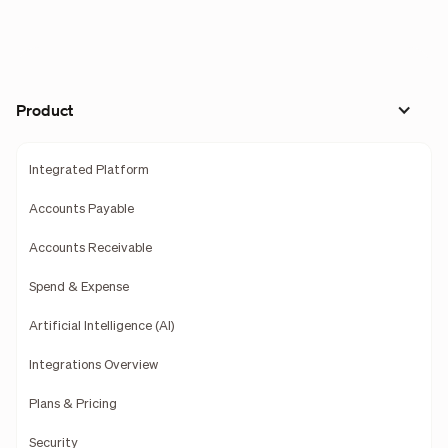
Product
Integrated Platform
Accounts Payable
Accounts Receivable
Spend & Expense
Artificial Intelligence (AI)
Integrations Overview
Plans & Pricing
Security