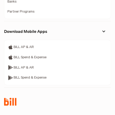
Banks
Partner Programs
Download Mobile Apps
BILL AP & AR
BILL Spend & Expense
BILL AP & AR
BILL Spend & Expense