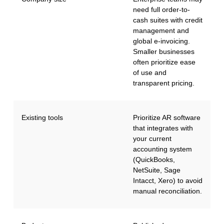
need full order-to-
cash suites with credit
management and
global e-invoicing.
Smaller businesses
often prioritize ease
of use and
transparent pricing.
Existing tools
Prioritize AR software
that integrates with
your current
accounting system
(QuickBooks,
NetSuite, Sage
Intacct, Xero) to avoid
manual reconciliation.