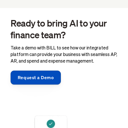
Ready to bring AI to your
finance team?
Take a demo with BILL to see how our integrated
platform can provide your business with seamless AP,
AR, and spend and expense management.
Request a Demo