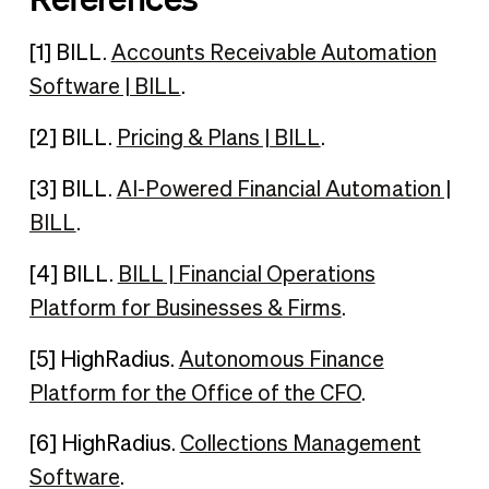
[1] BILL.
Accounts Receivable Automation
Software | BILL
.
[2] BILL.
Pricing & Plans | BILL
.
[3] BILL.
AI-Powered Financial Automation |
BILL
.
[4] BILL.
BILL | Financial Operations
Platform for Businesses & Firms
.
[5] HighRadius.
Autonomous Finance
Platform for the Office of the CFO
.
[6] HighRadius.
Collections Management
Software
.