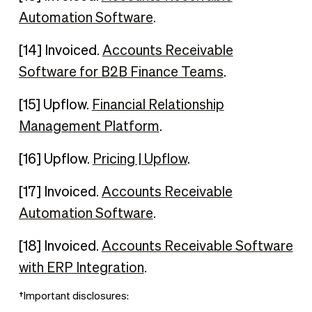
Automation Software
.
[14] Invoiced.
Accounts Receivable
Software for B2B Finance Teams
.
[15] Upflow.
Financial Relationship
Management Platform
.
[16] Upflow.
Pricing | Upflow
.
[17] Invoiced.
Accounts Receivable
Automation Software
.
[18] Invoiced.
Accounts Receivable Software
with ERP Integration
.
†Important disclosures: