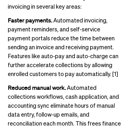
invoicing in several key areas:
Faster payments.
Automated invoicing,
payment reminders, and self-service
payment portals reduce the time between
sending an invoice and receiving payment.
Features like auto-pay and auto-charge can
further accelerate collections by allowing
enrolled customers to pay automatically. [1]
Reduced manual work.
Automated
collections workflows, cash application, and
accounting sync eliminate hours of manual
data entry, follow-up emails, and
reconciliation each month. This frees finance