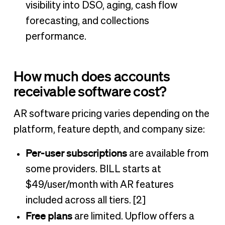
visibility into DSO, aging, cash flow
forecasting, and collections
performance.
How much does accounts
receivable software cost?
AR software pricing varies depending on the
platform, feature depth, and company size:
Per-user subscriptions
are available from
some providers. BILL starts at
$49/user/month with AR features
included across all tiers. [2]
Free plans
are limited. Upflow offers a