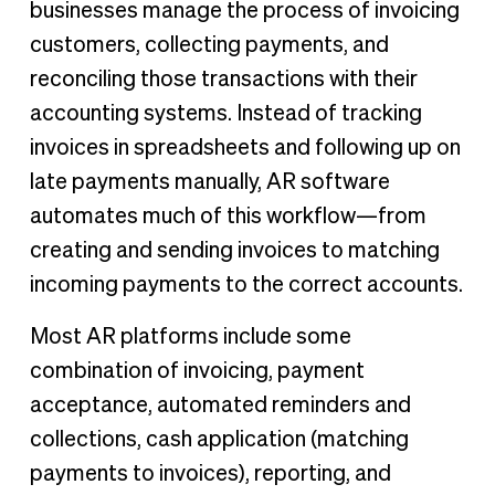
businesses manage the process of invoicing
customers, collecting payments, and
reconciling those transactions with their
accounting systems. Instead of tracking
invoices in spreadsheets and following up on
late payments manually, AR software
automates much of this workflow—from
creating and sending invoices to matching
incoming payments to the correct accounts.
Most AR platforms include some
combination of invoicing, payment
acceptance, automated reminders and
collections, cash application (matching
payments to invoices), reporting, and