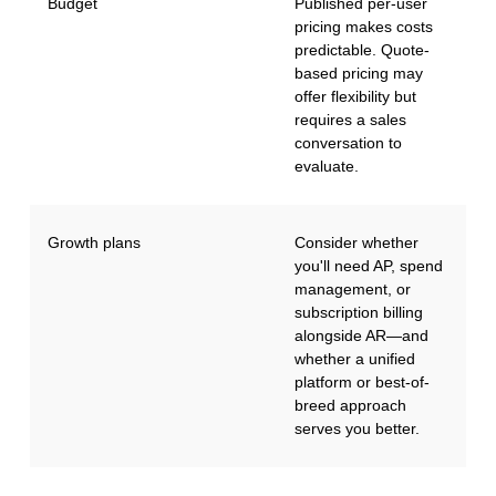
Budget
Published per-user
pricing makes costs
predictable. Quote-
based pricing may
offer flexibility but
requires a sales
conversation to
evaluate.
Growth plans
Consider whether
you'll need AP, spend
management, or
subscription billing
alongside AR—and
whether a unified
platform or best-of-
breed approach
serves you better.