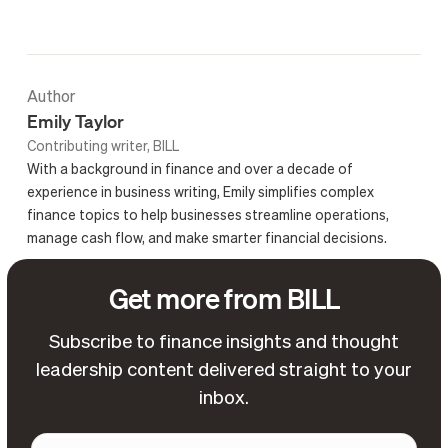
Author
Emily Taylor
Contributing writer, BILL
With a background in finance and over a decade of
experience in business writing, Emily simplifies complex
finance topics to help businesses streamline operations,
manage cash flow, and make smarter financial decisions.
Get more from BILL
Subscribe to finance insights and thought
leadership content delivered straight to your
inbox.