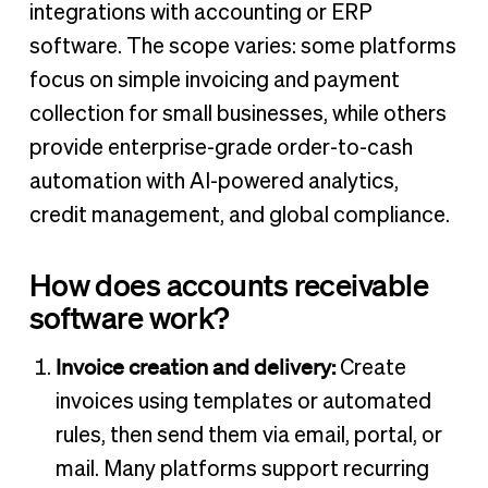
integrations with accounting or ERP
software. The scope varies: some platforms
focus on simple invoicing and payment
collection for small businesses, while others
provide enterprise-grade order-to-cash
automation with AI-powered analytics,
credit management, and global compliance.
How does accounts receivable
software work?
Invoice creation and delivery:
Create
invoices using templates or automated
rules, then send them via email, portal, or
mail. Many platforms support recurring