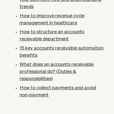
trends
How to improve revenue cycle
management in healthcare
How to structure an accounts
receivable department
15 key accounts receivable automation
benefits
What does an accounts receivable
professional do? (Duties &
responsibilities)
How to collect payments and avoid
non-payment