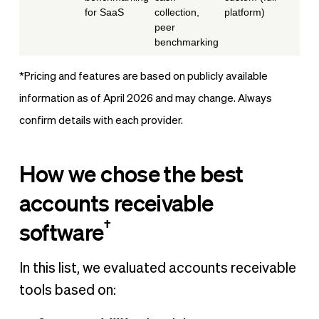
for SaaS
collection,
platform)
peer
benchmarking
*Pricing and features are based on publicly available
information as of April 2026 and may change. Always
confirm details with each provider.
How we chose the best
accounts receivable
†
software
In this list, we evaluated accounts receivable
tools based on: