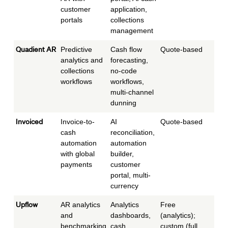
customer
application,
portals
collections
management
Quadient AR
Predictive
Cash flow
Quote-based
Mid
analytics and
forecasting,
collections
no-code
workflows
workflows,
multi-channel
dunning
Invoiced
Invoice-to-
AI
Quote-based
Mid
cash
reconciliation,
to e
automation
automation
with global
builder,
payments
customer
portal, multi-
currency
Upflow
AR analytics
Analytics
Free
Star
and
dashboards,
(analytics);
mid
benchmarking
cash
custom (full