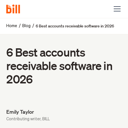
6 Best accounts receivable software in 2026
/
/
Home
Blog
6 Best accounts
receivable software in
2026
Emily Taylor
Contributing writer, BILL