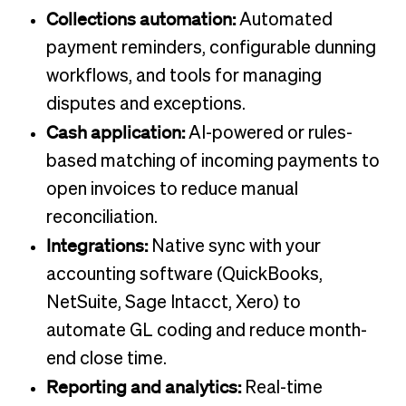
Collections automation:
Automated
payment reminders, configurable dunning
workflows, and tools for managing
disputes and exceptions.
Cash application:
AI-powered or rules-
based matching of incoming payments to
open invoices to reduce manual
reconciliation.
Integrations:
Native sync with your
accounting software (QuickBooks,
NetSuite, Sage Intacct, Xero) to
automate GL coding and reduce month-
end close time.
Reporting and analytics:
Real-time