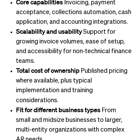
Core capabilities
Invoicing, payment
acceptance, collections automation, cash
application, and accounting integrations.
Scalability and usability
Support for
growing invoice volumes, ease of setup,
and accessibility for non-technical finance
teams.
Total cost of ownership
Published pricing
where available, plus typical
implementation and training
considerations.
Fit for different business types
From
small and midsize businesses to larger,
multi-entity organizations with complex
AR needs.