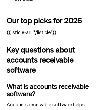
Our top picks for 2026
{{listicle-ar="/listicle"}}
Key questions about
accounts receivable
software
What is accounts receivable
software?
Accounts receivable software helps