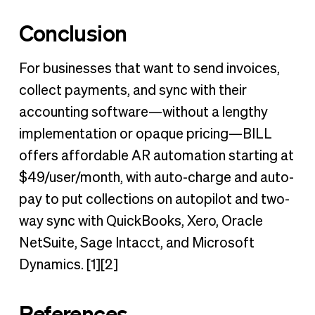
Conclusion
For businesses that want to send invoices,
collect payments, and sync with their
accounting software—without a lengthy
implementation or opaque pricing—BILL
offers affordable AR automation starting at
$49/user/month, with auto-charge and auto-
pay to put collections on autopilot and two-
way sync with QuickBooks, Xero, Oracle
NetSuite, Sage Intacct, and Microsoft
Dynamics. [1][2]
References