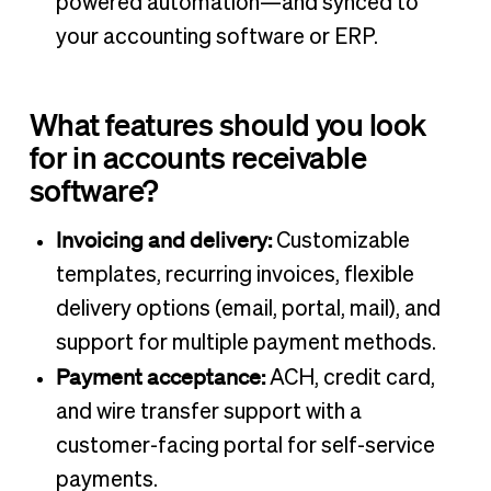
powered automation—and synced to
your accounting software or ERP.
What features should you look
for in accounts receivable
software?
Invoicing and delivery:
Customizable
templates, recurring invoices, flexible
delivery options (email, portal, mail), and
support for multiple payment methods.
Payment acceptance:
ACH, credit card,
and wire transfer support with a
customer-facing portal for self-service
payments.