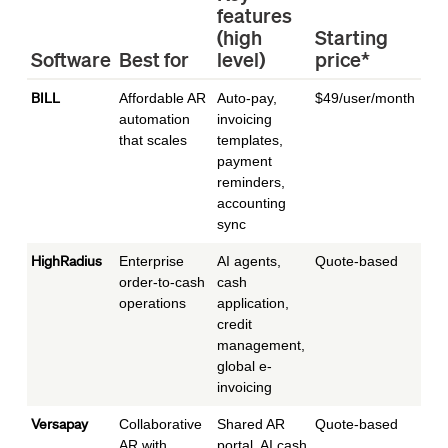
features
Id
(high
Starting
co
Software
Best for
level)
price*
si
BILL
Affordable AR
Auto-pay,
$49/user/month
Star
automation
invoicing
mid
that scales
templates,
payment
reminders,
accounting
sync
HighRadius
Enterprise
AI agents,
Quote-based
Ent
order-to-cash
cash
operations
application,
credit
management,
global e-
invoicing
Versapay
Collaborative
Shared AR
Quote-based
Mid
AR with
portal, AI cash
to e