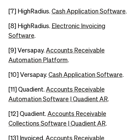
[7] HighRadius.
Cash Application Software
.
[8] HighRadius.
Electronic Invoicing
Software
.
[9] Versapay.
Accounts Receivable
Automation Platform
.
[10] Versapay.
Cash Application Software
.
[11] Quadient.
Accounts Receivable
Automation Software | Quadient AR
.
[12] Quadient.
Accounts Receivable
Collections Software | Quadient AR
.
[13] Invoiced.
Accounts Receivable