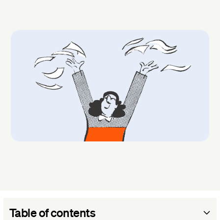
Table of contents