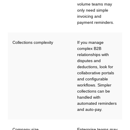
volume teams may
only need simple
invoicing and
payment reminders.
Collections complexity
If you manage
complex B2B
relationships with
disputes and
deductions, look for
collaborative portals
and configurable
workflows. Simpler
collections can be
handled with
automated reminders
and auto-pay.
Company size
Enterprise teams may