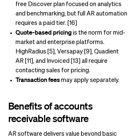
free Discover plan focused on analytics
and benchmarking, but full AR automation
requires a paid tier. [16]
Quote-based pricing
is the norm for mid-
market and enterprise platforms.
HighRadius [5], Versapay [9], Quadient
AR [11], and Invoiced [13] all require
contacting sales for pricing.
Transaction fees
may apply separately.
Benefits of accounts
receivable software
AR software delivers value beyond basic