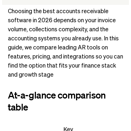
At-a-glance comparison table
Choosing the best accounts receivable
†
How we chose the best accounts receivable software
software in 2026 depends on your invoice
Our top picks for 2026
volume, collections complexity, and the
Key questions about accounts receivable software
accounting systems you already use. In this
Benefits of accounts receivable software
guide, we compare leading AR tools on
How to choose the right accounts receivable software
features, pricing, and integrations so you can
for your business
find the option that fits your finance stack
Conclusion
and growth stage
References
At-a-glance comparison
table
Key