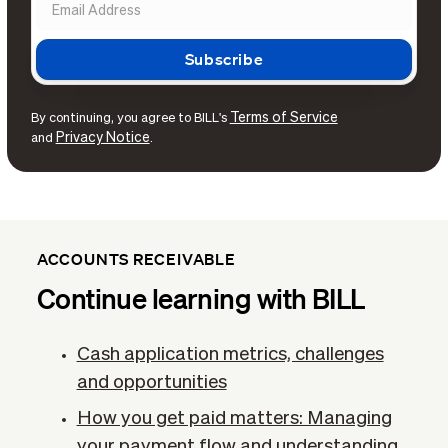
Terms of Service
By continuing, you agree to BILL's
Privacy Notice
and
.
ACCOUNTS RECEIVABLE
Continue learning with BILL
Cash application metrics, challenges
and opportunities
How you get paid matters: Managing
your payment flow and understanding