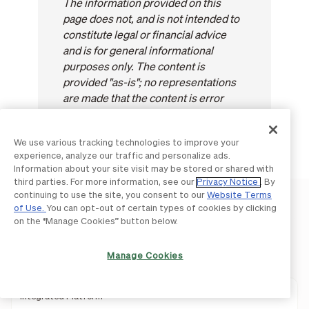
The information provided on this
page does not, and is not intended to
constitute legal or financial advice
and is for general informational
purposes only. The content is
provided "as-is"; no representations
are made that the content is error
free.
We use various tracking technologies to improve your
experience, analyze our traffic and personalize ads.
Information about your site visit may be stored or shared with
third parties. For more information, see our
Privacy Notice
. By
continuing to use the site, you consent to our
Website Terms
of Use.
You can opt-out of certain types of cookies by clicking
on the “Manage Cookies” button below.
Product
Manage Cookies
Integrated Platform