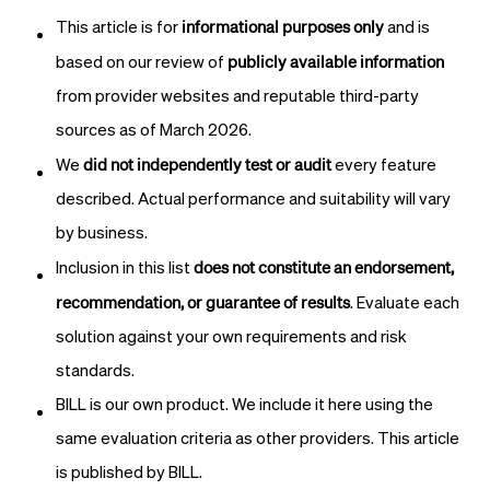
informational purposes only
This article is for
and is
publicly available information
based on our review of
from provider websites and reputable third-party
sources as of March 2026.
did not independently test or audit
We
every feature
described. Actual performance and suitability will vary
by business.
does not constitute an endorsement,
Inclusion in this list
recommendation, or guarantee of results
. Evaluate each
solution against your own requirements and risk
standards.
BILL is our own product. We include it here using the
same evaluation criteria as other providers. This article
is published by BILL.