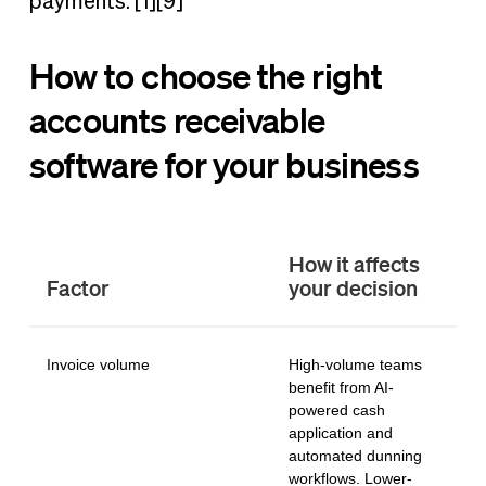
payments. [1][9]
How to choose the right
accounts receivable
software for your business
How it affects
Factor
your decision
Invoice volume
High-volume teams
benefit from AI-
powered cash
application and
automated dunning
workflows. Lower-