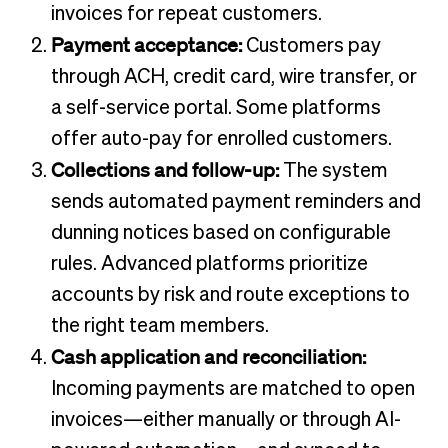
invoices for repeat customers.
Payment acceptance:
Customers pay
through ACH, credit card, wire transfer, or
a self-service portal. Some platforms
offer auto-pay for enrolled customers.
Collections and follow-up:
The system
sends automated payment reminders and
dunning notices based on configurable
rules. Advanced platforms prioritize
accounts by risk and route exceptions to
the right team members.
Cash application and reconciliation:
Incoming payments are matched to open
invoices—either manually or through AI-