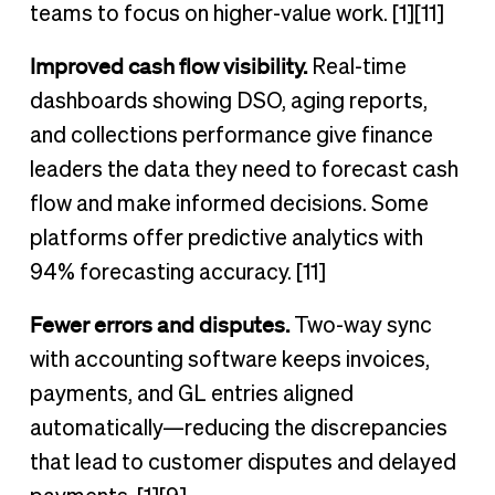
teams to focus on higher-value work. [1][11]
Improved cash flow visibility.
Real-time
dashboards showing DSO, aging reports,
and collections performance give finance
leaders the data they need to forecast cash
flow and make informed decisions. Some
platforms offer predictive analytics with
94% forecasting accuracy. [11]
Fewer errors and disputes.
Two-way sync
with accounting software keeps invoices,
payments, and GL entries aligned
automatically—reducing the discrepancies
that lead to customer disputes and delayed