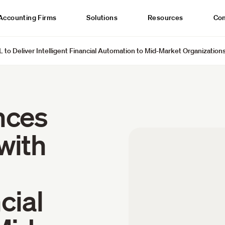
Accounting Firms
Solutions
Resources
Co
 to Deliver Intelligent Financial Automation to Mid-Market Organization
nces
with
cial