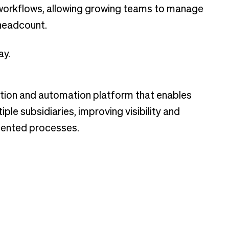
 workflows, allowing growing teams to manage
 headcount.
ay.
tion and automation platform that enables
le subsidiaries, improving visibility and
mented processes.