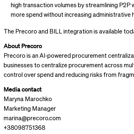
high transaction volumes by streamlining P2P
more spend without increasing administrative
The Precoro and BILL integration is available tod
About Precoro
Precoro is an AI-powered procurement centraliza
businesses to centralize procurement across multip
control over spend and reducing risks from frag
Media contact
Maryna Marochko
Marketing Manager
marina@precoro.com
+38098751368