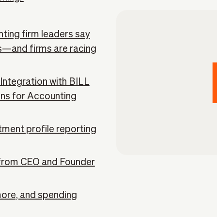
ting firm leaders say
ns—and firms are racing
ntegration with BILL
ons for Accounting
tment profile reporting
from CEO and Founder
more, and spending