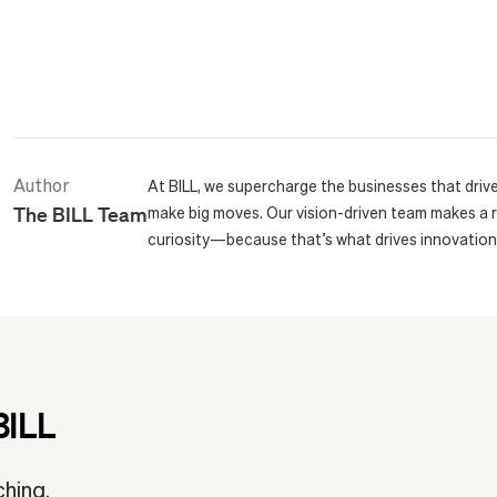
Author
At BILL, we supercharge the businesses that driv
The BILL Team
make big moves. Our vision-driven team makes a 
curiosity—because that’s what drives innovation
BILL
ching.