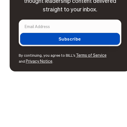
thought leadership content delivered
straight to your inbox.
Terms of Service
By continuing, you agree to BILL's
Privacy Notice
and
.