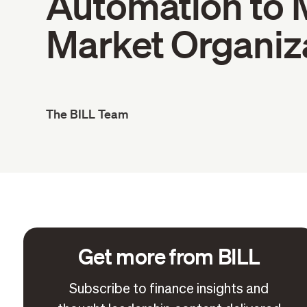
Automation to 
Market Organiz
The BILL Team
Get more from BILL
Subscribe to finance insights and