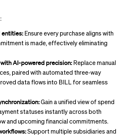
:
entities:
Ensure every purchase aligns with
itment is made, effectively eliminating
with AI-powered precision:
Replace manual
voices, paired with automated three-way
proved data flows into BILL for seamless
synchronization:
Gain a unified view of spend
ayment statuses instantly across both
flow and upcoming financial commitments.
workflows:
Support multiple subsidiaries and