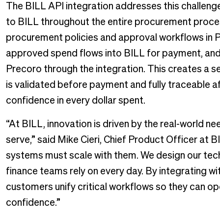
The BILL API integration addresses this challen
to BILL throughout the entire procurement proces
procurement policies and approval workflows in P
approved spend flows into BILL for payment, and
Precoro through the integration. This creates a
is validated before payment and fully traceable af
confidence in every dollar spent.
“At BILL, innovation is driven by the real-world ne
serve,” said Mike Cieri, Chief Product Officer at B
systems must scale with them. We design our tec
finance teams rely on every day. By integrating wi
customers unify critical workflows so they can op
confidence.”