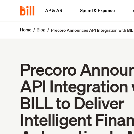
AP & AR
Spend & Expense
Precoro Announces API Integration with BILL
/
/
Home
Blog
Precoro Annou
API Integration 
BILL to Deliver
Intelligent Finan