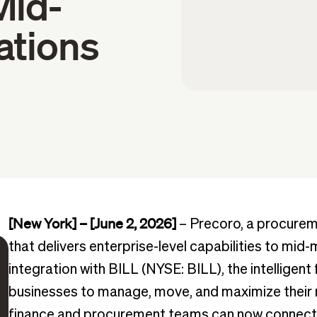
Mid-
ations
[New York] – [June 2, 2026]
– Precoro, a procurem
that delivers enterprise-level capabilities to mi
integration with BILL (NYSE: BILL), the intelligent 
businesses to manage, move, and maximize their 
finance and procurement teams can now connect 