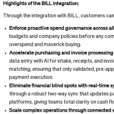
Highlights of the BILL integration:
Through the integration with BILL, customers can
Enforce proactive spend governance across all 
budgets and company policies before any comm
overspend and maverick buying.
Accelerate purchasing and invoice processing 
data entry with AI for intake, receipts, and in
matching, ensuring that only validated, pre-ap
payment execution.
Eliminate financial blind spots with real-time 
through a robust two-way sync that updates p
platforms, giving teams total clarity on cash 
Scale complex operations through connected 