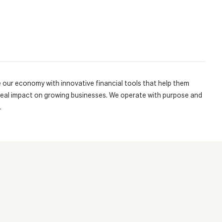
e our economy with innovative financial tools that help them
real impact on growing businesses. We operate with purpose and
.