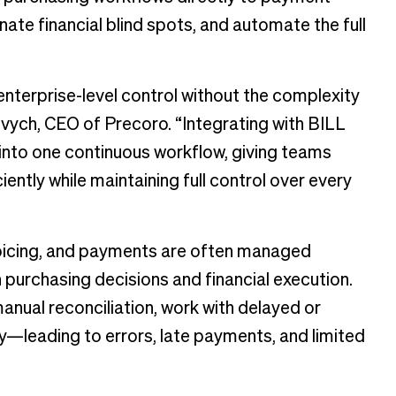
ate financial blind spots, and automate the full
terprise-level control without the complexity
vych, CEO of Precoro. “Integrating with BILL
nto one continuous workflow, giving teams
ciently while maintaining full control over every
oicing, and payments are often managed
urchasing decisions and financial execution.
anual reconciliation, work with delayed or
y—leading to errors, late payments, and limited