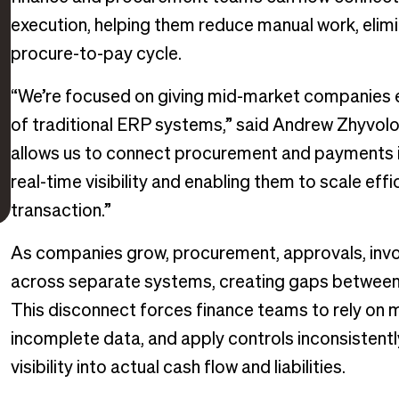
execution, helping them reduce manual work, elimin
procure-to-pay cycle.
“We’re focused on giving mid-market companies en
of traditional ERP systems,” said Andrew Zhyvolo
allows us to connect procurement and payments i
real-time visibility and enabling them to scale effi
transaction.”
As companies grow, procurement, approvals, inv
across separate systems, creating gaps between p
This disconnect forces finance teams to rely on m
incomplete data, and apply controls inconsistentl
visibility into actual cash flow and liabilities.