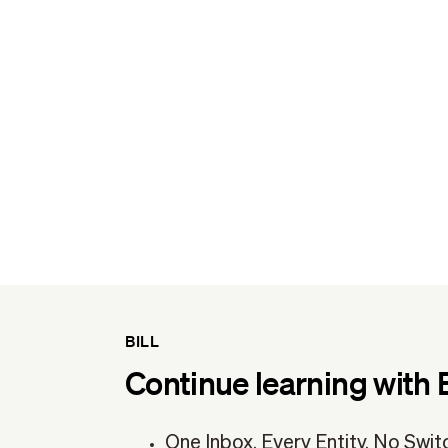
BILL
Continue learning with 
One Inbox. Every Entity. No Swit