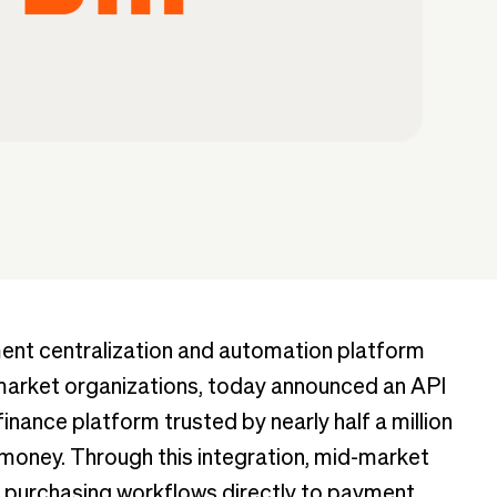
ent centralization and automation platform
d-market organizations, today announced an API
finance platform trusted by nearly half a million
money. Through this integration, mid-market
purchasing workflows directly to payment