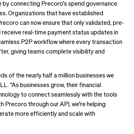
ge by connecting Precoro’s spend governance
s. Organizations that have established
recoro can now ensure that only validated, pre-
 receive real-time payment status updates in
 seamless P2P workflow where every transaction
ter, giving teams complete visibility and
eds of the nearly half a million businesses we
ILL. “As businesses grow, their financial
hnology to connect seamlessly with the tools
th Precoro through our API, we’re helping
erate more efficiently and scale with