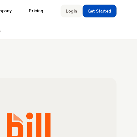
mpany
Pricing
Login
Get Started
s