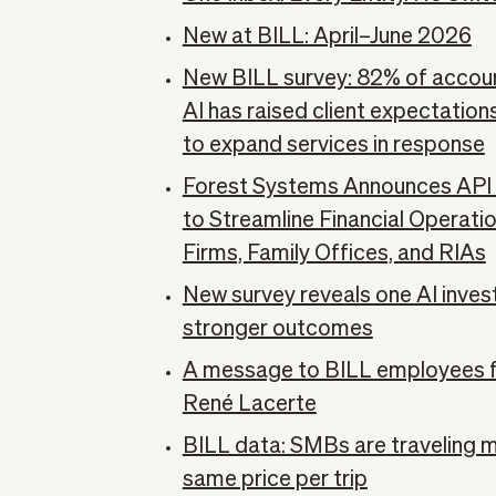
New at BILL: April–June 2026
New BILL survey: 82% of accoun
AI has raised client expectatio
to expand services in response
Forest Systems Announces API I
to Streamline Financial Operati
Firms, Family Offices, and RIAs
New survey reveals one AI inves
stronger outcomes
A message to BILL employees 
René Lacerte
BILL data: SMBs are traveling 
same price per trip