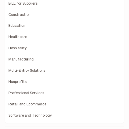
BILL for Suppliers
Construction
Education
Healthcare
Hospitality
Manufacturing
Multi-Entity Solutions
Nonprofits
Professional Services
Retail and Ecommerce
Software and Technology