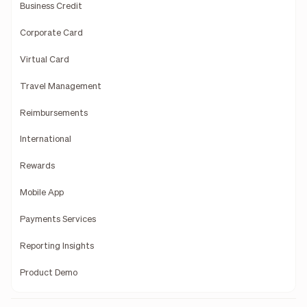
Business Credit
Corporate Card
Virtual Card
Travel Management
Reimbursements
International
Rewards
Mobile App
Payments Services
Reporting Insights
Product Demo