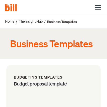
Business Templates
/
/
Home
The Insight Hub
Business Templates
BUDGETING TEMPLATES
Budget proposal template