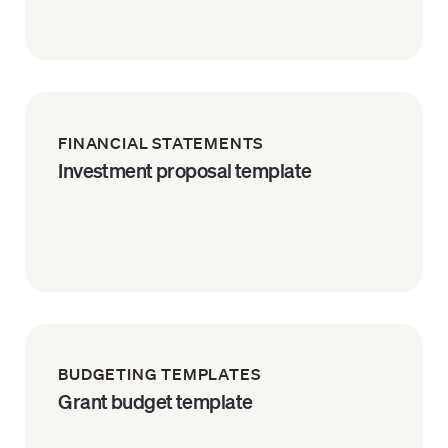
FINANCIAL STATEMENTS
Investment proposal template
BUDGETING TEMPLATES
Grant budget template