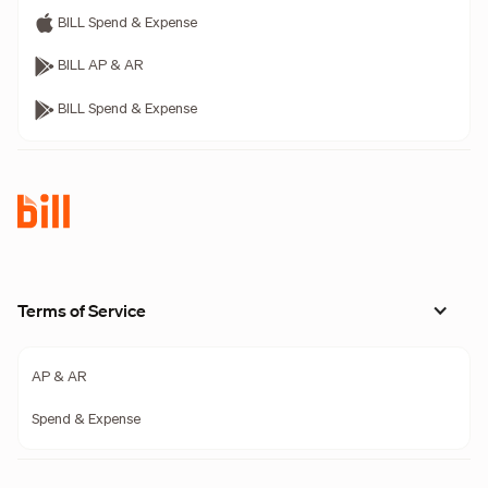
BILL Spend & Expense
BILL AP & AR
BILL Spend & Expense
Terms of Service
AP & AR
Spend & Expense