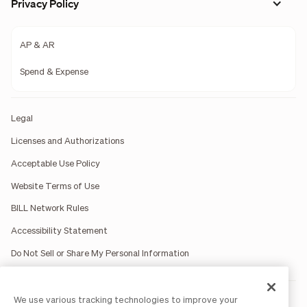
Privacy Policy
AP & AR
Spend & Expense
Legal
Licenses and Authorizations
Acceptable Use Policy
Website Terms of Use
BILL Network Rules
Accessibility Statement
Do Not Sell or Share My Personal Information
We use various tracking technologies to improve your
BILL occasionally uses AI-generated images in marketing