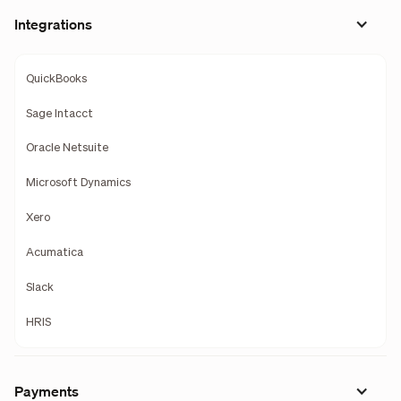
Integrations
QuickBooks
Sage Intacct
Oracle Netsuite
Microsoft Dynamics
Xero
Acumatica
Slack
HRIS
Payments