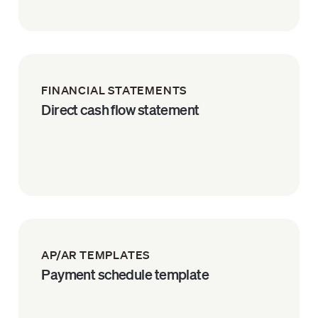
FINANCIAL STATEMENTS
Direct cash flow statement
AP/AR TEMPLATES
Payment schedule template