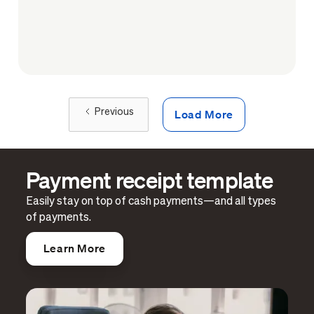
Load More
Previous
Payment receipt template
Easily stay on top of cash payments—and all types
of payments.
Learn More