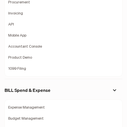
Procurement
Invoicing
API
Mobile App
Accountant Console
Product Demo
1099 Filing
BILL Spend & Expense
Expense Management
Budget Management