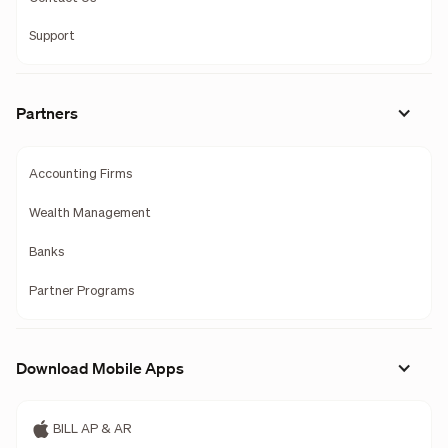
Support
Partners
Accounting Firms
Wealth Management
Banks
Partner Programs
Download Mobile Apps
BILL AP & AR