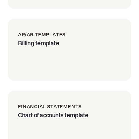
AP/AR TEMPLATES
Billing template
FINANCIAL STATEMENTS
Chart of accounts template