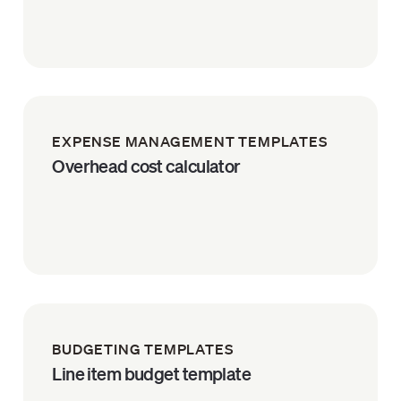
EXPENSE MANAGEMENT TEMPLATES
Overhead cost calculator
BUDGETING TEMPLATES
Line item budget template