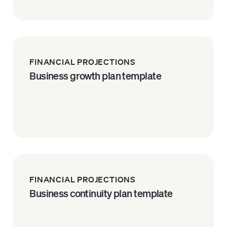
FINANCIAL PROJECTIONS
Business growth plan template
FINANCIAL PROJECTIONS
Business continuity plan template