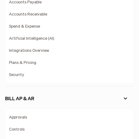
Accounts Payable
Accounts Receivable
Spend & Expense
Artificial Intelligence (AI)
Integrations Overview
Plans & Pricing
Security
BILL AP & AR
Approvals
Controls