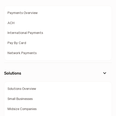
Payments Overview
ACH
International Payments
Pay By Card
Network Payments
Solutions
Solutions Overview
Small Businesses
Midsize Companies