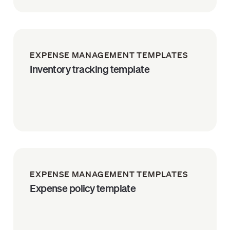
EXPENSE MANAGEMENT TEMPLATES
Inventory tracking template
EXPENSE MANAGEMENT TEMPLATES
Expense policy template