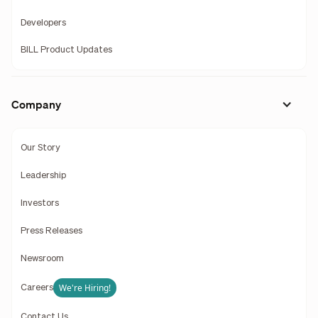
Developers
BILL Product Updates
Company
Our Story
Leadership
Investors
Press Releases
Newsroom
We're Hiring!
Careers
Contact Us