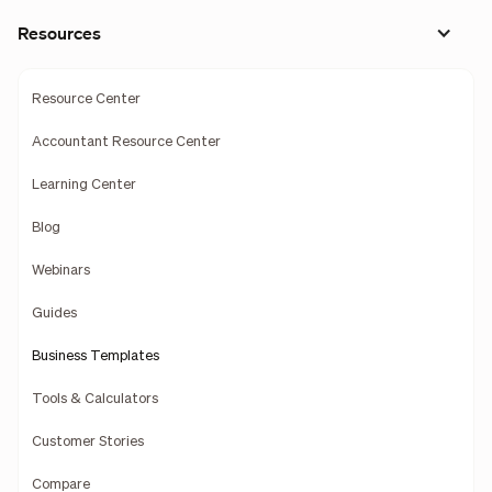
Resources
Resource Center
Accountant Resource Center
Learning Center
Blog
Webinars
Guides
Business Templates
Tools & Calculators
Customer Stories
Compare