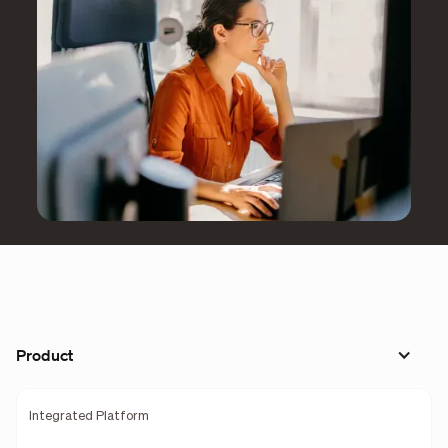
Product
Integrated Platform