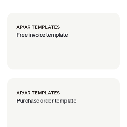
AP/AR TEMPLATES
Free invoice template
AP/AR TEMPLATES
Purchase order template