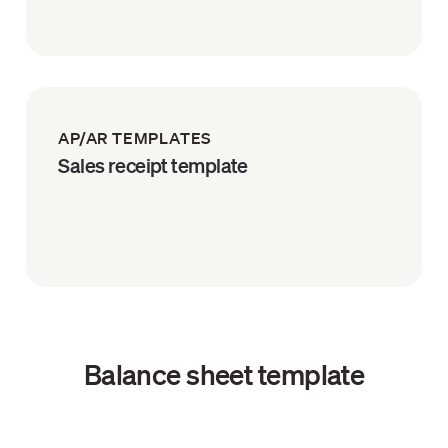
AP/AR TEMPLATES
Sales receipt template
Balance sheet template