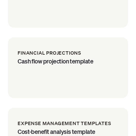
FINANCIAL PROJECTIONS
Cash flow projection template
EXPENSE MANAGEMENT TEMPLATES
Cost-benefit analysis template