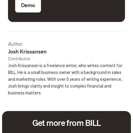
Demo
Author
Josh Krissansen
Contributor
Josh Krissansen is a freelance writer, who writes content for
BILL. He is a small business owner with a background in sales
and marketing roles. With over 5 years of writing experience,
Josh brings clarity and insight to complex financial and
business matters.
Get more from BILL