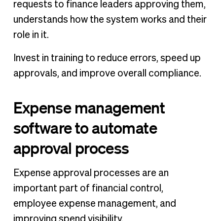
requests to finance leaders approving them,
understands how the system works and their
role in it.
Invest in training to reduce errors, speed up
approvals, and improve overall compliance.
Expense management
software to automate
approval process
Expense approval processes are an
important part of financial control,
employee expense management, and
improving spend visibility.