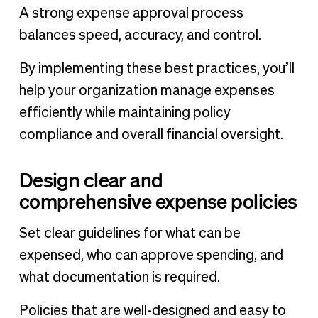
A strong expense approval process
balances speed, accuracy, and control.
By implementing these best practices, you’ll
help your organization manage expenses
efficiently while maintaining policy
compliance and overall financial oversight.
Design clear and
comprehensive expense policies
Set clear guidelines for what can be
expensed, who can approve spending, and
what documentation is required.
Policies that are well-designed and easy to