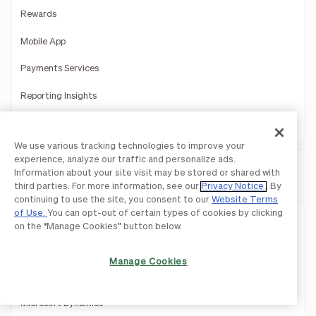
Rewards
Mobile App
Payments Services
Reporting Insights
Product Demo
We use various tracking technologies to improve your
experience, analyze our traffic and personalize ads.
Information about your site visit may be stored or shared with
Integrations
third parties. For more information, see our
Privacy Notice
. By
continuing to use the site, you consent to our
Website Terms
of Use.
You can opt-out of certain types of cookies by clicking
QuickBooks
on the “Manage Cookies” button below.
Sage Intacct
Manage Cookies
Oracle Netsuite
Microsoft Dynamics