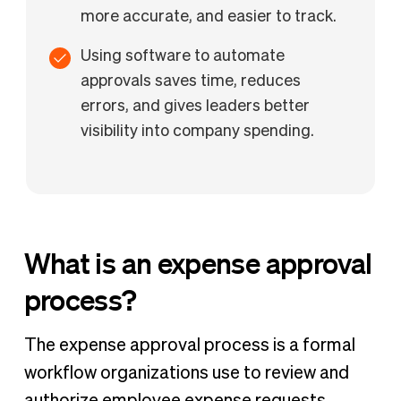
more accurate, and easier to track.
Using software to automate
approvals saves time, reduces
errors, and gives leaders better
visibility into company spending.
What is an expense approval
process?
The expense approval process is a formal
workflow organizations use to review and
authorize employee expense requests