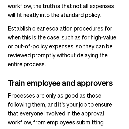
workflow, the truth is that not all expenses
will fit neatly into the standard policy.
Establish clear escalation procedures for
when this is the case, such as for high-value
or out-of-policy expenses, so they can be
reviewed promptly without delaying the
entire process.
Train employee and approvers
Processes are only as good as those
following them, and it's your job to ensure
that everyone involved in the approval
workflow, from employees submitting