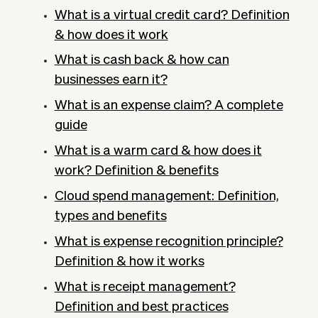
What is a virtual credit card? Definition
& how does it work
What is cash back & how can
businesses earn it?
What is an expense claim? A complete
guide
What is a warm card & how does it
work? Definition & benefits
Cloud spend management: Definition,
types and benefits
What is expense recognition principle?
Definition & how it works
What is receipt management?
Definition and best practices