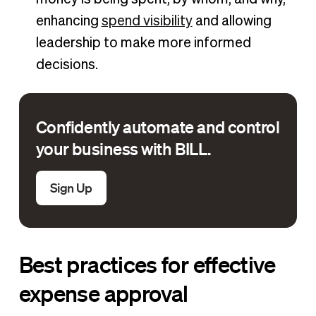
enhancing
spend visibility
and allowing
leadership to make more informed
decisions.
Confidently automate and control
your business with BILL.
Sign Up
Best practices for effective
expense approval