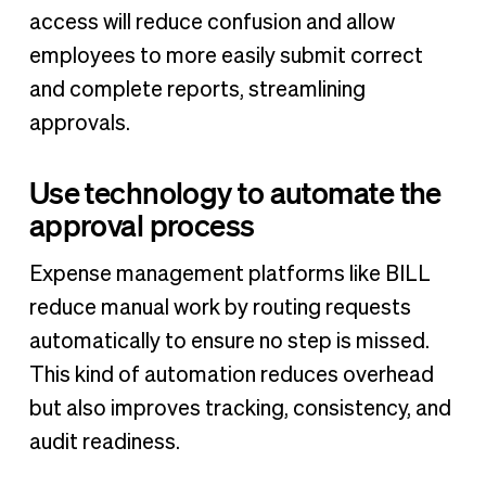
access will reduce confusion and allow
employees to more easily submit correct
and complete reports, streamlining
approvals.
Use technology to automate the
approval process
Expense management platforms like BILL
reduce manual work by routing requests
automatically to ensure no step is missed.
This kind of automation reduces overhead
but also improves tracking, consistency, and
audit readiness.