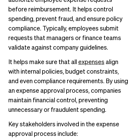
before reimbursement. It helps control
spending, prevent fraud, and ensure policy
compliance. Typically, employees submit
requests that managers or finance teams
validate against company guidelines.
It helps make sure that all
expenses
align
with internal policies, budget constraints,
and even compliance requirements. By using
an expense approval process, companies
maintain financial control, preventing
unnecessary or fraudulent spending.
Key stakeholders involved in the expense
approval process include: