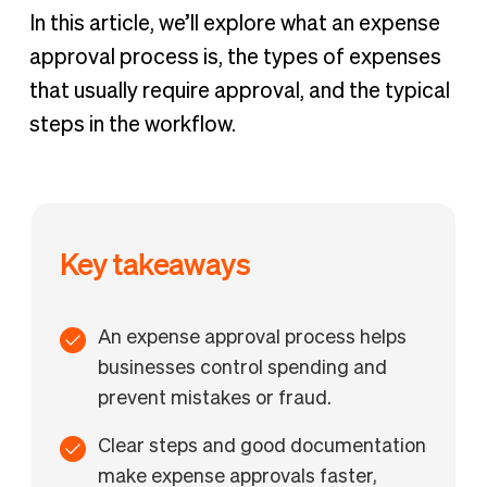
In this article, we’ll explore what an expense
approval process is, the types of expenses
that usually require approval, and the typical
steps in the workflow.
Key takeaways
An expense approval process helps
businesses control spending and
prevent mistakes or fraud.
Clear steps and good documentation
make expense approvals faster,