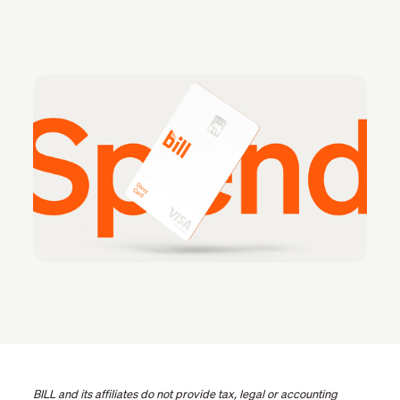
BILL and its affiliates do not provide tax, legal or accounting