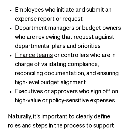
Employees who initiate and submit an
expense report
or request
Department managers or budget owners
who are reviewing that request against
departmental plans and priorities
Finance teams
or controllers who are in
charge of validating compliance,
reconciling documentation, and ensuring
high-level budget alignment
Executives or approvers who sign off on
high-value or policy-sensitive expenses
Naturally, it's important to clearly define
roles and steps in the process to support