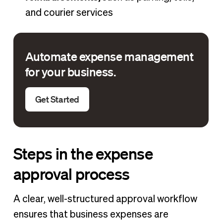
and courier services
Automate expense management
for your business.
Get Started
Steps in the expense
approval process
A clear, well-structured approval workflow
ensures that business expenses are