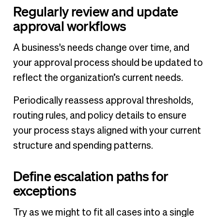
Regularly review and update
approval workflows
A business's needs change over time, and
your approval process should be updated to
reflect the organization’s current needs.
Periodically reassess approval thresholds,
routing rules, and policy details to ensure
your process stays aligned with your current
structure and spending patterns.
Define escalation paths for
exceptions
Try as we might to fit all cases into a single