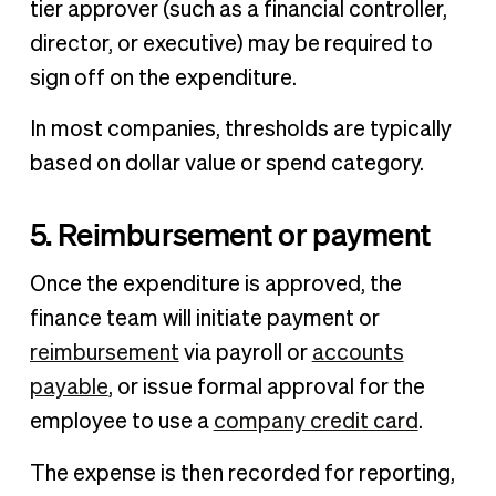
tier approver (such as a financial controller,
director, or executive) may be required to
sign off on the expenditure.
In most companies, thresholds are typically
based on dollar value or spend category.
5. Reimbursement or payment
Once the expenditure is approved, the
finance team will initiate payment or
reimbursement
via payroll or
accounts
payable
, or issue formal approval for the
employee to use a
company credit card
.
The expense is then recorded for reporting,