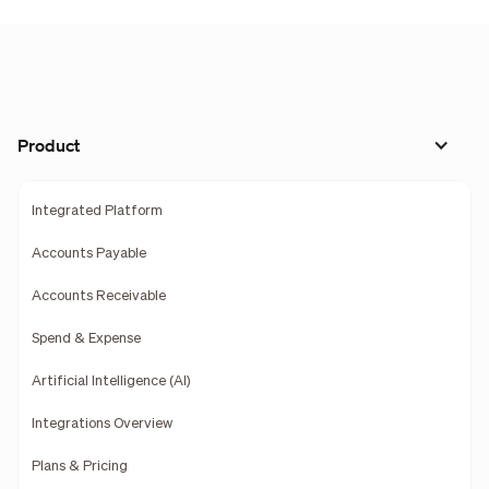
Product
Integrated Platform
Accounts Payable
Accounts Receivable
Spend & Expense
Artificial Intelligence (AI)
Integrations Overview
Plans & Pricing