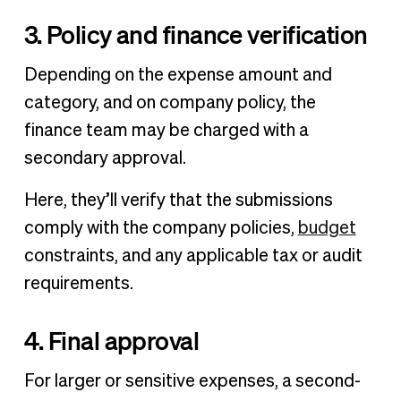
3. Policy and finance verification
Depending on the expense amount and
category, and on company policy, the
finance team may be charged with a
secondary approval.
Here, they’ll verify that the submissions
comply with the company policies,
budget
constraints, and any applicable tax or audit
requirements.
4. Final approval
For larger or sensitive expenses, a second-