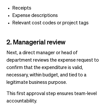
Receipts
Expense descriptions
Relevant cost codes or project tags
2. Managerial review
Next, a direct manager or head of
department reviews the expense request to
confirm that the expenditure is valid,
necessary, within budget, and tied to a
legitimate business purpose.
This first approval step ensures team-level
accountability.