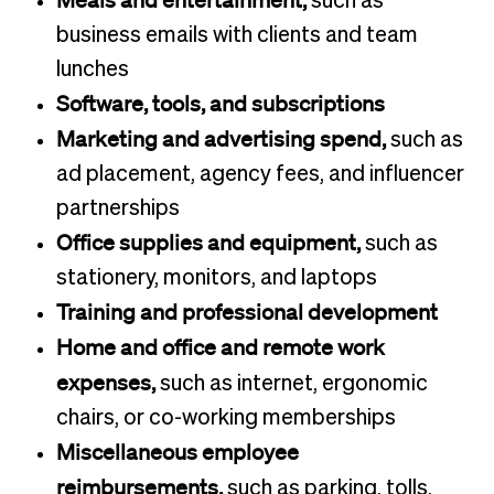
Meals and entertainment,
such as
business emails with clients and team
lunches
Software, tools, and subscriptions
Marketing and advertising spend,
such as
ad placement, agency fees, and influencer
partnerships
Office supplies and equipment,
such as
stationery, monitors, and laptops
Training and professional development
Home and office and remote work
expenses,
such as internet, ergonomic
chairs, or co-working memberships
Miscellaneous employee
reimbursements,
such as parking, tolls,