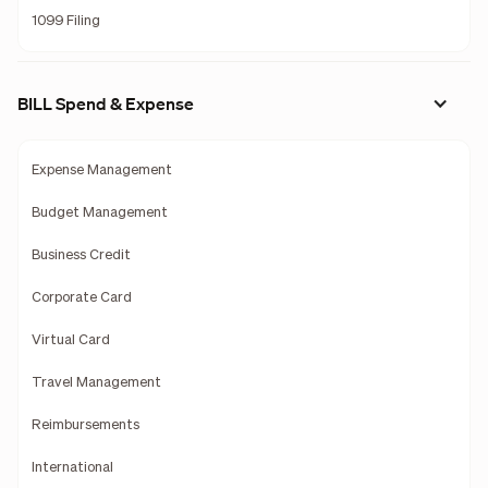
1099 Filing
BILL Spend & Expense
Expense Management
Budget Management
Business Credit
Corporate Card
Virtual Card
Travel Management
Reimbursements
International