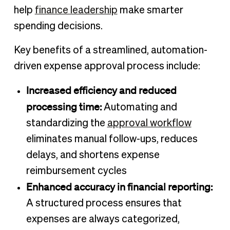
help
finance leadership
make smarter
spending decisions.
Key benefits of a streamlined, automation-
driven expense approval process include:
Increased efficiency and reduced
processing time:
Automating and
standardizing the
approval workflow
eliminates manual follow-ups, reduces
delays, and shortens expense
reimbursement cycles
Enhanced accuracy in financial reporting:
A structured process ensures that
expenses are always categorized,