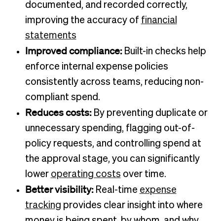
documented, and recorded correctly,
improving the accuracy of
financial
statements
Improved compliance:
Built-in checks help
enforce internal expense policies
consistently across teams, reducing non-
compliant spend.
Reduces costs:
By preventing duplicate or
unnecessary spending, flagging out-of-
policy requests, and controlling spend at
the approval stage, you can significantly
lower
operating costs
over time.
Better visibility:
Real-time
expense
tracking
provides clear insight into where
money is being spent, by whom, and why,