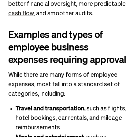
better financial oversight, more predictable
cash flow
, and smoother audits.
Examples and types of
employee business
expenses requiring approval
While there are many forms of employee
expenses, most fall into a standard set of
categories, including:
Travel and transportation,
such as flights,
hotel bookings, car rentals, and mileage
reimbursements