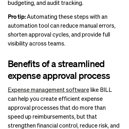
budgeting, and audit tracking.
Pro tip:
Automating these steps with an
automation tool
can reduce manual errors,
shorten approval cycles, and provide full
visibility across teams.
Benefits of a streamlined
expense approval process
Expense management software
like BILL
can help you create efficient expense
approval processes that do more than
speed up reimbursements, but that
strengthen financial control, reduce risk, and