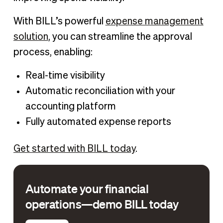
With BILL’s powerful
expense management
solution
, you can streamline the approval
process, enabling:
Real-time visibility
Automatic reconciliation with your
accounting platform
Fully automated expense reports
Get started with BILL today
.
Automate your financial
operations—demo BILL today