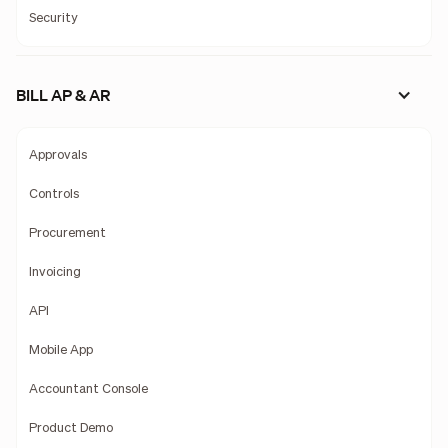
Security
BILL AP & AR
Approvals
Controls
Procurement
Invoicing
API
Mobile App
Accountant Console
Product Demo