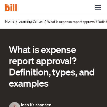
What is expense report approval? Defini
/
/
Home
Learning Center
What is expense
report approval?
Definition, types, and
examples
Josh Krissansen