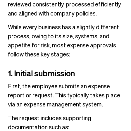
reviewed consistently, processed efficiently,
and aligned with company policies.
While every business has a slightly different
process, owing to its size, systems, and
appetite for risk, most expense approvals
follow these key stages:
1. Initial submission
First, the employee submits an expense
report or request. This typically takes place
via an expense management system.
The request includes supporting
documentation such as: