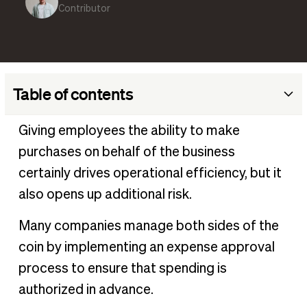
Contributor
Table of contents
What is an expense approval process?
Giving employees the ability to make
Examples and types of employee business expenses
purchases on behalf of the business
requiring approval
certainly drives operational efficiency, but it
Steps in the expense approval process
also opens up additional risk.
Benefits of a streamlined expense approval process
Many companies manage both sides of the
Best practices for effective expense approval
coin by implementing an expense approval
Expense management software to automate approval
process to ensure that spending is
process
authorized in advance.