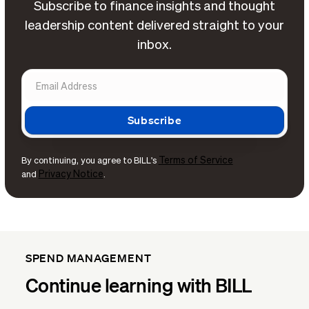
Subscribe to finance insights and thought
leadership content delivered straight to your
inbox.
Terms of Service
By continuing, you agree to BILL's
Privacy Notice
and
.
SPEND MANAGEMENT
Continue learning with BILL