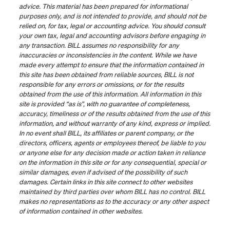
advice. This material has been prepared for informational
purposes only, and is not intended to provide, and should not be
relied on, for tax, legal or accounting advice. You should consult
your own tax, legal and accounting advisors before engaging in
any transaction. BILL assumes no responsibility for any
inaccuracies or inconsistencies in the content. While we have
made every attempt to ensure that the information contained in
this site has been obtained from reliable sources, BILL is not
responsible for any errors or omissions, or for the results
obtained from the use of this information. All information in this
site is provided “as is”, with no guarantee of completeness,
accuracy, timeliness or of the results obtained from the use of this
information, and without warranty of any kind, express or implied.
In no event shall BILL, its affiliates or parent company, or the
directors, officers, agents or employees thereof, be liable to you
or anyone else for any decision made or action taken in reliance
on the information in this site or for any consequential, special or
similar damages, even if advised of the possibility of such
damages. Certain links in this site connect to other websites
maintained by third parties over whom BILL has no control. BILL
makes no representations as to the accuracy or any other aspect
of information contained in other websites.