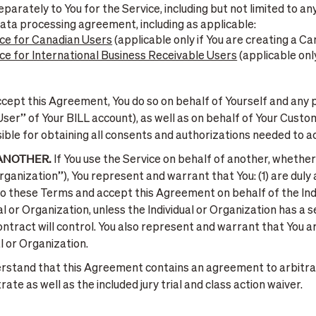
parately to You for the Service, including but not limited to a
data processing agreement, including as applicable:
ce for Canadian Users
(applicable only if You are creating a C
e for International Business Receivable Users
(applicable only
ept this Agreement, You do so on behalf of Yourself and any p
User” of Your BILL account), as well as on behalf of Your Cust
ible for obtaining all consents and authorizations needed to 
 ANOTHER.
If You use the Service on behalf of another, whether 
Organization”), You represent and warrant that You: (1) are du
 to these Terms and accept this Agreement on behalf of the Indi
l or Organization, unless the Individual or Organization has a 
ontract will control. You also represent and warrant that You
l or Organization.
rstand that this Agreement contains an agreement to arbitra
te as well as the included jury trial and class action waiver.