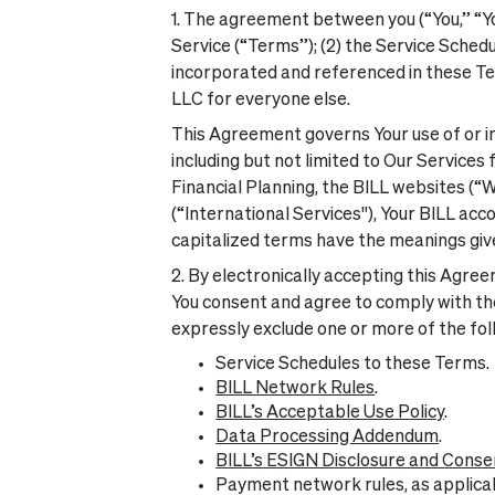
1. The agreement between you (“You,” “You
Service (“Terms”); (2) the Service Sched
incorporated and referenced in these Ter
LLC for everyone else.
This Agreement governs Your use of or int
including but not limited to Our Service
Financial Planning, the BILL websites (“
(“International Services''), Your BILL acc
capitalized terms have the meanings give
2. By electronically accepting this Agre
You consent and agree to comply with t
expressly exclude one or more of the fol
Service Schedules to these Terms.
BILL Network Rules
.
BILL’s Acceptable Use Policy
.
Data Processing Addendum
.
BILL’s ESIGN Disclosure and Conse
Payment network rules, as applica