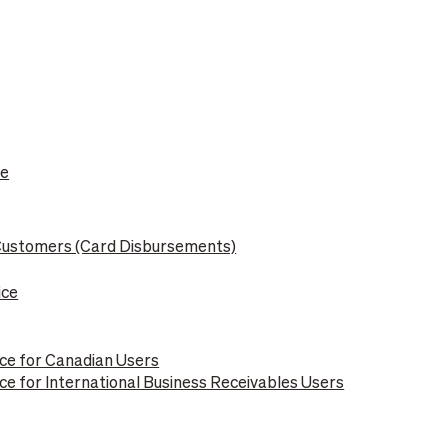
le
 Customers (Card Disbursements)
ice
ce for Canadian Users
e for International Business Receivables Users