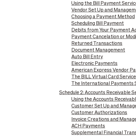
Using the Bill Payment Servic
Vendor Set Up and Managem
Choosing a Payment Method
Scheduling Bill Payment
Debits from Your Payment A
Payment Cancelation or Modi
Returned Transactions
Document Management
Auto Bill Entry
Electronic Payments
American Express Vendor Pa
The BILL Virtual Card Servic
The International Payments 
Schedule 2: Accounts Receivable S
Using the Accounts Receivabl
Customer Set Up and Mana
Customer Authorizations
Invoice Creations and Mana
ACH Payments
Supplemental Financial Trans