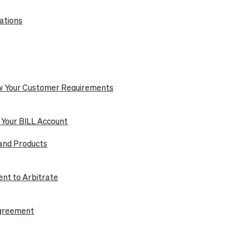
ations
ow Your Customer Requirements
g Your BILL Account
 and Products
ent to Arbitrate
Agreement