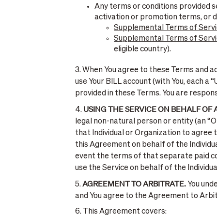
Any terms or conditions provided se
activation or promotion terms, or 
Supplemental Terms of Servi
Supplemental Terms of Servic
eligible country).
3. When You agree to these Terms and acc
use Your BILL account (with You, each a “
provided in these Terms. You are respons
USING THE SERVICE ON BEHALF OF
4.
legal non-natural person or entity (an “
that Individual or Organization to agree
this Agreement on behalf of the Individua
event the terms of that separate paid c
use the Service on behalf of the Individua
AGREEMENT TO ARBITRATE.
5.
You unde
and You agree to the Agreement to Arbitra
6. This Agreement covers: