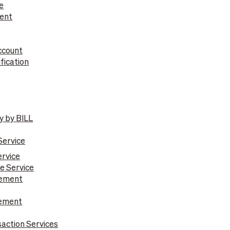
e
ent
ccount
fication
y by BILL
e
Service
ervice
e Service
gement
gement
action Services