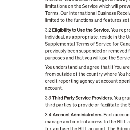
limitations on the Service which will pr
Terms, Our International Business Receiva
limited to the functions and features se
Eligibility to Use the Service.
3.2
You repre
Individual, as appropriate, reside in the
Supplemental Terms of Service for Canadia
previously been suspended or removed fro
purposes and that you will use the Servi
You understand and agree that if You are
from outside of the country where You ho
credit reporting agency at account open
account.
Third Party Service Providers.
3.3
You gran
third parties to provide or facilitate th
Account Administrators.
3.4
Each account 
manage and control access to the BILL ac
for, and use the BILL account. The Admin