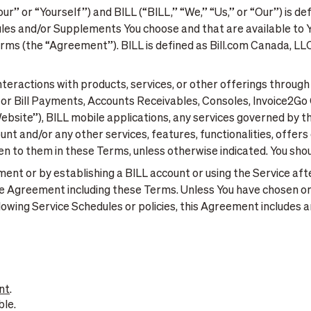
r” or “Yourself”) and BILL (“BILL,” “We,” “Us,” or “Our”) is de
ules and/or Supplements You choose and that are available to Y
ms (the “Agreement”). BILL is defined as Bill.com Canada, LLC 
eractions with products, services, or other offerings through BI
s for Bill Payments, Accounts Receivables, Consoles, Invoice2
Website”), BILL mobile applications, any services governed by 
ount and/or any other services, features, functionalities, offer
n to them in these Terms, unless otherwise indicated. You shou
ement or by establishing a BILL account or using the Service af
he Agreement including these Terms. Unless You have chosen o
lowing Service Schedules or policies, this Agreement includes a
nt
.
ble.