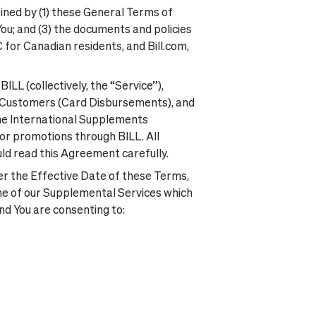
fined by (1) these General Terms of
ou; and (3) the documents and policies
for Canadian residents, and Bill.com,
LL (collectively, the “Service”),
Go Customers (Card Disbursements), and
the International Supplements
s or promotions through BILL. All
ld read this Agreement carefully.
ter the Effective Date of these Terms,
ne of our Supplemental Services which
nd You are consenting to: