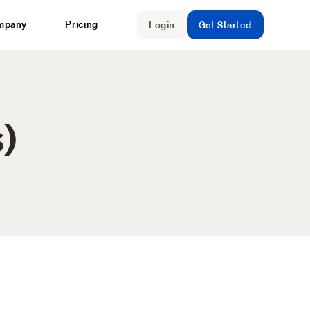
mpany
Pricing
Login
Get Started
)