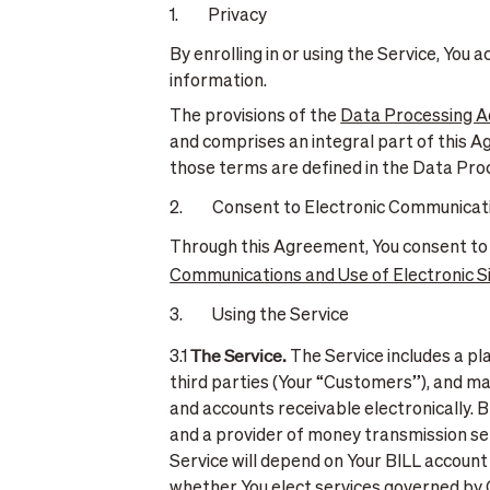
1. Privacy
By enrolling in or using the Service, You
information.
The provisions of the
Data Processing 
and comprises an integral part of this A
those terms are defined in the Data Pr
2. Consent to Electronic Communicat
Through this Agreement, You consent to
Communications and Use of Electronic 
3. Using the Service
The Service.
3.1
The Service includes a p
third parties (Your “Customers”), and ma
and accounts receivable electronically. 
and a provider of money transmission ser
Service will depend on Your BILL account 
whether You elect services governed by O