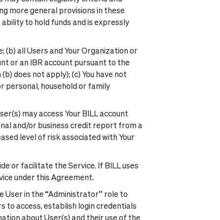
ing more general provisions in these
bility to hold funds and is expressly
e; (b) all Users and Your Organization or
ount or an IBR account pursuant to the
(b) does not apply); (c) You have not
or personal, household or family
User(s) may access Your BILL account
nal and/or business credit report from a
sed level of risk associated with Your
e or facilitate the Service. If BILL uses
ervice under this Agreement.
 User in the “Administrator” role to
 to access, establish login credentials
ation about User(s) and their use of the