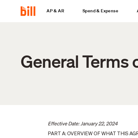
AP & AR
Spend & Expense
General Terms o
Effective Date: January 22, 2024
PART A: OVERVIEW OF WHAT THIS A