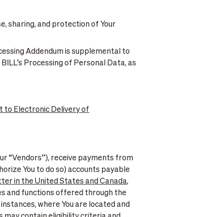
se, sharing, and protection of Your
ocessing Addendum is supplemental to
 BILL’s Processing of Personal Data, as
 to Electronic Delivery of
our “Vendors”), receive payments from
horize You to do so) accounts payable
ter in the United States and Canada
,
es and functions offered through the
in instances, where You are located and
ay contain eligibility criteria and