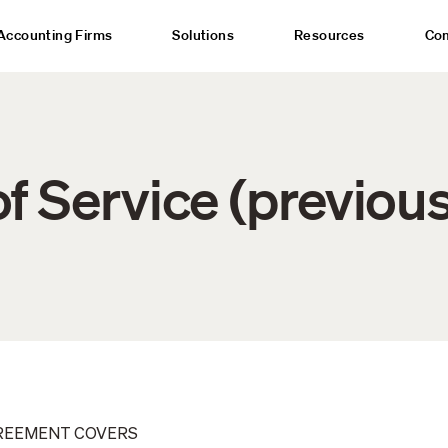
Accounting Firms
Solutions
Resources
Co
f Service (previous
GREEMENT COVERS