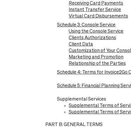
Receiving Card Payments
Instant Transfer Service
Virtual Card Disbursements
Schedule 3: Console Service
Using the Console Service
Clients Authorizations
Client Data
Customization of Your Conso
Marketing and Promotion
Relationship of the Parties
Schedule 4: Terms for Invoice2Go
Schedule 5: Financial Planning Serv
Supplemental Services
Supplemental Terms of Servi
Supplemental Terms of Servic
PART B: GENERAL TERMS