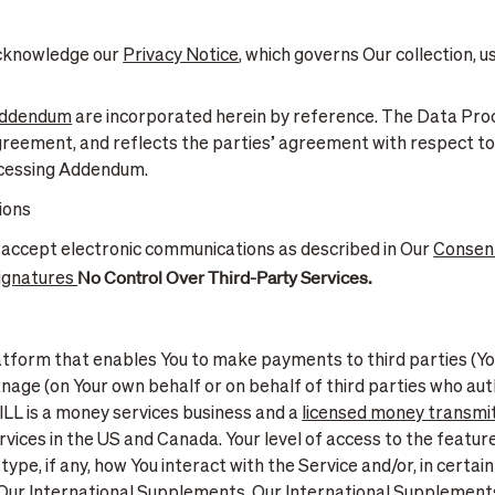
 acknowledge our
Privacy Notice
, which governs Our collection, u
Addendum
are incorporated herein by reference. The Data Pr
greement, and reflects the parties’ agreement with respect to
ocessing Addendum.
ions
 accept electronic communications as described in Our
Consent
No Control Over Third-Party Services.
Signatures
latform that enables You to make payments to third parties (Y
nage (on Your own behalf or on behalf of third parties who aut
BILL is a money services business and a
licensed money transmit
vices in the US and Canada. Your level of access to the featur
type, if any, how You interact with the Service and/or, in certa
ur International Supplements. Our International Supplements m