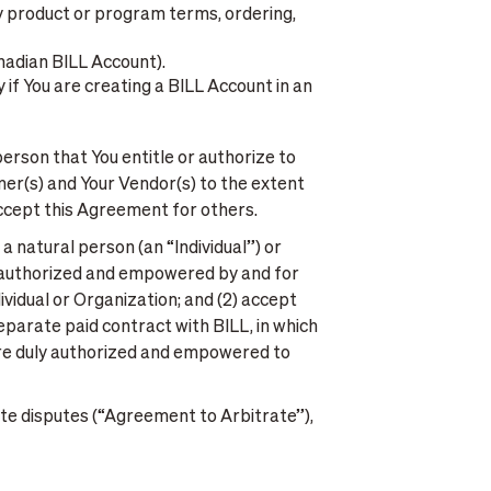
ny product or program terms, ordering,
anadian BILL Account).
 if You are creating a BILL Account in an
erson that You entitle or authorize to
omer(s) and Your Vendor(s) to the extent
accept this Agreement for others.
a natural person (an “Individual”) or
ly authorized and empowered by and for
vidual or Organization; and (2) accept
separate paid contract with BILL, in which
 are duly authorized and empowered to
te disputes (“Agreement to Arbitrate”),