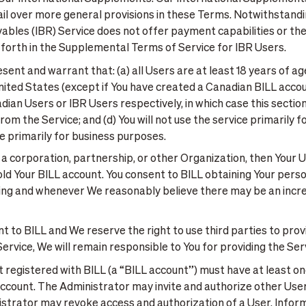
evail over more general provisions in these Terms. Notwithstand
bles (IBR) Service does not offer payment capabilities or the a
t forth in the Supplemental Terms of Service for IBR Users.
sent and warrant that: (a) all Users are at least 18 years of ag
 United States (except if You have created a Canadian BILL acc
n Users or IBR Users respectively, in which case this section 
m the Service; and (d) You will not use the service primarily f
ce primarily for business purposes.
 a corporation, partnership, or other Organization, then Your 
ld Your BILL account. You consent to BILL obtaining Your perso
ing and whenever We reasonably believe there may be an increa
t to BILL and We reserve the right to use third parties to provid
e Service, We will remain responsible to You for providing the S
registered with BILL (a “BILL account”) must have at least one
count. The Administrator may invite and authorize other Users
istrator may revoke access and authorization of a User. Inform