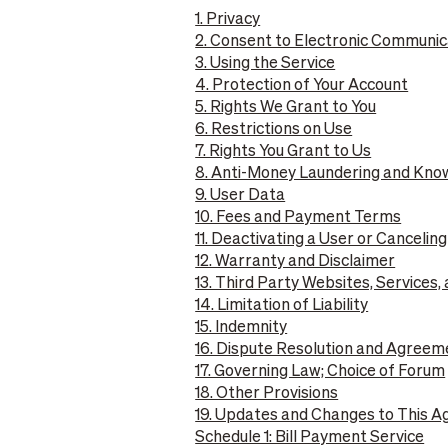
1. Privacy
2. Consent to Electronic Communic
3. Using the Service
4. Protection of Your Account
5. Rights We Grant to You
6. Restrictions on Use
7. Rights You Grant to Us
8. Anti-Money Laundering and Kn
9. User Data
10. Fees and Payment Terms
11. Deactivating a User or Cancelin
12. Warranty and Disclaimer
13. Third Party Websites, Services,
14. Limitation of Liability
15. Indemnity
16. Dispute Resolution and Agreem
17. Governing Law; Choice of Forum
18. Other Provisions
19. Updates and Changes to This 
Schedule 1: Bill Payment Service