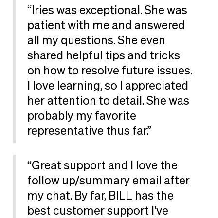
“Iries was exceptional. She was
patient with me and answered
all my questions. She even
shared helpful tips and tricks
on how to resolve future issues.
I love learning, so I appreciated
her attention to detail. She was
probably my favorite
representative thus far.”
“Great support and I love the
follow up/summary email after
my chat. By far, BILL has the
best customer support I've