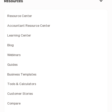
Resources
Resource Center
Accountant Resource Center
Learning Center
Blog
Webinars
Guides
Business Templates
Tools & Calculators
Customer Stories
Compare