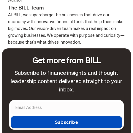
Author
The BILL Team
At BILL, we supercharge the businesses that drive our
economy with innovative financial tools that help them make
big moves. Our vision-driven team makes a real impact on
growing businesses. We operate with purpose and curiosity—
because that’s what drives innovation.
Get more from BILL
Subscribe to finance insights and thought
leadership content delivered straight to your
inbox.