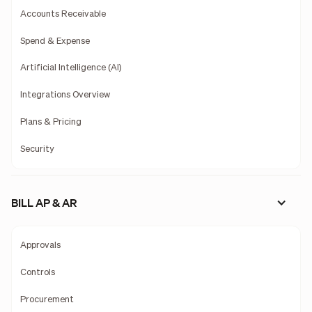
Accounts Receivable
Spend & Expense
Artificial Intelligence (AI)
Integrations Overview
Plans & Pricing
Security
BILL AP & AR
Approvals
Controls
Procurement