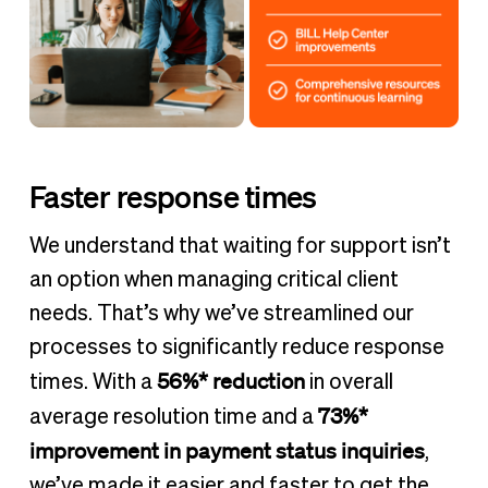
Faster response times
We understand that waiting for support isn’t
an option when managing critical client
needs. That’s why we’ve streamlined our
processes to significantly reduce response
56%* reduction
times. With a
in overall
73%*
average resolution time and a
improvement in payment status inquiries
,
we’ve made it easier and faster to get the