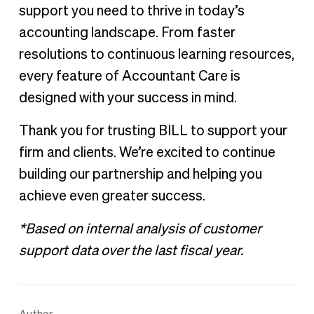
support you need to thrive in today’s
accounting landscape. From faster
resolutions to continuous learning resources,
every feature of Accountant Care is
designed with your success in mind.
Thank you for trusting BILL to support your
firm and clients. We’re excited to continue
building our partnership and helping you
achieve even greater success.
*Based on internal analysis of customer
support data over the last fiscal year.