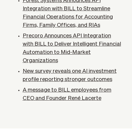
Forest Systems Announces API
Integration with BILL to Streamline
Financial Operations for Accounting
Firms, Family Offices, and RIAs
Precoro Announces API Integration
with BILL to Deliver Intelligent Financial
Automation to Mid-Market
Organizations
New survey reveals one AI investment
profile reporting stronger outcomes
A message to BILL employees from
CEO and Founder René Lacerte