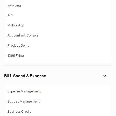
Invoicing
API
Mobile App
Accountant Console
Product Demo
1099 Filing
BILL Spend & Expense
Expense Management
Budget Management
Business Credit