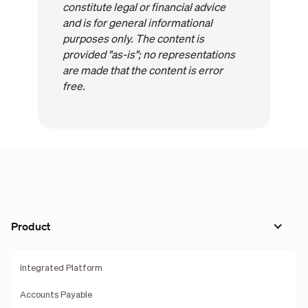
constitute legal or financial advice
and is for general informational
purposes only. The content is
provided "as-is"; no representations
are made that the content is error
free.
Product
Integrated Platform
Accounts Payable