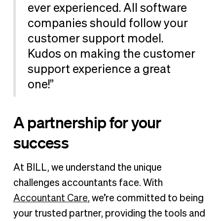
ever experienced. All software
companies should follow your
customer support model.
Kudos on making the customer
support experience a great
one!”
A partnership for your
success
At BILL, we understand the unique
challenges accountants face. With
Accountant Care
, we’re committed to being
your trusted partner, providing the tools and