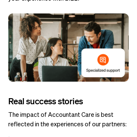
Real success stories
The impact of Accountant Care is best
reflected in the experiences of our partners: