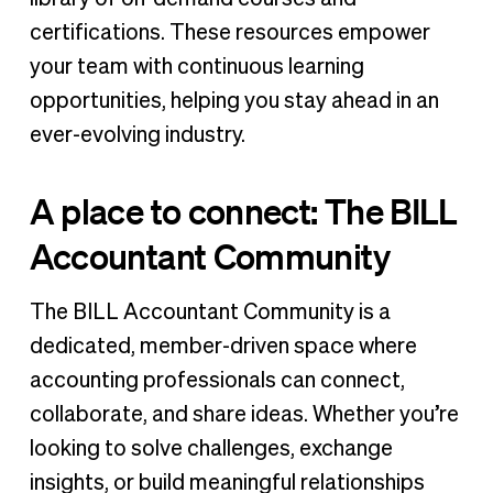
certifications. These resources empower
your team with continuous learning
opportunities, helping you stay ahead in an
ever-evolving industry.
A place to connect: The BILL
Accountant Community
The BILL Accountant Community is a
dedicated, member-driven space where
accounting professionals can connect,
collaborate, and share ideas. Whether you’re
looking to solve challenges, exchange
insights, or build meaningful relationships