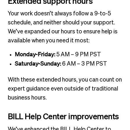
Extended support hours
Your work doesn’t always follow a 9-to-5
schedule, and neither should your support.
We’ve expanded our hours to ensure help is
available when you need it most:
Monday-Friday:
5 AM – 9 PM PST
Saturday-Sunday:
6 AM – 3 PM PST
With these extended hours, you can count on
expert guidance even outside of traditional
business hours.
BILL Help Center improvements
We’ve enhanced the BILL Help Center to