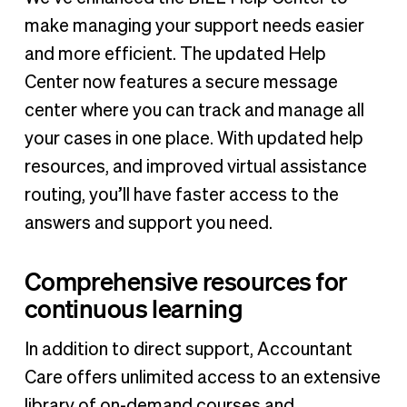
make managing your support needs easier
and more efficient. The updated Help
Center now features a secure message
center where you can track and manage all
your cases in one place. With updated help
resources, and improved virtual assistance
routing, you’ll have faster access to the
answers and support you need.
Comprehensive resources for
continuous learning
In addition to direct support, Accountant
Care offers unlimited access to an extensive
library of on-demand courses and