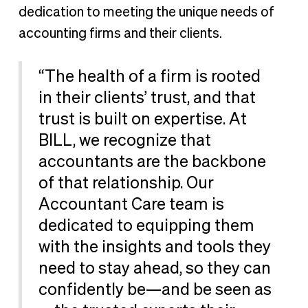
dedication to meeting the unique needs of
accounting firms and their clients.
“The health of a firm is rooted
in their clients’ trust, and that
trust is built on expertise. At
BILL, we recognize that
accountants are the backbone
of that relationship. Our
Accountant Care team is
dedicated to equipping them
with the insights and tools they
need to stay ahead, so they can
confidently be—and be seen as