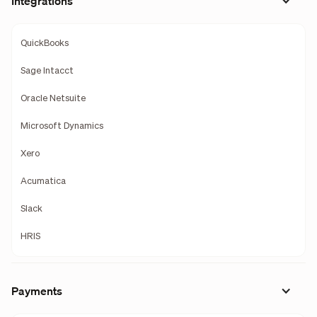
Integrations
QuickBooks
Sage Intacct
Oracle Netsuite
Microsoft Dynamics
Xero
Acumatica
Slack
HRIS
Payments