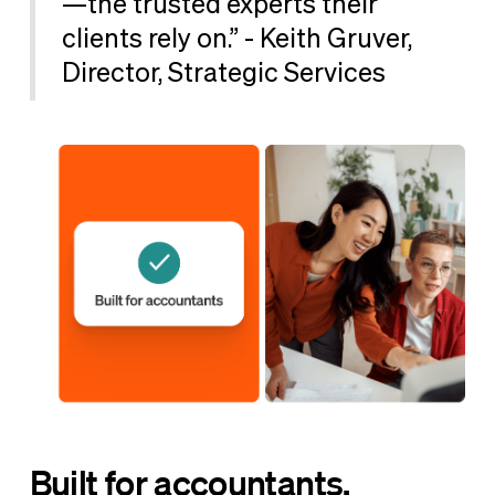
—the trusted experts their
clients rely on.” - Keith Gruver,
Director, Strategic Services
Built for accountants,