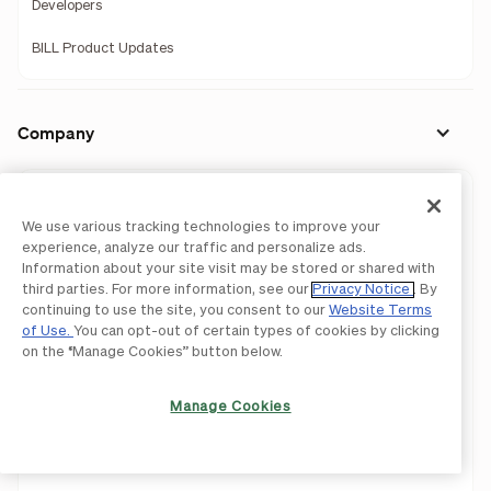
Developers
BILL Product Updates
Company
Our Story
We use various tracking technologies to improve your
Leadership
experience, analyze our traffic and personalize ads.
Information about your site visit may be stored or shared with
Investors
third parties. For more information, see our
Privacy Notice
. By
continuing to use the site, you consent to our
Website Terms
Press Releases
of Use.
You can opt-out of certain types of cookies by clicking
on the “Manage Cookies” button below.
Newsroom
Manage Cookies
We're Hiring!
Careers
Contact Us