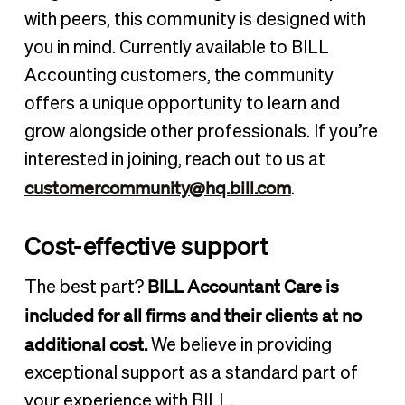
with peers, this community is designed with
you in mind. Currently available to BILL
Accounting customers, the community
offers a unique opportunity to learn and
grow alongside other professionals. If you’re
interested in joining, reach out to us at
customercommunity@hq.bill.com
.
Cost-effective support
BILL Accountant Care is
The best part?
included for all firms and their clients at no
additional cost.
We believe in providing
exceptional support as a standard part of
your experience with BILL.