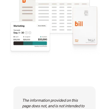
The information provided on this
page does not, and is not intended to