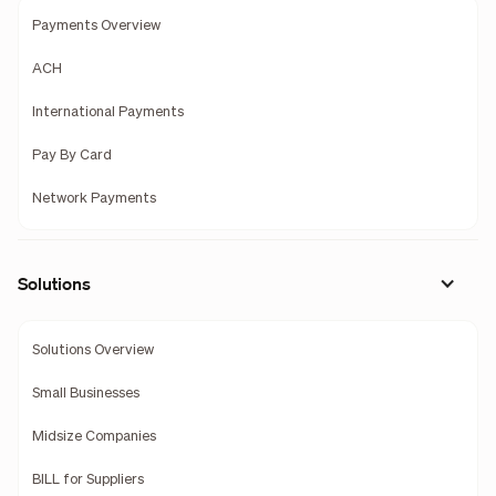
Payments Overview
ACH
International Payments
Pay By Card
Network Payments
Solutions
Solutions Overview
Small Businesses
Midsize Companies
BILL for Suppliers