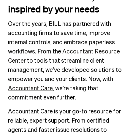
inspired by your needs
Over the years, BILL has partnered with
accounting firms to save time, improve
internal controls, and embrace paperless
workflows. From the
Accountant Resource
Center
to tools that streamline client
management, we’ve developed solutions to
empower you and your clients. Now, with
Accountant Care
, we’re taking that
commitment even further.
Accountant Care is your go-to resource for
reliable, expert support. From certified
agents and faster issue resolutions to