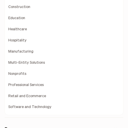
Construction
Education
Healthcare
Hospitality
Manufacturing
Multi-Entity Solutions
Nonprofits
Professional Services
Retail and Ecommerce
Software and Technology