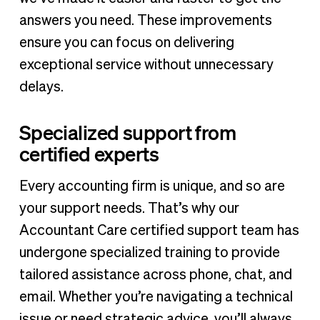
answers you need. These improvements
ensure you can focus on delivering
exceptional service without unnecessary
delays.
Specialized support from
certified experts
Every accounting firm is unique, and so are
your support needs. That’s why our
Accountant Care certified support team has
undergone specialized training to provide
tailored assistance across phone, chat, and
email. Whether you’re navigating a technical
issue or need strategic advice, you’ll always