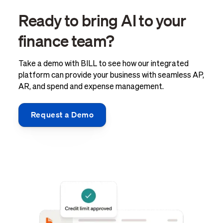
Ready to bring AI to your
finance team?
Take a demo with BILL to see how our integrated
platform can provide your business with seamless AP,
AR, and spend and expense management.
Request a Demo