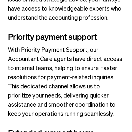
have access to knowledgeable experts who
understand the accounting profession.
Priority payment support
With Priority Payment Support, our
Accountant Care agents have direct access
to internal teams, helping to ensure faster
resolutions for payment-related inquiries.
This dedicated channel allows us to
prioritize your needs, delivering quicker
assistance and smoother coordination to
keep your operations running seamlessly.