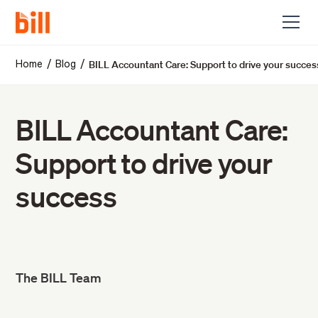
BILL Accountant Care: Support to drive your succes
/
/
Home
Blog
BILL Accountant Care:
Support to drive your
success
The BILL Team