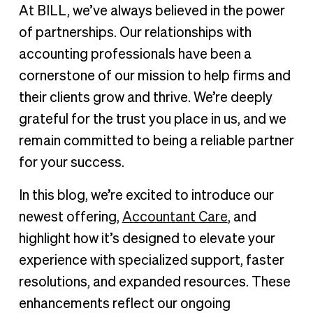
Built for accountants, inspired by your needs
At BILL, we’ve always believed in the power
A place to connect: The BILL Accountant Community
of partnerships. Our relationships with
A partnership for your success
accounting professionals have been a
cornerstone of our mission to help firms and
their clients grow and thrive. We’re deeply
grateful for the trust you place in us, and we
remain committed to being a reliable partner
for your success.
In this blog, we’re excited to introduce our
newest offering,
Accountant Care
, and
highlight how it’s designed to elevate your
experience with specialized support, faster
resolutions, and expanded resources. These
enhancements reflect our ongoing