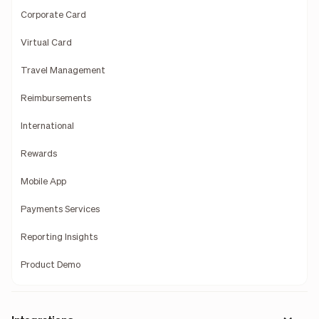
Corporate Card
Virtual Card
Travel Management
Reimbursements
International
Rewards
Mobile App
Payments Services
Reporting Insights
Product Demo