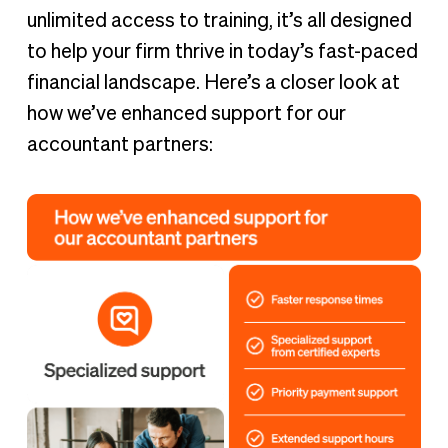
unlimited access to training, it’s all designed
to help your firm thrive in today’s fast-paced
financial landscape. Here’s a closer look at
how we’ve enhanced support for our
accountant partners: