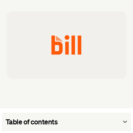
Table of contents