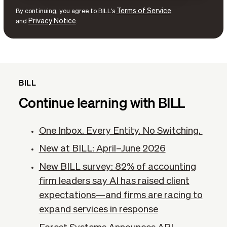
Terms of Service
By continuing, you agree to BILL's
Privacy Notice
and
.
BILL
Continue learning with BILL
One Inbox. Every Entity. No Switching.
New at BILL: April–June 2026
New BILL survey: 82% of accounting
firm leaders say AI has raised client
expectations—and firms are racing to
expand services in response