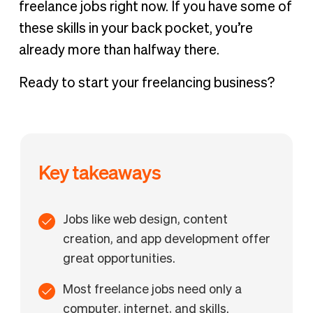
freelance jobs right now. If you have some of
these skills in your back pocket, you’re
already more than halfway there.
Ready to start your freelancing business?
Key takeaways
Jobs like web design, content
creation, and app development offer
great opportunities.
Most freelance jobs need only a
computer, internet, and skills.