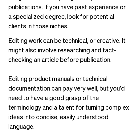
publications. If you have past experience or
a specialized degree, look for potential
clients in those niches.
Editing work can be technical, or creative. It
might also involve researching and fact-
checking an article before publication.
Editing product manuals or technical
documentation can pay very well, but you’d
need to have a good grasp of the
terminology and a talent for turning complex
ideas into concise, easily understood
language.