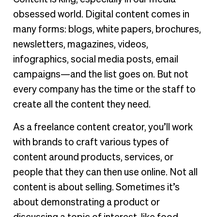
obsessed world. Digital content comes in
many forms: blogs, white papers, brochures,
newsletters, magazines, videos,
infographics, social media posts, email
campaigns—and the list goes on. But not
every company has the time or the staff to
create all the content they need.
As a freelance content creator, you’ll work
with brands to craft various types of
content around products, services, or
people that they can then use online. Not all
content is about selling. Sometimes it’s
about demonstrating a product or