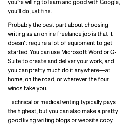
you’re willing to learn and good with Google,
you’ll do just fine.
Probably the best part about choosing
writing as an online freelance job is that it
doesn’t require a lot of equipment to get
started. You can use Microsoft Word or G-
Suite to create and deliver your work, and
you can pretty much do it anywhere—at
home, on the road, or wherever the four
winds take you.
Technical or medical writing typically pays
the highest, but you can also make a pretty
good living writing blogs or website copy.