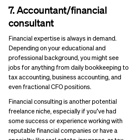
7. Accountant/financial
consultant
Financial expertise is always in demand.
Depending on your educational and
professional background, you might see
jobs for anything from daily bookkeeping to
tax accounting, business accounting, and
even fractional CFO positions.
Financial consulting is another potential
freelance niche, especially if you’ve had
some success or experience working with
reputable financial companies or have a