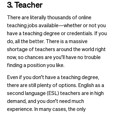
3. Teacher
There are literally thousands of online
teaching jobs available—whether or not you
have a teaching degree or credentials. If you
do, all the better. There is a massive
shortage of teachers around the world right
now, so chances are you’ll have no trouble
finding a position you like.
Even if you don’t have a teaching degree,
there are still plenty of options. English as a
second language (ESL) teachers are in high
demand, and you don’t need much
experience. In many cases, the only