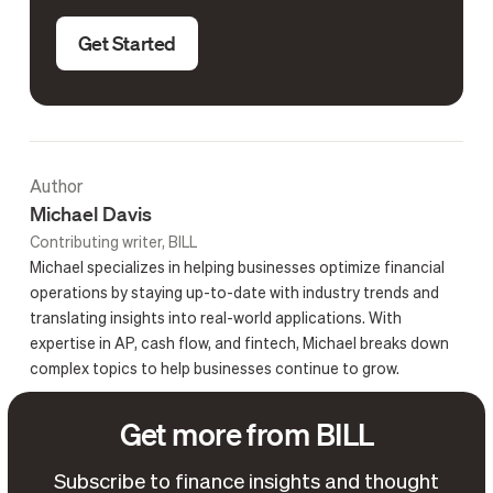
Get Started
Author
Michael Davis
Contributing writer, BILL
Michael specializes in helping businesses optimize financial
operations by staying up-to-date with industry trends and
translating insights into real-world applications. With
expertise in AP, cash flow, and fintech, Michael breaks down
complex topics to help businesses continue to grow.
Get more from BILL
Subscribe to finance insights and thought