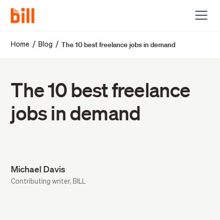
The 10 best freelance jobs in demand
/
/
Home
Blog
The 10 best freelance
jobs in demand
Michael Davis
Contributing writer, BILL