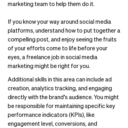
marketing team to help them do it.
If you know your way around social media
platforms, understand how to put together a
compelling post, and enjoy seeing the fruits
of your efforts come to life before your
eyes, a freelance job in social media
marketing might be right for you.
Additional skills in this area can include ad
creation, analytics tracking, and engaging
directly with the brand’s audience. You might
be responsible for maintaining specific key
performance indicators (KPIs), like
engagement level, conversions, and