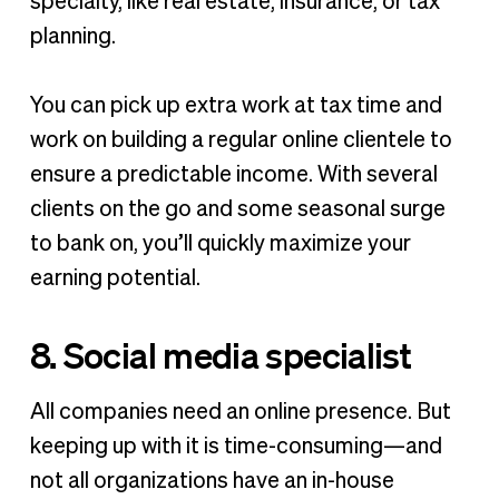
specialty, like real estate, insurance, or tax
planning.
You can pick up extra work at tax time and
work on building a regular online clientele to
ensure a predictable income. With several
clients on the go and some seasonal surge
to bank on, you’ll quickly maximize your
earning potential.
8. Social media specialist
All companies need an online presence. But
keeping up with it is time-consuming—and
not all organizations have an in-house