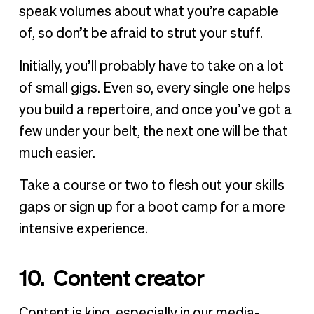
speak volumes about what you’re capable
of, so don’t be afraid to strut your stuff.
Initially, you’ll probably have to take on a lot
of small gigs. Even so, every single one helps
you build a repertoire, and once you’ve got a
few under your belt, the next one will be that
much easier.
Take a course or two to flesh out your skills
gaps or sign up for a boot camp for a more
intensive experience.
10. Content creator
Content is king, especially in our media-