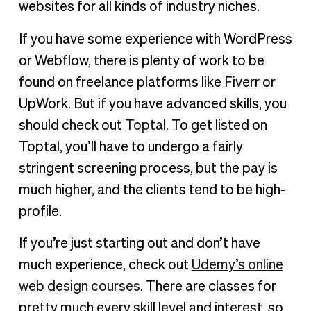
websites for all kinds of industry niches.
If you have some experience with WordPress
or Webflow, there is plenty of work to be
found on freelance platforms like Fiverr or
UpWork. But if you have advanced skills, you
should check out
Toptal
. To get listed on
Toptal, you’ll have to undergo a fairly
stringent screening process, but the pay is
much higher, and the clients tend to be high-
profile.
If you’re just starting out and don’t have
much experience, check out
Udemy’s online
web design courses
. There are classes for
pretty much every skill level and interest, so