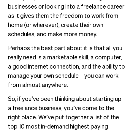
2. Graphic designer
businesses or looking into a freelance career
3. Teacher
as it gives them the freedom to work from
4. Virtual assistant
home (or wherever), create their own
5. Freelance writer
schedules, and make more money.
6. Editor
Perhaps the best part about it is that all you
7. Accountant/financial consultant
really need is a marketable skill, a computer,
8. Social media specialist
a good internet connection, and the ability to
9. App developer
manage your own schedule – you can work
10. Content creator
from almost anywhere.
Finding the best freelance job for you
So, if you’ve been thinking about starting up
a freelance business, you’ve come to the
right place. We’ve put together a list of the
top 10 most in-demand highest paying