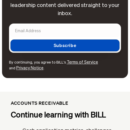
leadership content delivered straight to your
inbox.
Terms of Service
By continuing, you agree to BILL's
Privacy Notice
and
.
ACCOUNTS RECEIVABLE
Continue learning with BILL