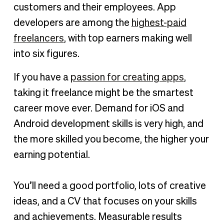
customers and their employees. App
developers are among the
highest-paid
freelancers
, with top earners making well
into six figures.
If you have a
passion for creating apps
,
taking it freelance might be the smartest
career move ever. Demand for iOS and
Android development skills is very high, and
the more skilled you become, the higher your
earning potential.
You’ll need a good portfolio, lots of creative
ideas, and a CV that focuses on your skills
and achievements. Measurable results