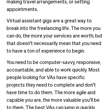
making travel arrangements, or setting
appointments.
Virtual assistant gigs are a great way to
break into the freelancing life. The more you
can do, the more your services are worth; but
that doesn’t necessarily mean that you need
to have a ton of experience to begin.
You need to be computer-savvy, responsive,
accountable, and able to work quickly. Most
people looking for VAs have specific
projects they need to complete and don’t
have time to do them. The more agile and
capable you are, the more valuable you’ll be
to them. The best VAs can jump in quickly