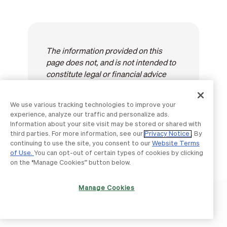
The information provided on this
page does not, and is not intended to
constitute legal or financial advice
and is for general informational
purposes only. The content is
We use various tracking technologies to improve your
provided "as-is"; no representations
experience, analyze our traffic and personalize ads.
are made that the content is error
Information about your site visit may be stored or shared with
free.
third parties. For more information, see our
Privacy Notice
. By
continuing to use the site, you consent to our
Website Terms
of Use.
You can opt-out of certain types of cookies by clicking
on the “Manage Cookies” button below.
Manage Cookies