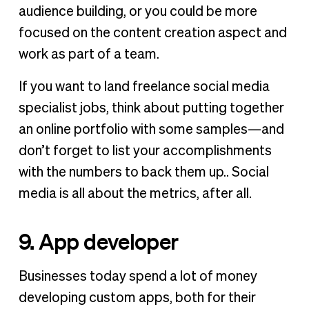
audience building, or you could be more
focused on the content creation aspect and
work as part of a team.
If you want to land freelance social media
specialist jobs, think about putting together
an online portfolio with some samples—and
don’t forget to list your accomplishments
with the numbers to back them up.. Social
media is all about the metrics, after all.
9. App developer
Businesses today spend a lot of money
developing custom apps, both for their