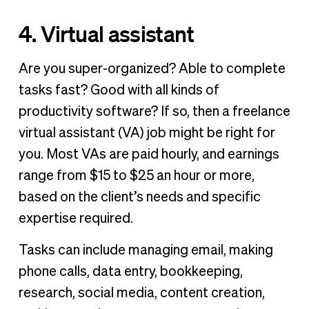
4. Virtual assistant
Are you super-organized? Able to complete
tasks fast? Good with all kinds of
productivity software? If so, then a freelance
virtual assistant (VA) job might be right for
you. Most VAs are paid hourly, and earnings
range from $15 to $25 an hour or more,
based on the client’s needs and specific
expertise required.
Tasks can include managing email, making
phone calls, data entry, bookkeeping,
research, social media, content creation,