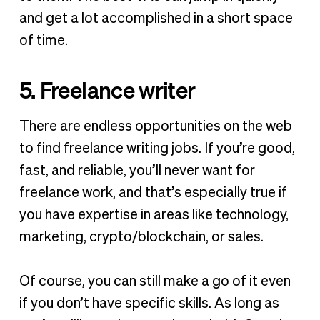
and get a lot accomplished in a short space
of time.
5. Freelance writer
There are endless opportunities on the web
to find freelance writing jobs. If you’re good,
fast, and reliable, you’ll never want for
freelance work, and that’s especially true if
you have expertise in areas like technology,
marketing, crypto/blockchain, or sales.
Of course, you can still make a go of it even
if you don’t have specific skills. As long as