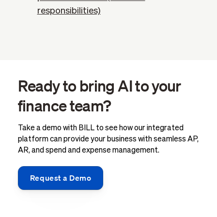
responsibilities)
Ready to bring AI to your
finance team?
Take a demo with BILL to see how our integrated
platform can provide your business with seamless AP,
AR, and spend and expense management.
Request a Demo