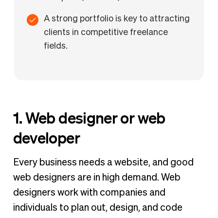
A strong portfolio is key to attracting
clients in competitive freelance
fields.
1. Web designer or web
developer
Every business needs a website, and good
web designers are in high demand. Web
designers work with companies and
individuals to plan out, design, and code