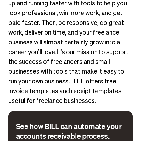
up and running faster with tools to help you
look professional, win more work, and get
paid faster. Then, be responsive, do great
work, deliver on time, and your freelance
business will almost certainly grow into a
career you’ll love.It’s our mission to support
the success of freelancers and small
businesses with tools that make it easy to
run your own business. BILL offers free
invoice templates and receipt templates
useful for freelance businesses.
See how BILL can automate your
accounts receivable process.