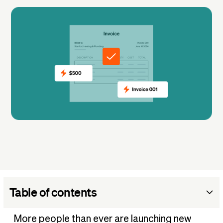
Table of contents
1. Web designer or web developer
More people than ever are launching new