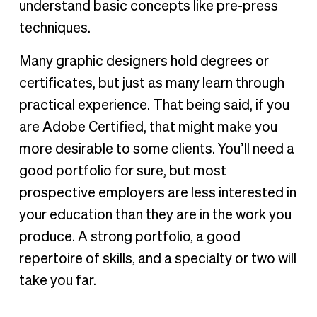
understand basic concepts like pre-press
techniques.
Many graphic designers hold degrees or
certificates, but just as many learn through
practical experience. That being said, if you
are Adobe Certified, that might make you
more desirable to some clients. You’ll need a
good portfolio for sure, but most
prospective employers are less interested in
your education than they are in the work you
produce. A strong portfolio, a good
repertoire of skills, and a specialty or two will
take you far.