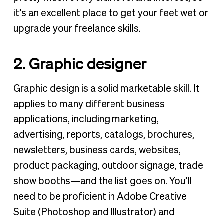
it’s an excellent place to get your feet wet or
upgrade your freelance skills.
2. Graphic designer
Graphic design is a solid marketable skill. It
applies to many different business
applications, including marketing,
advertising, reports, catalogs, brochures,
newsletters, business cards, websites,
product packaging, outdoor signage, trade
show booths—and the list goes on. You’ll
need to be proficient in Adobe Creative
Suite (Photoshop and Illustrator) and