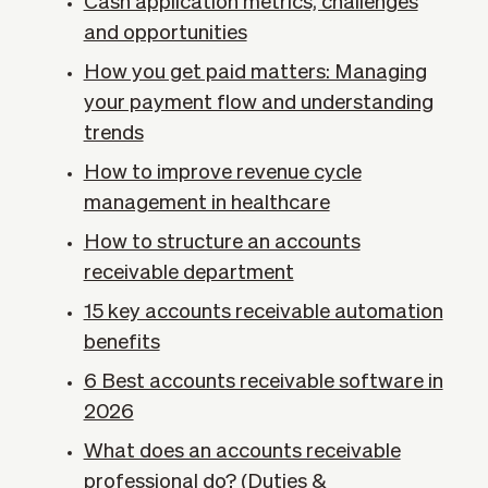
Cash application metrics, challenges
and opportunities
How you get paid matters: Managing
your payment flow and understanding
trends
How to improve revenue cycle
management in healthcare
How to structure an accounts
receivable department
15 key accounts receivable automation
benefits
6 Best accounts receivable software in
2026
What does an accounts receivable
professional do? (Duties &