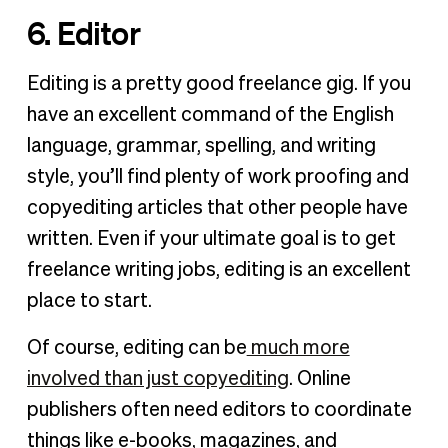
6. Editor
Editing is a pretty good freelance gig. If you
have an excellent command of the English
language, grammar, spelling, and writing
style, you’ll find plenty of work proofing and
copyediting articles that other people have
written. Even if your ultimate goal is to get
freelance writing jobs, editing is an excellent
place to start.
Of course, editing can be
much more
involved than just copyediting
. Online
publishers often need editors to coordinate
things like e-books, magazines, and