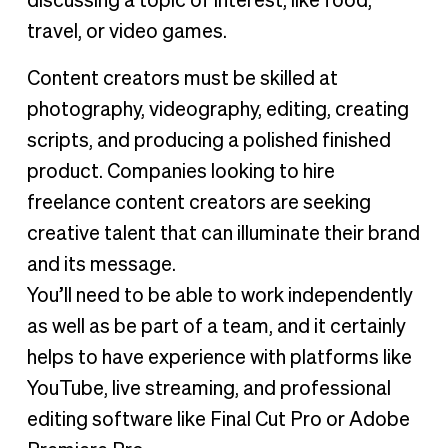
discussing a topic of interest, like food,
travel, or video games.
Content creators must be skilled at
photography, videography, editing, creating
scripts, and producing a polished finished
product. Companies looking to hire
freelance content creators are seeking
creative talent that can illuminate their brand
and its message.
You’ll need to be able to work independently
as well as be part of a team, and it certainly
helps to have experience with platforms like
YouTube, live streaming, and professional
editing software like Final Cut Pro or Adobe