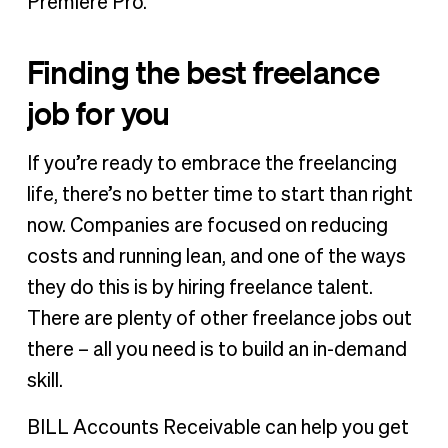
Premiere Pro.
Finding the best freelance
job for you
If you’re ready to embrace the freelancing
life, there’s no better time to start than right
now. Companies are focused on reducing
costs and running lean, and one of the ways
they do this is by hiring freelance talent.
There are plenty of other freelance jobs out
there – all you need is to build an in-demand
skill.
BILL Accounts Receivable can help you get