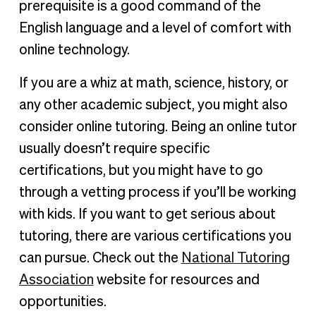
prerequisite is a good command of the
English language and a level of comfort with
online technology.
If you are a whiz at math, science, history, or
any other academic subject, you might also
consider online tutoring. Being an online tutor
usually doesn’t require specific
certifications, but you might have to go
through a vetting process if you’ll be working
with kids. If you want to get serious about
tutoring, there are various certifications you
can pursue. Check out the
National Tutoring
Association
website for resources and
opportunities.