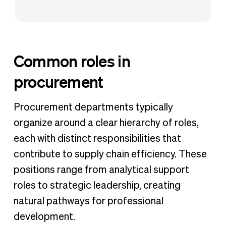
Common roles in
procurement
Procurement departments typically
organize around a clear hierarchy of roles,
each with distinct responsibilities that
contribute to supply chain efficiency. These
positions range from analytical support
roles to strategic leadership, creating
natural pathways for professional
development.