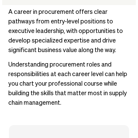
Common roles in procurement
A career in procurement offers clear
Essential skills for procurement professionals
pathways from entry-level positions to
Career growth and opportunities in procurement
executive leadership, with opportunities to
How BILL Procurement can help procurement
develop specialized expertise and drive
professionals at any level
significant business value along the way.
Understanding procurement roles and
responsibilities at each career level can help
you chart your professional course while
building the skills that matter most in supply
chain management.