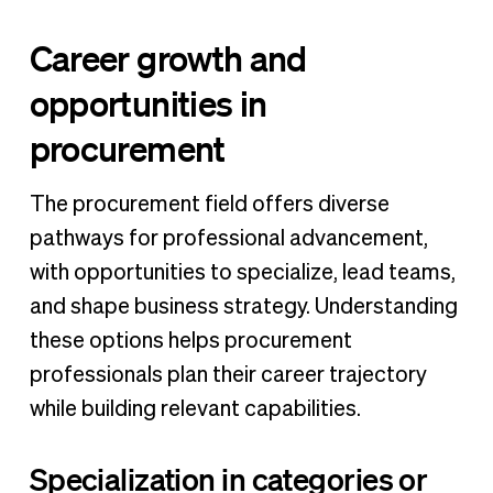
Career growth and
opportunities in
procurement
The procurement field offers diverse
pathways for professional advancement,
with opportunities to specialize, lead teams,
and shape business strategy. Understanding
these options helps procurement
professionals plan their career trajectory
while building relevant capabilities.
Specialization in categories or