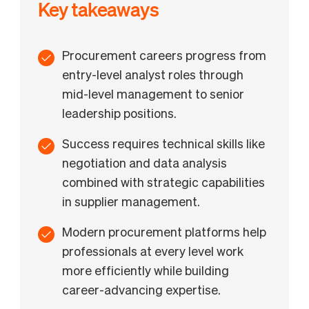
Key takeaways
Procurement careers progress from
entry-level analyst roles through
mid-level management to senior
leadership positions.
Success requires technical skills like
negotiation and data analysis
combined with strategic capabilities
in supplier management.
Modern procurement platforms help
professionals at every level work
more efficiently while building
career-advancing expertise.