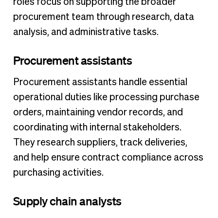
roles focus on supporting the broader
procurement team through research, data
analysis, and administrative tasks.
Procurement assistants
Procurement assistants handle essential
operational duties like processing purchase
orders, maintaining vendor records, and
coordinating with internal stakeholders.
They research suppliers, track deliveries,
and help ensure contract compliance across
purchasing activities.
Supply chain analysts