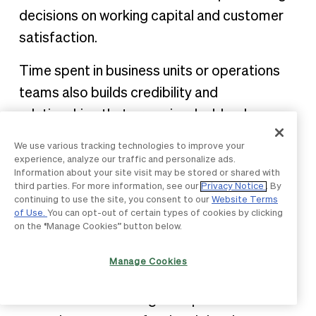
decisions on working capital and customer
satisfaction.
Time spent in business units or operations
teams also builds credibility and
relationships that prove invaluable when
procurement professionals return to central
We use various tracking technologies to improve your
procurement roles. These connections
experience, analyze our traffic and personalize ads.
Information about your site visit may be stored or shared with
facilitate
early procurement involvement
in
third parties. For more information, see our
Privacy Notice
. By
projects and strategic initiatives.
continuing to use the site, you consent to our
Website Terms
of Use.
You can opt-out of certain types of cookies by clicking
on the “Manage Cookies” button below.
Professional certifications and
education
Manage Cookies
Formal credentials signal expertise and