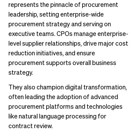
represents the pinnacle of procurement
leadership, setting enterprise-wide
procurement strategy and serving on
executive teams. CPOs manage enterprise-
level supplier relationships, drive major cost
reduction initiatives, and ensure
procurement supports overall business
strategy.
They also champion digital transformation,
often leading the adoption of advanced
procurement platforms and technologies
like natural language processing for
contract review.