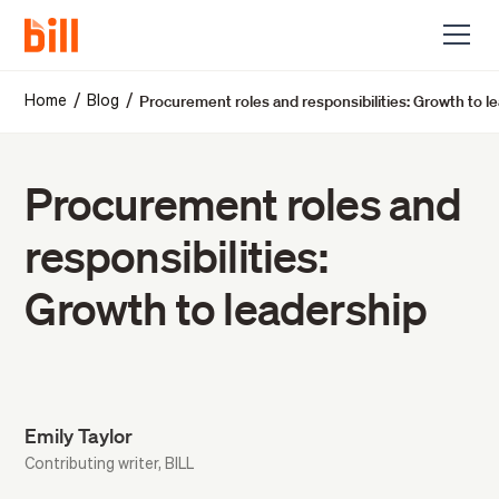
Procurement roles and responsibilities: Growth to l
/
/
Home
Blog
Procurement roles and
responsibilities:
Growth to leadership
Emily Taylor
Contributing writer, BILL