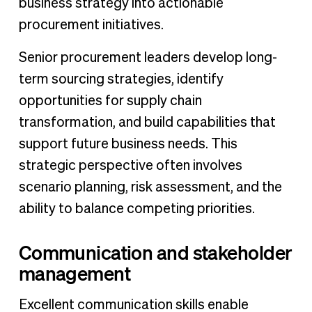
business strategy into actionable
procurement initiatives.
Senior procurement leaders develop long-
term sourcing strategies, identify
opportunities for supply chain
transformation, and build capabilities that
support future business needs. This
strategic perspective often involves
scenario planning, risk assessment, and the
ability to balance competing priorities.
Communication and stakeholder
management
Excellent communication skills enable