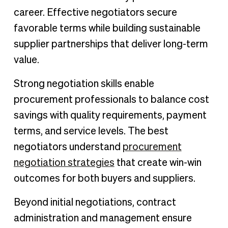
career. Effective negotiators secure
favorable terms while building sustainable
supplier partnerships that deliver long-term
value.
Strong negotiation skills enable
procurement professionals to balance cost
savings with quality requirements, payment
terms, and service levels. The best
negotiators understand
procurement
negotiation strategies
that create win-win
outcomes for both buyers and suppliers.
Beyond initial negotiations, contract
administration and management ensure