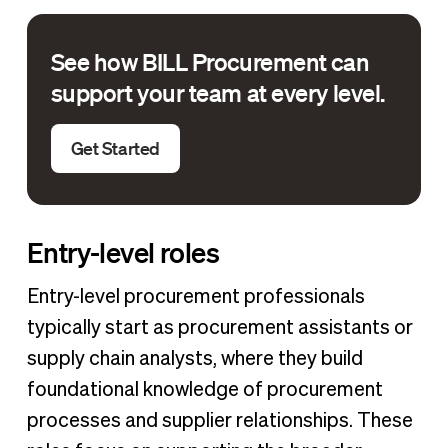
See how BILL Procurement can
support your team at every level.
Get Started
Entry-level roles
Entry-level procurement professionals
typically start as procurement assistants or
supply chain analysts, where they build
foundational knowledge of procurement
processes and supplier relationships. These