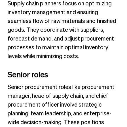
Supply chain planners focus on optimizing
inventory management and ensuring
seamless flow of raw materials and finished
goods. They coordinate with suppliers,
forecast demand, and adjust procurement
processes to maintain optimal inventory
levels while minimizing costs.
Senior roles
Senior procurement roles like procurement
manager, head of supply chain, and chief
procurement officer involve strategic
planning, team leadership, and enterprise-
wide decision-making. These positions