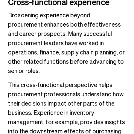
Cross-functional experience
Broadening experience beyond
procurement enhances both effectiveness
and career prospects. Many successful
procurement leaders have worked in
operations, finance, supply chain planning, or
other related functions before advancing to
senior roles.
This cross-functional perspective helps
procurement professionals understand how
their decisions impact other parts of the
business. Experience in inventory
management, for example, provides insights
into the downstream effects of purchasing