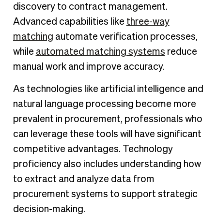
discovery to contract management.
Advanced capabilities like
three-way
matching
automate verification processes,
while
automated matching systems
reduce
manual work and improve accuracy.
As technologies like artificial intelligence and
natural language processing become more
prevalent in procurement, professionals who
can leverage these tools will have significant
competitive advantages. Technology
proficiency also includes understanding how
to extract and analyze data from
procurement systems to support strategic
decision-making.