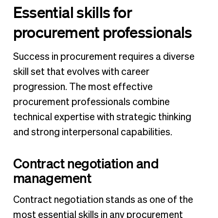
Essential skills for
procurement professionals
Success in procurement requires a diverse
skill set that evolves with career
progression. The most effective
procurement professionals combine
technical expertise with strategic thinking
and strong interpersonal capabilities.
Contract negotiation and
management
Contract negotiation stands as one of the
most essential skills in any procurement