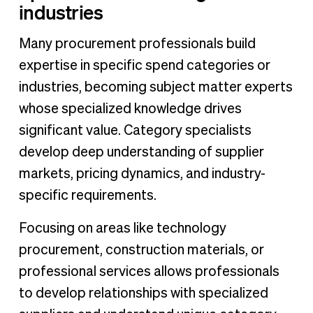
industries
Many procurement professionals build
expertise in specific spend categories or
industries, becoming subject matter experts
whose specialized knowledge drives
significant value. Category specialists
develop deep understanding of supplier
markets, pricing dynamics, and industry-
specific requirements.
Focusing on areas like technology
procurement, construction materials, or
professional services allows professionals
to develop relationships with specialized