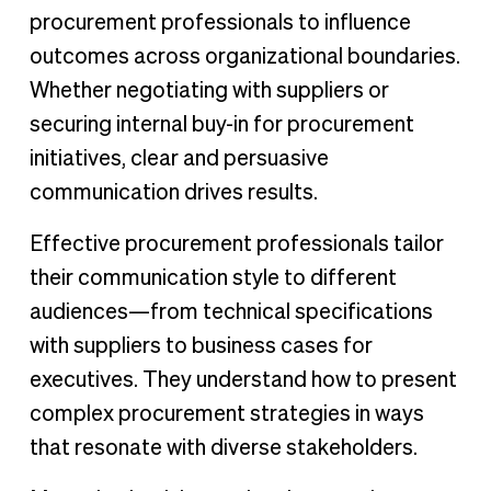
procurement professionals to influence
outcomes across organizational boundaries.
Whether negotiating with suppliers or
securing internal buy-in for procurement
initiatives, clear and persuasive
communication drives results.
Effective procurement professionals tailor
their communication style to different
audiences—from technical specifications
with suppliers to business cases for
executives. They understand how to present
complex procurement strategies in ways
that resonate with diverse stakeholders.