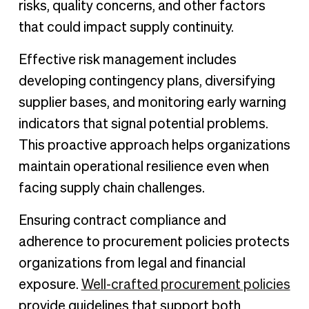
risks, quality concerns, and other factors
that could impact supply continuity.
Effective risk management includes
developing contingency plans, diversifying
supplier bases, and monitoring early warning
indicators that signal potential problems.
This proactive approach helps organizations
maintain operational resilience even when
facing supply chain challenges.
Ensuring contract compliance and
adherence to procurement policies protects
organizations from legal and financial
exposure.
Well-crafted procurement policies
provide guidelines that support both