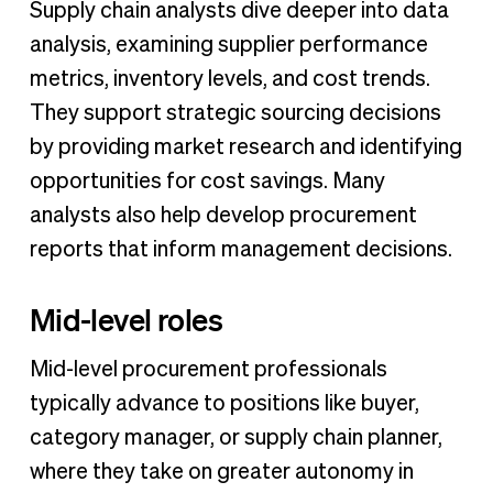
Supply chain analysts dive deeper into data
analysis, examining supplier performance
metrics, inventory levels, and cost trends.
They support strategic sourcing decisions
by providing market research and identifying
opportunities for cost savings. Many
analysts also help develop procurement
reports that inform management decisions.
Mid-level roles
Mid-level procurement professionals
typically advance to positions like buyer,
category manager, or supply chain planner,
where they take on greater autonomy in