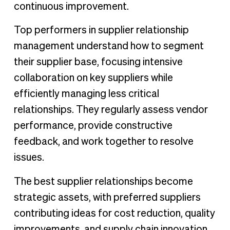
continuous improvement.
Top performers in supplier relationship
management understand how to segment
their supplier base, focusing intensive
collaboration on key suppliers while
efficiently managing less critical
relationships. They regularly assess vendor
performance, provide constructive
feedback, and work together to resolve
issues.
The best supplier relationships become
strategic assets, with preferred suppliers
contributing ideas for cost reduction, quality
improvements, and supply chain innovation.