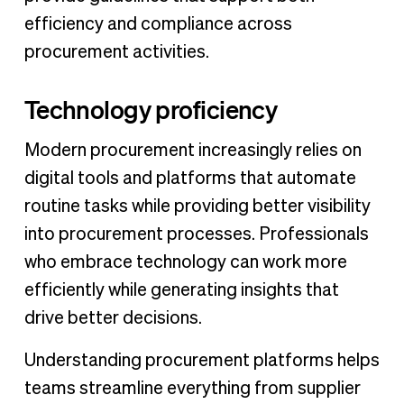
efficiency and compliance across
procurement activities.
Technology proficiency
Modern procurement increasingly relies on
digital tools and platforms that automate
routine tasks while providing better visibility
into procurement processes. Professionals
who embrace technology can work more
efficiently while generating insights that
drive better decisions.
Understanding procurement platforms helps
teams streamline everything from supplier