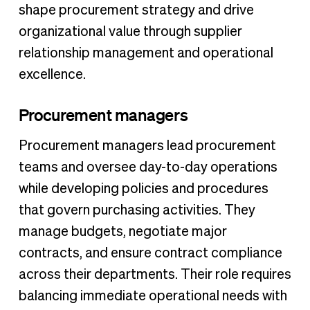
shape procurement strategy and drive
organizational value through supplier
relationship management and operational
excellence.
Procurement managers
Procurement managers lead procurement
teams and oversee day-to-day operations
while developing policies and procedures
that govern purchasing activities. They
manage budgets, negotiate major
contracts, and ensure contract compliance
across their departments. Their role requires
balancing immediate operational needs with