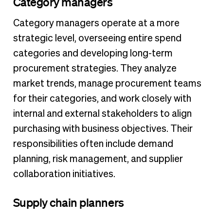
Category managers
Category managers operate at a more
strategic level, overseeing entire spend
categories and developing long-term
procurement strategies. They analyze
market trends, manage procurement teams
for their categories, and work closely with
internal and external stakeholders to align
purchasing with business objectives. Their
responsibilities often include demand
planning, risk management, and supplier
collaboration initiatives.
Supply chain planners