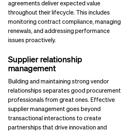
agreements deliver expected value
throughout their lifecycle. This includes
monitoring contract compliance, managing
renewals, and addressing performance
issues proactively.
Supplier relationship
management
Building and maintaining strong vendor
relationships separates good procurement
professionals from great ones. Effective
supplier management goes beyond
transactional interactions to create
partnerships that drive innovation and