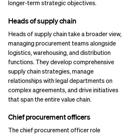
longer-term strategic objectives.
Heads of supply chain
Heads of supply chain take a broader view,
managing procurement teams alongside
logistics, warehousing, and distribution
functions. They develop comprehensive
supply chain strategies, manage
relationships with legal departments on
complex agreements, and drive initiatives
that span the entire value chain.
Chief procurement officers
The chief procurement officer role