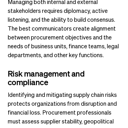
Managing both internal and external
stakeholders requires diplomacy, active
listening, and the ability to build consensus.
The best communicators create alignment
between procurement objectives and the
needs of business units, finance teams, legal
departments, and other key functions.
Risk management and
compliance
Identifying and mitigating supply chain risks
protects organizations from disruption and
financial loss. Procurement professionals
must assess supplier stability, geopolitical