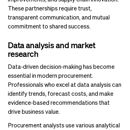
These partnerships require trust,
transparent communication, and mutual
commitment to shared success.
Data analysis and market
research
Data-driven decision-making has become
essential in modern procurement.
Professionals who excel at data analysis can
identify trends, forecast costs, and make
evidence-based recommendations that
drive business value.
Procurement analysts use various analytical