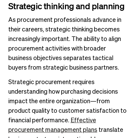
Strategic thinking and planning
As procurement professionals advance in
their careers, strategic thinking becomes
increasingly important. The ability to align
procurement activities with broader
business objectives separates tactical
buyers from strategic business partners.
Strategic procurement requires
understanding how purchasing decisions
impact the entire organization—from
product quality to customer satisfaction to
financial performance.
Effective
procurement management plans
translate