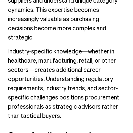
suppliers and understand unique category
dynamics. This expertise becomes
increasingly valuable as purchasing
decisions become more complex and
strategic.
Industry-specific knowledge—whether in
healthcare, manufacturing, retail, or other
sectors—creates additional career
opportunities. Understanding regulatory
requirements, industry trends, and sector-
specific challenges positions procurement
professionals as strategic advisors rather
than tactical buyers.