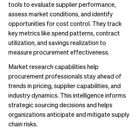
tools to evaluate supplier performance,
assess market conditions, and identify
opportunities for cost control. They track
key metrics like spend patterns, contract
utilization, and savings realization to
measure procurement effectiveness.
Market research capabilities help
procurement professionals stay ahead of
trends in pricing, supplier capabilities, and
industry dynamics. This intelligence informs
strategic sourcing decisions and helps
organizations anticipate and mitigate supply
chain risks.