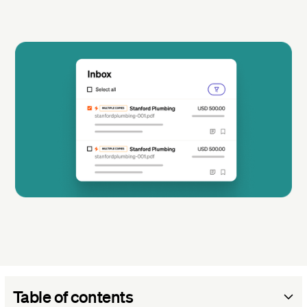
Table of contents