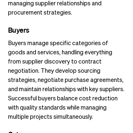
managing supplier relationships and
procurement strategies.
Buyers
Buyers manage specific categories of
goods and services, handling everything
from supplier discovery to contract
negotiation. They develop sourcing
strategies, negotiate purchase agreements,
and maintain relationships with key suppliers.
Successful buyers balance cost reduction
with quality standards while managing
multiple projects simultaneously.