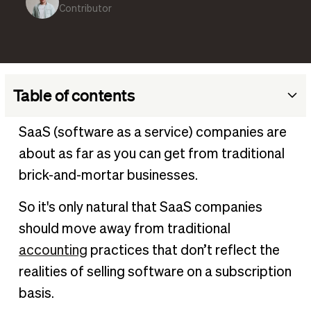
Contributor
Table of contents
SaaS accounting definition
SaaS (software as a service) companies are
Key aspects of SaaS accounting
about as far as you can get from traditional
Why is SaaS accounting important?
brick-and-mortar businesses.
Types of SaaS accounting
So it's only natural that SaaS companies
SaaS metrics to track
should move away from traditional
Calculating gross margin for SaaS
accounting
practices that don’t reflect the
Revenue recognition in SaaS accounting
realities of selling software on a subscription
Streamlining your SaaS accounting processes
basis.
Implement SaaS accounting effectively with BILL