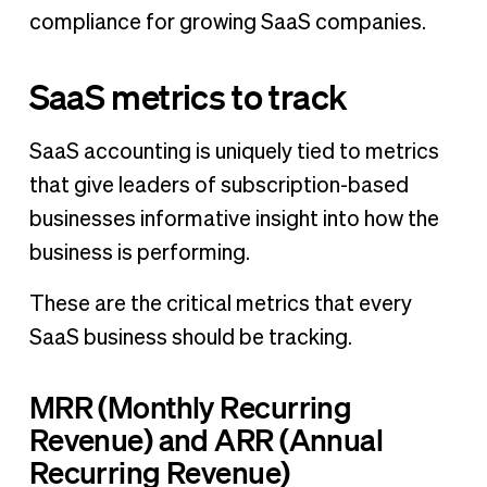
compliance for growing SaaS companies.
SaaS metrics to track
SaaS accounting is uniquely tied to metrics
that give leaders of subscription-based
businesses informative insight into how the
business is performing.
These are the critical metrics that every
SaaS business should be tracking.
MRR (Monthly Recurring
Revenue) and ARR (Annual
Recurring Revenue)