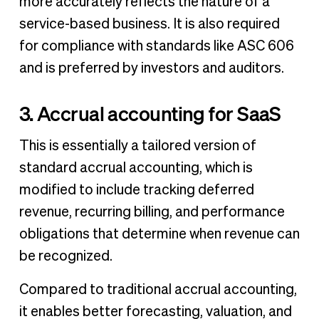
more accurately reflects the nature of a
service-based business. It is also required
for compliance with standards like ASC 606
and is preferred by investors and auditors.
3. Accrual accounting for SaaS
This is essentially a tailored version of
standard accrual accounting, which is
modified to include tracking deferred
revenue, recurring billing, and performance
obligations that determine when revenue can
be recognized.
Compared to traditional accrual accounting,
it enables better forecasting, valuation, and