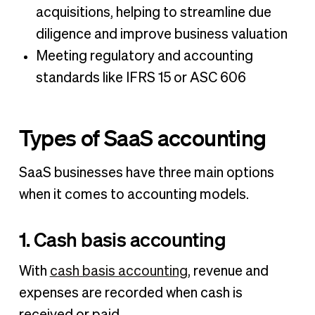
acquisitions, helping to streamline due
diligence and improve business valuation
Meeting regulatory and accounting
standards like IFRS 15 or ASC 606
Types of SaaS accounting
SaaS businesses have three main options
when it comes to accounting models.
1. Cash basis accounting
With
cash basis accounting
, revenue and
expenses are recorded when cash is