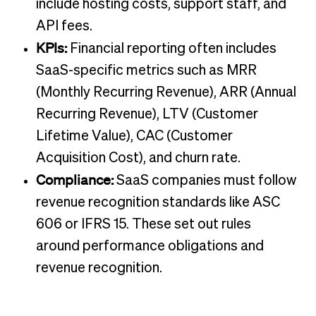
include hosting costs, support staff, and
API fees.
KPIs:
Financial reporting often includes
SaaS-specific metrics such as MRR
(Monthly Recurring Revenue), ARR (Annual
Recurring Revenue), LTV (Customer
Lifetime Value), CAC (Customer
Acquisition Cost), and churn rate.
Compliance:
SaaS companies must follow
revenue recognition standards like ASC
606 or IFRS 15. These set out rules
around performance obligations and
revenue recognition.