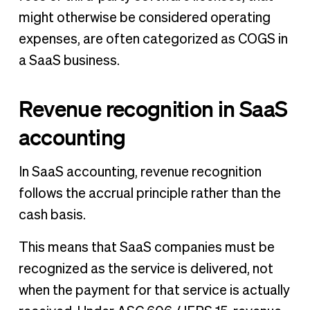
might otherwise be considered operating
expenses, are often categorized as COGS in
a SaaS business.
Revenue recognition in SaaS
accounting
In SaaS accounting, revenue recognition
follows the accrual principle rather than the
cash basis.
This means that SaaS companies must be
recognized as the service is delivered, not
when the payment for that service is actually