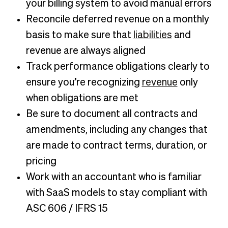
your billing system to avoid manual errors
Reconcile deferred revenue on a monthly
basis to make sure that
liabilities
and
revenue are always aligned
Track performance obligations clearly to
ensure you’re recognizing
revenue
only
when obligations are met
Be sure to document all contracts and
amendments, including any changes that
are made to contract terms, duration, or
pricing
Work with an accountant who is familiar
with SaaS models to stay compliant with
ASC 606 / IFRS 15