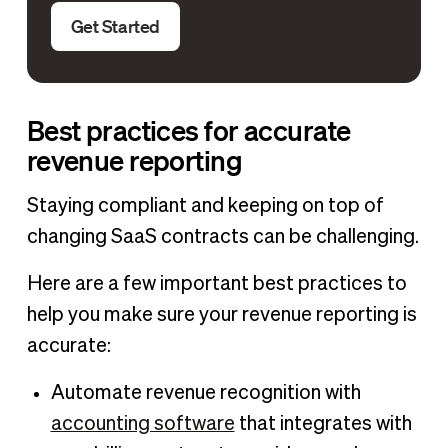
Get Started
Best practices for accurate
revenue reporting
Staying compliant and keeping on top of
changing SaaS contracts can be challenging.
Here are a few important best practices to
help you make sure your revenue reporting is
accurate:
Automate revenue recognition with
accounting software
that integrates with