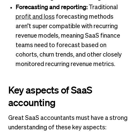
Forecasting and reporting:
Traditional
profit and loss
forecasting methods
aren’t super compatible with recurring
revenue models, meaning SaaS finance
teams need to forecast based on
cohorts, churn trends, and other closely
monitored recurring revenue metrics.
Key aspects of SaaS
accounting
Great SaaS accountants must have a strong
understanding of these key aspects: