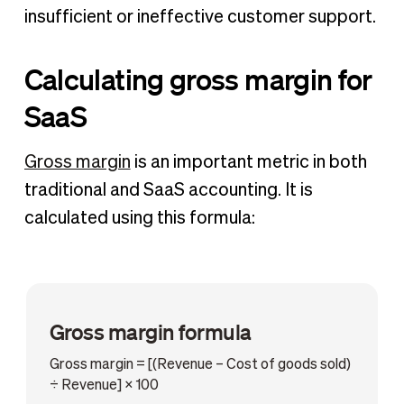
insufficient or ineffective customer support.
Calculating gross margin for
SaaS
Gross margin
is an important metric in both
traditional and SaaS accounting. It is
calculated using this formula:
Gross margin formula
Gross margin = [(Revenue – Cost of goods sold)
÷ Revenue] × 100