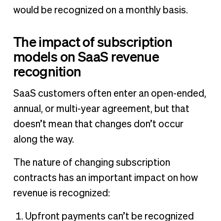
would be recognized on a monthly basis.
The impact of subscription
models on SaaS revenue
recognition
SaaS customers often enter an open-ended,
annual, or multi-year agreement, but that
doesn’t mean that changes don’t occur
along the way.
The nature of changing subscription
contracts has an important impact on how
revenue is recognized:
Upfront payments can’t be recognized