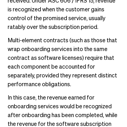
received. Under ASC 606 / IFRS 15, revenue
is recognized when the customer gains
control of the promised service, usually
ratably over the subscription period.
Multi-element contracts (such as those that
wrap onboarding services into the same
contract as software licenses) require that
each component be accounted for
separately, provided they represent distinct
performance obligations.
In this case, the revenue earned for
onboarding services would be recognized
after onboarding has been completed, while
the revenue for the software subscription