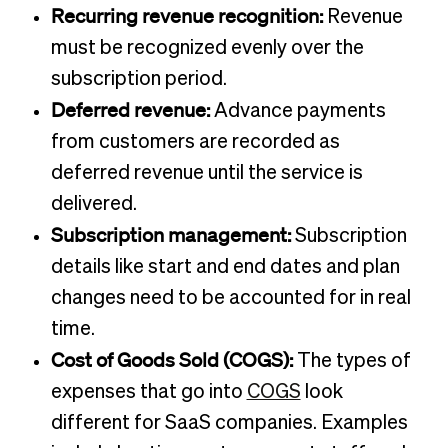
Recurring revenue recognition:
Revenue
must be recognized evenly over the
subscription period.
Deferred revenue:
Advance payments
from customers are recorded as
deferred revenue until the service is
delivered.
Subscription management:
Subscription
details like start and end dates and plan
changes need to be accounted for in real
time.
Cost of Goods Sold (COGS):
The types of
expenses that go into
COGS
look
different for SaaS companies. Examples