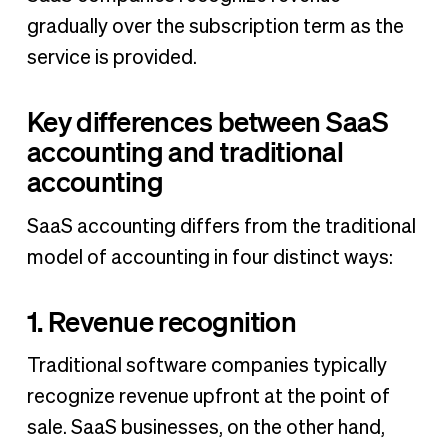
gradually over the subscription term as the
service is provided.
Key differences between SaaS
accounting and traditional
accounting
SaaS accounting differs from the traditional
model of accounting in four distinct ways:
1. Revenue recognition
Traditional software companies typically
recognize revenue upfront at the point of
sale. SaaS businesses, on the other hand,