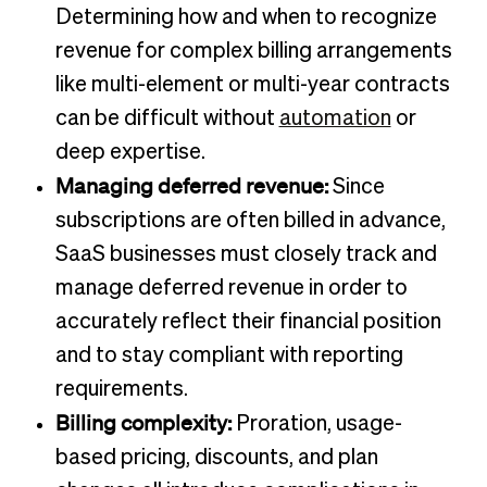
Determining how and when to recognize
revenue for complex billing arrangements
like multi-element or multi-year contracts
can be difficult without
automation
or
deep expertise.
Managing deferred revenue:
Since
subscriptions are often billed in advance,
SaaS businesses must closely track and
manage deferred revenue in order to
accurately reflect their financial position
and to stay compliant with reporting
requirements.
Billing complexity:
Proration, usage-
based pricing, discounts, and plan