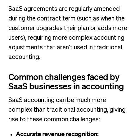
SaaS agreements are regularly amended
during the contract term (such as when the
customer upgrades their plan or adds more
users), requiring more complex accounting
adjustments that aren’t used in traditional
accounting.
Common challenges faced by
SaaS businesses in accounting
SaaS accounting can be much more
complex than traditional accounting, giving
rise to these common challenges:
Accurate revenue recognition: