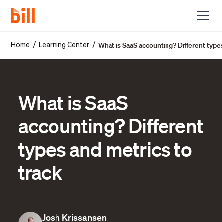
What is SaaS accounting? Different type
/
/
Home
Learning Center
What is SaaS
accounting? Different
types and metrics to
track
Josh Krissansen