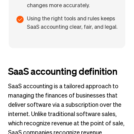
changes more accurately.
Using the right tools and rules keeps
SaaS accounting clear, fair, and legal.
SaaS accounting definition
SaaS accounting is a tailored approach to
managing the finances of businesses that
deliver software via a subscription over the
internet. Unlike traditional software sales,
which recognize revenue at the point of sale,
SaaS companies recognize revenue