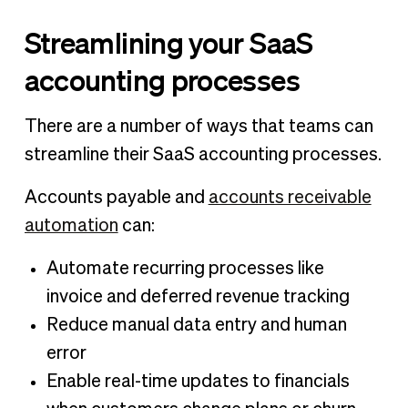
Streamlining your SaaS
accounting processes
There are a number of ways that teams can
streamline their SaaS accounting processes.
Accounts payable and
accounts receivable
automation
can:
Automate recurring processes like
invoice and deferred revenue tracking
Reduce manual data entry and human
error
Enable real-time updates to financials