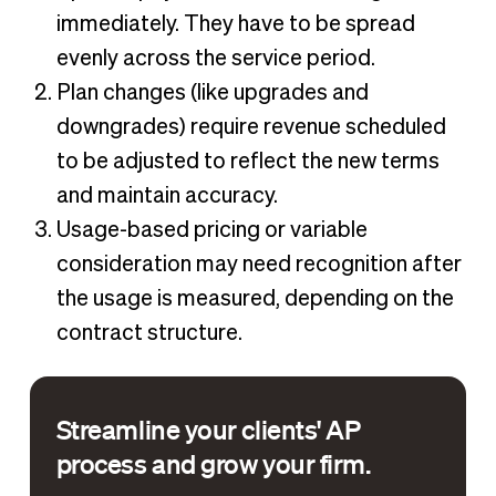
immediately. They have to be spread
evenly across the service period.
Plan changes (like upgrades and
downgrades) require revenue scheduled
to be adjusted to reflect the new terms
and maintain accuracy.
Usage-based pricing or variable
consideration may need recognition after
the usage is measured, depending on the
contract structure.
Streamline your clients' AP
process and grow your firm.