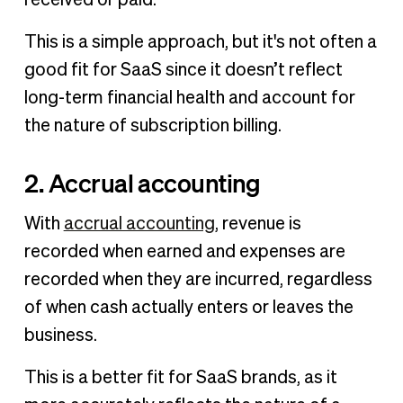
received or paid.
This is a simple approach, but it's not often a
good fit for SaaS since it doesn’t reflect
long-term financial health and account for
the nature of subscription billing.
2. Accrual accounting
With
accrual accounting
, revenue is
recorded when earned and expenses are
recorded when they are incurred, regardless
of when cash actually enters or leaves the
business.
This is a better fit for SaaS brands, as it