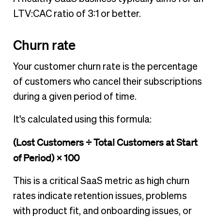
LTV:CAC ratio of 3:1 or better.
Churn rate
Your customer churn rate is the percentage
of customers who cancel their subscriptions
during a given period of time.
It's calculated using this formula:
(Lost Customers ÷ Total Customers at Start
of Period) × 100
This is a critical SaaS metric as high churn
rates indicate retention issues, problems
with product fit, and onboarding issues, or