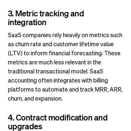
3. Metric tracking and
integration
SaaS companies rely heavily on metrics such
as churn rate and customer lifetime value
(LTV) to inform financial forecasting. These
metrics are much less relevant in the
traditional transactional model. SaaS
accounting often integrates with billing
platforms to automate and track MRR, ARR,
churn, and expansion.
4. Contract modification and
upgrades