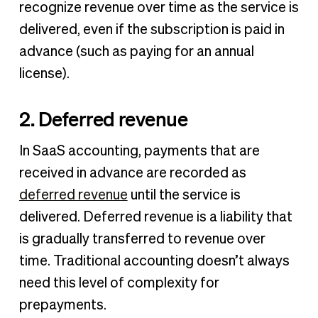
recognize revenue over time as the service is
delivered, even if the subscription is paid in
advance (such as paying for an annual
license).
2. Deferred revenue
In SaaS accounting, payments that are
received in advance are recorded as
deferred revenue
until the service is
delivered. Deferred revenue is a liability that
is gradually transferred to revenue over
time. Traditional accounting doesn’t always
need this level of complexity for
prepayments.