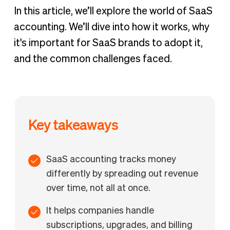
In this article, we’ll explore the world of SaaS
accounting. We’ll dive into how it works, why
it's important for SaaS brands to adopt it,
and the common challenges faced.
Key takeaways
SaaS accounting tracks money
differently by spreading out revenue
over time, not all at once.
It helps companies handle
subscriptions, upgrades, and billing