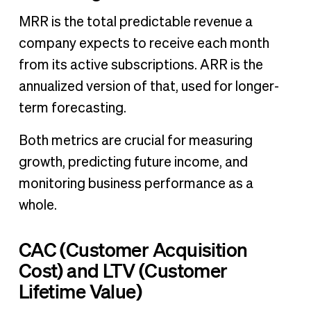
MRR is the total predictable revenue a
company expects to receive each month
from its active subscriptions. ARR is the
annualized version of that, used for longer-
term forecasting.
Both metrics are crucial for measuring
growth, predicting future income, and
monitoring business performance as a
whole.
CAC (Customer Acquisition
Cost) and LTV (Customer
Lifetime Value)