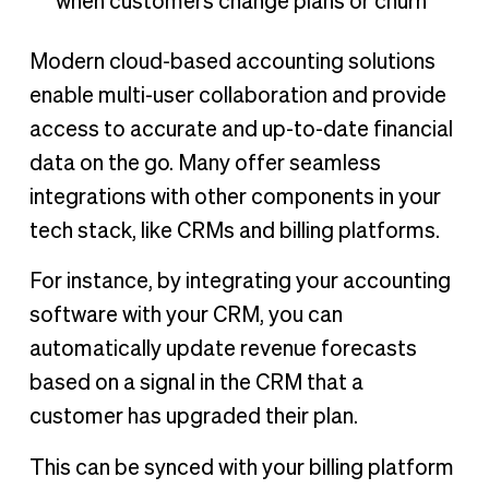
when customers change plans or churn
Modern cloud-based accounting solutions
enable multi-user collaboration and provide
access to accurate and up-to-date financial
data on the go. Many offer seamless
integrations with other components in your
tech stack, like CRMs and billing platforms.
For instance, by integrating your accounting
software with your CRM, you can
automatically update revenue forecasts
based on a signal in the CRM that a
customer has upgraded their plan.
This can be synced with your billing platform