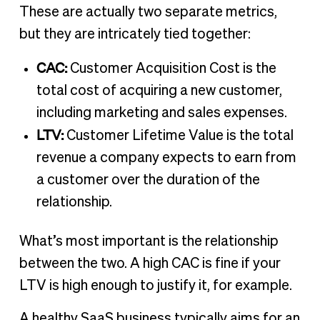
These are actually two separate metrics,
but they are intricately tied together:
CAC:
Customer Acquisition Cost is the
total cost of acquiring a new customer,
including marketing and sales expenses.
LTV:
Customer Lifetime Value is the total
revenue a company expects to earn from
a customer over the duration of the
relationship.
What’s most important is the relationship
between the two. A high CAC is fine if your
LTV is high enough to justify it, for example.
A healthy SaaS business typically aims for an