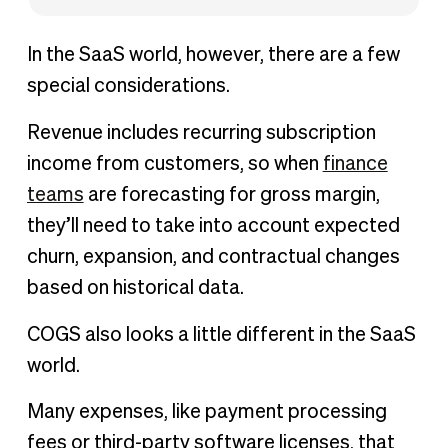
In the SaaS world, however, there are a few
special considerations.
Revenue includes recurring subscription
income from customers, so when
finance
teams
are forecasting for gross margin,
they’ll need to take into account expected
churn, expansion, and contractual changes
based on historical data.
COGS also looks a little different in the SaaS
world.
Many expenses, like payment processing
fees or third-party software licenses, that