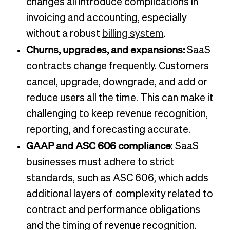
changes all introduce complications in
invoicing and accounting, especially
without a robust
billing system
.
Churns, upgrades, and expansions:
SaaS
contracts change frequently. Customers
cancel, upgrade, downgrade, and add or
reduce users all the time. This can make it
challenging to keep revenue recognition,
reporting, and forecasting accurate.
GAAP and ASC 606 compliance
: SaaS
businesses must adhere to strict
standards, such as ASC 606, which adds
additional layers of complexity related to
contract and performance obligations
and the timing of revenue recognition.