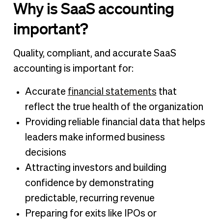
Why is SaaS accounting
important?
Quality, compliant, and accurate SaaS
accounting is important for:
Accurate
financial statements
that
reflect the true health of the organization
Providing reliable financial data that helps
leaders make informed business
decisions
Attracting investors and building
confidence by demonstrating
predictable, recurring revenue
Preparing for exits like IPOs or