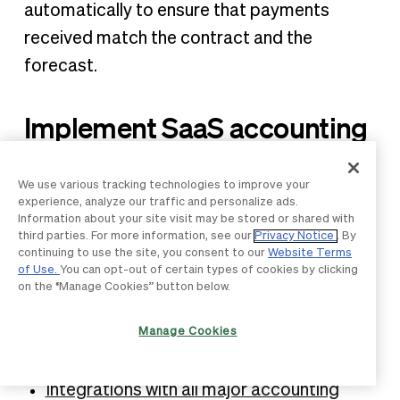
automatically to ensure that payments
received match the contract and the
forecast.
Implement SaaS accounting
effectively with BILL
We use various tracking technologies to improve your
experience, analyze our traffic and personalize ads.
BILL’s integrated financial operations
Information about your site visit may be stored or shared with
platform
offers dozens of features for
SaaS
third parties. For more information, see our
Privacy Notice
. By
continuing to use the site, you consent to our
Website Terms
accountants
, including:
of Use.
You can opt-out of certain types of cookies by clicking
on the “Manage Cookies” button below.
Powerful AR and AP automation
Manage Cookies
A dedicated
accountant resource center
A built-in spend tracking solution
Integrations with all major accounting